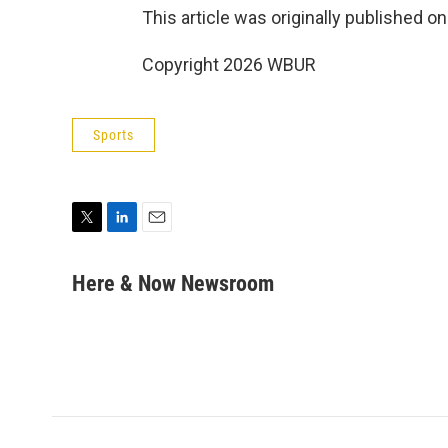
This article was originally published o
Copyright 2026 WBUR
Sports
T
L
E
w
i
m
i
n
a
Here & Now Newsroom
t
k
i
t
e
l
e
d
r
I
n