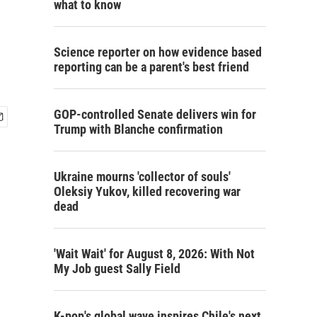
what to know
Science reporter on how evidence based
reporting can be a parent's best friend
GOP-controlled Senate delivers win for
Trump with Blanche confirmation
Ukraine mourns 'collector of souls'
Oleksiy Yukov, killed recovering war
dead
'Wait Wait' for August 8, 2026: With Not
My Job guest Sally Field
K-pop's global wave inspires Chile's next