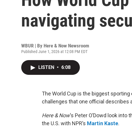
navigating secu
WBUR | By
Here & Now Newsroom
Published June 1, 2026 at 12:08 PM EDT
LISTEN
•
6:08
The World Cup is the biggest sporting 
challenges that one official describes 
Here & Now
‘s Peter O’Dowd look into 
the U.S. with NPR’s
Martin Kaste
.