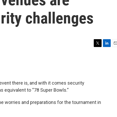
rity challenges
T
L
E
w
i
m
i
n
a
t
k
i
t
e
l
e
d
r
I
event there is, and with it comes security
n
as equivalent to “78 Super Bowls.”
the worries and preparations for the tournament in