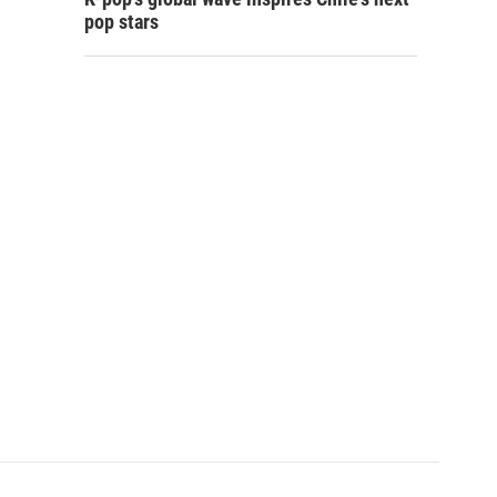
pop stars