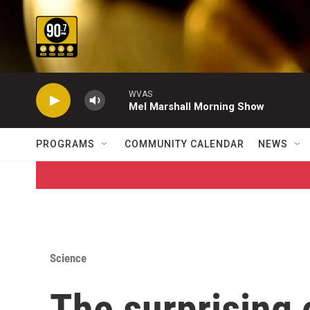
Skip to main content
WVAS
Mel Marshall Morning Show
PROGRAMS
COMMUNITY CALENDAR
NEWS
Science
The surprising