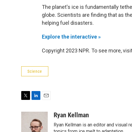
The planet's ice is fundamentally teth
globe. Scientists are finding that as t
helping fuel disasters.
Explore the interactive »
Copyright 2023 NPR. To see more, visit
Science
T
L
E
w
i
m
i
n
a
Ryan Kellman
t
k
i
Ryan Kellman is an editor and visual 
t
e
l
topics from ice melt to adaptation.