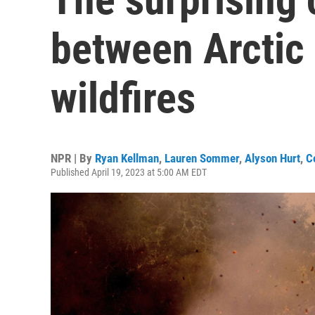
between Arctic
wildfires
NPR | By
Ryan Kellman
,
Lauren Sommer
,
Alyson Hurt
,
C
Published April 19, 2023 at 5:00 AM EDT