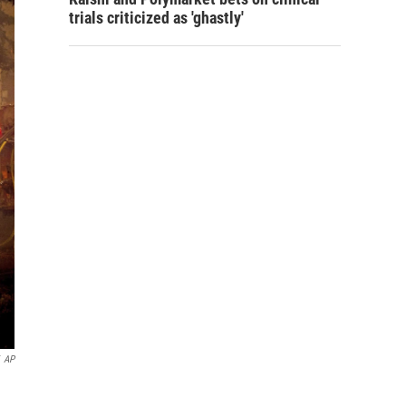
trials criticized as 'ghastly'
AP