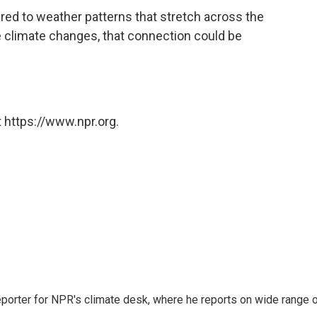
ered to weather patterns that stretch across the
he climate changes, that connection could be
 https://www.npr.org.
reporter for NPR's climate desk, where he reports on wide range 