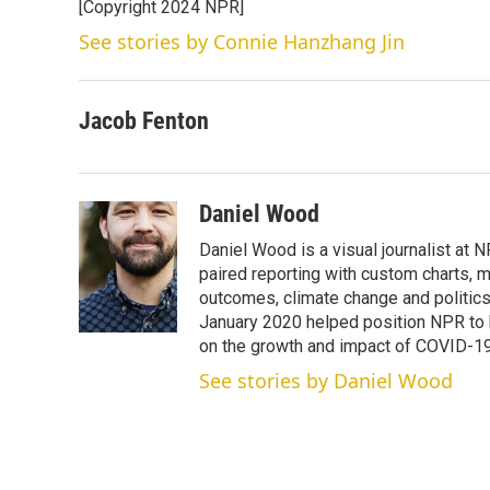
[Copyright 2024 NPR]
See stories by Connie Hanzhang Jin
Jacob Fenton
Daniel Wood
Daniel Wood is a visual journalist at
paired reporting with custom charts, 
outcomes, climate change and politics.
January 2020 helped position NPR to 
on the growth and impact of COVID-19
See stories by Daniel Wood