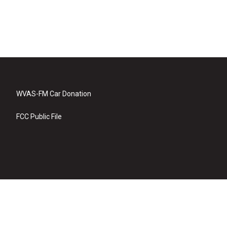
WVAS-FM Car Donation
FCC Public File