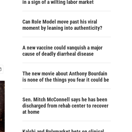
in a sign of a wilting labor market
Can Role Model move past his viral
moment by leaning into authenticity?
A new vaccine could vanquish a major
cause of deadly diarrheal disease
The new movie about Anthony Bourdain
is none of the things you fear it could be
Sen. Mitch McConnell says he has been
discharged from rehab center to recover
at home
Kalshi and Polymarket bets on clinical