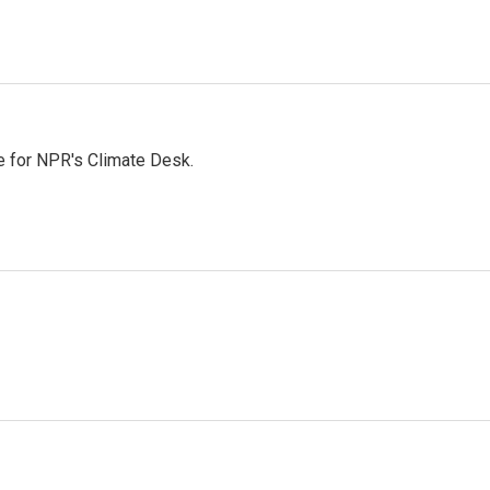
 for NPR's Climate Desk.