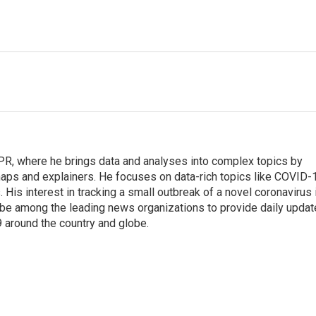
 NPR, where he brings data and analyses into complex topics by
maps and explainers. He focuses on data-rich topics like COVID-
 His interest in tracking a small outbreak of a novel coronavirus 
be among the leading news organizations to provide daily upda
 around the country and globe.