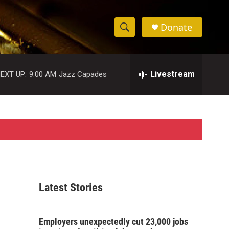
Donate
S
S
e
h
a
r
Livestream
EXT UP:
9:00 AM
Jazz Capades
o
c
h
w
Q
u
S
e
r
e
y
a
r
Latest Stories
c
h
Employers unexpectedly cut 23,000 jobs