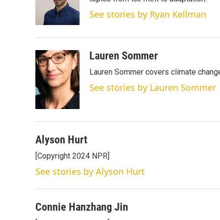
e
d
r
I
See stories by Ryan Kellman
n
Lauren Sommer
Lauren Sommer covers climate change
See stories by Lauren Sommer
Alyson Hurt
[Copyright 2024 NPR]
See stories by Alyson Hurt
Connie Hanzhang Jin