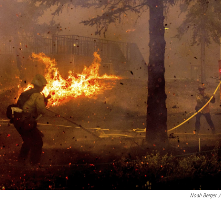
Noah Berger
/