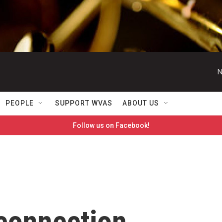
N
PEOPLE
SUPPORT WVAS
ABOUT US
Follow us on Facebook!
 connection