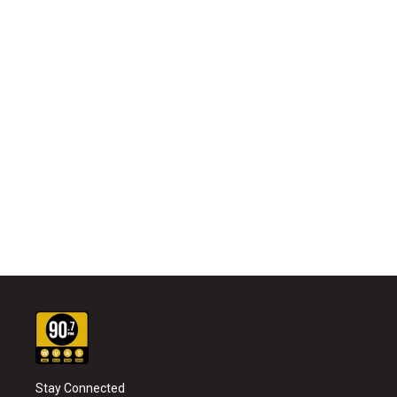
Stay Connected