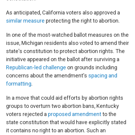
As anticipated, California voters also approved a
similar measure
protecting the right to abortion.
In one of the most-watched ballot measures on the
issue, Michigan residents also voted to amend their
state's constitution to protect abortion rights.
The
initiative appeared on the ballot after surviving a
Republican-led challenge
on grounds including
concerns about the amendment's
spacing and
formatting
.
In a move that could aid efforts by abortion rights
groups to overturn two abortion bans, Kentucky
voters rejected a
proposed amendment
to the
state constitution that would have explicitly stated
it contains no right to an abortion. Such an