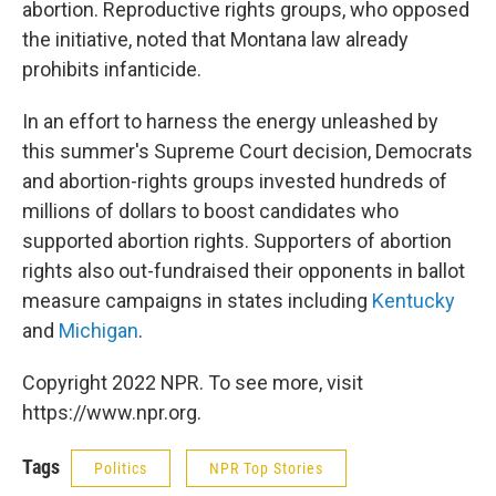
abortion. Reproductive rights groups, who opposed
the initiative, noted that Montana law already
prohibits infanticide.
In an effort to harness the energy unleashed by
this summer's Supreme Court decision, Democrats
and abortion-rights groups invested hundreds of
millions of dollars to boost candidates who
supported abortion rights. Supporters of abortion
rights also out-fundraised their opponents in ballot
measure campaigns in states including
Kentucky
and
Michigan
.
Copyright 2022 NPR. To see more, visit
https://www.npr.org.
Tags
Politics
NPR Top Stories