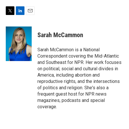
T
L
E
w
i
m
i
n
a
t
k
i
Sarah McCammon
t
e
l
e
d
r
I
Sarah McCammon is a National
n
Correspondent covering the Mid-Atlantic
and Southeast for NPR. Her work focuses
on political, social and cultural divides in
America, including abortion and
reproductive rights, and the intersections
of politics and religion. She's also a
frequent guest host for NPR news
magazines, podcasts and special
coverage.