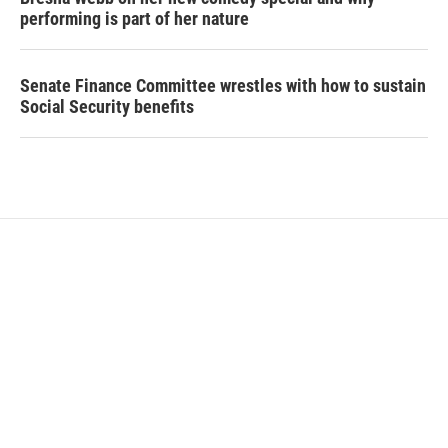
performing is part of her nature
Senate Finance Committee wrestles with how to sustain
Social Security benefits