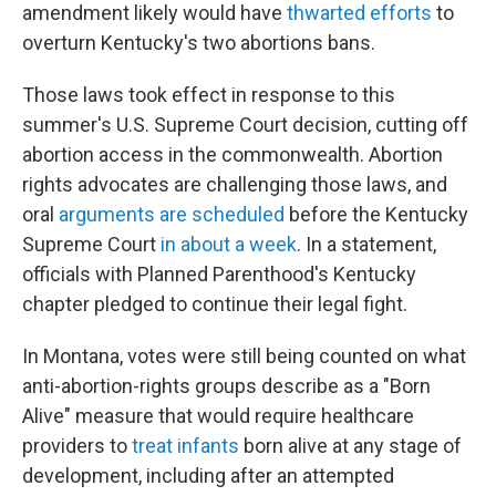
amendment likely would have
thwarted efforts
to
overturn Kentucky's two abortions bans.
Those laws took effect in response to this
summer's U.S. Supreme Court decision, cutting off
abortion access in the commonwealth. Abortion
rights advocates are challenging those laws, and
oral
arguments are scheduled
before the Kentucky
Supreme Court
in about a week
. In a statement,
officials with Planned Parenthood's Kentucky
chapter pledged to continue their legal fight.
In Montana, votes were still being counted on what
anti-abortion-rights groups describe as a "Born
Alive" measure that would require healthcare
providers to
treat infants
born alive at any stage of
development, including after an attempted