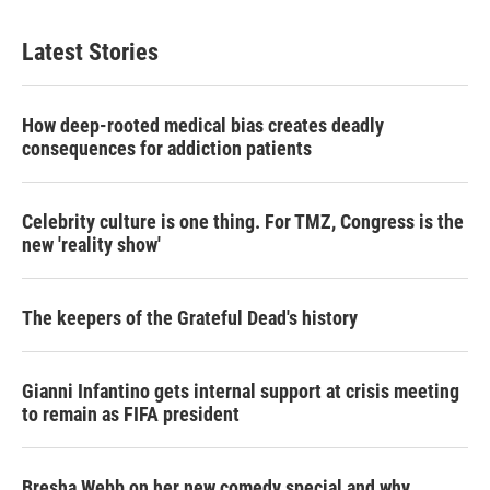
Latest Stories
How deep-rooted medical bias creates deadly
consequences for addiction patients
Celebrity culture is one thing. For TMZ, Congress is the
new 'reality show'
The keepers of the Grateful Dead's history
Gianni Infantino gets internal support at crisis meeting
to remain as FIFA president
Bresha Webb on her new comedy special and why