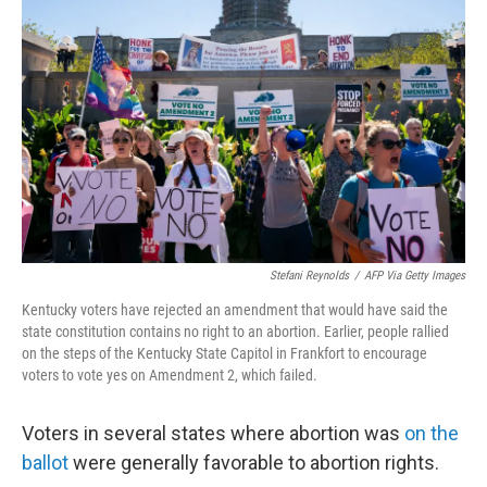
e
d
r
I
n
Stefani Reynolds
/
AFP Via Getty Images
Kentucky voters have rejected an amendment that would have said the
state constitution contains no right to an abortion. Earlier, people rallied
on the steps of the Kentucky State Capitol in Frankfort to encourage
voters to vote yes on Amendment 2, which failed.
Voters in several states where abortion was
on the
ballot
were generally favorable to abortion rights.