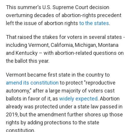
This summer's U.S. Supreme Court decision
overturning decades of abortion-rights precedent
left the issue of abortion rights
to the states
.
That raised the stakes for voters in several states -
including Vermont, California, Michigan, Montana
and Kentucky – with abortion-related questions on
the ballot this year.
Vermont became first state in the country to
amend its constitution
to protect "reproductive
autonomy," after a large majority of voters cast
ballots in favor of it, as
widely expected
. Abortion
already was protected under a state law passed in
2019, but the amendment further shores up those
rights by adding protections to the state
constitution.