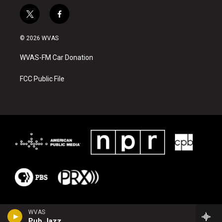
t
f
w
a
i
c
© 2026 WVAS
t
e
t
b
WVAS-FM Car Donation
e
o
r
o
k
FCC Public File
WVAS
Pub Jazz