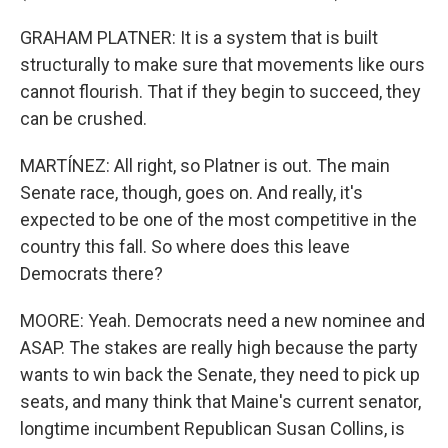
GRAHAM PLATNER: It is a system that is built
structurally to make sure that movements like ours
cannot flourish. That if they begin to succeed, they
can be crushed.
MARTÍNEZ: All right, so Platner is out. The main
Senate race, though, goes on. And really, it's
expected to be one of the most competitive in the
country this fall. So where does this leave
Democrats there?
MOORE: Yeah. Democrats need a new nominee and
ASAP. The stakes are really high because the party
wants to win back the Senate, they need to pick up
seats, and many think that Maine's current senator,
longtime incumbent Republican Susan Collins, is