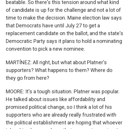
beatable. So there's this tension around what kind
of candidate is up for the challenge and not a lot of
time to make the decision. Maine election law says
that Democrats have until July 27 to get a
replacement candidate on the ballot, and the state's
Democratic Party says it plans to hold a nominating
convention to pick a new nominee.
MARTÍNEZ: All right, but what about Platner's
supporters? What happens to them? Where do
they go from here?
MOORE: It's a tough situation. Platner was popular.
He talked about issues like affordability and
promised political change, so I think a lot of his
supporters who are already really frustrated with
the political establishment are hoping that whoever