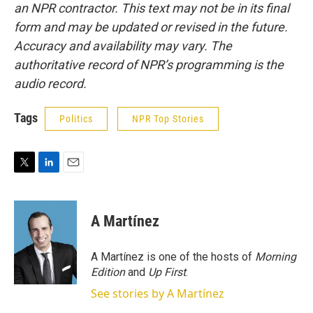
an NPR contractor. This text may not be in its final
form and may be updated or revised in the future.
Accuracy and availability may vary. The
authoritative record of NPR’s programming is the
audio record.
Tags
Politics
NPR Top Stories
T
L
E
w
i
m
i
n
a
t
k
i
A Martínez
t
e
l
e
d
r
I
A Martínez is one of the hosts of
Morning
n
Edition
and
Up First
.
See stories by A Martínez