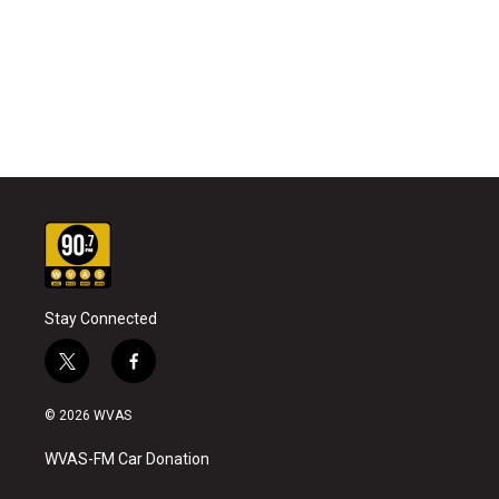
Stay Connected
t
f
w
a
i
c
© 2026 WVAS
t
e
t
b
WVAS-FM Car Donation
e
o
r
o