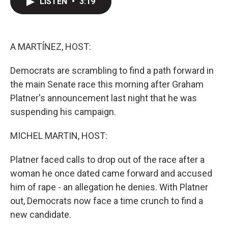
LISTEN
•
3:19
t
k
i
t
e
l
e
d
r
I
n
A MARTÍNEZ, HOST:
Democrats are scrambling to find a path forward in
the main Senate race this morning after Graham
Platner's announcement last night that he was
suspending his campaign.
MICHEL MARTIN, HOST:
Platner faced calls to drop out of the race after a
woman he once dated came forward and accused
him of rape - an allegation he denies. With Platner
out, Democrats now face a time crunch to find a
new candidate.