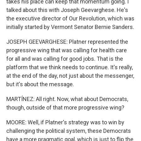
takes his place can keep that momentum going. I
talked about this with Joseph Geevarghese. He's
the executive director of Our Revolution, which was
initially started by Vermont Senator Bernie Sanders.
JOSEPH GEEVARGHESE: Platner represented the
progressive wing that was calling for health care
for all and was calling for good jobs. That is the
platform that we think needs to continue. It's really,
at the end of the day, not just about the messenger,
but it's about the message.
MARTÍNEZ: All right. Now, what about Democrats,
though, outside of that more progressive wing?
MOORE: Well, if Platner's strategy was to win by
challenging the political system, these Democrats
have a more pragmatic goal, which is just to flip the