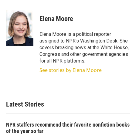
Elena Moore
Elena Moore is a political reporter
assigned to NPR’s Washington Desk. She
covers breaking news at the White House,
Congress and other government agencies
for all NPR platforms.
See stories by Elena Moore
Latest Stories
NPR staffers recommend their favorite nonfiction books
of the year so far