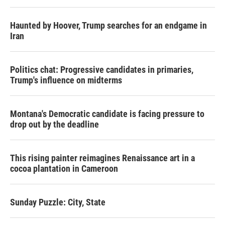
Haunted by Hoover, Trump searches for an endgame in
Iran
Politics chat: Progressive candidates in primaries,
Trump's influence on midterms
Montana's Democratic candidate is facing pressure to
drop out by the deadline
This rising painter reimagines Renaissance art in a
cocoa plantation in Cameroon
Sunday Puzzle: City, State