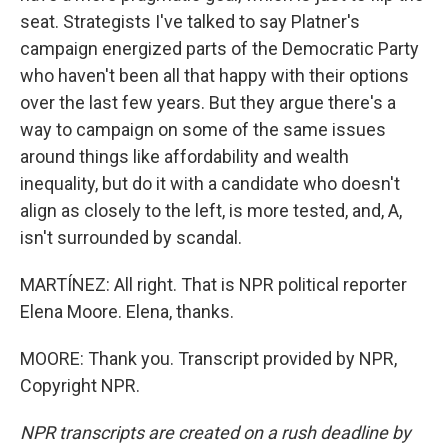
seat. Strategists I've talked to say Platner's
campaign energized parts of the Democratic Party
who haven't been all that happy with their options
over the last few years. But they argue there's a
way to campaign on some of the same issues
around things like affordability and wealth
inequality, but do it with a candidate who doesn't
align as closely to the left, is more tested, and, A,
isn't surrounded by scandal.
MARTÍNEZ: All right. That is NPR political reporter
Elena Moore. Elena, thanks.
MOORE: Thank you. Transcript provided by NPR,
Copyright NPR.
NPR transcripts are created on a rush deadline by