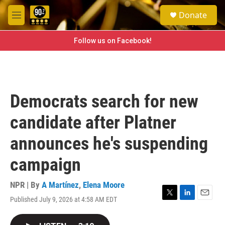
Skip to main content
S
Donate
e
M
a
e
r
n
Follow us on Facebook!
c
u
h
u
e
r
Democrats search for new
y
candidate after Platner
announces he's suspending
campaign
NPR | By
A Martínez
,
Elena Moore
Published July 9, 2026 at 4:58 AM EDT
T
L
E
w
i
m
i
n
a