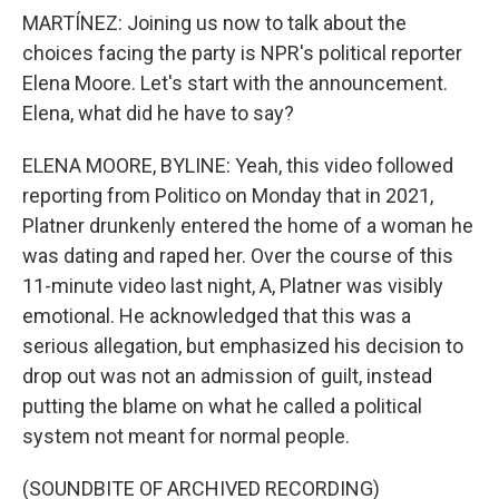
MARTÍNEZ: Joining us now to talk about the
choices facing the party is NPR's political reporter
Elena Moore. Let's start with the announcement.
Elena, what did he have to say?
ELENA MOORE, BYLINE: Yeah, this video followed
reporting from Politico on Monday that in 2021,
Platner drunkenly entered the home of a woman he
was dating and raped her. Over the course of this
11-minute video last night, A, Platner was visibly
emotional. He acknowledged that this was a
serious allegation, but emphasized his decision to
drop out was not an admission of guilt, instead
putting the blame on what he called a political
system not meant for normal people.
(SOUNDBITE OF ARCHIVED RECORDING)