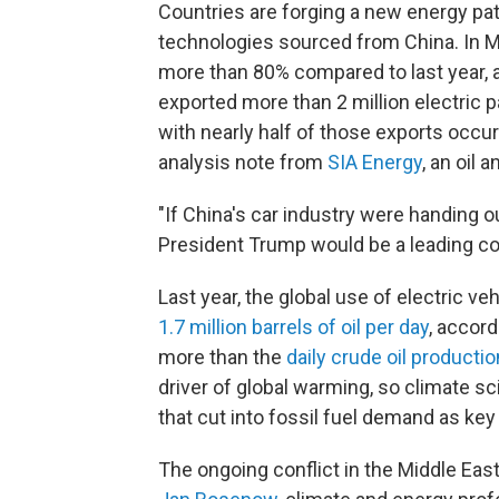
Countries are forging a new energy pat
technologies sourced from China. In M
more than 80% compared to last year, 
exported more than 2 million electric
with nearly half of those exports occur
analysis note from
SIA Energy
, an oil 
"If China's car industry were handing 
President Trump would be a leading co
Last year, the global use of electric 
1.7 million barrels of oil per day
, accord
more than the
daily crude oil productio
driver of global warming, so climate s
that cut into fossil fuel demand as key
The ongoing conflict in the Middle East