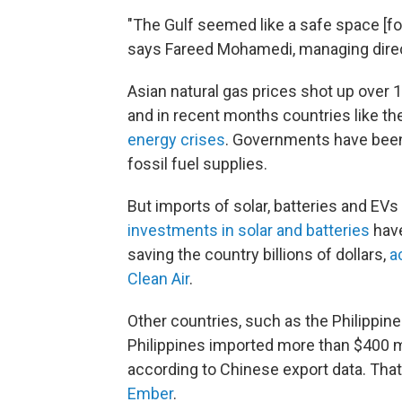
"The Gulf seemed like a safe space [fo
says Fareed Mohamedi, managing direc
Asian natural gas prices shot up over 1
and in recent months countries like th
energy crises
. Governments have been 
fossil fuel supplies.
But imports of solar, batteries and EV
investments in solar and batteries
have
saving the country billions of dollars,
a
Clean Air
.
Other countries, such as the Philippine
Philippines imported more than $400 mi
according to Chinese export data. That
Ember
.