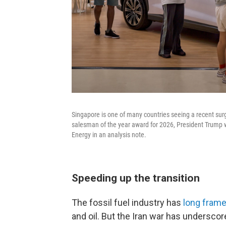
Singapore is one of many countries seeing a recent surg
salesman of the year award for 2026, President Trump w
Energy in an analysis note.
Speeding up the transition
The fossil fuel industry has
long frame
and oil. But the Iran war has underscor