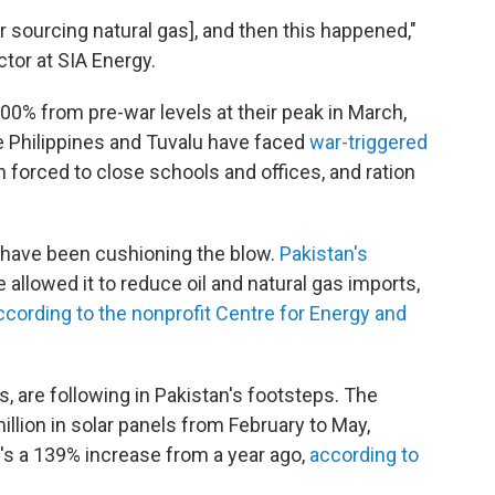
r sourcing natural gas], and then this happened,"
tor at SIA Energy.
00% from pre-war levels at their peak in March,
e Philippines and Tuvalu have faced
war-triggered
forced to close schools and offices, and ration
s have been cushioning the blow.
Pakistan's
 allowed it to reduce oil and natural gas imports,
ccording to the nonprofit Centre for Energy and
s, are following in Pakistan's footsteps. The
llion in solar panels from February to May,
's a 139% increase from a year ago,
according to