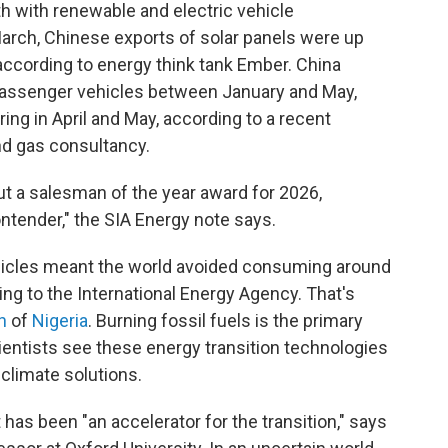
h with renewable and electric vehicle
arch, Chinese exports of solar panels were up
according to energy think tank Ember. China
 passenger vehicles between January and May,
ring in April and May, according to a recent
and gas consultancy.
out a salesman of the year award for 2026,
ntender," the SIA Energy note says.
vehicles meant the world avoided consuming around
ing to the International Energy Agency. That's
n
of
Nigeria
. Burning fossil fuels is the primary
cientists see these energy transition technologies
 climate solutions.
 has been "an accelerator for the transition," says