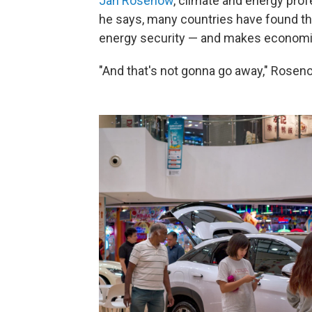
Jan Rosenow
, climate and energy prof
he says, many countries have found th
energy security — and makes economi
"And that's not gonna go away," Rosen