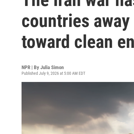
countries away 
toward clean e
NPR | By
Julia Simon
Published July 9, 2026 at 5:00 AM EDT