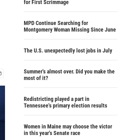
for First Scrimmage
MPD Continue Searching for
Montgomery Woman Missing Since June
The U.S. unexpectedly lost jobs in July
Summer's almost over. Did you make the
most of it?
Redistricting played a part in
Tennessee's primary election results
Women in Maine may choose the victor
in this year's Senate race