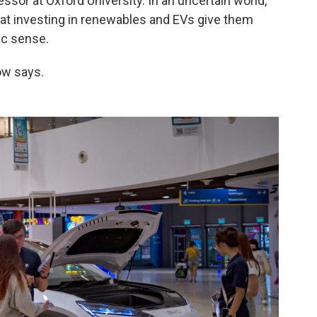
essor at Oxford University. In an uncertain world,
at investing in renewables and EVs give them
c sense.
ow says.