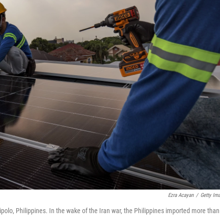
Ezra Acayan
/
Getty Im
ipolo, Philippines. In the wake of the Iran war, the Philippines imported more than