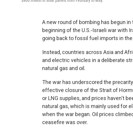
$400 million in solar panels from February to May.
A new round of bombing has begun in t
beginning of the U.S.-Israeli war with I
going back to fossil fuel imports in th
Instead, countries across Asia and Afri
and electric vehicles in a deliberate 
natural gas and oil.
The war has underscored the precarity 
effective closure of the Strait of Hormu
or LNG supplies, and prices haven't b
natural gas, which is mainly used for e
when the war began. Oil prices climb
ceasefire was over.