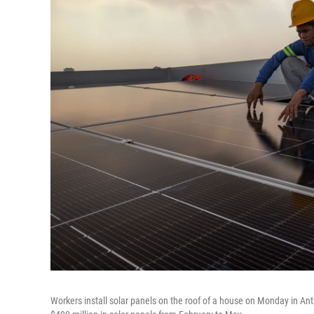
Workers install solar panels on the roof of a house on Monday in Ant