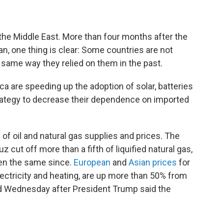
he Middle East. More than four months after the
ran, one thing is clear: Some countries are not
e same way they relied on them in the past.
ca are speeding up the adoption of solar, batteries
strategy to decrease their dependence on imported
of oil and natural gas supplies and prices. The
z cut off more than a fifth of liquified natural gas,
een the same since.
European
and
Asian prices
for
lectricity and heating, are up more than 50% from
ed Wednesday after President Trump said the