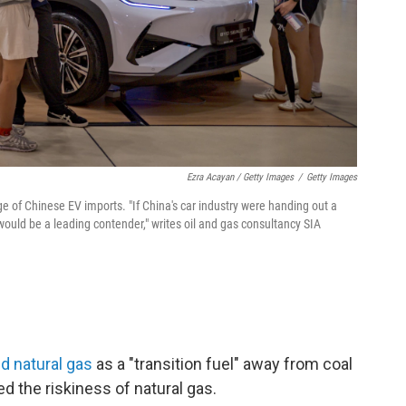
Ezra Acayan / Getty Images
/
Getty Images
e of Chinese EV imports. "If China's car industry were handing out a
ould be a leading contender," writes oil and gas consultancy SIA
d natural gas
as a "transition fuel" away from coal
ed the riskiness of natural gas.