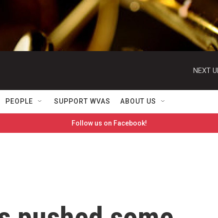
NEXT U
PEOPLE
SUPPORT WVAS
ABOUT US
Follow us on Facebook!
as pushed some