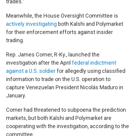
trades."
Meanwhile, the House Oversight Committee is
actively investigating
both Kalshi and Polymarket
for their enforcement efforts against insider
trading.
Rep. James Comer, R-Ky., launched the
investigation after the April
federal indictment
against a U.S. soldier
for allegedly using classified
information to trade on the U.S. operation to
capture Venezuelan President Nicolás Maduro in
January.
Comer had threatened to subpoena the prediction
markets, but both Kalshi and Polymarket are
cooperating with the investigation, according to the
committee.