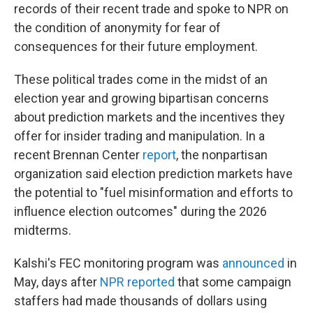
records of their recent trade and spoke to NPR on
the condition of anonymity for fear of
consequences for their future employment.
These political trades come in the midst of an
election year and growing bipartisan concerns
about prediction markets and the incentives they
offer for insider trading and manipulation. In a
recent Brennan Center
report
, the nonpartisan
organization said election prediction markets have
the potential to "fuel misinformation and efforts to
influence election outcomes" during the 2026
midterms.
Kalshi's FEC monitoring program was
announced
in
May, days after
NPR reported
that some campaign
staffers had made thousands of dollars using