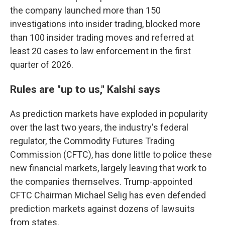
the company launched more than 150
investigations into insider trading, blocked more
than 100 insider trading moves and referred at
least 20 cases to law enforcement in the first
quarter of 2026.
Rules are "up to us," Kalshi says
As prediction markets have exploded in popularity
over the last two years, the industry's federal
regulator, the Commodity Futures Trading
Commission (CFTC), has done little to police these
new financial markets, largely leaving that work to
the companies themselves. Trump-appointed
CFTC Chairman Michael Selig has even defended
prediction markets against dozens of lawsuits
from states.