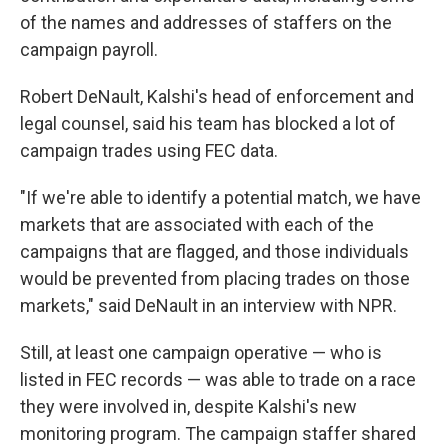
of the names and addresses of staffers on the
campaign payroll.
Robert DeNault, Kalshi's head of enforcement and
legal counsel, said his team has blocked a lot of
campaign trades using FEC data.
"If we're able to identify a potential match, we have
markets that are associated with each of the
campaigns that are flagged, and those individuals
would be prevented from placing trades on those
markets," said DeNault in an interview with NPR.
Still, at least one campaign operative — who is
listed in FEC records — was able to trade on a race
they were involved in, despite Kalshi's new
monitoring program. The campaign staffer shared