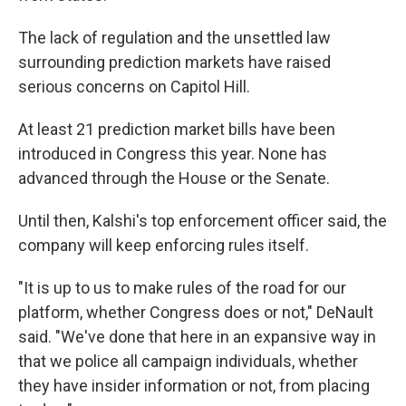
The lack of regulation and the unsettled law
surrounding prediction markets have raised
serious concerns on Capitol Hill.
At least 21 prediction market bills have been
introduced in Congress this year. None has
advanced through the House or the Senate.
Until then, Kalshi's top enforcement officer said, the
company will keep enforcing rules itself.
"It is up to us to make rules of the road for our
platform, whether Congress does or not," DeNault
said. "We've done that here in an expansive way in
that we police all campaign individuals, whether
they have insider information or not, from placing