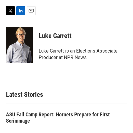
T
L
E
w
i
m
i
n
a
t
k
i
Luke Garrett
t
e
l
e
d
r
I
Luke Garrett is an Elections Associate
n
Producer at NPR News.
Latest Stories
ASU Fall Camp Report: Hornets Prepare for First
Scrimmage