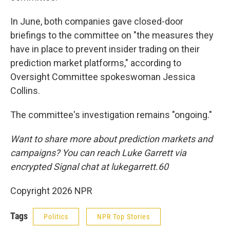
In June, both companies gave closed-door
briefings to the committee on "the measures they
have in place to prevent insider trading on their
prediction market platforms," according to
Oversight Committee spokeswoman Jessica
Collins.
The committee's investigation remains "ongoing."
Want to share more about prediction markets and
campaigns? You can reach Luke Garrett via
encrypted Signal chat at lukegarrett.60
Copyright 2026 NPR
Tags
Politics
NPR Top Stories