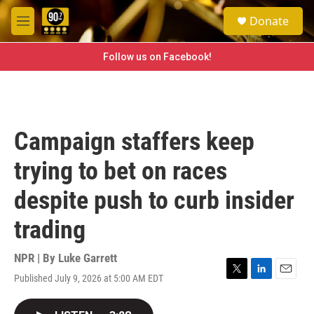
Skip to main content
S
Donate
e
M
a
e
r
n
Follow us on Facebook!
c
u
h
u
e
r
Campaign staffers keep
y
trying to bet on races
despite push to curb insider
trading
NPR | By
Luke Garrett
Published July 9, 2026 at 5:00 AM EDT
T
L
E
w
i
m
i
n
a