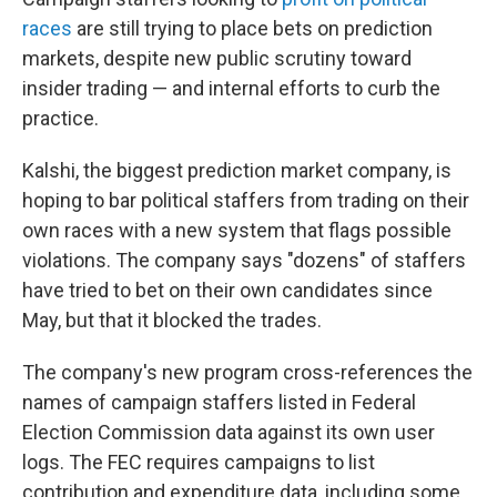
races
are still trying to place bets on prediction
markets, despite new public scrutiny toward
insider trading — and internal efforts to curb the
practice.
Kalshi, the biggest prediction market company, is
hoping to bar political staffers from trading on their
own races with a new system that flags possible
violations. The company says "dozens" of staffers
have tried to bet on their own candidates since
May, but that it blocked the trades.
The company's new program cross-references the
names of campaign staffers listed in Federal
Election Commission data against its own user
logs. The FEC requires campaigns to list
contribution and expenditure data, including some