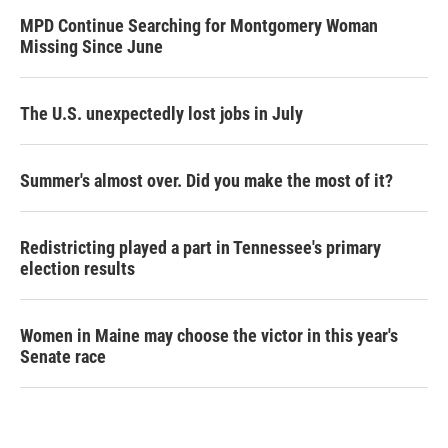
MPD Continue Searching for Montgomery Woman
Missing Since June
The U.S. unexpectedly lost jobs in July
Summer's almost over. Did you make the most of it?
Redistricting played a part in Tennessee's primary
election results
Women in Maine may choose the victor in this year's
Senate race