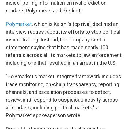
insider polling information on rival prediction
markets Polymarket and PredictIt.
Polymarket
, which is Kalshi's top rival, declined an
interview request about its efforts to stop political
insider trading. Instead, the company sent a
statement saying that it has made nearly 100
referrals across all its markets to law enforcement,
including one that resulted in an arrest in the U.S.
"Polymarket's market integrity framework includes
trade monitoring, on-chain transparency, reporting
channels, and escalation processes to detect,
review, and respond to suspicious activity across
all markets, including political markets," a
Polymarket spokesperson wrote.
PredictIt, a lesser-known political prediction