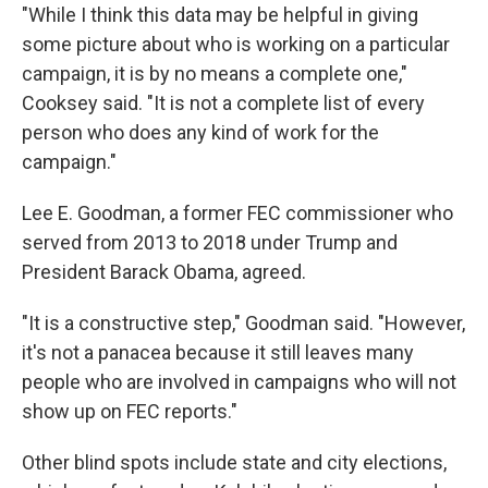
"While I think this data may be helpful in giving
some picture about who is working on a particular
campaign, it is by no means a complete one,"
Cooksey said. "It is not a complete list of every
person who does any kind of work for the
campaign."
Lee E. Goodman, a former FEC commissioner who
served from 2013 to 2018 under Trump and
President Barack Obama, agreed.
"It is a constructive step," Goodman said. "However,
it's not a panacea because it still leaves many
people who are involved in campaigns who will not
show up on FEC reports."
Other blind spots include state and city elections,