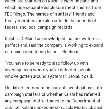
which are featured on Kalshi's election page and
which use separate disclosure mechanisms from
FEC filings. The names of staffers' friends and
family members are also outside the bounds of
federal and local campaign records.
Kalshi's DeNault acknowledged that no system is
perfect and said the company is working to expand
campaign monitoring to local elections.
"You have to be ready to also follow up with
investigations where you've detected people
who've gotten around systems," DeNault said.
He did not comment on current investigations into
campaign staffers or whether Kalshi has referred
any campaign staffer trades to the Department of
Justice. Kalshi spokesperson Jacki McGavick said