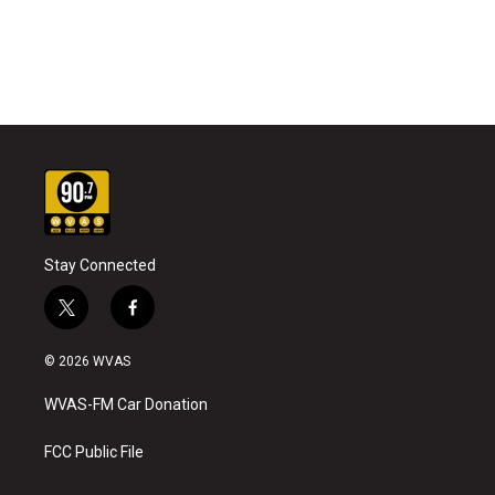
Stay Connected
t
f
w
a
i
c
© 2026 WVAS
t
e
t
b
WVAS-FM Car Donation
e
o
r
o
k
FCC Public File