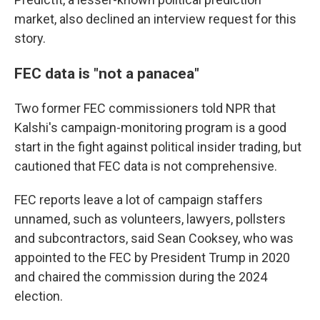
market, also declined an interview request for this
story.
FEC data is "not a panacea"
Two former FEC commissioners told NPR that
Kalshi's campaign-monitoring program is a good
start in the fight against political insider trading, but
cautioned that FEC data is not comprehensive.
FEC reports leave a lot of campaign staffers
unnamed, such as volunteers, lawyers, pollsters
and subcontractors, said Sean Cooksey, who was
appointed to the FEC by President Trump in 2020
and chaired the commission during the 2024
election.