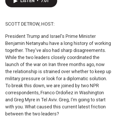
LISTEN
•
7:01
t
k
i
t
e
l
e
d
r
I
n
SCOTT DETROW, HOST:
President Trump and Israel's Prime Minister
Benjamin Netanyahu have a long history of working
together. They've also had sharp disagreements.
While the two leaders closely coordinated the
launch of the war on Iran three months ago, now
the relationship is strained over whether to keep up
military pressure or look for a diplomatic solution.
To break this down, we are joined by two NPR
correspondents, Franco Ordoñez in Washington
and Greg Myre in Tel Aviv. Greg, I'm going to start
with you. What caused this current latest friction
between the two leaders?