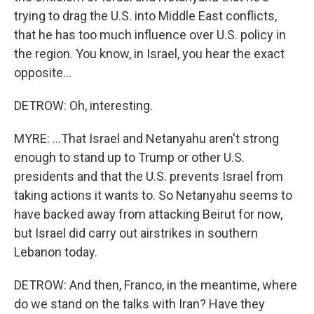
trying to drag the U.S. into Middle East conflicts,
that he has too much influence over U.S. policy in
the region. You know, in Israel, you hear the exact
opposite...
DETROW: Oh, interesting.
MYRE: ...That Israel and Netanyahu aren't strong
enough to stand up to Trump or other U.S.
presidents and that the U.S. prevents Israel from
taking actions it wants to. So Netanyahu seems to
have backed away from attacking Beirut for now,
but Israel did carry out airstrikes in southern
Lebanon today.
DETROW: And then, Franco, in the meantime, where
do we stand on the talks with Iran? Have they