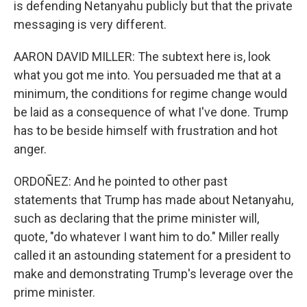
is defending Netanyahu publicly but that the private
messaging is very different.
AARON DAVID MILLER: The subtext here is, look
what you got me into. You persuaded me that at a
minimum, the conditions for regime change would
be laid as a consequence of what I've done. Trump
has to be beside himself with frustration and hot
anger.
ORDOÑEZ: And he pointed to other past
statements that Trump has made about Netanyahu,
such as declaring that the prime minister will,
quote, "do whatever I want him to do." Miller really
called it an astounding statement for a president to
make and demonstrating Trump's leverage over the
prime minister.