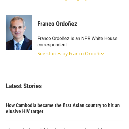
Franco Ordoñez
Franco Ordoñez is an NPR White House
correspondent.
See stories by Franco Ordoñez
Latest Stories
How Cambodia became the first Asian country to hit an
elusive HIV target