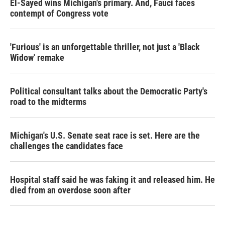
El-Sayed wins Michigan's primary. And, Fauci faces
contempt of Congress vote
'Furious' is an unforgettable thriller, not just a 'Black
Widow' remake
Political consultant talks about the Democratic Party's
road to the midterms
Michigan's U.S. Senate seat race is set. Here are the
challenges the candidates face
Hospital staff said he was faking it and released him. He
died from an overdose soon after