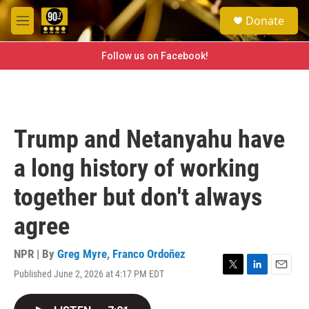
Skip to main content
S
Donate
e
M
a
e
r
n
Follow us on Facebook!
c
u
h
u
e
r
Trump and Netanyahu have
y
a long history of working
together but don't always
agree
NPR | By
Greg Myre
,
Franco Ordoñez
Published June 2, 2026 at 4:17 PM EDT
T
L
E
w
i
m
i
n
a