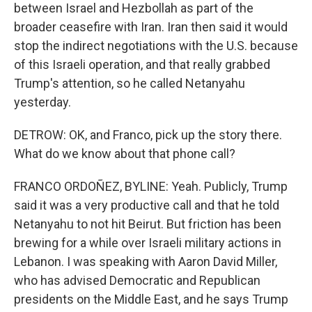
between Israel and Hezbollah as part of the
broader ceasefire with Iran. Iran then said it would
stop the indirect negotiations with the U.S. because
of this Israeli operation, and that really grabbed
Trump's attention, so he called Netanyahu
yesterday.
DETROW: OK, and Franco, pick up the story there.
What do we know about that phone call?
FRANCO ORDOÑEZ, BYLINE: Yeah. Publicly, Trump
said it was a very productive call and that he told
Netanyahu to not hit Beirut. But friction has been
brewing for a while over Israeli military actions in
Lebanon. I was speaking with Aaron David Miller,
who has advised Democratic and Republican
presidents on the Middle East, and he says Trump