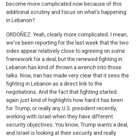
become more complicated now because of this
additional scrutiny and focus on what's happening
in Lebanon?
ORDOÑEZ: Yeah, clearly more complicated. I mean,
we've been reporting for the last week that the two
sides appear relatively close to agreeing on some
framework for a deal, but the renewed fighting in
Lebanon has kind of thrown a wrench into those
talks. Now, Iran has made very clear that it sees the
fighting in Lebanon as a direct link to the
negotiations. And the fact that fighting started
again just kind of highlights how hard it has been
for Trump, or really any U.S. president recently,
working with Israel when they have different
security objectives. You know, Trump wants a deal,
and Israel is looking at their security and really