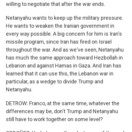
willing to negotiate that after the war ends.
Netanyahu wants to keep up the military pressure.
He wants to weaken the Iranian government in
every way possible. A big concern for him is Iran's
missile program, since Iran has fired on Israel
throughout the war. And as we've seen, Netanyahu
has much the same approach toward Hezbollah in
Lebanon and against Hamas in Gaza. And Iran has
learned that it can use this, the Lebanon war in
particular, as a wedge to divide Trump and
Netanyahu.
DETROW: Franco, at the same time, whatever the
differences may be, don't Trump and Netanyahu
still have to work together on some level?