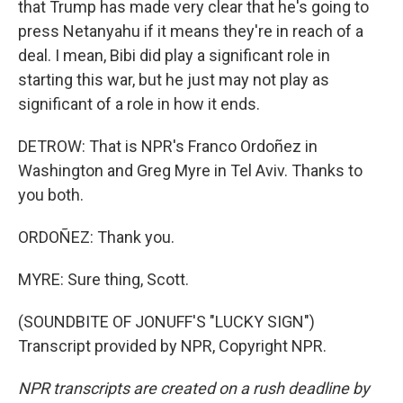
that Trump has made very clear that he's going to
press Netanyahu if it means they're in reach of a
deal. I mean, Bibi did play a significant role in
starting this war, but he just may not play as
significant of a role in how it ends.
DETROW: That is NPR's Franco Ordoñez in
Washington and Greg Myre in Tel Aviv. Thanks to
you both.
ORDOÑEZ: Thank you.
MYRE: Sure thing, Scott.
(SOUNDBITE OF JONUFF'S "LUCKY SIGN")
Transcript provided by NPR, Copyright NPR.
NPR transcripts are created on a rush deadline by