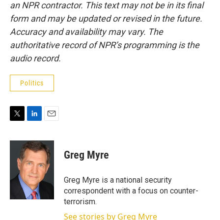
an NPR contractor. This text may not be in its final
form and may be updated or revised in the future.
Accuracy and availability may vary. The
authoritative record of NPR’s programming is the
audio record.
Politics
T
L
E
w
i
m
i
n
a
t
k
i
Greg Myre
t
e
l
e
d
r
I
Greg Myre is a national security
n
correspondent with a focus on counter-
terrorism.
See stories by Greg Myre