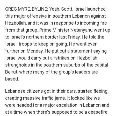
GREG MYRE, BYLINE: Yeah, Scott. Israel launched
this major offensive in southern Lebanon against
Hezbollah, and it was in response to incoming fire
from that group. Prime Minister Netanyahu went up
to Israel's northern border last Friday. He told the
Israeli troops to keep on going. He went even
further on Monday. He put out a statement saying
Israel would carry out airstrikes on Hezbollah
strongholds in the southern suburbs of the capital
Beirut, where many of the group's leaders are
based.
Lebanese citizens got in their cars, started fleeing,
creating massive traffic jams. It looked like we
were headed for a major escalation in Lebanon and
at a time when there's supposed to be a ceasefire