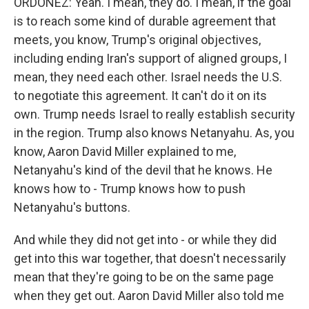
ORDOÑEZ: Yeah. I mean, they do. I mean, if the goal
is to reach some kind of durable agreement that
meets, you know, Trump's original objectives,
including ending Iran's support of aligned groups, I
mean, they need each other. Israel needs the U.S.
to negotiate this agreement. It can't do it on its
own. Trump needs Israel to really establish security
in the region. Trump also knows Netanyahu. As, you
know, Aaron David Miller explained to me,
Netanyahu's kind of the devil that he knows. He
knows how to - Trump knows how to push
Netanyahu's buttons.
And while they did not get into - or while they did
get into this war together, that doesn't necessarily
mean that they're going to be on the same page
when they get out. Aaron David Miller also told me