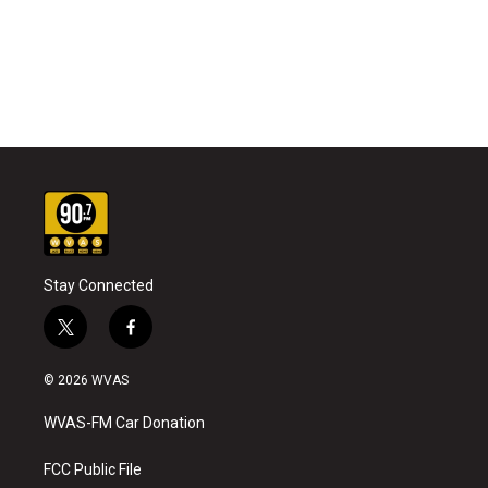
Stay Connected
t
f
w
a
i
c
© 2026 WVAS
t
e
t
b
WVAS-FM Car Donation
e
o
r
o
k
FCC Public File