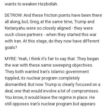
wants to weaken Hezbollah.
DETROW: And these friction points have been there
all along, but, Greg, at the same time, Trump and
Netanyahu were so closely aligned - they were
such close partners - when they started this war
with Iran. At this stage, do they now have different
goals?
MYRE: Yeah, I think it's fair to say that. They began
the war with these same sweeping objectives.
They both wanted Iran's Islamic government
toppled, its nuclear program completely
dismantled. But now Trump is clearly focused on a
deal, one that would involve a lot of compromises.
You know, it would leave the regime in place. He
still opposes Iran's nuclear program but appears