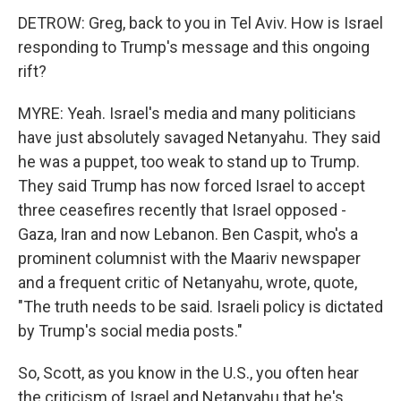
DETROW: Greg, back to you in Tel Aviv. How is Israel
responding to Trump's message and this ongoing
rift?
MYRE: Yeah. Israel's media and many politicians
have just absolutely savaged Netanyahu. They said
he was a puppet, too weak to stand up to Trump.
They said Trump has now forced Israel to accept
three ceasefires recently that Israel opposed -
Gaza, Iran and now Lebanon. Ben Caspit, who's a
prominent columnist with the Maariv newspaper
and a frequent critic of Netanyahu, wrote, quote,
"The truth needs to be said. Israeli policy is dictated
by Trump's social media posts."
So, Scott, as you know in the U.S., you often hear
the criticism of Israel and Netanyahu that he's