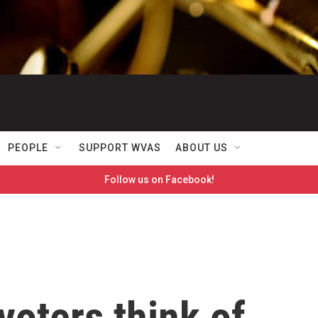
PEOPLE
SUPPORT WVAS
ABOUT US
Follow us on Facebook!
oters think of