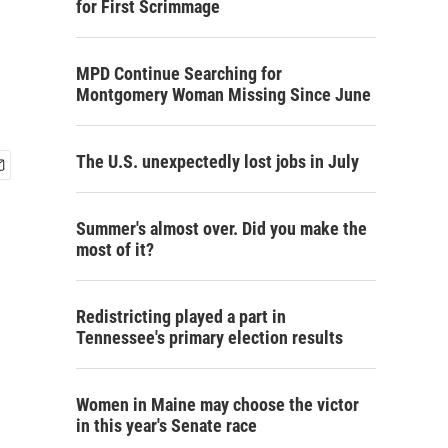
for First Scrimmage
MPD Continue Searching for
Montgomery Woman Missing Since June
The U.S. unexpectedly lost jobs in July
Summer's almost over. Did you make the
most of it?
Redistricting played a part in
Tennessee's primary election results
Women in Maine may choose the victor
in this year's Senate race