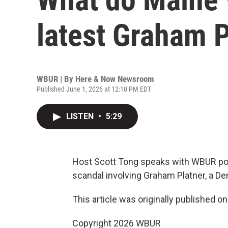
latest Graham P
WBUR | By
Here & Now Newsroom
Published June 1, 2026 at 12:10 PM EDT
LISTEN
•
5:29
Host Scott Tong speaks with WBUR poli
scandal involving Graham Platner, a D
This article was originally published o
Copyright 2026 WBUR