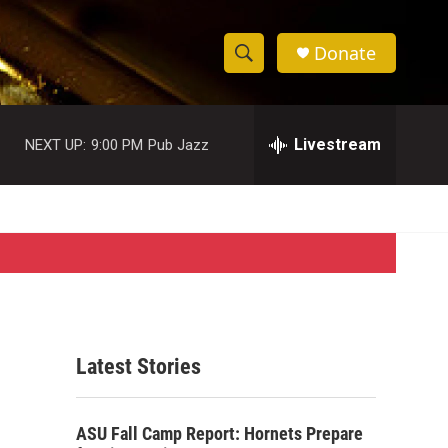
Donate
S
S
e
h
a
r
Livestream
NEXT UP:
9:00 PM
Pub Jazz
o
c
h
w
Q
u
S
e
r
e
y
a
r
Latest Stories
c
h
ASU Fall Camp Report: Hornets Prepare