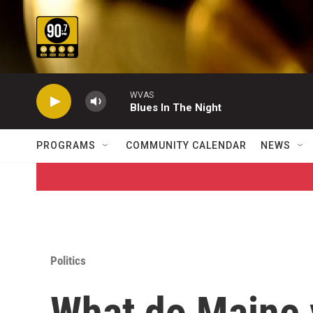
Skip to main content
WVAS
Blues In The Night
PROGRAMS
COMMUNITY CALENDAR
NEWS
Politics
What do Maine v