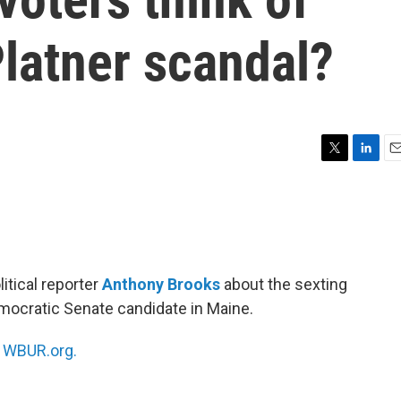
latner scandal?
T
L
E
w
i
m
i
n
a
t
k
i
t
e
l
e
d
r
I
tical reporter
Anthony Brooks
about the sexting
n
emocratic Senate candidate in Maine.
n
WBUR.org.