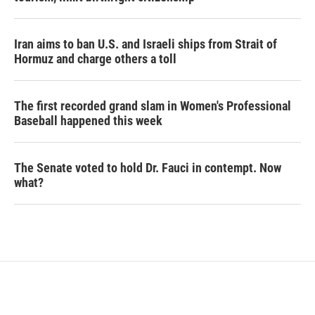
Iran aims to ban U.S. and Israeli ships from Strait of
Hormuz and charge others a toll
The first recorded grand slam in Women's Professional
Baseball happened this week
The Senate voted to hold Dr. Fauci in contempt. Now
what?