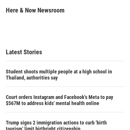
i
n
a
t
k
i
Here & Now Newsroom
t
e
l
e
d
r
I
n
Latest Stories
Student shoots multiple people at a high school in
Thailand, authorities say
Court orders Instagram and Facebook's Meta to pay
$567M to address kids' mental health online
Trump signs 2 immigration actions to curb 'birth
tourism,' limit birthright citizenship