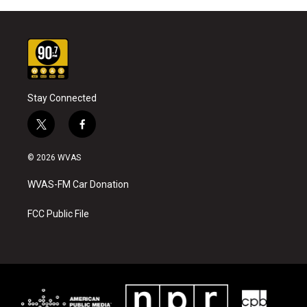
Stay Connected
t
f
w
a
i
c
© 2026 WVAS
t
e
t
b
WVAS-FM Car Donation
e
o
r
o
k
FCC Public File