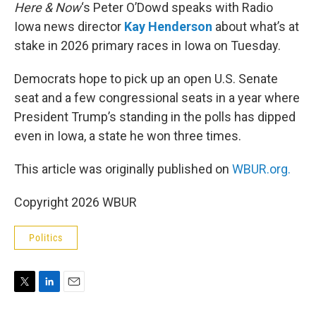
Here & Now
‘s Peter O’Dowd speaks with Radio
Iowa news director
Kay Henderson
about what’s at
stake in 2026 primary races in Iowa on Tuesday.
Democrats hope to pick up an open U.S. Senate
seat and a few congressional seats in a year where
President Trump’s standing in the polls has dipped
even in Iowa, a state he won three times.
This article was originally published on
WBUR.org.
Copyright 2026 WBUR
Politics
T
L
E
w
i
m