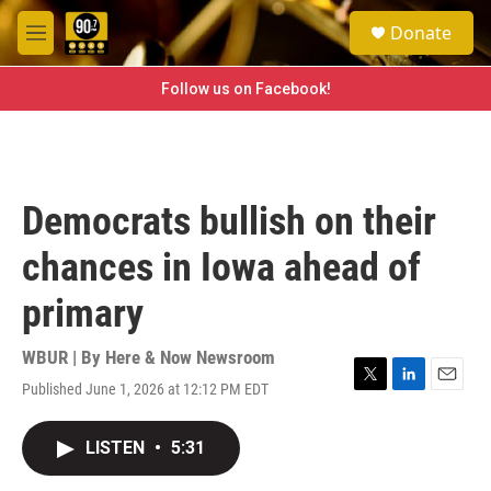
Skip to main content
S
Donate
e
M
a
e
r
n
Follow us on Facebook!
c
u
h
u
e
r
Democrats bullish on their
y
chances in Iowa ahead of
primary
WBUR | By
Here & Now Newsroom
Published June 1, 2026 at 12:12 PM EDT
T
L
E
w
i
m
i
n
a
LISTEN
•
5:31
t
k
i
t
e
l