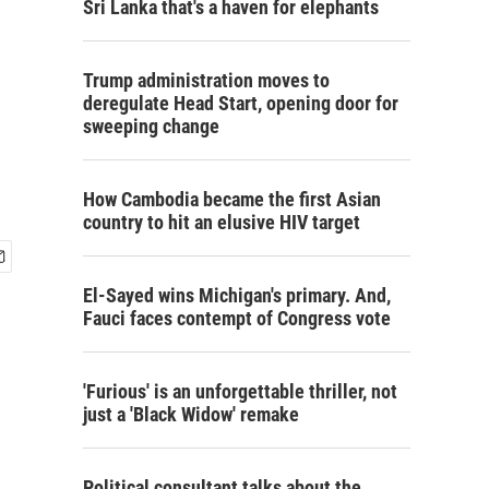
Sri Lanka that's a haven for elephants
Trump administration moves to
deregulate Head Start, opening door for
sweeping change
How Cambodia became the first Asian
country to hit an elusive HIV target
El-Sayed wins Michigan's primary. And,
Fauci faces contempt of Congress vote
'Furious' is an unforgettable thriller, not
just a 'Black Widow' remake
Political consultant talks about the