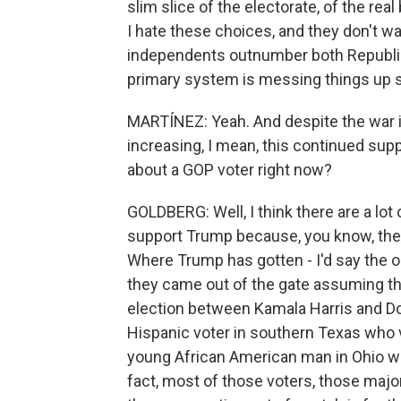
slim slice of the electorate, of the real
I hate these choices, and they don't wa
independents outnumber both Republi
primary system is messing things up 
MARTÍNEZ: Yeah. And despite the war in
increasing, I mean, this continued sup
about a GOP voter right now?
GOLDBERG: Well, I think there are a lot
support Trump because, you know, they do
Where Trump has gotten - I'd say the or
they came out of the gate assuming th
election between Kamala Harris and D
Hispanic voter in southern Texas who v
young African American man in Ohio who
fact, most of those voters, those majo