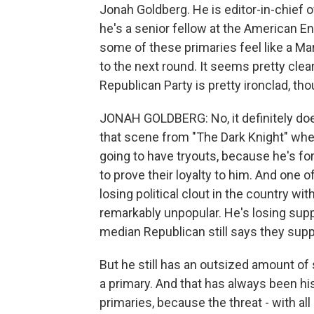
Jonah Goldberg. He is editor-in-chief 
he's a senior fellow at the American En
some of these primaries feel like a 
to the next round. It seems pretty clea
Republican Party is pretty ironclad, tho
JONAH GOLDBERG: No, it definitely does
that scene from "The Dark Knight" whe
going to have tryouts, because he's for
to prove their loyalty to him. And one o
losing political clout in the country wi
remarkably unpopular. He's losing supp
median Republican still says they sup
But he still has an outsized amount of
a primary. And that has always been his 
primaries, because the threat - with a