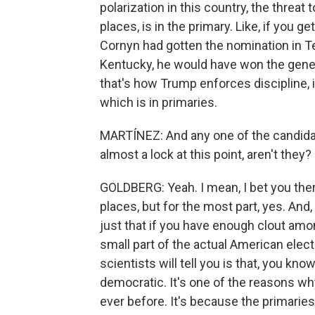
polarization in this country, the threat 
places, is in the primary. Like, if you g
Cornyn had gotten the nomination in T
Kentucky, he would have won the gener
that's how Trump enforces discipline, i
which is in primaries.
MARTÍNEZ: And any one of the candidat
almost a lock at this point, aren't they?
GOLDBERG: Yeah. I mean, I bet you the
places, but for the most part, yes. And, 
just that if you have enough clout amon
small part of the actual American electo
scientists will tell you is that, you kno
democratic. It's one of the reasons w
ever before. It's because the primarie