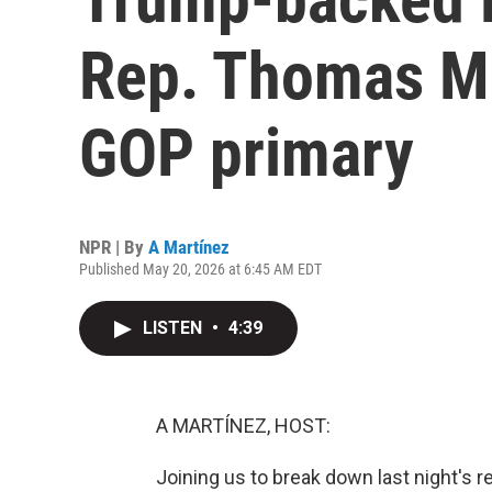
Rep. Thomas Ma
GOP primary
NPR | By
A Martínez
Published May 20, 2026 at 6:45 AM EDT
LISTEN
•
4:39
A MARTÍNEZ, HOST:
Joining us to break down last night's r