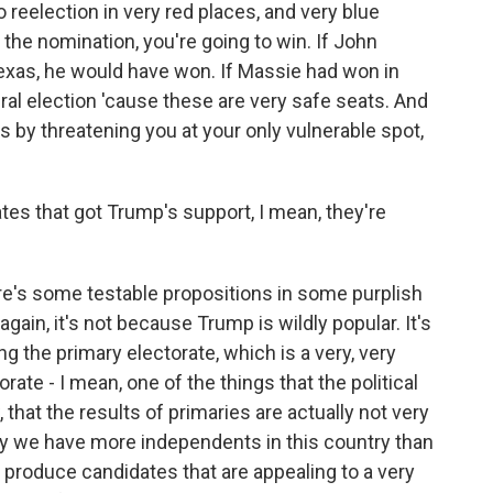
to reelection in very red places, and very blue
et the nomination, you're going to win. If John
exas, he would have won. If Massie had won in
al election 'cause these are very safe seats. And
s by threatening you at your only vulnerable spot,
es that got Trump's support, I mean, they're
re's some testable propositions in some purplish
again, it's not because Trump is wildly popular. It's
g the primary electorate, which is a very, very
rate - I mean, one of the things that the political
w, that the results of primaries are actually not very
hy we have more independents in this country than
s produce candidates that are appealing to a very