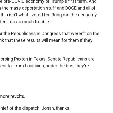
the pre-COVID economy of Trump's first term. And
 the mass deportation stuff and DOGE and all of
, this isn't what I voted for. Bring me the economy
tten into so much trouble.
r the Republicans in Congress that weren't on the
nk that these results will mean for them if they
dorsing Paxton in Texas, Senate Republicans are
enator from Louisiana, under the bus, they're
more revolts.
ief of the dispatch. Jonah, thanks.