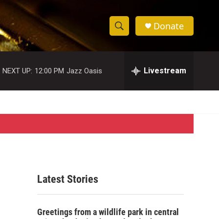
Donate
S
S
e
h
a
r
Livestream
NEXT UP:
12:00 PM
Jazz Oasis
o
c
h
w
Q
u
S
e
r
e
y
a
r
Latest Stories
c
h
Greetings from a wildlife park in central