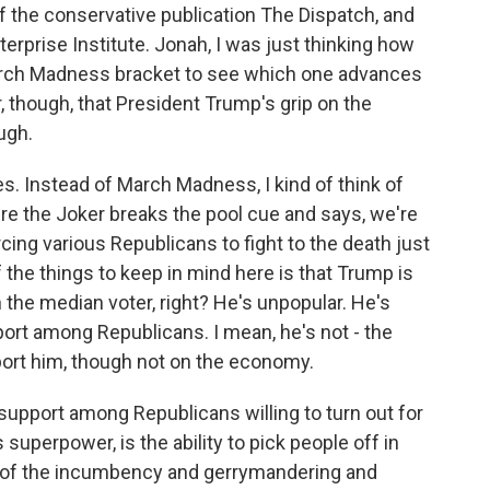
of the conservative publication The Dispatch, and
terprise Institute. Jonah, I was just thinking how
March Madness bracket to see which one advances
r, though, that President Trump's grip on the
ugh.
. Instead of March Madness, I kind of think of
re the Joker breaks the pool cue and says, we're
cing various Republicans to fight to the death just
f the things to keep in mind here is that Trump is
th the median voter, right? He's unpopular. He's
ort among Republicans. I mean, he's not - the
port him, though not on the economy.
 support among Republicans willing to turn out for
superpower, is the ability to pick people off in
ll of the incumbency and gerrymandering and