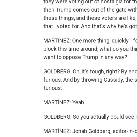
they were voting out of nostalgia for 
then Trump comes out of the gate with
these things, and these voters are like
that I voted for. And that's why he's go
MARTÍNEZ: One more thing, quickly - fo
block this time around, what do you thi
want to oppose Trump in any way?
GOLDBERG: Oh, it's tough, right? By en
furious. And by throwing Cassidy, the s
furious.
MARTÍNEZ: Yeah.
GOLDBERG: So you actually could see 
MARTÍNEZ: Jonah Goldberg, editor-in-ch