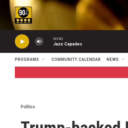
Skip to main content
WVAS
Jazz Capades
PROGRAMS
COMMUNITY CALENDAR
NEWS
Politics
Trump-backed E