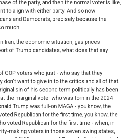
 base of the party, and then the normal voter is like,
nt to align with either party. And so now
cans and Democrats, precisely because the
so much.
 Iran, the economic situation, gas prices
port of Trump candidates, what does that say
 of GOP voters who just - who say that they
n't want to give in to the critics and all of that.
iginal sin of his second term politically has been
at the marginal voter who was torn in the 2024
onald Trump was full-on MAGA - you know, the
oted Republican for the first time, you know, the
 voted Republican for the first time - when, in
rity-making voters in those seven swing states,