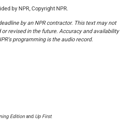
ided by NPR, Copyright NPR.
deadline by an NPR contractor. This text may not
or revised in the future. Accuracy and availability
NPR’s programming is the audio record.
ing Edition
and
Up First
.