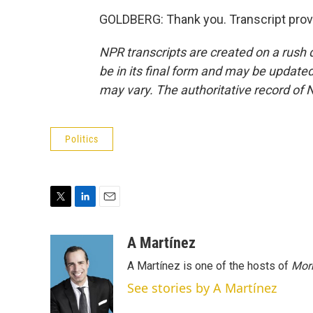
GOLDBERG: Thank you. Transcript prov
NPR transcripts are created on a rush 
be in its final form and may be updated 
may vary. The authoritative record of 
Politics
T
L
E
w
i
m
i
n
a
A Martínez
t
k
i
A Martínez is one of the hosts of
Morn
t
e
l
e
d
See stories by A Martínez
r
I
n