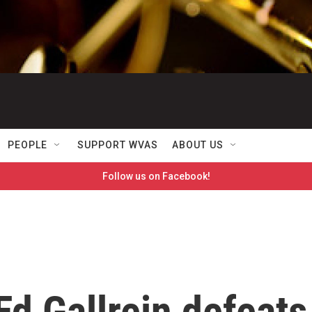
PEOPLE
SUPPORT WVAS
ABOUT US
Follow us on Facebook!
d Gallrein defeats