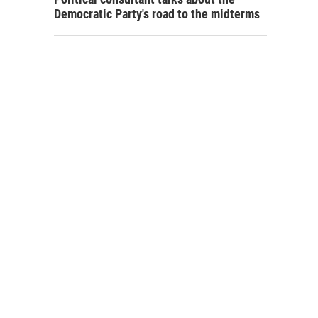
Democratic Party's road to the midterms