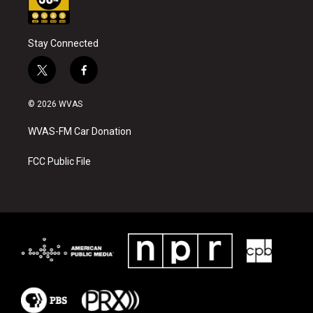
Stay Connected
t
f
w
a
i
c
© 2026 WVAS
t
e
t
b
WVAS-FM Car Donation
e
o
r
o
k
FCC Public File