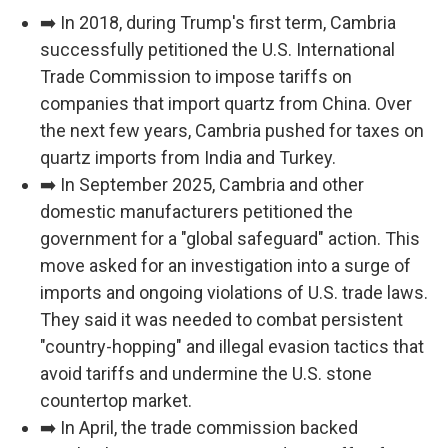
➡️ In 2018, during Trump's first term, Cambria
successfully petitioned the U.S. International
Trade Commission to impose tariffs on
companies that import quartz from China. Over
the next few years, Cambria pushed for taxes on
quartz imports from India and Turkey.
➡️ In September 2025, Cambria and other
domestic manufacturers petitioned the
government for a "global safeguard" action. This
move asked for an investigation into a surge of
imports and ongoing violations of U.S. trade laws.
They said it was needed to combat persistent
"country-hopping" and illegal evasion tactics that
avoid tariffs and undermine the U.S. stone
countertop market.
➡️ In April, the trade commission backed