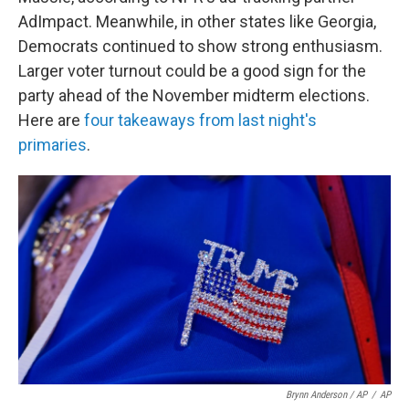
AdImpact. Meanwhile, in other states like Georgia,
Democrats continued to show strong enthusiasm.
Larger voter turnout could be a good sign for the
party ahead of the November midterm elections.
Here are
four takeaways from last night's
primaries
.
Brynn Anderson / AP
/
AP