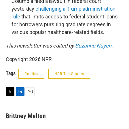
Columbia filed a lawsuit in federal court
yesterday
challenging a Trump administration
rule
that limits access to federal student loans
for borrowers pursuing graduate degrees in
various popular healthcare-related fields.
This newsletter was edited by
Suzanne Nuyen
.
Copyright 2026 NPR
Tags
Politics
NPR Top Stories
T
L
E
w
i
m
i
n
a
t
k
i
Brittney Melton
t
e
l
e
d