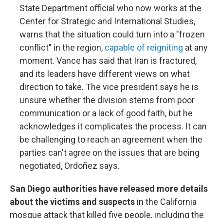
State Department official who now works at the
Center for Strategic and International Studies,
warns that the situation could turn into a "frozen
conflict" in the region,
capable of reigniting
at any
moment. Vance has said that Iran is fractured,
and its leaders have different views on what
direction to take. The vice president says he is
unsure whether the division stems from poor
communication or a lack of good faith, but he
acknowledges it complicates the process. It can
be challenging to reach an agreement when the
parties can't agree on the issues that are being
negotiated, Ordoñez says.
San Diego authorities have released more details
about the victims and suspects
in the California
mosque attack that killed five people, including the