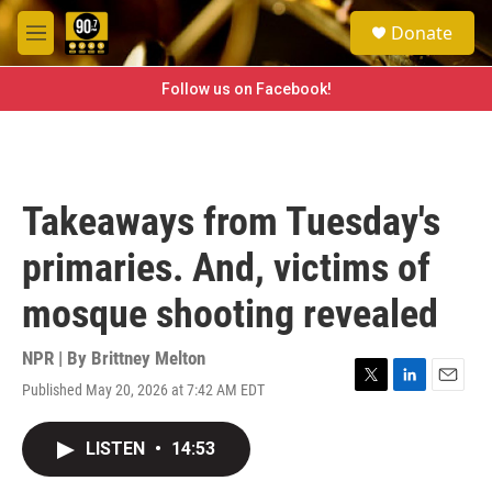
Skip to main content
S
Donate
e
M
a
e
r
n
Follow us on Facebook!
c
u
h
u
e
r
Takeaways from Tuesday's
y
primaries. And, victims of
mosque shooting revealed
NPR | By
Brittney Melton
Published May 20, 2026 at 7:42 AM EDT
T
L
E
w
i
m
i
n
a
LISTEN
•
14:53
t
k
i
t
e
l