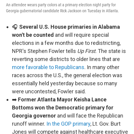
An attendee wears party colors at a primary election night party for
Georgia gubernatorial candidate Rick Jackson on Tuesday in Atlanta.
🎧
Several U.S. House primaries in Alabama
won't be counted
and will require special
elections in a few months due to redistricting,
NPR's Stephen Fowler tells
Up First
. The state is
reverting some districts to older lines that are
more favorable to Republicans
. In many other
races across the U.S., the general election was
essentially held yesterday because so many
were uncontested, Fowler said.
➡️
Former Atlanta Mayor Keisha Lance
Bottoms won the Democratic primary for
Georgia governor
and will face the Republican
runoff winner.
In the GOP primary
, Lt. Gov. Burt
Jones will compete against healthcare executive