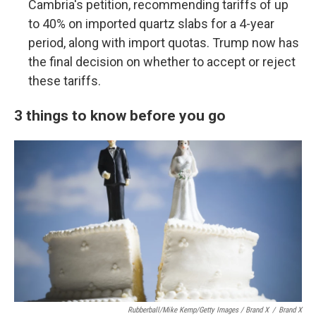
Cambria's petition, recommending tariffs of up
to 40% on imported quartz slabs for a 4-year
period, along with import quotas. Trump now has
the final decision on whether to accept or reject
these tariffs.
3 things to know before you go
Rubberball/Mike Kemp/Getty Images / Brand X
/
Brand X