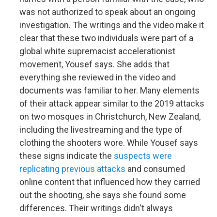
was not authorized to speak about an ongoing
investigation. The writings and the video make it
clear that these two individuals were part of a
global white supremacist accelerationist
movement, Yousef says. She adds that
everything she reviewed in the video and
documents was familiar to her. Many elements
of their attack appear similar to the 2019 attacks
on two mosques in Christchurch, New Zealand,
including the livestreaming and the type of
clothing the shooters wore. While Yousef says
these signs indicate the
suspects were
replicating previous attacks
and consumed
online content that influenced how they carried
out the shooting, she says she found some
differences. Their writings didn't always