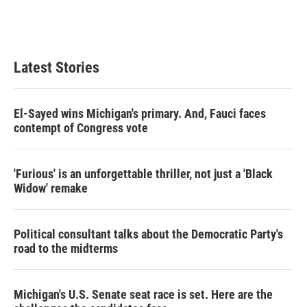
r
I
n
Latest Stories
El-Sayed wins Michigan's primary. And, Fauci faces
contempt of Congress vote
'Furious' is an unforgettable thriller, not just a 'Black
Widow' remake
Political consultant talks about the Democratic Party's
road to the midterms
Michigan's U.S. Senate seat race is set. Here are the