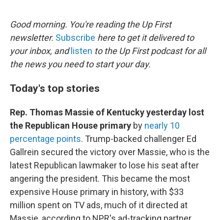
e
d
r
I
n
Good morning. You're reading the Up First
newsletter.
Subscribe
here to get it delivered to
your inbox, and
listen
to the Up First podcast for all
the news you need to start your day.
Today's top stories
Rep. Thomas Massie of Kentucky yesterday lost
the Republican House primary
by
nearly 10
percentage points
. Trump-backed challenger Ed
Gallrein secured the victory over Massie, who is the
latest Republican lawmaker to lose his seat after
angering the president. This became the most
expensive House primary in history, with $33
million spent on TV ads, much of it directed at
Massie, according to NPR's ad-tracking partner