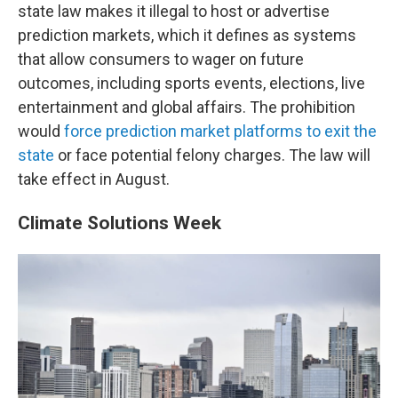
state law makes it illegal to host or advertise
prediction markets, which it defines as systems
that allow consumers to wager on future
outcomes, including sports events, elections, live
entertainment and global affairs. The prohibition
would
force prediction market platforms to exit the
state
or face potential felony charges. The law will
take effect in August.
Climate Solutions Week