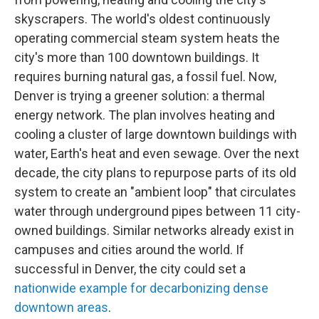
skyscrapers. The world's oldest continuously
operating commercial steam system heats the
city's more than 100 downtown buildings. It
requires burning natural gas, a fossil fuel. Now,
Denver is trying a greener solution: a thermal
energy network. The plan involves heating and
cooling a cluster of large downtown buildings with
water, Earth's heat and even sewage. Over the next
decade, the city plans to repurpose parts of its old
system to create an "ambient loop" that circulates
water through underground pipes between 11 city-
owned buildings. Similar networks already exist in
campuses and cities around the world. If
successful in Denver, the city could set a
nationwide example for decarbonizing dense
downtown areas
.