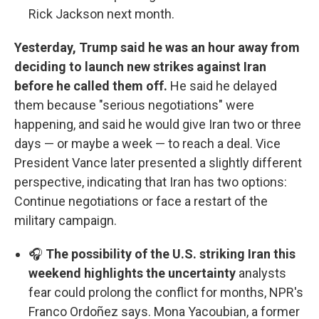
Rick Jackson next month.
Yesterday, Trump said he was an hour away from
deciding to launch new strikes against Iran
before he called them off.
He said he delayed
them because "serious negotiations" were
happening, and said he would give Iran two or three
days — or maybe a week — to reach a deal. Vice
President Vance later presented a slightly different
perspective, indicating that Iran has two options:
Continue negotiations or face a restart of the
military campaign.
🎧
The possibility of the U.S. striking Iran this
weekend highlights the uncertainty
analysts
fear could prolong the conflict for months, NPR's
Franco Ordoñez says. Mona Yacoubian, a former