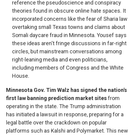
reference the pseudoscience and conspiracy
theories found in obscure online hate spaces. It
incorporated concerns like the fear of Sharia law
overtaking small Texas towns and claims about
Somali daycare fraud in Minnesota. Yousef says
these ideas aren't fringe discussions in far-right
circles, but mainstream conversations among
right-leaning media and even politicians,
including members of Congress and the White
House.
Minnesota Gov. Tim Walz has signed the nation's
first law banning prediction market sites
from
operating in the state. The Trump administration
has initiated a lawsuit in response, preparing for a
legal battle over the crackdown on popular
platforms such as Kalshi and Polymarket. This new