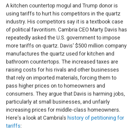
A kitchen countertop mogul and Trump donor is
using tariffs to hurt his competitors in the quartz
industry. His competitors say it is a textbook case
of political favoritism. Cambria CEO Marty Davis has
repeatedly asked the U.S. government to impose
more tariffs on quartz. Davis' $500 million company
manufactures the quartz used for kitchen and
bathroom countertops. The increased taxes are
raising costs for his rivals and other businesses
that rely on imported materials, forcing them to
pass higher prices on to homeowners and
consumers. They argue that Davis is harming jobs,
particularly at small businesses, and unfairly
increasing prices for middle-class homeowners.
Here's a look at Cambria's
history of petitioning for
tariffs
: