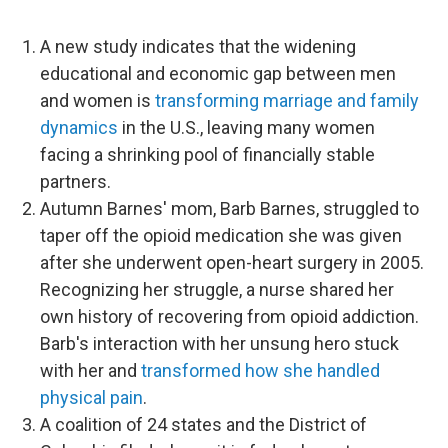
A new study indicates that the widening
educational and economic gap between men
and women is
transforming marriage and family
dynamics
in the U.S., leaving many women
facing a shrinking pool of financially stable
partners.
Autumn Barnes' mom, Barb Barnes, struggled to
taper off the opioid medication she was given
after she underwent open-heart surgery in 2005.
Recognizing her struggle, a nurse shared her
own history of recovering from opioid addiction.
Barb's interaction with her unsung hero stuck
with her and
transformed how she handled
physical pain
.
A coalition of 24 states and the District of