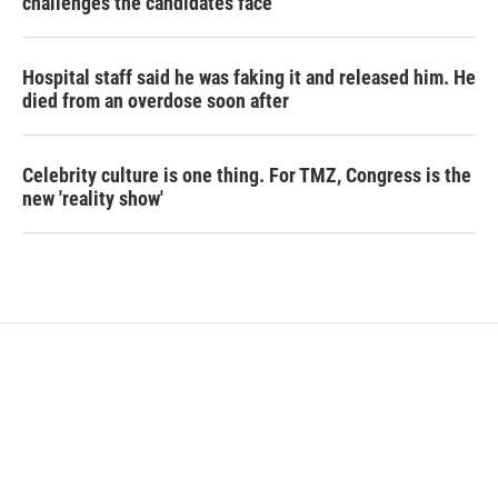
challenges the candidates face
Hospital staff said he was faking it and released him. He
died from an overdose soon after
Celebrity culture is one thing. For TMZ, Congress is the
new 'reality show'