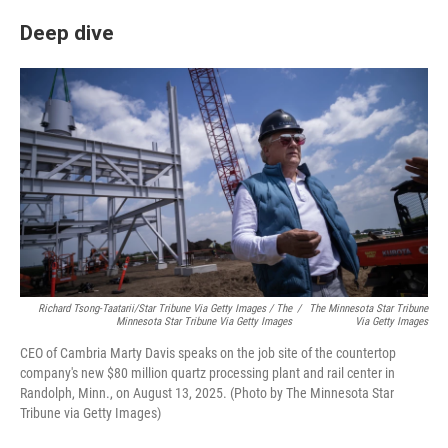
Deep dive
Richard Tsong-Taatarii/Star Tribune Via Getty Images / The
/
The Minnesota Star Tribune
Minnesota Star Tribune Via Getty Images
Via Getty Images
CEO of Cambria Marty Davis speaks on the job site of the countertop
company's new $80 million quartz processing plant and rail center in
Randolph, Minn., on August 13, 2025. (Photo by The Minnesota Star
Tribune via Getty Images)