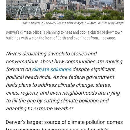
AAron Ontiveroz / Denver Post Via Getty Images
/
Denver Post Via Getty Images
Denver's climate office is planning to heat and cool a cluster of downtown
buildings with water, the heat of Earth and even heat from....sewage.
NPR is dedicating a week to stories and
conversations about how communities are moving
forward on
climate solutions
despite significant
political headwinds. As the federal government
halts plans to address climate change, states,
cities, regions, and even neighborhoods are trying
to fill the gap by cutting climate pollution and
adapting to extreme weather.
Denver's largest source of climate pollution comes
from powering, heating and cooling the city's