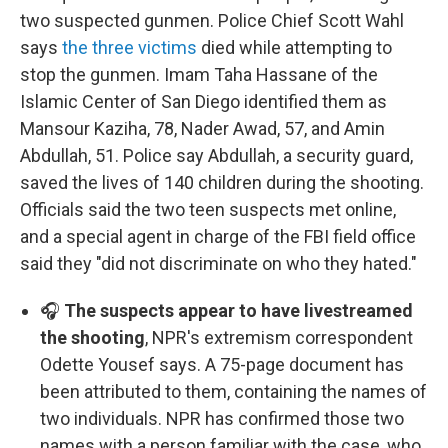
two suspected gunmen. Police Chief Scott Wahl
says
the three victims
died while attempting to
stop the gunmen. Imam Taha Hassane of the
Islamic Center of San Diego identified them as
Mansour Kaziha, 78, Nader Awad, 57, and Amin
Abdullah, 51. Police say Abdullah, a security guard,
saved the lives of 140 children during the shooting.
Officials said the two teen suspects met online,
and a special agent in charge of the FBI field office
said they "did not discriminate on who they hated."
🎧
The suspects appear to have livestreamed
the shooting
, NPR's extremism correspondent
Odette Yousef says. A 75-page document has
been attributed to them, containing the names of
two individuals. NPR has confirmed those two
names with a person familiar with the case, who