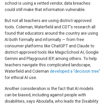
school is using a vetted vendor, data breaches
could still make that information vulnerable.
But not all teachers are using district-approved
tools. Coleman, Waterfield and CDT's research all
found that educators around the country are using
AI both formally and informally — from free
consumer platforms like ChatGPT and Claude to
district-approved tools like MagicSchool AI, Google
Gemini and Playground IEP, among others. To help
teachers navigate this complicated landscape,
Waterfield and Coleman
developed a "decision tree"
for ethical AI use.
Another consideration is the fact that AI models
can be biased, including against people with
disabilities, says Aboulafia, who leads the Disability