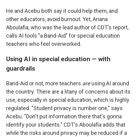
He and Acebu both say it could help them, and
other educators, avoid burnout. Yet, Ariana
Aboulafia, who was the lead author of CDT's report,
calls AI tools "a Band-Aid" for special education
teachers who feel overworked.
Using AI in special education — with
guardrails
Band-Aid or not, more teachers
are
using AI around
the country. There are a litany of concerns about its
use, especially in special education, which is highly
regulated. "Student privacy is number one," says
Acebu. "Don't put information there that's gonna
identify your students." CDT's Aboulafia adds that
while the risks around privacy may be reduced if a