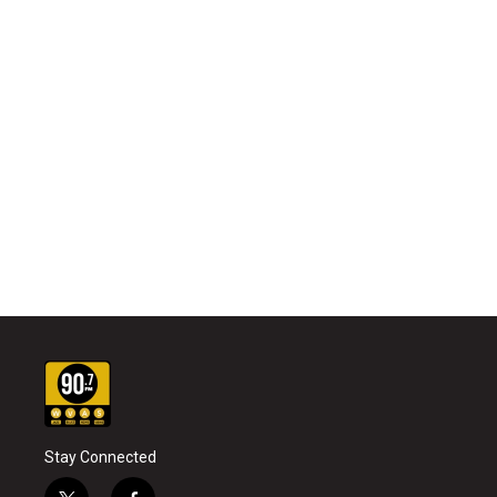
Stay Connected