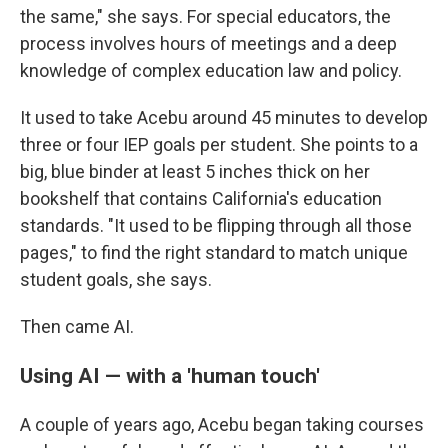
the same," she says. For special educators, the
process involves hours of meetings and a deep
knowledge of complex education law and policy.
It used to take Acebu around 45 minutes to develop
three or four IEP goals per student. She points to a
big, blue binder at least 5 inches thick on her
bookshelf that contains California's education
standards. "It used to be flipping through all those
pages," to find the right standard to match unique
student goals, she says.
Then came AI.
Using AI — with a 'human touch'
A couple of years ago, Acebu began taking courses