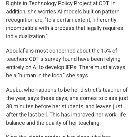
Rights in Technology Policy Project at CDT. In
addition, she worries AI models built on pattern
recognition are, "to a certain extent, inherently
incompatible with a process that legally requires
individualization."
Aboulafia is most concerned about the 15% of
teachers CDT's survey found have been relying
entirely on AI to develop IEPs. There must always
be a "human in the loop," she says.
Acebu, who happens to be her district's teacher of
the year, says these days, she comes to class just
30 minutes before her students, and leaves just
after the last bell. This has improved her work-life
balance and the quality of her teaching.