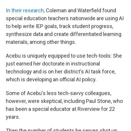
In their research,
Coleman and Waterfield found
special education teachers nationwide are using AI
to help write IEP goals, track student progress,
synthesize data and create differentiated learning
materials, among other things.
Acebu is uniquely equipped to use tech-tools: She
just earned her doctorate in instructional
technology and is on her district's AI task force,
which is developing an official AI policy.
Some of Acebu's less tech-savvy colleagues,
however, were skeptical, including Paul Stone, who
has been a special educator at Riverview for 22
years.
Then the number of students he serves shot up.