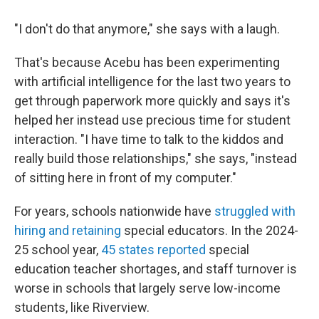
"I don't do that anymore," she says with a laugh.
That's because Acebu has been experimenting
with artificial intelligence for the last two years to
get through paperwork more quickly and says it's
helped her instead use precious time for student
interaction. "I have time to talk to the kiddos and
really build those relationships," she says, "instead
of sitting here in front of my computer."
For years, schools nationwide have
struggled with
hiring and retaining
special educators. In the 2024-
25 school year,
45 states reported
special
education teacher shortages, and staff turnover is
worse in schools that largely serve low-income
students, like Riverview.