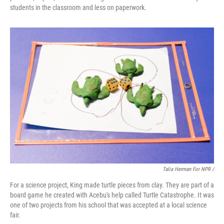
students in the classroom and less on paperwork.
Talia Herman For NPR /
For a science project, King made turtle pieces from clay. They are part of a
board game he created with Acebu's help called Turtle Catastrophe. It was
one of two projects from his school that was accepted at a local science
fair.