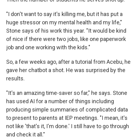
"I don't want to say it's killing me, but it has put a
huge stressor on my mental health and my life,"
Stone says of his work this year. "It would be kind
of nice if there were two jobs, like one paperwork
job and one working with the kids."
So, a few weeks ago, after a tutorial from Acebu, he
gave her chatbot a shot. He was surprised by the
results.
"It's an amazing time-saver so far," he says. Stone
has used AI for a number of things including
producing simple summaries of complicated data
to present to parents at IEP meetings. "I mean, it's
not like 'that's it, I'm done.' I still have to go through
and check it all."