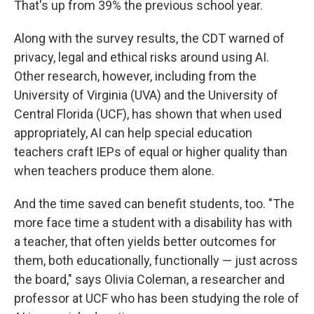
That's up from 39% the previous school year.
Along with the survey results, the CDT warned of
privacy, legal and ethical risks around using AI.
Other research, however, including from the
University of Virginia (UVA) and the University of
Central Florida (UCF), has shown that when used
appropriately, AI can help special education
teachers craft IEPs of equal or higher quality than
when teachers produce them alone.
And the time saved can benefit students, too. "The
more face time a student with a disability has with
a teacher, that often yields better outcomes for
them, both educationally, functionally — just across
the board," says Olivia Coleman, a researcher and
professor at UCF who has been studying the role of