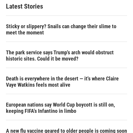
Latest Stories
Sticky or slippery? Snails can change their slime to
meet the moment
The park service says Trump's arch would obstruct
historic sites. Could it be moved?
Death is everywhere in the desert — it's where Claire
Vaye Watkins feels most alive
European nations say World Cup boycott is still on,
keeping FIFA's Infantino in limbo
A new flu vaccine geared to older people is coming soon