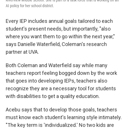
Riverview Middle School. She is part of a task force that is working on an
AI policy for her school district.
Every IEP includes annual goals tailored to each
student's present needs, but importantly, "also
where you want them to go within the next year,"
says Danielle Waterfield, Coleman's research
partner at UVA.
Both Coleman and Waterfield say while many
teachers report feeling bogged down by the work
that goes into developing IEPs, teachers also
recognize they are a necessary tool for students
with disabilities to get a quality education.
Acebu says that to develop those goals, teachers
must know each student's learning style intimately.
"The key term is 'individualized.' No two kids are