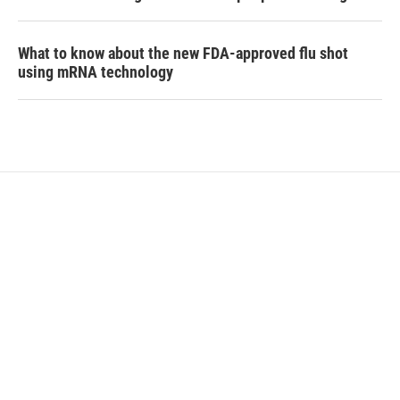
What to know about the new FDA-approved flu shot
using mRNA technology