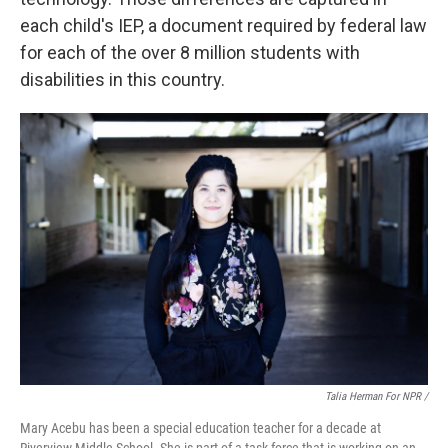
each child's IEP, a document required by federal law
for each of the over 8 million students with
disabilities in this country.
Talia Herman For NPR /
Mary Acebu has been a special education teacher for a decade at