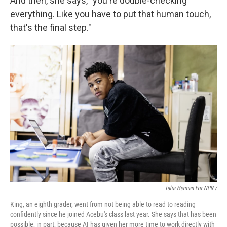
And then, she says, "you're double-checking
everything. Like you have to put that human touch,
that's the final step."
Talia Herman For NPR /
King, an eighth grader, went from not being able to read to reading
confidently since he joined Acebu's class last year. She says that has been
possible, in part, because AI has given her more time to work directly with