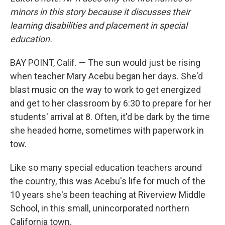
minors in this story because it discusses their
learning disabilities and placement in special
education.
BAY POINT, Calif. — The sun would just be rising
when teacher Mary Acebu began her days. She'd
blast music on the way to work to get energized
and get to her classroom by 6:30 to prepare for her
students' arrival at 8. Often, it'd be dark by the time
she headed home, sometimes with paperwork in
tow.
Like so many special education teachers around
the country, this was Acebu's life for much of the
10 years she's been teaching at Riverview Middle
School, in this small, unincorporated northern
California town.