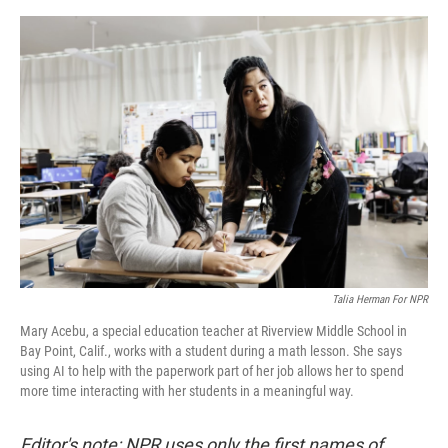
e
d
r
I
n
Talia Herman For NPR
Mary Acebu, a special education teacher at Riverview Middle School in
Bay Point, Calif., works with a student during a math lesson. She says
using AI to help with the paperwork part of her job allows her to spend
more time interacting with her students in a meaningful way.
Editor's note: NPR uses only the first names of