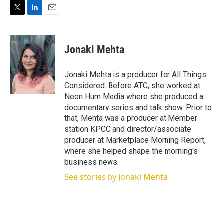
T
L
E
w
i
m
i
n
a
t
k
i
Jonaki Mehta
t
e
l
e
d
r
I
Jonaki Mehta is a producer for All Things
n
Considered. Before ATC, she worked at
Neon Hum Media where she produced a
documentary series and talk show. Prior to
that, Mehta was a producer at Member
station KPCC and director/associate
producer at Marketplace Morning Report,
where she helped shape the morning's
business news.
See stories by Jonaki Mehta