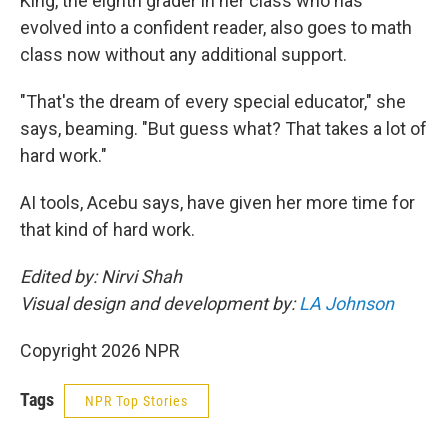
King, the eighth grader in her class who has
evolved into a confident reader, also goes to math
class now without any additional support.
"That's the dream of every special educator," she
says, beaming. "But guess what? That takes a lot of
hard work."
AI tools, Acebu says, have given her more time for
that kind of hard work.
Edited by: Nirvi Shah
Visual design and development by:
LA Johnson
Copyright 2026 NPR
Tags
NPR Top Stories