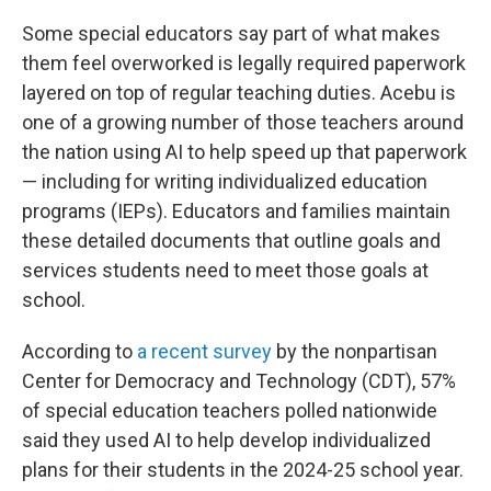
Some special educators say part of what makes
them feel overworked is legally required paperwork
layered on top of regular teaching duties. Acebu is
one of a growing number of those teachers around
the nation using AI to help speed up that paperwork
— including for writing individualized education
programs (IEPs). Educators and families maintain
these detailed documents that outline goals and
services students need to meet those goals at
school.
According to
a recent survey
by the nonpartisan
Center for Democracy and Technology (CDT), 57%
of special education teachers polled nationwide
said they used AI to help develop individualized
plans for their students in the 2024-25 school year.