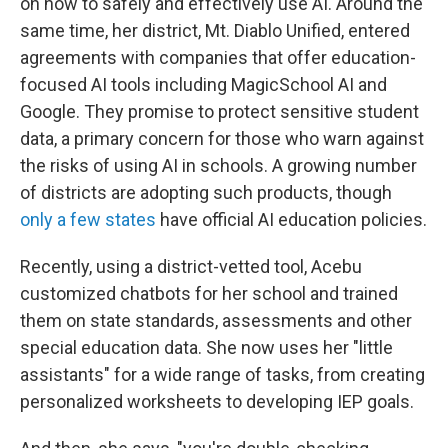
on how to safely and effectively use AI. Around the
same time, her district, Mt. Diablo Unified, entered
agreements with companies that offer education-
focused AI tools including MagicSchool AI and
Google. They promise to protect sensitive student
data, a primary concern for those who warn against
the risks of using AI in schools. A growing number
of districts are adopting such products, though
only a few states
have official AI education policies.
Recently, using a district-vetted tool, Acebu
customized chatbots for her school and trained
them on state standards, assessments and other
special education data. She now uses her "little
assistants" for a wide range of tasks, from creating
personalized worksheets to developing IEP goals.