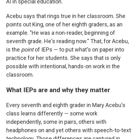
AI in special education.
Acebu says that rings true in her classroom. She
points out King, one of her eighth graders, as an
example. "He was a non-reader, beginning of
seventh grade. He's reading now." That, for Acebu,
is the
point
of IEPs — to put what's on paper into
practice for her students. She says that is only
possible with intentional, hands-on work in the
classroom.
What IEPs are and why they matter
Every seventh and eighth grader in Mary Acebu's
class learns differently — some work
independently, some in pairs, others with
headphones on and yet others with speech-to-text
technology. Those differences are captured in