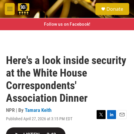
Skip to main content
S
Donate
e
M
a
e
r
n
Follow us on Facebook!
c
u
h
u
e
r
Here's a look inside security
y
at the White House
Correspondents'
Association Dinner
NPR | By
Tamara Keith
Published April 27, 2026 at 3:15 PM EDT
T
L
E
w
i
m
i
n
a