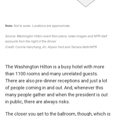
The Washington Hilton is a busy hotel with more
than 1100 rooms and many unrelated guests.
There are also pre-dinner receptions and just a lot
of people coming in and out. And, whenever this
many people gather and when the president is out
in public, there are always risks.
The closer you get to the ballroom, though, which is