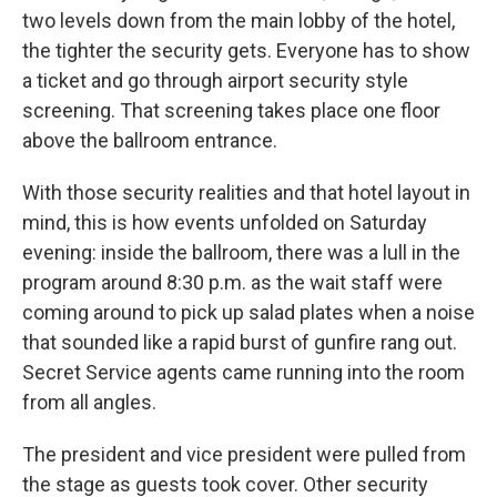
two levels down from the main lobby of the hotel,
the tighter the security gets. Everyone has to show
a ticket and go through airport security style
screening. That screening takes place one floor
above the ballroom entrance.
With those security realities and that hotel layout in
mind, this is how events unfolded on Saturday
evening: inside the ballroom, there was a lull in the
program around 8:30 p.m. as the wait staff were
coming around to pick up salad plates when a noise
that sounded like a rapid burst of gunfire rang out.
Secret Service agents came running into the room
from all angles.
The president and vice president were pulled from
the stage as guests took cover. Other security