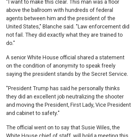
"I want to make this clear. This man was a floor
above the ballroom with hundreds of federal
agents between him and the president of the
United States," Blanche said. "Law enforcement did
not fail. They did exactly what they are trained to
do."
A senior White House official shared a statement
on the condition of anonymity to speak freely
saying the president stands by the Secret Service.
"President Trump has said he personally thinks
they did an excellent job neutralizing the shooter
and moving the President, First Lady, Vice President
and cabinet to safety."
The official went on to say that Susie Wiles, the
White House chief of staff, will hold a meeting this