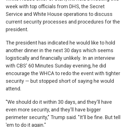
week with top officials from DHS, the Secret
Service and White House operations to discuss
current security processes and procedures for the
president.
The president has indicated he would like to hold
another dinner in the next 30 days which seems
logistically and financially unlikely. In an interview
with CBS' 60 Minutes Sunday evening, he did
encourage the WHCA to redo the event with tighter
security — but stopped short of saying he would
attend.
"We should do it within 30 days, and they'll have
even more security, and they'll have bigger
perimeter security," Trump said. "It'll be fine. But tell
'em to do it again."