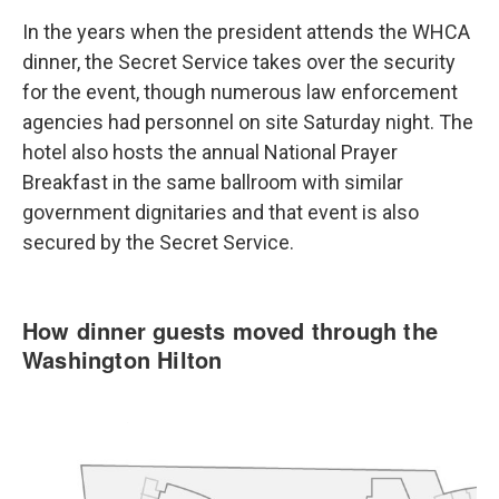
In the years when the president attends the WHCA
dinner, the Secret Service takes over the security
for the event, though numerous law enforcement
agencies had personnel on site Saturday night. The
hotel also hosts the annual National Prayer
Breakfast in the same ballroom with similar
government dignitaries and that event is also
secured by the Secret Service.