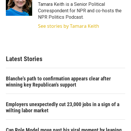
r
I
Tamara Keith is a Senior Political
n
Correspondent for NPR and co-hosts the
NPR Politics Podcast.
See stories by Tamara Keith
Latest Stories
Blanche's path to confirmation appears clear after
winning key Republican's support
Employers unexpectedly cut 23,000 jobs in a sign of a
wilting labor market
Can Role Model move past his viral moment by leaning