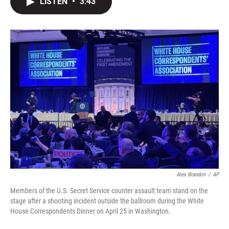
LISTEN
•
3:43
t
k
i
t
e
l
e
d
r
I
n
Alex Brandon
/
AP
Members of the U.S. Secret Service counter assault team stand on the
stage after a shooting incident outside the ballroom during the White
House Correspondents Dinner on April 25 in Washington.