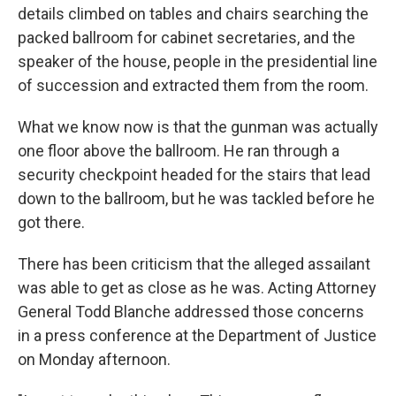
details climbed on tables and chairs searching the
packed ballroom for cabinet secretaries, and the
speaker of the house, people in the presidential line
of succession and extracted them from the room.
What we know now is that the gunman was actually
one floor above the ballroom. He ran through a
security checkpoint headed for the stairs that lead
down to the ballroom, but he was tackled before he
got there.
There has been criticism that the alleged assailant
was able to get as close as he was. Acting Attorney
General Todd Blanche addressed those concerns
in a press conference at the Department of Justice
on Monday afternoon.