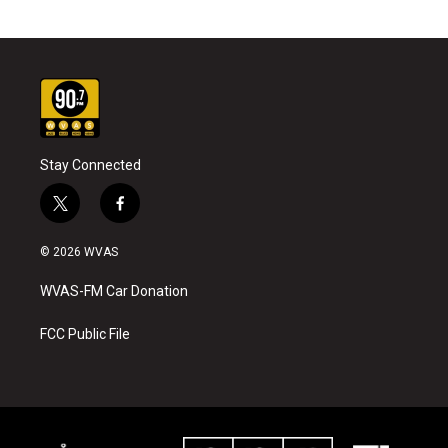
Stay Connected
t
f
w
a
i
c
© 2026 WVAS
t
e
t
b
WVAS-FM Car Donation
e
o
r
o
k
FCC Public File