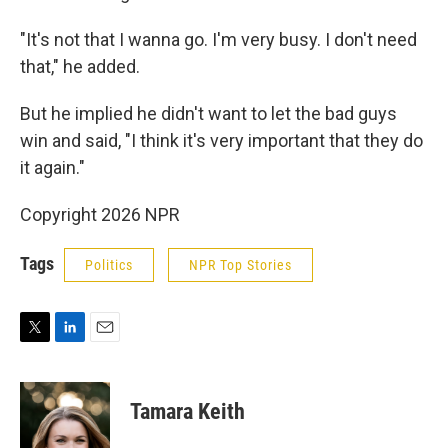
"It's not that I wanna go. I'm very busy. I don't need
that," he added.
But he implied he didn't want to let the bad guys
win and said, "I think it's very important that they do
it again."
Copyright 2026 NPR
Tags
Politics
NPR Top Stories
T
L
E
w
i
m
i
n
a
t
k
i
Tamara Keith
t
e
l
e
d