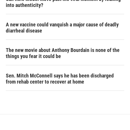
into authenticity?
A new vaccine could vanquish a major cause of deadly
diarrheal disease
The new movie about Anthony Bourdain is none of the
things you fear it could be
Sen. Mitch McConnell says he has been discharged
from rehab center to recover at home