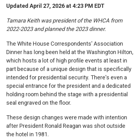
Updated April 27, 2026 at 4:23 PM EDT
Tamara Keith was president of the WHCA from
2022-2023 and planned the 2023 dinner.
The White House Correspondents' Association
Dinner has long been held at the Washington Hilton,
which hosts a lot of high profile events at least in
part because of a unique design that is specifically
intended for presidential security. There's even a
special entrance for the president and a dedicated
holding room behind the stage with a presidential
seal engraved on the floor.
These design changes were made with intention
after President Ronald Reagan was shot outside
the hotel in 1981.