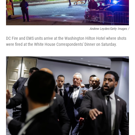
Andrew Leyden/Getty Images /
DC Fire and EMS units arrive at the Washington Hilton Hotel where shots
were fired at the White House Correspondents' Dinner on Saturday.