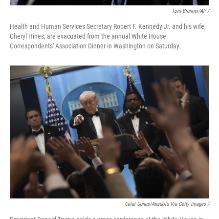
Tom Brenner/AP /
Health and Human Services Secretary Robert F. Kennedy Jr. and his wife,
Cheryl Hines, are evacuated from the annual White House
Correspondents' Association Dinner in Washington on Saturday.
Celal Gunes/Anadolu Via Getty Images /