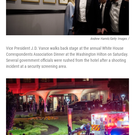
Andrew Harnik/Getty Images /
Vice President J.D. Vance walks back stage at the annual White House
Correspondents Association Dinner at the Washington Hilton on Saturday.
Several government officials were rushed from the hotel after a shooting
incident at a security screening area.