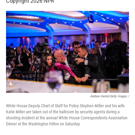
Copyright 2026 NPR
Andrew Harnik/Getty Images /
White House Deputy Chief of Staff for Policy Stephen Miller and his wife
Katie Miller are taken out of the ballroom by security agents during a
shooting incident at the annual White House Correspondents Association
Dinner at the Washington Hilton on Saturday.