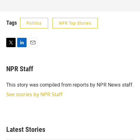
Tags
Politics
NPR Top Stories
T
L
E
w
i
m
i
n
a
t
k
i
NPR Staff
t
e
l
e
d
r
I
This story was compiled from reports by NPR News staff.
n
See stories by NPR Staff
Latest Stories