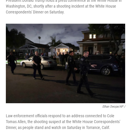
President Donald Trump holds a press conference at the White House in
Washington, DC, shortly after a shooting incident at the White House
Correspondents' Dinner on Saturday.
Ethan Swope/AP /
Law enforcement officials respond to an address connected to Cole
Tomas Allen, the shooting suspect at the White House Correspondents'
Dinner, as people stand and watch on Saturday in Torrance, Calif.