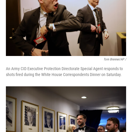
Tom Brenner/AP /
An Army CID Executive Protection Directorate Special Agent responds to
shots fired during the White House Correspondents Dinner on Saturday.