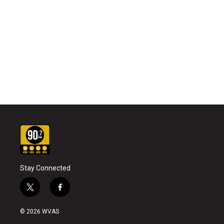
Stay Connected
t
f
w
a
i
c
© 2026 WVAS
t
e