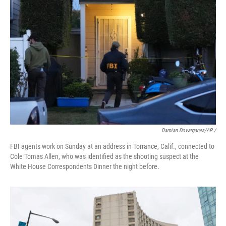
Damian Dovarganes/AP /
FBI agents work on Sunday at an address in Torrance, Calif., connected to
Cole Tomas Allen, who was identified as the shooting suspect at the
White House Correspondents Dinner the night before.