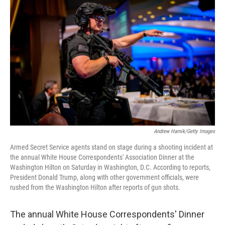
t
k
i
t
e
l
e
d
r
I
n
Andrew Harnik/Getty Images
Armed Secret Service agents stand on stage during a shooting incident at
the annual White House Correspondents' Association Dinner at the
Washington Hilton on Saturday in Washington, D.C. According to reports,
President Donald Trump, along with other government officials, were
rushed from the Washington Hilton after reports of gun shots.
The annual White House Correspondents' Dinner