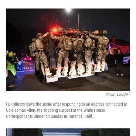
William Lang/AP /
FBI officers leave the scene after responding to an address connected to
Cole Tomas Allen, the shooting suspect at the White House
Correspondents Dinner on Sunday in Torrance, Calif.