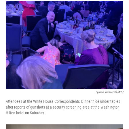
Tyrone Turner/WAMU /
Attendees at the White House Correspondents' Dinner hide under tables
after reports of gunshots at a security screening area at the Washington
Hilton hotel on Saturday.