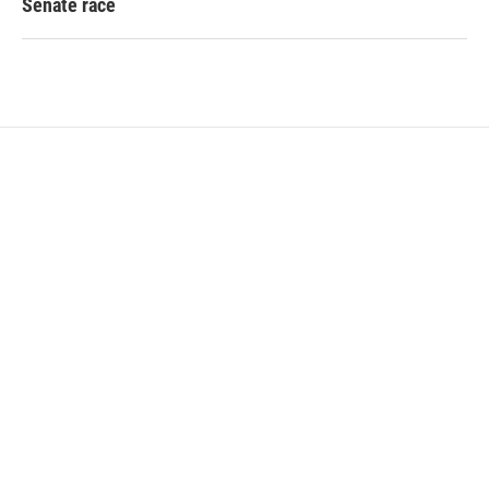
Senate race