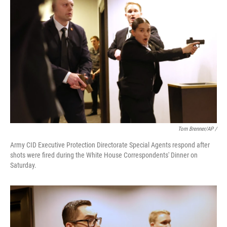
Tom Brenner/AP /
Army CID Executive Protection Directorate Special Agents respond after
shots were fired during the White House Correspondents' Dinner on
Saturday.