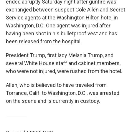
ended abruptly Saturday night after gunfire was
exchanged between suspect Cole Allen and Secret
Service agents at the Washington Hilton hotel in
Washington, D.C. One agent was injured after
having been shot in his bulletproof vest and has
been released from the hospital.
President Trump, first lady Melania Trump, and
several White House staff and cabinet members,
who were not injured, were rushed from the hotel.
Allen, who is believed to have traveled from
Torrance, Calif. to Washington, D.C., was arrested
on the scene and is currently in custody.