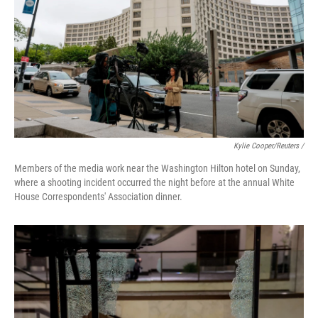
Kylie Cooper/Reuters /
Members of the media work near the Washington Hilton hotel on Sunday,
where a shooting incident occurred the night before at the annual White
House Correspondents' Association dinner.