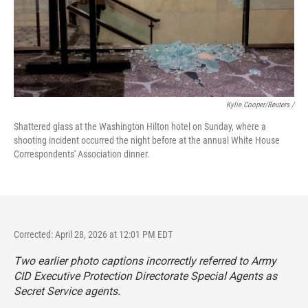
Kylie Cooper/Reuters /
Shattered glass at the Washington Hilton hotel on Sunday, where a
shooting incident occurred the night before at the annual White House
Correspondents' Association dinner.
Corrected: April 28, 2026 at 12:01 PM EDT
Two earlier photo captions incorrectly referred to Army
CID Executive Protection Directorate Special Agents as
Secret Service agents.