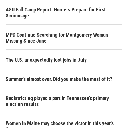
ASU Fall Camp Report: Hornets Prepare for First
Scrimmage
MPD Continue Searching for Montgomery Woman
Missing Since June
The U.S. unexpectedly lost jobs in July
Summer's almost over. Did you make the most of it?
Redistricting played a part in Tennessee's primary
election results
Women in Maine may choose the victor in this year's