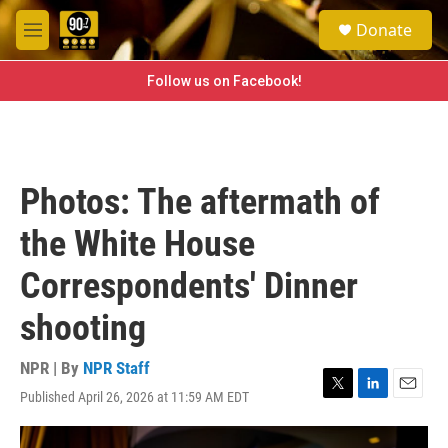
Skip to main content
S
Donate
e
M
a
e
r
n
Follow us on Facebook!
c
u
h
u
e
r
Photos: The aftermath of
y
the White House
Correspondents' Dinner
shooting
NPR | By
NPR Staff
Published April 26, 2026 at 11:59 AM EDT
T
L
E
w
i
m
i
n
a