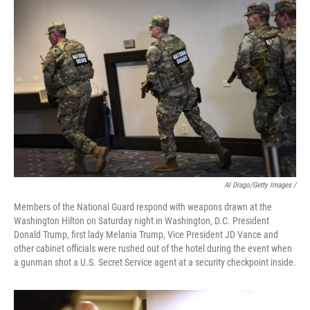
Al Drago/Getty Images /
Members of the National Guard respond with weapons drawn at the
Washington Hilton on Saturday night in Washington, D.C. President
Donald Trump, first lady Melania Trump, Vice President JD Vance and
other cabinet officials were rushed out of the hotel during the event when
a gunman shot a U.S. Secret Service agent at a security checkpoint inside.