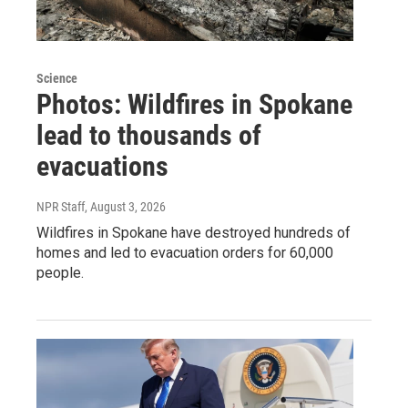
Science
Photos: Wildfires in Spokane
lead to thousands of
evacuations
NPR Staff
, August 3, 2026
Wildfires in Spokane have destroyed hundreds of
homes and led to evacuation orders for 60,000
people.