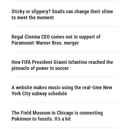
Sticky or slippery? Snails can change their slime
to meet the moment
Regal Cinema CEO comes out in support of
Paramount-Warner Bros. merger
How FIFA President Gianni Infantino reached the
pinnacle of power in soccer
A website makes music using the real-time New
York City subway schedule
The Field Museum in Chicago is connecting
Pokémon to fossils. It's a hit