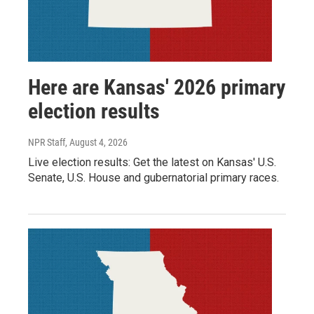
Here are Kansas' 2026 primary
election results
NPR Staff
, August 4, 2026
Live election results: Get the latest on Kansas' U.S.
Senate, U.S. House and gubernatorial primary races.