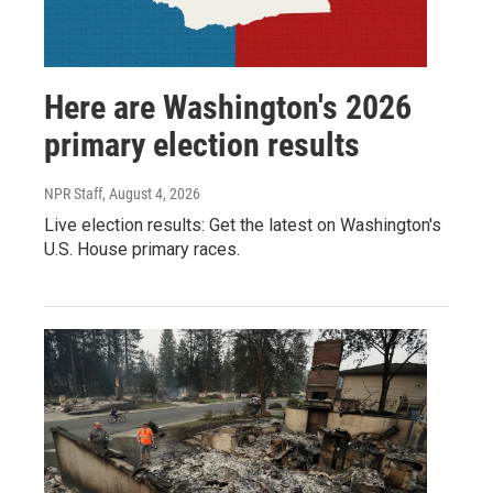
Here are Washington's 2026
primary election results
NPR Staff
, August 4, 2026
Live election results: Get the latest on Washington's
U.S. House primary races.