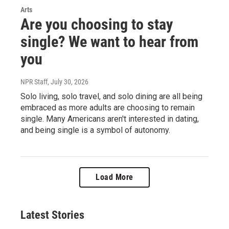
Arts
Are you choosing to stay
single? We want to hear from
you
NPR Staff
, July 30, 2026
Solo living, solo travel, and solo dining are all being
embraced as more adults are choosing to remain
single. Many Americans aren't interested in dating,
and being single is a symbol of autonomy.
Load More
Latest Stories