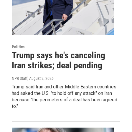
Politics
Trump says he's canceling
Iran strikes; deal pending
NPR Staff
, August 2, 2026
Trump said Iran and other Middle Eastern countries
had asked the U.S. "to hold off any attack" on Iran
because "the perimeters of a deal has been agreed
to."