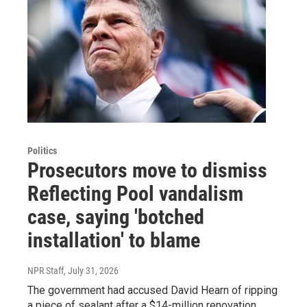
Politics
Prosecutors move to dismiss
Reflecting Pool vandalism
case, saying 'botched
installation' to blame
NPR Staff
, July 31, 2026
The government had accused David Hearn of ripping
a piece of sealant after a $14-million renovation.