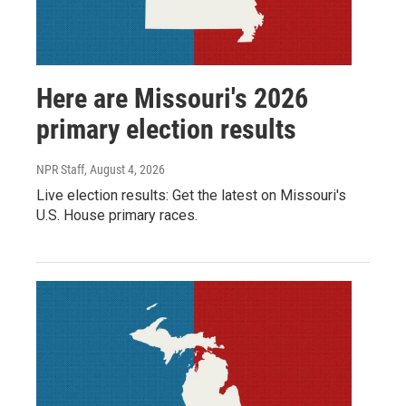
Here are Missouri's 2026
primary election results
NPR Staff
, August 4, 2026
Live election results: Get the latest on Missouri's
U.S. House primary races.