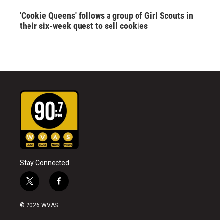
'Cookie Queens' follows a group of Girl Scouts in
their six-week quest to sell cookies
Stay Connected
t
f
w
a
i
c
© 2026 WVAS
t
e