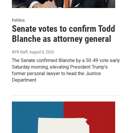
Politics
Senate votes to confirm Todd
Blanche as attorney general
NPR Staff
, August 8, 2026
The Senate confirmed Blanche by a 50-49 vote early
Saturday morning, elevating President Trump's
former personal lawyer to head the Justice
Department.