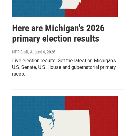
Here are Michigan's 2026
primary election results
NPR Staff
, August 4, 2026
Live election results: Get the latest on Michigan's
U.S. Senate, U.S. House and gubernatorial primary
races.