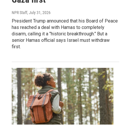
NPR Staff
, July 31, 2026
President Trump announced that his Board of Peace
has reached a deal with Hamas to completely
disarm, calling it a "historic breakthrough." But a
senior Hamas official says Israel must withdraw
first.