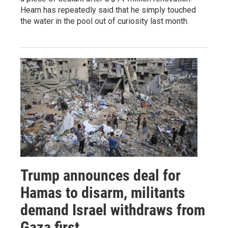
Hearn has repeatedly said that he simply touched
the water in the pool out of curiosity last month.
Trump announces deal for
Hamas to disarm, militants
demand Israel withdraws from
Gaza first