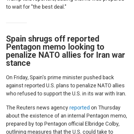
to wait for "the best deal."
Spain shrugs off reported
Pentagon memo looking to
penalize NATO allies for Iran war
stance
On Friday, Spain's prime minister pushed back
against reported U.S. plans to penalize NATO allies
who refused to support the U.S. in its war with Iran.
The Reuters news agency
reported
on Thursday
about the existence of an internal Pentagon memo,
prepared by top Pentagon official Elbridge Colby,
outlining measures that the U.S. could take to