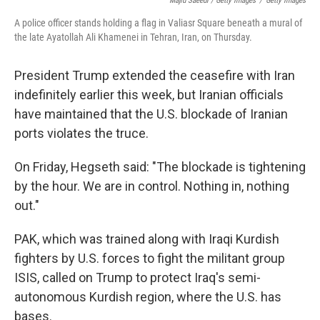
Majid Saeedi / Getty Images
/
Getty Images
A police officer stands holding a flag in Valiasr Square beneath a mural of
the late Ayatollah Ali Khamenei in Tehran, Iran, on Thursday.
President Trump extended the ceasefire with Iran
indefinitely earlier this week, but Iranian officials
have maintained that the U.S. blockade of Iranian
ports violates the truce.
On Friday, Hegseth said: "The blockade is tightening
by the hour. We are in control. Nothing in, nothing
out."
PAK, which was trained along with Iraqi Kurdish
fighters by U.S. forces to fight the militant group
ISIS, called on Trump to protect Iraq's semi-
autonomous Kurdish region, where the U.S. has
bases.