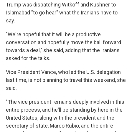
Trump was dispatching Witkoff and Kushner to
Islamabad "to go hear" what the Iranians have to
say.
"We're hopeful that it will be a productive
conversation and hopefully move the ball forward
towards a deal," she said, adding that the Iranians
asked for the talks.
Vice President Vance, who led the U.S. delegation
last time, is not planning to travel this weekend, she
said.
"The vice president remains deeply involved in this
entire process, and he'll be standing by here in the
United States, along with the president and the
secretary of state, Marco Rubio, and the entire