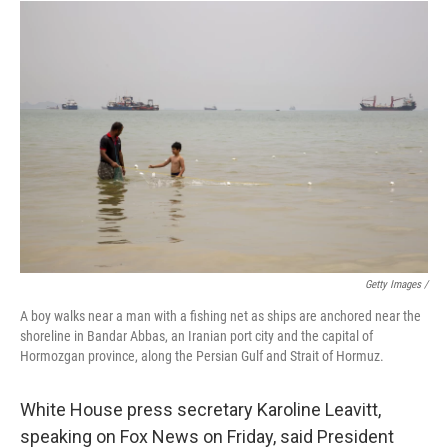
Getty Images /
A boy walks near a man with a fishing net as ships are anchored near the
shoreline in Bandar Abbas, an Iranian port city and the capital of
Hormozgan province, along the Persian Gulf and Strait of Hormuz.
White House press secretary Karoline Leavitt,
speaking on Fox News on Friday, said President