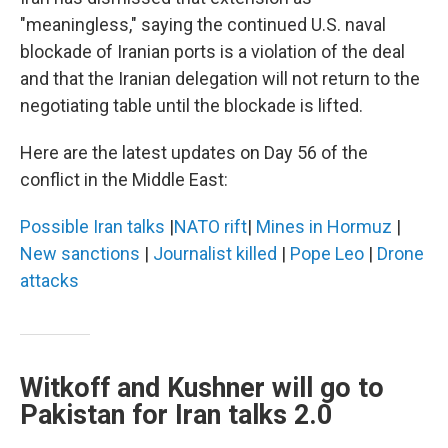
"meaningless," saying the continued U.S. naval
blockade of Iranian ports is a violation of the deal
and that the Iranian delegation will not return to the
negotiating table until the blockade is lifted.
Here are the latest updates on Day 56 of the
conflict in the Middle East:
Possible Iran talks
|
NATO rift
|
Mines in Hormuz
|
New sanctions
|
Journalist killed
|
Pope Leo
|
Drone
attacks
Witkoff and Kushner will go to
Pakistan for Iran talks 2.0