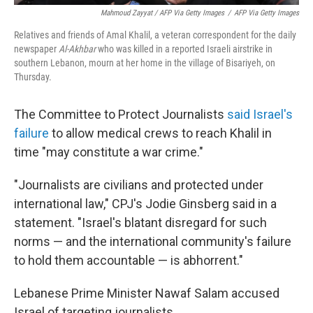
Mahmoud Zayyat / AFP Via Getty Images
/
AFP Via Getty Images
Relatives and friends of Amal Khalil, a veteran correspondent for the daily
newspaper
Al-Akhbar
who was killed in a reported Israeli airstrike in
southern Lebanon, mourn at her home in the village of Bisariyeh, on
Thursday.
The Committee to Protect Journalists
said Israel's
failure
to allow medical crews to reach Khalil in
time "may constitute a war crime."
"Journalists are civilians and protected under
international law," CPJ's Jodie Ginsberg said in a
statement. "Israel's blatant disregard for such
norms — and the international community's failure
to hold them accountable — is abhorrent."
Lebanese Prime Minister Nawaf Salam accused
Israel of targeting journalists.