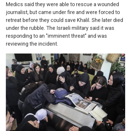
Medics said they were able to rescue a wounded
journalist, but came under fire and were forced to
retreat before they could save Khalil. She later died
under the rubble. The Israeli military said it was
responding to an "imminent threat" and was
reviewing the incident.