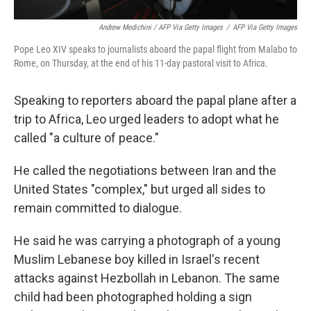
Andrew Medichini / AFP Via Getty Images
/
AFP Via Getty Images
Pope Leo XIV speaks to journalists aboard the papal flight from Malabo to
Rome, on Thursday, at the end of his 11-day pastoral visit to Africa.
Speaking to reporters aboard the papal plane after a
trip to Africa, Leo urged leaders to adopt what he
called "a culture of peace."
He called the negotiations between Iran and the
United States "complex," but urged all sides to
remain committed to dialogue.
He said he was carrying a photograph of a young
Muslim Lebanese boy killed in Israel's recent
attacks against Hezbollah in Lebanon. The same
child had been photographed holding a sign