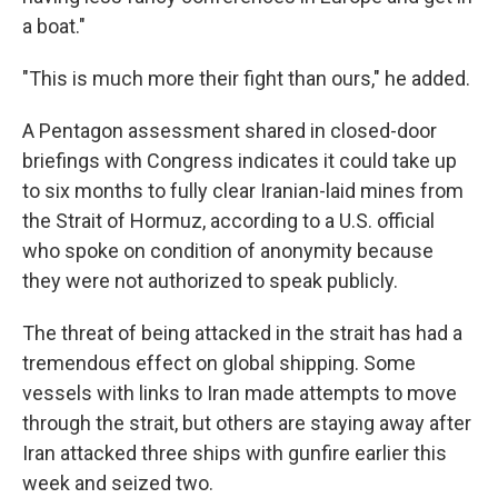
a boat."
"This is much more their fight than ours," he added.
A Pentagon assessment shared in closed-door
briefings with Congress indicates it could take up
to six months to fully clear Iranian-laid mines from
the Strait of Hormuz, according to a U.S. official
who spoke on condition of anonymity because
they were not authorized to speak publicly.
The threat of being attacked in the strait has had a
tremendous effect on global shipping. Some
vessels with links to Iran made attempts to move
through the strait, but others are staying away after
Iran attacked three ships with gunfire earlier this
week and seized two.