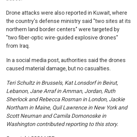
Drone attacks were also reported in Kuwait, where
the country's defense ministry said "two sites at its
northern land border centers" were targeted by
"two fiber-optic wire-guided explosive drones"
from Iraq.
In a social media post, authorities said the drones
caused material damage, but no casualties.
Teri Schultz in Brussels,
Kat Lonsdorf in Beirut,
Lebanon, Jane Arraf in Amman, Jordan, Ruth
Sherlock and Rebecca Rosman in London, Jackie
Northam in Maine, Quil Lawrence in New York and
Scott Neuman and Camila Domonoske in
Washington contributed reporting to this story.