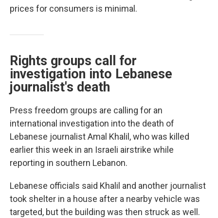
prices for consumers is minimal.
Rights groups call for
investigation into Lebanese
journalist's death
Press freedom groups are calling for an
international investigation into the death of
Lebanese journalist Amal Khalil, who was killed
earlier this week in an Israeli airstrike while
reporting in southern Lebanon.
Lebanese officials said Khalil and another journalist
took shelter in a house after a nearby vehicle was
targeted, but the building was then struck as well.