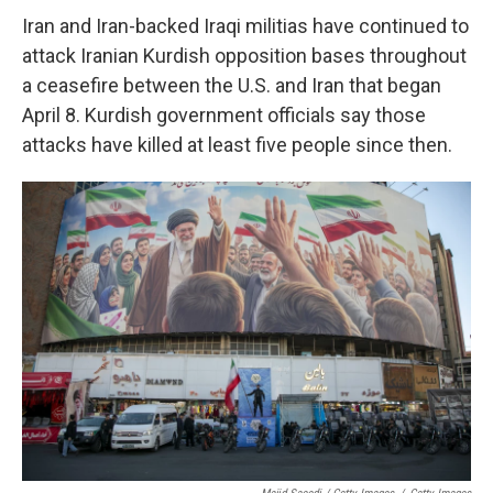
Iran and Iran-backed Iraqi militias have continued to
attack Iranian Kurdish opposition bases throughout
a ceasefire between the U.S. and Iran that began
April 8. Kurdish government officials say those
attacks have killed at least five people since then.