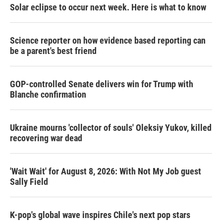
Solar eclipse to occur next week. Here is what to know
Science reporter on how evidence based reporting can
be a parent's best friend
GOP-controlled Senate delivers win for Trump with
Blanche confirmation
Ukraine mourns 'collector of souls' Oleksiy Yukov, killed
recovering war dead
'Wait Wait' for August 8, 2026: With Not My Job guest
Sally Field
K-pop's global wave inspires Chile's next pop stars