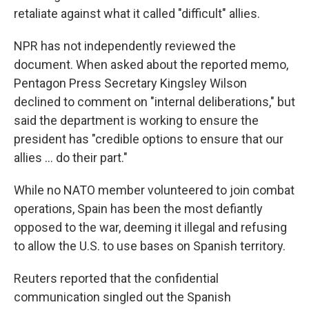
retaliate against what it called "difficult" allies.
NPR has not independently reviewed the
document. When asked about the reported memo,
Pentagon Press Secretary Kingsley Wilson
declined to comment on "internal deliberations," but
said the department is working to ensure the
president has "credible options to ensure that our
allies … do their part."
While no NATO member volunteered to join combat
operations, Spain has been the most defiantly
opposed to the war, deeming it illegal and refusing
to allow the U.S. to use bases on Spanish territory.
Reuters reported that the confidential
communication singled out the Spanish