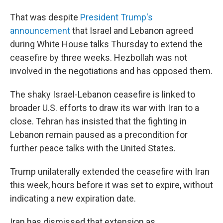
That was despite
President Trump's
announcement
that Israel and Lebanon agreed
during White House talks Thursday to extend the
ceasefire by three weeks. Hezbollah was not
involved in the negotiations and has opposed them.
The shaky Israel-Lebanon ceasefire is linked to
broader U.S. efforts to draw its war with Iran to a
close. Tehran has insisted that the fighting in
Lebanon remain paused as a precondition for
further peace talks with the United States.
Trump unilaterally extended the ceasefire with Iran
this week, hours before it was set to expire, without
indicating a new expiration date.
Iran has dismissed that extension as