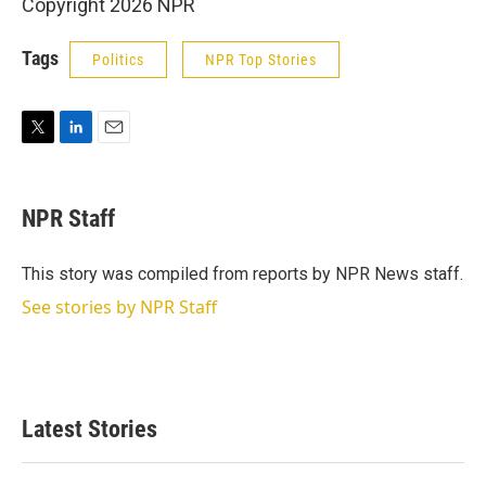
Copyright 2026 NPR
Tags
Politics
NPR Top Stories
T
L
E
w
i
m
i
n
a
t
k
i
NPR Staff
t
e
l
e
d
r
I
This story was compiled from reports by NPR News staff.
n
See stories by NPR Staff
Latest Stories