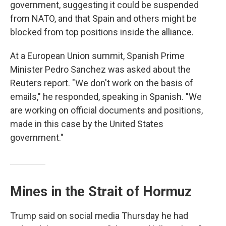
government, suggesting it could be suspended
from NATO, and that Spain and others might be
blocked from top positions inside the alliance.
At a European Union summit, Spanish Prime
Minister Pedro Sanchez was asked about the
Reuters report. "We don't work on the basis of
emails," he responded, speaking in Spanish. "We
are working on official documents and positions,
made in this case by the United States
government."
Mines in the Strait of Hormuz
Trump said on social media Thursday he had