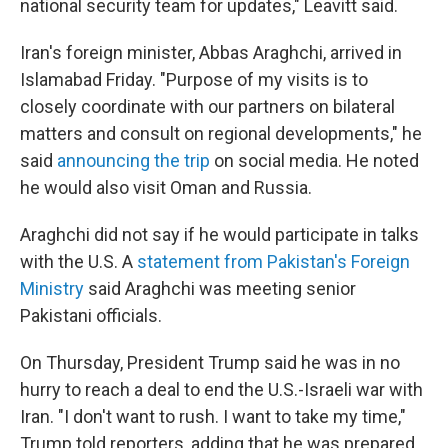
national security team for updates," Leavitt said.
Iran's foreign minister, Abbas Araghchi, arrived in
Islamabad Friday. "Purpose of my visits is to
closely coordinate with our partners on bilateral
matters and consult on regional developments," he
said
announcing the trip
on social media. He noted
he would also visit Oman and Russia.
Araghchi did not say if he would participate in talks
with the U.S. A
statement from Pakistan's Foreign
Ministry
said Araghchi was meeting senior
Pakistani officials.
On Thursday, President Trump said he was in no
hurry to reach a deal to end the U.S.-Israeli war with
Iran. "I don't want to rush. I want to take my time,"
Trump told reporters, adding that he was prepared