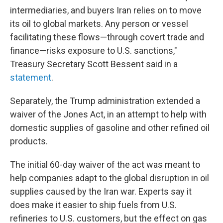
intermediaries, and buyers Iran relies on to move
its oil to global markets. Any person or vessel
facilitating these flows—through covert trade and
finance—risks exposure to U.S. sanctions,"
Treasury Secretary Scott Bessent said in a
statement
.
Separately, the Trump administration extended a
waiver of the Jones Act, in an attempt to help with
domestic supplies of gasoline and other refined oil
products.
The initial 60-day waiver of the act was meant to
help companies adapt to the global disruption in oil
supplies caused by the Iran war. Experts say it
does make it easier to ship fuels from U.S.
refineries to U.S. customers, but the effect on gas