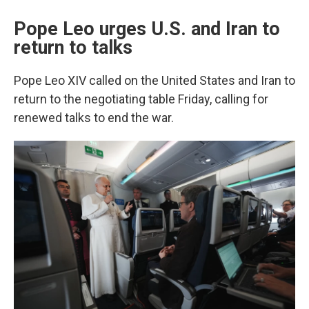
Pope Leo urges U.S. and Iran to
return to talks
Pope Leo XIV called on the United States and Iran to
return to the negotiating table Friday, calling for
renewed talks to end the war.