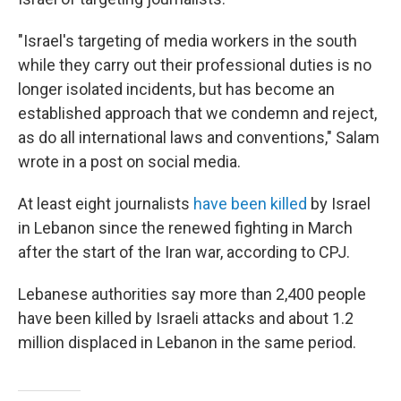
"Israel's targeting of media workers in the south
while they carry out their professional duties is no
longer isolated incidents, but has become an
established approach that we condemn and reject,
as do all international laws and conventions," Salam
wrote in a post on social media.
At least eight journalists
have been killed
by Israel
in Lebanon since the renewed fighting in March
after the start of the Iran war, according to CPJ.
Lebanese authorities say more than 2,400 people
have been killed by Israeli attacks and about 1.2
million displaced in Lebanon in the same period.