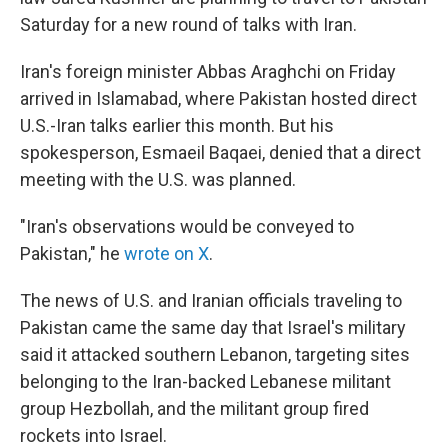
Saturday for a new round of talks with Iran.
Iran's foreign minister Abbas Araghchi on Friday
arrived in Islamabad, where Pakistan hosted direct
U.S.-Iran talks earlier this month. But his
spokesperson, Esmaeil Baqaei, denied that a direct
meeting with the U.S. was planned.
"Iran's observations would be conveyed to
Pakistan," he
wrote on X
.
The news of U.S. and Iranian officials traveling to
Pakistan came the same day that Israel's military
said it attacked southern Lebanon, targeting sites
belonging to the Iran-backed Lebanese militant
group Hezbollah, and the militant group fired
rockets into Israel.