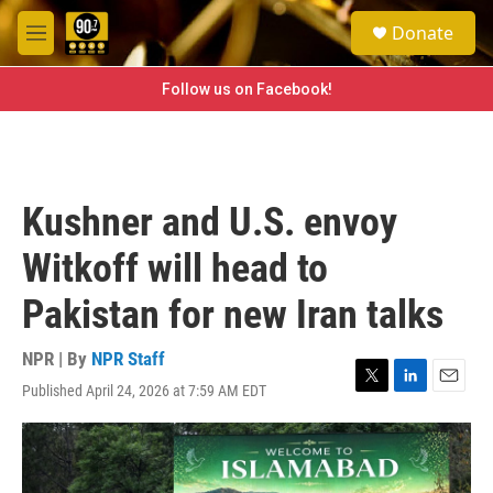
Skip to main content
S
Donate
e
M
a
e
r
n
Follow us on Facebook!
c
u
h
u
e
r
Kushner and U.S. envoy
y
Witkoff will head to
Pakistan for new Iran talks
NPR | By
NPR Staff
Published April 24, 2026 at 7:59 AM EDT
T
L
E
w
i
m
i
n
a
t
k
i
t
e
l