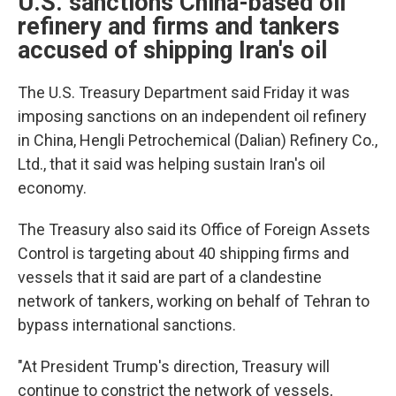
U.S. sanctions China-based oil
refinery and firms and tankers
accused of shipping Iran's oil
The U.S. Treasury Department said Friday it was
imposing sanctions on an independent oil refinery
in China, Hengli Petrochemical (Dalian) Refinery Co.,
Ltd., that it said was helping sustain Iran's oil
economy.
The Treasury also said its Office of Foreign Assets
Control is targeting about 40 shipping firms and
vessels that it said are part of a clandestine
network of tankers, working on behalf of Tehran to
bypass international sanctions.
"At President Trump's direction, Treasury will
continue to constrict the network of vessels,