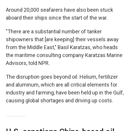
Around 20,000 seafarers have also been stuck
aboard their ships since the start of the war.
"There are a substantial number of tanker
shipowners that [are keeping] their vessels away
from the Middle East," Basil Karatzas, who heads
the maritime consulting company Karatzas Marine
Advisors, told NPR.
The disruption goes beyond oil. Helium, fertilizer
and aluminum, which are all critical elements for
industry and farming, have been held up in the Gulf,
causing global shortages and driving up costs.