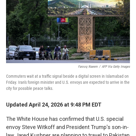
e
d
r
I
n
Farooq Naeem
/
AFP Via Getty Images
Commuters wait at a traffic signal beside a digital screen in Islamabad on
Friday. Iran's foreign minister and U.S. envoys are expected to arrive in the
city for possible peace talks.
Updated April 24, 2026 at 9:48 PM EDT
The White House has confirmed that U.S. special
envoy Steve Witkoff and President Trump's son-in-
law Jared Kushner are planning to travel to Pakistan