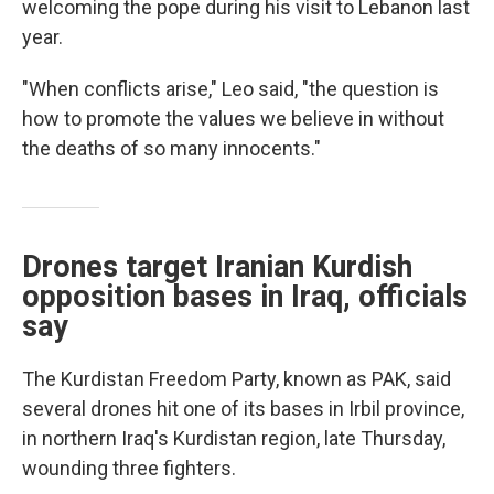
welcoming the pope during his visit to Lebanon last
year.
"When conflicts arise," Leo said, "the question is
how to promote the values we believe in without
the deaths of so many innocents."
Drones target Iranian Kurdish
opposition bases in Iraq, officials
say
The Kurdistan Freedom Party, known as PAK, said
several drones hit one of its bases in Irbil province,
in northern Iraq's Kurdistan region, late Thursday,
wounding three fighters.