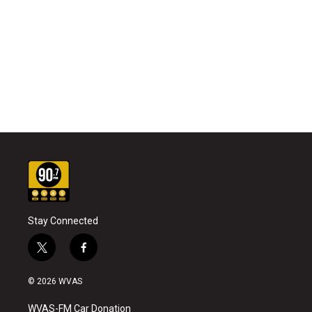
Stay Connected
t
f
w
a
i
c
© 2026 WVAS
t
e
t
b
WVAS-FM Car Donation