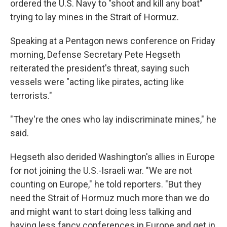
ordered the U.S. Navy to "shoot and kill any boat"
trying to lay mines in the Strait of Hormuz.
Speaking at a Pentagon news conference on Friday
morning, Defense Secretary Pete Hegseth
reiterated the president's threat, saying such
vessels were "acting like pirates, acting like
terrorists."
"They're the ones who lay indiscriminate mines," he
said.
Hegseth also derided Washington's allies in Europe
for not joining the U.S.-Israeli war. "We are not
counting on Europe," he told reporters. "But they
need the Strait of Hormuz much more than we do
and might want to start doing less talking and
having less fancy conferences in Europe and get in