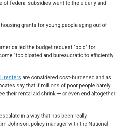
 of federal subsidies went to the elderly and
 housing grants for young people aging out of
rner called the budget request "bold" for
ome "too bloated and bureaucratic to efficiently
ll renters
are considered cost-burdened and as
ocates say that if millions of poor people barely
their rental aid shrink — or even end altogether
scalate in a way that has been really
Kim Johnson, policy manager with the National