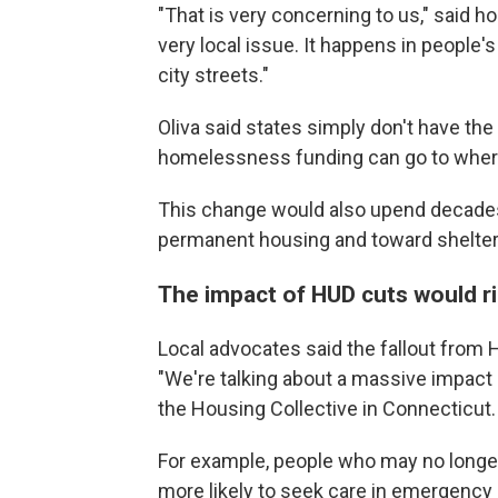
"That is very concerning to us," said
very local issue. It happens in people'
city streets."
Oliva said states simply don't have the
homelessness funding can go to where 
This change would also upend decades
permanent housing and toward shelter
The impact of HUD cuts would r
Local advocates said the fallout from
"We're talking about a massive impact
the Housing Collective in Connecticut.
For example, people who may no longer
more likely to seek care in emergency