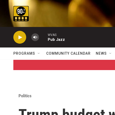
Skip to main content
WVAS
Pub Jazz
PROGRAMS
COMMUNITY CALENDAR
NEWS
Politics
Trump budget w