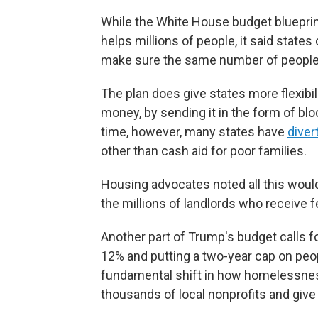
While the White House budget blueprint 
helps millions of people, it said states
make sure the same number of people
The plan does give states more flexibil
money, by sending it in the form of bl
time, however, many states have
diver
other than cash aid for poor families.
Housing advocates noted all this would 
the millions of landlords who receive fe
Another part of Trump's budget calls 
12% and putting a two-year cap on people
fundamental shift in how homelessnes
thousands of local nonprofits and give