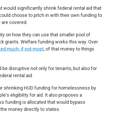
would significantly shrink federal rental aid that
 could choose to pitch in with their own funding to
 are covered.
ity on how they can use that smaller pool of
ock grants. Welfare funding works this way. Over
ted much, if not most
, of that money to things
be disruptive not only for tenants, but also for
deral rental aid.
for shrinking HUD funding for homelessness by
's eligibility for aid. It also proposes a
s funding is allocated that would bypass
 the money directly to states.