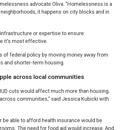
 homelessness advocate Oliva. "Homelessness is a
s neighborhoods, it happens on city blocks and in
 infrastructure or expertise to ensure
it's most effective.
 of federal policy by moving money away from
s and shorter-term housing.
ipple across local communities
 HUD cuts would affect much more than housing.
 across communities," said Jessica Kubicki with
 be able to afford health insurance would be
 rooms. The need for food aid would increase. And