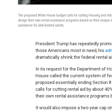
The proposed White House budget calls for cutting Housing and Urba
design their own rental assistance programs based on their unique 
assistance for able-bodied adults.
President Trump has repeatedly promis
those Americans most in need, his
adm
dramatically shrink the federal rental 
In its request for the Department of 
House called the current system of fed
proposed essentially ending Section 8
calls for cutting rental aid by about 4
their own rental assistance programs 
It would also impose a two-year cap on 