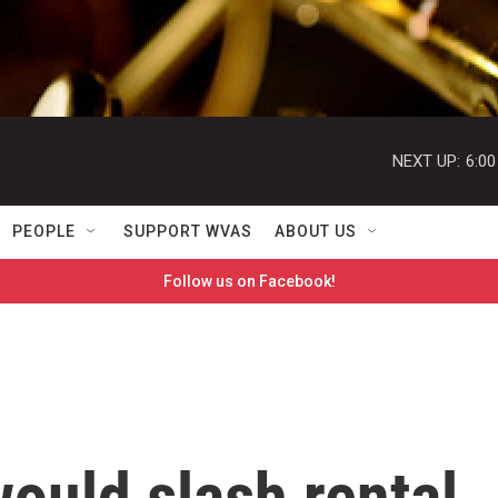
NEXT UP:
6:0
PEOPLE
SUPPORT WVAS
ABOUT US
Follow us on Facebook!
ould slash rental