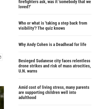
firefighters ask, was it 'somebody that we
loved?'
Who or what is 'taking a step back from
visibility'? The quiz knows
Why Andy Cohen is a Deadhead for life
Besieged Sudanese city faces relentless
drone strikes and risk of mass atrocities,
U.N. warns
Amid cost of living stress, many parents
are supporting children well into
adulthood