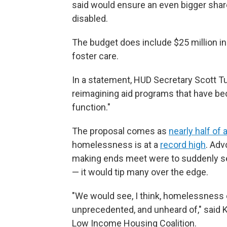
said would ensure an even bigger share
disabled.
The budget does include $25 million in
foster care.
In a statement, HUD Secretary Scott Tu
reimagining aid programs that have bec
function."
The proposal comes as
nearly half of a
homelessness is at a
record high
. Adv
making ends meet were to suddenly see 
— it would tip many over the edge.
"We would see, I think, homelessness e
unprecedented, and unheard of," said 
Low Income Housing Coalition.