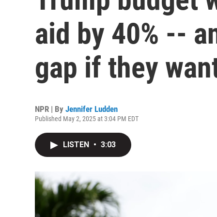
aid by 40% -- an
gap if they wan
NPR | By
Jennifer Ludden
Published May 2, 2025 at 3:04 PM EDT
LISTEN
•
3:03