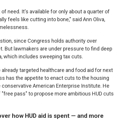
t of need. It's available for only about a quarter of
eally feels like cutting into bone," said Ann Oliva,
omelessness.
stion, since Congress holds authority over
et. But lawmakers are under pressure to find deep
a, which includes sweeping tax cuts.
lready targeted healthcare and food aid for next
ess has the appetite to enact cuts to the housing
e conservative American Enterprise Institute. He
f "free pass" to propose more ambitious HUD cuts
over how HUD aid is spent — and more