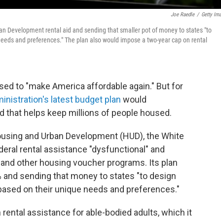
Joe Raedle
/
Getty Im
n Development rental aid and sending that smaller pot of money to states "to
needs and preferences." The plan also would impose a two-year cap on rental
ed to "make America affordable again." But for
inistration's latest budget plan
would
aid that helps keep millions of people housed.
Housing and Urban Development (HUD), the White
eral rental assistance "dysfunctional" and
 and other housing voucher programs. Its plan
0% and sending that money to states "to design
based on their unique needs and preferences."
rental assistance for able-bodied adults, which it