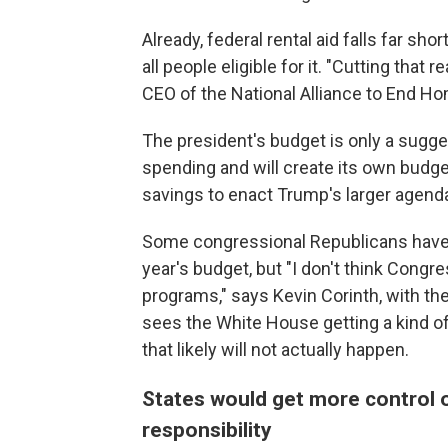
Already, federal rental aid falls far shor
all people eligible for it. "Cutting that r
CEO of the National Alliance to End H
The president's budget is only a sugge
spending and will create its own budg
savings to enact Trump's larger agend
Some congressional Republicans have a
year's budget, but "I don't think Congr
programs," says Kevin Corinth, with th
sees the White House getting a kind o
that likely will not actually happen.
States would get more control 
responsibility