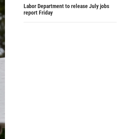
Labor Department to release July jobs
report Friday