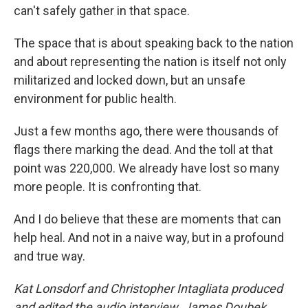
can't safely gather in that space.
The space that is about speaking back to the nation
and about representing the nation is itself not only
militarized and locked down, but an unsafe
environment for public health.
Just a few months ago, there were thousands of
flags there marking the dead. And the toll at that
point was 220,000. We already have lost so many
more people. It is confronting that.
And I do believe that these are moments that can
help heal. And not in a naive way, but in a profound
and true way.
Kat Lonsdorf and Christopher Intagliata produced
and edited the audio interview. James Doubek