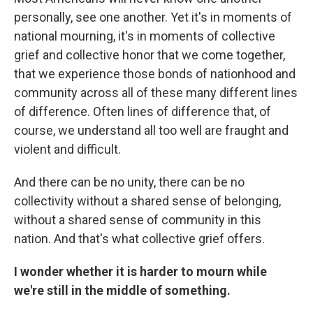
personally, see one another. Yet it's in moments of
national mourning, it's in moments of collective
grief and collective honor that we come together,
that we experience those bonds of nationhood and
community across all of these many different lines
of difference. Often lines of difference that, of
course, we understand all too well are fraught and
violent and difficult.
And there can be no unity, there can be no
collectivity without a shared sense of belonging,
without a shared sense of community in this
nation. And that's what collective grief offers.
I wonder whether it is harder to mourn while
we're still in the middle of something.