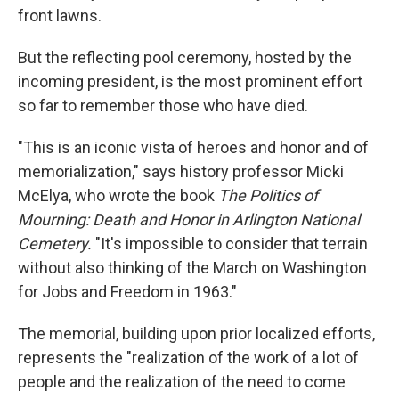
front lawns.
But the reflecting pool ceremony, hosted by the
incoming president, is the most prominent effort
so far to remember those who have died.
"This is an iconic vista of heroes and honor and of
memorialization," says history professor Micki
McElya, who wrote the book
The Politics of
Mourning: Death and Honor in Arlington National
Cemetery.
"It's impossible to consider that terrain
without also thinking of the March on Washington
for Jobs and Freedom in 1963."
The memorial, building upon prior localized efforts,
represents the "realization of the work of a lot of
people and the realization of the need to come