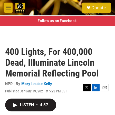
Skip to main content
S
Donate
e
M
a
e
r
n
Follow us on Facebook!
c
u
h
u
e
r
400 Lights, For 400,000
y
Dead, Illuminate Lincoln
Memorial Reflecting Pool
NPR | By
Mary Louise Kelly
Published January 19, 2021 at 5:22 PM EST
T
L
E
w
i
m
i
n
a
LISTEN
•
4:57
t
k
i
t
e
l