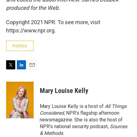
produced for the Web.
Copyright 2021 NPR. To see more, visit
https://www.npr.org.
Politics
T
L
E
w
i
m
i
n
a
t
k
i
Mary Louise Kelly
t
e
l
e
d
r
I
Mary Louise Kelly is a host of
All Things
n
Considered,
NPR's flagship afternoon
newsmagazine. She is also the host of
NPR's national security podcast,
Sources
& Methods.