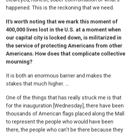
happened. This is the reckoning that we need.
It's worth noting that we mark this moment of
400,000 lives lost in the U.S. at a moment when
our capital city is locked down, is militarized in
the service of protecting Americans from other
Americans. How does that complicate collective
mourning?
It is both an enormous barrier and makes the
stakes that much higher. ...
One of the things that has really struck me is that
for the inauguration [Wednesday], there have been
thousands of American flags placed along the Mall
to represent the people who would have been
there, the people who can't be there because they