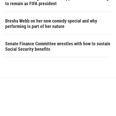
to remain as FIFA president
Bresha Webb on her new comedy special and why
performing is part of her nature
Senate Finance Committee wrestles with how to sustain
Social Security benefits