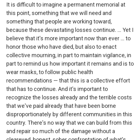
It is difficult to imagine a permanent memorial at
this point, something that we will need and
something that people are working toward,
because these devastating losses continue. ... Yet I
believe that it's more important now than ever ... to
honor those who have died, but also to enact
collective mourning, in part to maintain vigilance, in
part to remind us how important it remains and is to
wear masks, to follow public health
recommendations — that this is a collective effort
that has to continue. And it's important to
recognize the losses already and the terrible costs
that we've paid already that have been borne
disproportionately by different communities in this
country. There's no way that we can build from this
and repair so much of the damage without a
cleareyed, honest, sober confrontation of what's