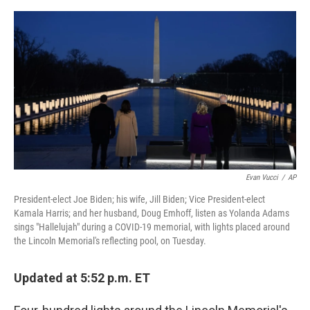
e
d
r
I
n
Evan Vucci
/
AP
President-elect Joe Biden; his wife, Jill Biden; Vice President-elect
Kamala Harris; and her husband, Doug Emhoff, listen as Yolanda Adams
sings "Hallelujah" during a COVID-19 memorial, with lights placed around
the Lincoln Memorial's reflecting pool, on Tuesday.
Updated at 5:52 p.m. ET