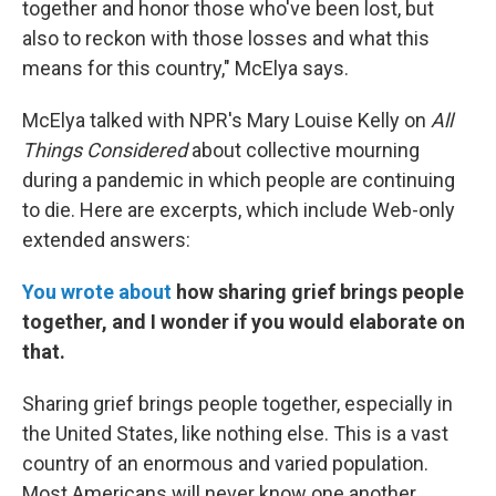
together and honor those who've been lost, but
also to reckon with those losses and what this
means for this country," McElya says.
McElya talked with NPR's Mary Louise Kelly on
All
Things Considered
about collective mourning
during a pandemic in which people are continuing
to die. Here are excerpts, which include Web-only
extended answers:
You wrote about
how sharing grief brings people
together, and I wonder if you would elaborate on
that.
Sharing grief brings people together, especially in
the United States, like nothing else. This is a vast
country of an enormous and varied population.
Most Americans will never know one another