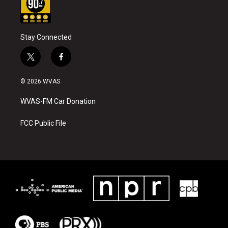
Stay Connected
t
f
w
a
i
c
© 2026 WVAS
t
e
t
b
WVAS-FM Car Donation
e
o
r
o
k
FCC Public File