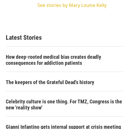
See stories by Mary Louise Kelly
Latest Stories
How deep-rooted medical bias creates deadly
consequences for addiction patients
The keepers of the Grateful Dead's history
Celebrity culture is one thing. For TMZ, Congress is the
new 'reality show'
Gianni Infantino gets internal support at crisis meeting