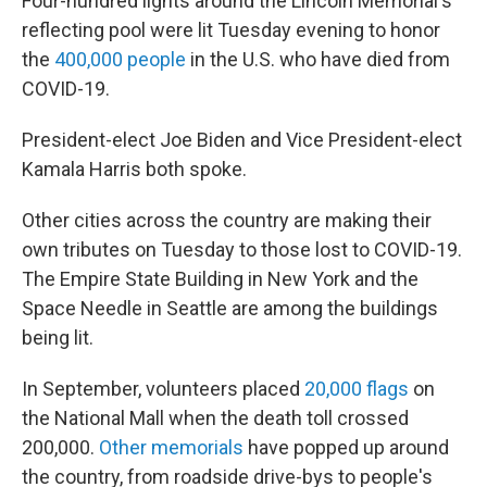
Four-hundred lights around the Lincoln Memorial's
reflecting pool were lit Tuesday evening to honor
the
400,000 people
in the U.S. who have died from
COVID-19.
President-elect Joe Biden and Vice President-elect
Kamala Harris both spoke.
Other cities across the country are making their
own tributes on Tuesday to those lost to COVID-19.
The Empire State Building in New York and the
Space Needle in Seattle are among the buildings
being lit.
In September, volunteers placed
20,000 flags
on
the National Mall when the death toll crossed
200,000.
Other memorials
have popped up around
the country, from roadside drive-bys to people's