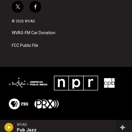
t
f
w
a
i
c
© 2026 WVAS
t
e
t
b
WVAS-FM Car Donation
e
o
r
o
k
FCC Public File
WVAS
Pub Jazz