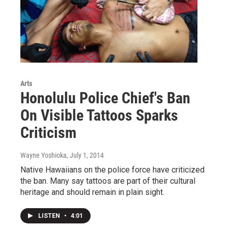
Arts
Honolulu Police Chief's Ban
On Visible Tattoos Sparks
Criticism
Wayne Yoshioka
, July 1, 2014
Native Hawaiians on the police force have criticized
the ban. Many say tattoos are part of their cultural
heritage and should remain in plain sight.
LISTEN
•
4:01