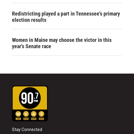
Redistricting played a part in Tennessee's primary
election results
Women in Maine may choose the victor in this
year's Senate race
Stay Connected