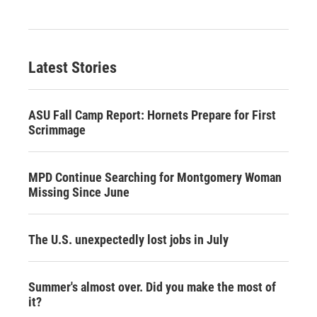
Latest Stories
ASU Fall Camp Report: Hornets Prepare for First
Scrimmage
MPD Continue Searching for Montgomery Woman
Missing Since June
The U.S. unexpectedly lost jobs in July
Summer's almost over. Did you make the most of
it?