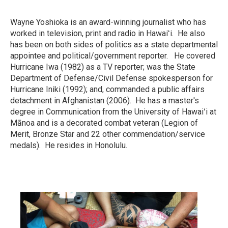
Wayne Yoshioka is an award-winning journalist who has
worked in television, print and radio in Hawaiʻi. He also
has been on both sides of politics as a state departmental
appointee and political/government reporter. He covered
Hurricane Iwa (1982) as a TV reporter; was the State
Department of Defense/Civil Defense spokesperson for
Hurricane Iniki (1992); and, commanded a public affairs
detachment in Afghanistan (2006). He has a master's
degree in Communication from the University of Hawaiʻi at
Mānoa and is a decorated combat veteran (Legion of
Merit, Bronze Star and 22 other commendation/service
medals). He resides in Honolulu.