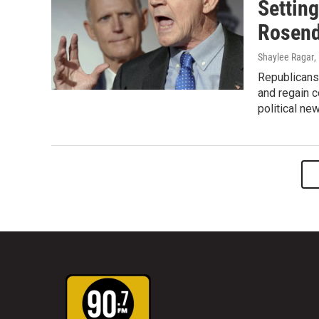
Settin
Rosend
Shaylee Ragar
,
Republicans 
and regain c
political ne