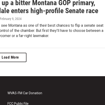
g up a bitter Montana GOP primary,
ale enters high-profile Senate race
 February 9, 2024
see Montana as one of their best chances to flip a senate seat
ontrol of the chamber. But first they'll have to choose between a
wcomer or a far-right lawmaker.
Load More
WVAS-FM Car Donation
FCC Public File