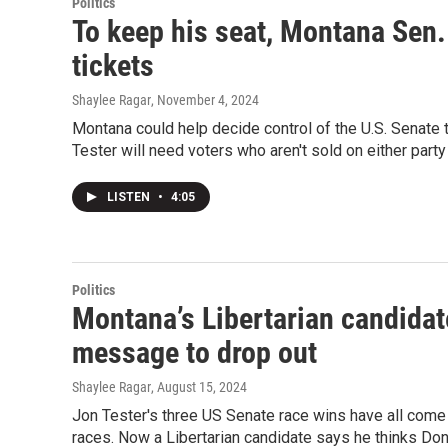
Politics
To keep his seat, Montana Sen. 
tickets
Shaylee Ragar
, November 4, 2024
Montana could help decide control of the U.S. Senate t
Tester will need voters who aren't sold on either party
LISTEN
•
4:05
Politics
Montana’s Libertarian candidat
message to drop out
Shaylee Ragar
, August 15, 2024
Jon Tester's three US Senate race wins have all come w
races. Now a Libertarian candidate says he thinks Don