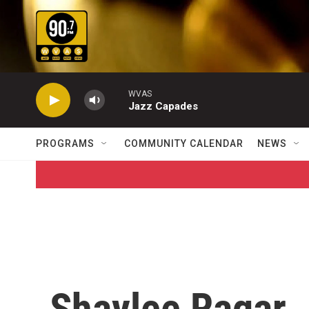
Skip to main content
WVAS
Jazz Capades
PROGRAMS
COMMUNITY CALENDAR
NEWS
Shaylee Ragar