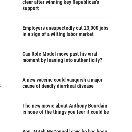
clear after winning key Republican's
support
Employers unexpectedly cut 23,000 jobs
in a sign of a wilting labor market
Can Role Model move past his viral
moment by leaning into authenticity?
A new vaccine could vanquish a major
.
cause of deadly diarrheal disease
The new movie about Anthony Bourdain
is none of the things you fear it could be
Sen. Mitch McConnell says he has been