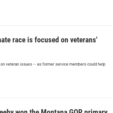
ate race is focused on veterans'
 on veteran issues -- as former service members could help
eehy won the Montana GOP primary.