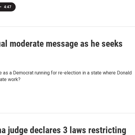
•
4:47
sual moderate message as he seeks
ne as a Democrat running for re-election in a state where Donald
rate work?
a judge declares 3 laws restricting