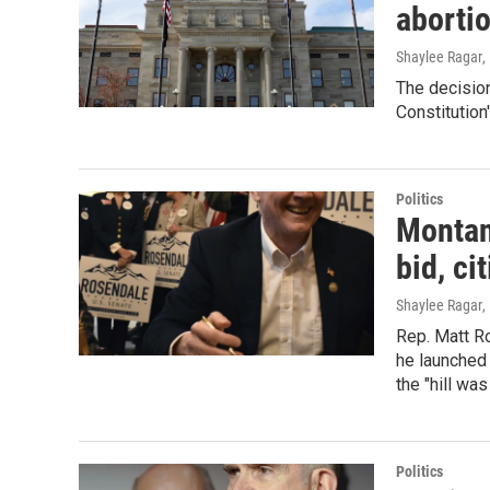
abortio
Shaylee Ragar
,
The decision
Constitution
Politics
Montan
bid, c
Shaylee Ragar
,
Rep. Matt Ro
he launched 
the "hill was
Politics