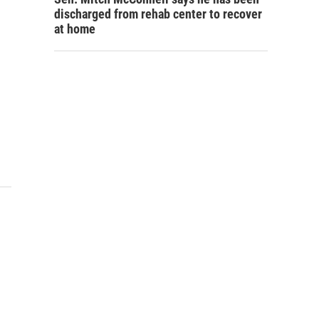
discharged from rehab center to recover
at home