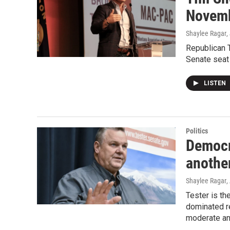
Novemb
Shaylee Ragar
,
Republican T
Senate seat
LISTEN
Politics
Democr
anothe
Shaylee Ragar
,
Tester is th
dominated re
moderate and