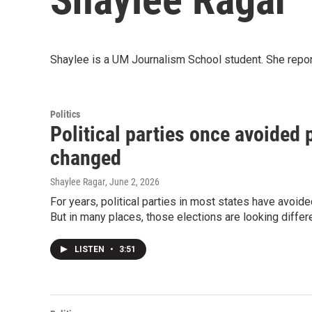
Shaylee is a UM Journalism School student. She rep
Politics
Political parties once avoided 
changed
Shaylee Ragar
, June 2, 2026
For years, political parties in most states have avoide
But in many places, those elections are looking differe
LISTEN
•
3:51