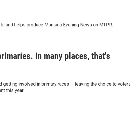
orts and helps produce Montana Evening News on MTPR.
primaries. In many places, that's
d getting involved in primary races -- leaving the choice to voters
nt this year.