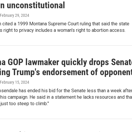
n unconstitutional
 February 29, 2024
 cited a 1999 Montana Supreme Court ruling that said the state
's right to privacy includes a woman's right to abortion access.
a GOP lawmaker quickly drops Senat
iting Trump's endorsement of opponen
 February 15, 2024
sendale has ended his bid for the Senate less than a week afte
his campaign. He said in a statement he lacks resources and tha
 just too steep to climb."