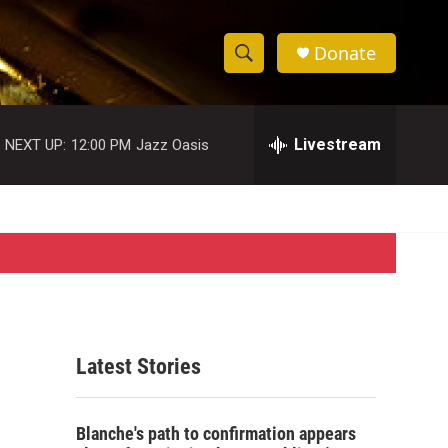
Donate
S
S
e
h
a
r
Livestream
NEXT UP:
12:00 PM
Jazz Oasis
o
c
h
w
Q
u
S
e
r
e
y
a
r
Latest Stories
c
h
Blanche's path to confirmation appears