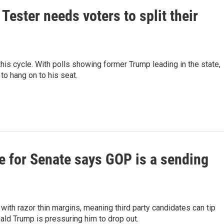
Tester needs voters to split their
his cycle. With polls showing former Trump leading in the state,
 to hang on to his seat.
e for Senate says GOP is a sending
ith razor thin margins, meaning third party candidates can tip
ald Trump is pressuring him to drop out.