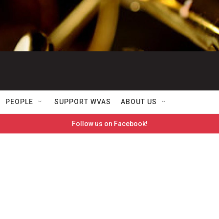
PEOPLE
SUPPORT WVAS
ABOUT US
Follow us on Facebook!