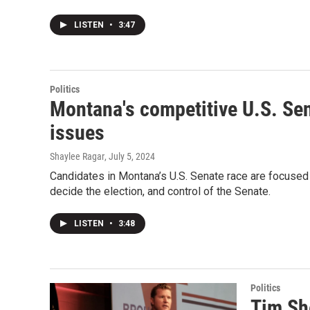
LISTEN
•
3:47
Politics
Montana's competitive U.S. Sen
issues
Shaylee Ragar
, July 5, 2024
Candidates in Montana’s U.S. Senate race are focused
decide the election, and control of the Senate.
LISTEN
•
3:48
Politics
Tim Sh