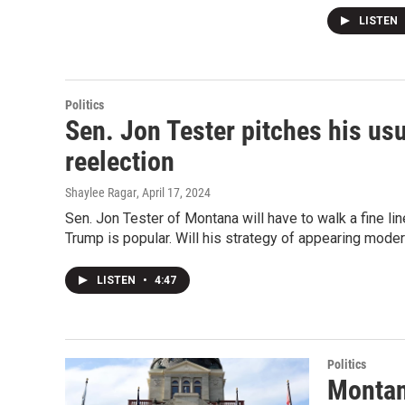
LISTEN
Politics
Sen. Jon Tester pitches his u
reelection
Shaylee Ragar
, April 17, 2024
Sen. Jon Tester of Montana will have to walk a fine li
Trump is popular. Will his strategy of appearing mode
LISTEN
•
4:47
Politics
Montan