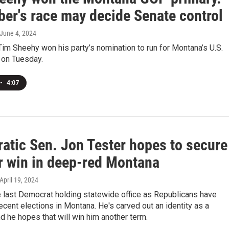
er's race may decide Senate control
 June 4, 2024
im Sheehy won his party’s nomination to run for Montana’s U.S.
 on Tuesday.
•
4:07
atic Sen. Jon Tester hopes to secure
r win in deep-red Montana
 April 19, 2024
e last Democrat holding statewide office as Republicans have
cent elections in Montana. He's carved out an identity as a
 he hopes that will win him another term.