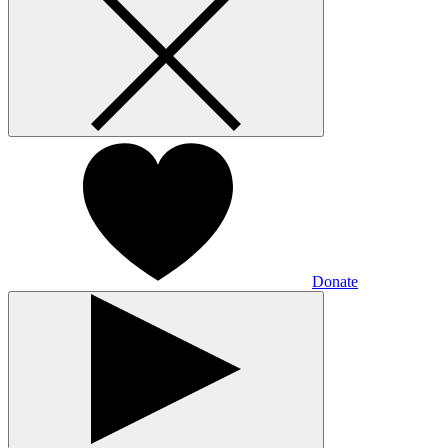
Donate