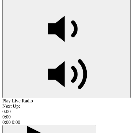
Play Live Radio
Next Up:
0:00
0:00
0:00
0:00