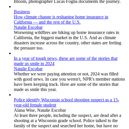
Bloom, photographer Lucas Foglia documents the journey.
Business
How climate change is reshaping home insurance in
California — and the rest of the U.S.
Natalie Escobar
Worsening wildfires are hiking up home insurance rates in
California, the biggest market in the U.S. And as climate
disasters increase across the country, other states are feeling
the pressure too.
In a year of tough news, these are some of the stories that
made us smile in 2024
Natalie Escobar
Whether we were paying attention or not, 2024 was filled
with good news. In case you weren't, NPR's member stations
have been keeping track. Here are some of the stories that
made us smile this year.
Police identify Wisconsin school shooting suspect as a 15-
year-old female student
Alana Wise, Natalie Escobar
At least three people, including the suspect, are dead after a
shooting at a Wisconsin grade school. Police talked to the
family of the suspect and searched her home, but have no