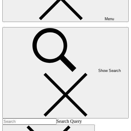
Menu
Show Search
Search Query