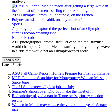
motive yet.
Sports
A photographer captured the perfect shot of an Olympic
surfer's record-breaking ride
Natalie Escobar
AFP photographer Jerome Brouillet captured the Brazilian
world champion Gabriel Medina surfing through a huge wave
in a ride that would net an Olympic-record score.
Load More
Latest Stories
ASU Fall Camp Report: Hornets Prepare for First Scrimmage
MPD Continue Searching for Montgomery Woman Missing
Since June
The U.S. unexpectedly lost jobs in July
Summer's almost over. Did you make the most of it?
Redistricting played a part in Tennessee's primary election
results
Women in Maine may choose the victor in this year's Senate
race