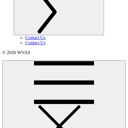
Contact Us
Contact Us
© 2026 WVAS