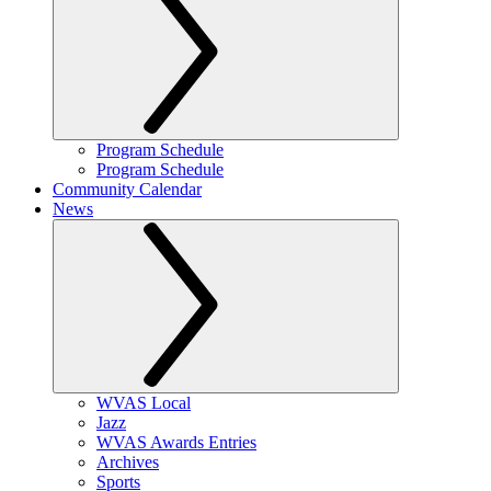
Program Schedule
Program Schedule
Community Calendar
News
WVAS Local
Jazz
WVAS Awards Entries
Archives
Sports