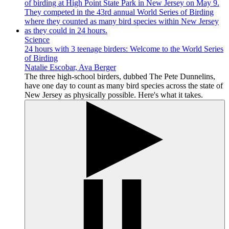
Science
24 hours with 3 teenage birders: Welcome to the World Series
of Birding
Natalie Escobar, Ava Berger
The three high-school birders, dubbed The Pete Dunnelins,
have one day to count as many bird species across the state of
New Jersey as physically possible. Here's what it takes.