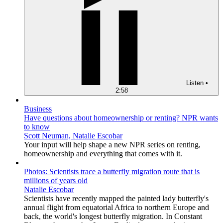
Listen
•
2:58
Business
Have questions about homeownership or renting? NPR wants
to know
Scott Neuman, Natalie Escobar
Your input will help shape a new NPR series on renting,
homeownership and everything that comes with it.
Photos: Scientists trace a butterfly migration route that is
millions of years old
Natalie Escobar
Scientists have recently mapped the painted lady butterfly's
annual flight from equatorial Africa to northern Europe and
back, the world's longest butterfly migration. In Constant