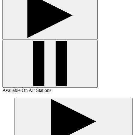
Available On Air Stations