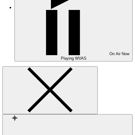
On Air
Now
Playing
WVAS