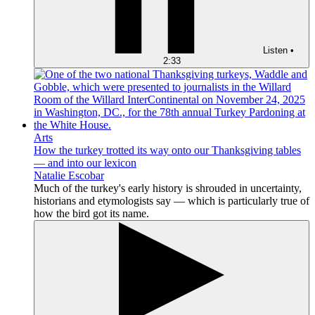
Listen
•
2:33
Arts
How the turkey trotted its way onto our Thanksgiving tables
— and into our lexicon
Natalie Escobar
Much of the turkey's early history is shrouded in uncertainty,
historians and etymologists say — which is particularly true of
how the bird got its name.