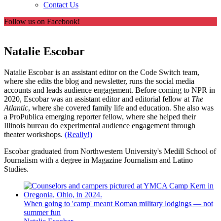
Contact Us
Follow us on Facebook!
Natalie Escobar
Natalie Escobar is an assistant editor on the Code Switch
team,
where she edits the blog and newsletter, runs the social media
accounts and leads audience engagement. Before coming to NPR in
2020, Escobar was an assistant editor and editorial fellow at
The
Atlantic
, where she covered family life and education. She also was
a ProPublica emerging reporter fellow, where she helped their
Illinois bureau do experimental audience engagement through
theater workshops.
(Really!)
Escobar graduated from Northwestern University's Medill School of
Journalism with a degree in Magazine Journalism and Latino
Studies.
When going to 'camp' meant Roman military lodgings — not
summer fun