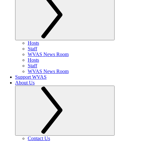
Hosts
Staff
WVAS News Room
Hosts
Staff
WVAS News Room
Support WVAS
About Us
Contact Us