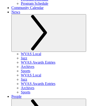
Program Schedule
Community Calendar
News
WVAS Local
Jazz
WVAS Awards Entries
Archives
Sports
WVAS Local
Jazz
WVAS Awards Entries
Archives
Sports
People