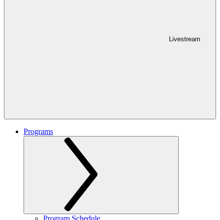
Livestream
Programs
Program Schedule