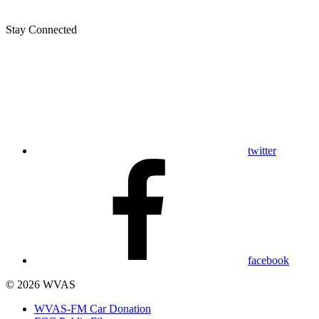
Stay Connected
twitter
facebook
© 2026 WVAS
WVAS-FM Car Donation