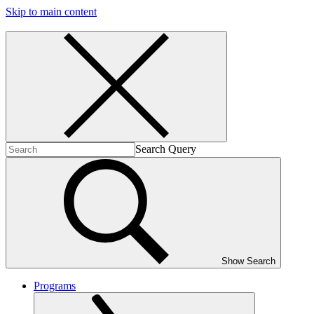
Skip to main content
Search Query
Show Search
Programs