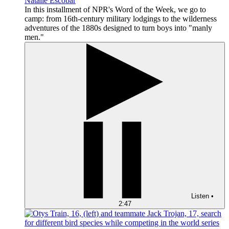
Natalie Escobar
In this installment of NPR's Word of the Week, we go to
camp: from 16th-century military lodgings to the wilderness
adventures of the 1880s designed to turn boys into "manly
men."
Listen
•
2:47