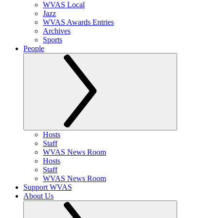
WVAS Local
Jazz
WVAS Awards Entries
Archives
Sports
People
Hosts
Staff
WVAS News Room
Hosts
Staff
WVAS News Room
Support WVAS
About Us