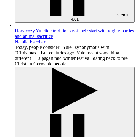
Listen
•
4:01
How cozy Yuletide traditions got their start with raging parties
and animal sacrifice
Natalie Escobar
Today, people consider "Yule" synonymous with
"Christmas." But centuries ago, Yule meant something
different — a pagan mid-winter festival, dating back to pre-
Christian Germanic people.