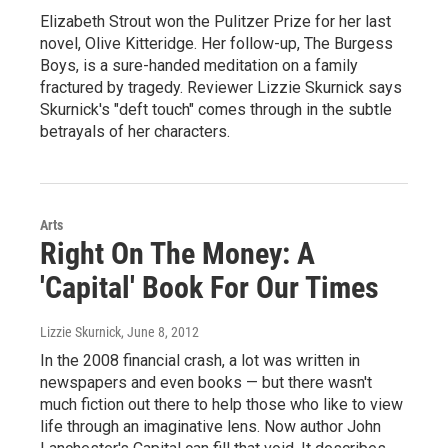
Elizabeth Strout won the Pulitzer Prize for her last
novel, Olive Kitteridge. Her follow-up, The Burgess
Boys, is a sure-handed meditation on a family
fractured by tragedy. Reviewer Lizzie Skurnick says
Skurnick's "deft touch" comes through in the subtle
betrayals of her characters.
Arts
Right On The Money: A
'Capital' Book For Our Times
Lizzie Skurnick
, June 8, 2012
In the 2008 financial crash, a lot was written in
newspapers and even books — but there wasn't
much fiction out there to help those who like to view
life through an imaginative lens. Now author John