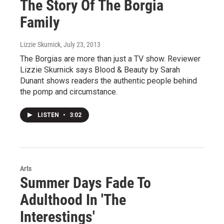
The Story Of The Borgia
Family
Lizzie Skurnick
, July 23, 2013
The Borgias are more than just a TV show. Reviewer
Lizzie Skurnick says Blood & Beauty by Sarah
Dunant shows readers the authentic people behind
the pomp and circumstance.
LISTEN
•
3:02
Arts
Summer Days Fade To
Adulthood In 'The
Interestings'