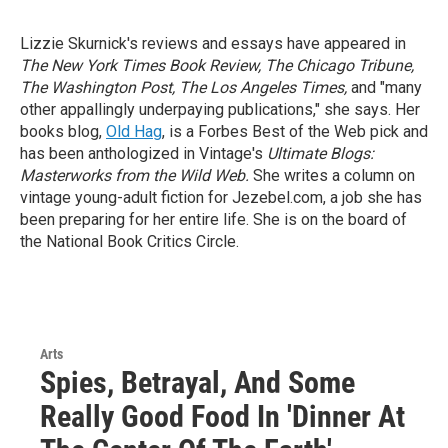
Lizzie Skurnick's reviews and essays have appeared in
The New York Times Book Review, The Chicago Tribune,
The Washington Post, The Los Angeles Times,
and "many
other appallingly underpaying publications," she says. Her
books blog,
Old Hag
, is a Forbes Best of the Web pick and
has been anthologized in Vintage's
Ultimate Blogs:
Masterworks from the Wild Web.
She writes a column on
vintage young-adult fiction for Jezebel.com, a job she has
been preparing for her entire life. She is on the board of
the National Book Critics Circle.
Arts
Spies, Betrayal, And Some
Really Good Food In 'Dinner At