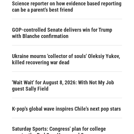
Science reporter on how evidence based reporting
can be a parent's best friend
GOP-controlled Senate delivers win for Trump
with Blanche confirmation
Ukraine mourns 'collector of souls' Oleksiy Yukov,
killed recovering war dead
'Wait Wait' for August 8, 2026: With Not My Job
guest Sally Field
K-pop's global wave inspires Chile's next pop stars
Saturday Sports: Congress' plan for college