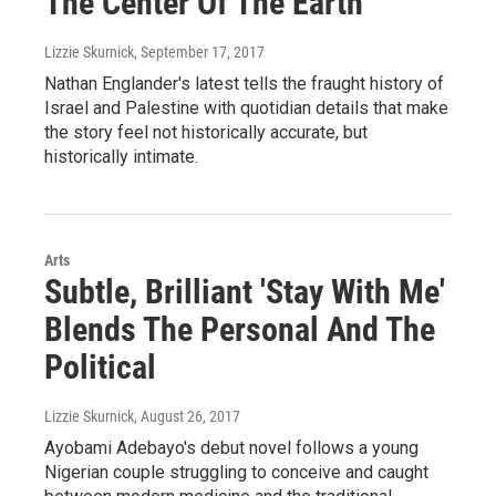
The Center Of The Earth'
Lizzie Skurnick
, September 17, 2017
Nathan Englander's latest tells the fraught history of
Israel and Palestine with quotidian details that make
the story feel not historically accurate, but
historically intimate.
Arts
Subtle, Brilliant 'Stay With Me'
Blends The Personal And The
Political
Lizzie Skurnick
, August 26, 2017
Ayobami Adebayo's debut novel follows a young
Nigerian couple struggling to conceive and caught