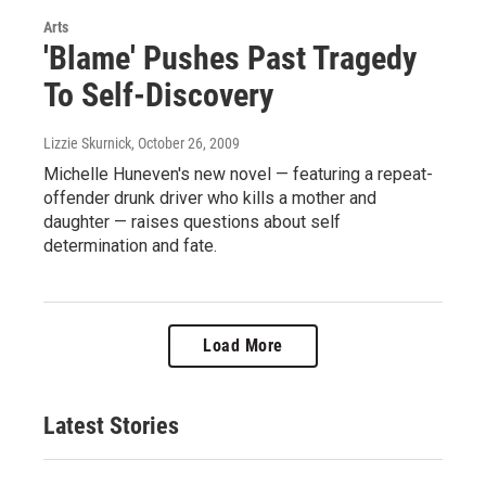
Arts
'Blame' Pushes Past Tragedy
To Self-Discovery
Lizzie Skurnick
, October 26, 2009
Michelle Huneven's new novel — featuring a repeat-
offender drunk driver who kills a mother and
daughter — raises questions about self
determination and fate.
Load More
Latest Stories