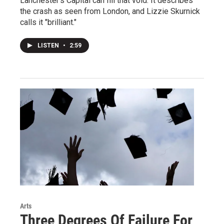
Lanchester's Capital can fill that void. It describes
the crash as seen from London, and Lizzie Skurnick
calls it "brilliant."
LISTEN
•
2:59
Arts
Three Degrees Of Failure For