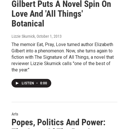
Gilbert Puts A Novel Spin On
Love And 'All Things'
Botanical
Lizzie Skurnick
, October 1, 2013
The memoir Eat, Pray, Love turned author Elizabeth
Gilbert into a phenomenon. Now, she turns again to
fiction with The Signature of All Things, a novel that
reviewer Lizzie Skurnick calls "one of the best of
the year."
LISTEN
•
0:00
Arts
Popes, Politics And Power: