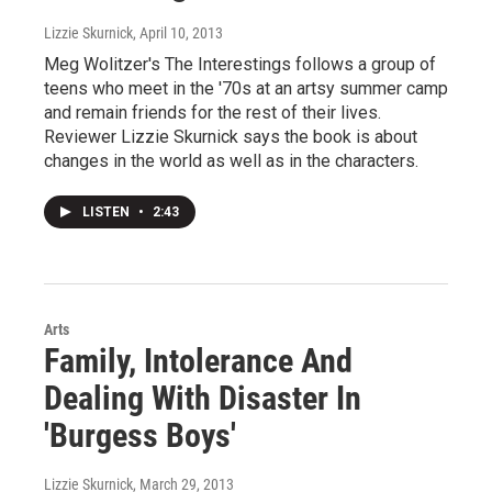
Lizzie Skurnick
, April 10, 2013
Meg Wolitzer's The Interestings follows a group of
teens who meet in the '70s at an artsy summer camp
and remain friends for the rest of their lives.
Reviewer Lizzie Skurnick says the book is about
changes in the world as well as in the characters.
LISTEN
•
2:43
Arts
Family, Intolerance And
Dealing With Disaster In
'Burgess Boys'
Lizzie Skurnick
, March 29, 2013