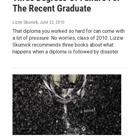
The Recent Graduate
Lizzie Skurnick
, June 22, 2010
That diploma you worked so hard for can come with
a lot of pressure. No worries, class of 2010. Lizzie
Skurnick recommends three books about what
happens when a diploma is followed by disaster.