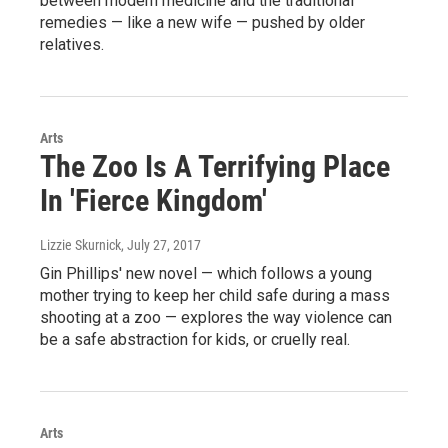
between modern medicine and the traditional
remedies — like a new wife — pushed by older
relatives.
Arts
The Zoo Is A Terrifying Place
In 'Fierce Kingdom'
Lizzie Skurnick
, July 27, 2017
Gin Phillips' new novel — which follows a young
mother trying to keep her child safe during a mass
shooting at a zoo — explores the way violence can
be a safe abstraction for kids, or cruelly real.
Arts