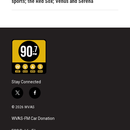
sports; the Red Sox; Venus and Serena
Stay Connected
t
f
w
a
i
c
© 2026 WVAS
t
e
t
b
WVAS-FM Car Donation
e
o
r
o