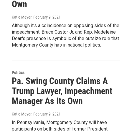
Own
Katie Meyer
, February 9, 2021
Although it's a coincidence on opposing sides of the
impeachment, Bruce Castor Jr. and Rep. Madeleine
Dean's presence is symbolic of the outsize role that
Montgomery County has in national politics.
Politics
Pa. Swing County Claims A
Trump Lawyer, Impeachment
Manager As Its Own
Katie Meyer
, February 9, 2021
In Pennsylvania, Montgomery County will have
participants on both sides of former President