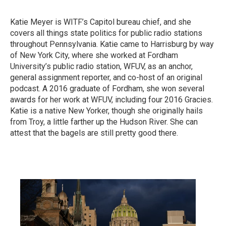
Katie Meyer is WITF’s Capitol bureau chief, and she
covers all things state politics for public radio stations
throughout Pennsylvania. Katie came to Harrisburg by way
of New York City, where she worked at Fordham
University’s public radio station, WFUV, as an anchor,
general assignment reporter, and co-host of an original
podcast. A 2016 graduate of Fordham, she won several
awards for her work at WFUV, including four 2016 Gracies.
Katie is a native New Yorker, though she originally hails
from Troy, a little farther up the Hudson River. She can
attest that the bagels are still pretty good there.