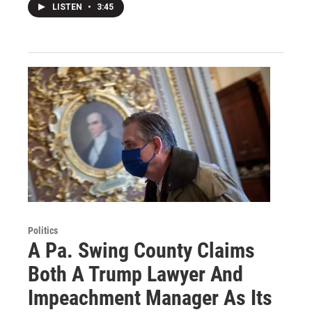
LISTEN
•
3:45
Politics
A Pa. Swing County Claims
Both A Trump Lawyer And
Impeachment Manager As Its