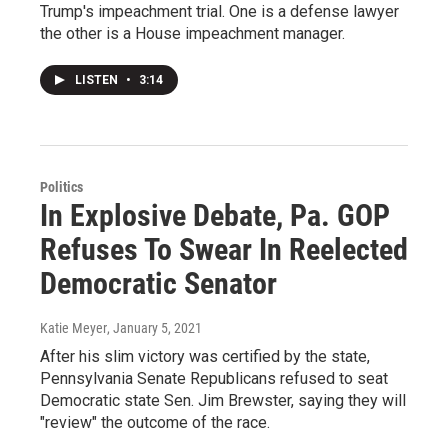
Trump's impeachment trial. One is a defense lawyer
the other is a House impeachment manager.
LISTEN
•
3:14
Politics
In Explosive Debate, Pa. GOP
Refuses To Swear In Reelected
Democratic Senator
Katie Meyer
, January 5, 2021
After his slim victory was certified by the state,
Pennsylvania Senate Republicans refused to seat
Democratic state Sen. Jim Brewster, saying they will
"review" the outcome of the race.