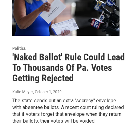
Politics
'Naked Ballot' Rule Could Lead
To Thousands Of Pa. Votes
Getting Rejected
Katie Meyer
, October 1, 2020
The state sends out an extra "secrecy" envelope
with absentee ballots. A recent court ruling declared
that if voters forget that envelope when they return
their ballots, their votes will be voided.