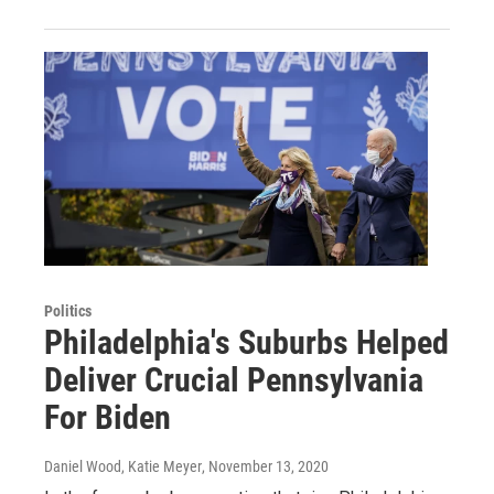
Politics
Philadelphia's Suburbs Helped
Deliver Crucial Pennsylvania
For Biden
Daniel Wood, Katie Meyer
, November 13, 2020