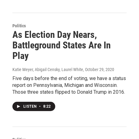
Politics
As Election Day Nears,
Battleground States Are In
Play
Katie Meyer, Abigail Censky, Laurel White
, October 29, 2020
Five days before the end of voting, we have a status
report on Pennsylvania, Michigan and Wisconsin.
Those three states flipped to Donald Trump in 2016.
LISTEN
•
8:22