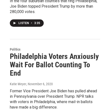
In the four suburban counties that ring Philadelphia,
Joe Biden topped President Trump by more than
280,000 votes.
LISTEN
•
3:35
Politics
Philadelphia Voters Anxiously
Wait For Ballot Counting To
End
Katie Meyer
, November 6, 2020
Former Vice President Joe Biden has pulled ahead
in Pennsylvania over President Trump. NPR talks
with voters in Philadelphia, where mail-in ballots
have made a big difference.