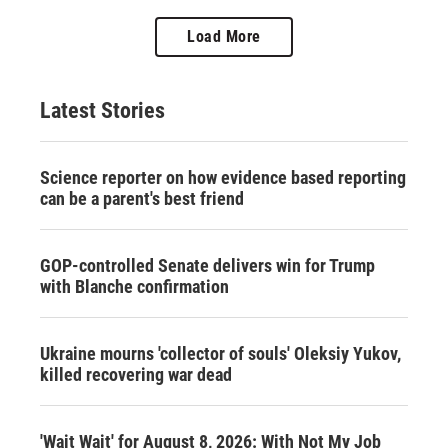
Load More
Latest Stories
Science reporter on how evidence based reporting
can be a parent's best friend
GOP-controlled Senate delivers win for Trump
with Blanche confirmation
Ukraine mourns 'collector of souls' Oleksiy Yukov,
killed recovering war dead
'Wait Wait' for August 8, 2026: With Not My Job