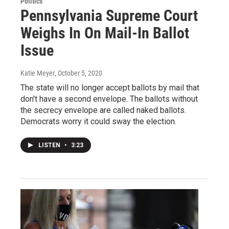
Politics
Pennsylvania Supreme Court
Weighs In On Mail-In Ballot
Issue
Katie Meyer
, October 5, 2020
The state will no longer accept ballots by mail that
don't have a second envelope. The ballots without
the secrecy envelope are called naked ballots.
Democrats worry it could sway the election.
LISTEN
•
3:23