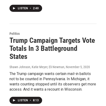
LISTEN
•
2:40
Politics
Trump Campaign Targets Vote
Totals In 3 Battleground
States
Shawn Johnson, Katie Meyer, Eli Newman
, November 5, 2020
The Trump campaign wants certain mail-in ballots
not to be counted in Pennsylvania. In Michigan, it
wants counting stopped until its observers get more
access. And it wants a recount in Wisconsin.
LISTEN
•
8:13