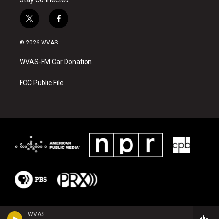
t
f
w
a
i
c
© 2026 WVAS
t
e
t
b
WVAS-FM Car Donation
e
o
r
o
k
FCC Public File
WVAS