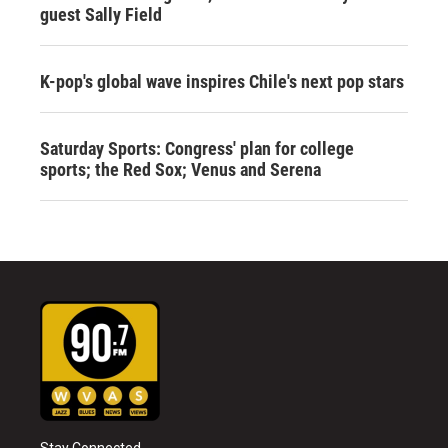
guest Sally Field
K-pop's global wave inspires Chile's next pop stars
Saturday Sports: Congress' plan for college
sports; the Red Sox; Venus and Serena
Stay Connected