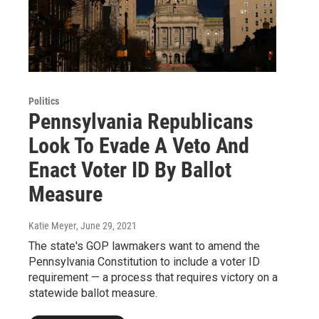
Politics
Pennsylvania Republicans
Look To Evade A Veto And
Enact Voter ID By Ballot
Measure
Katie Meyer
, June 29, 2021
The state's GOP lawmakers want to amend the
Pennsylvania Constitution to include a voter ID
requirement — a process that requires victory on a
statewide ballot measure.