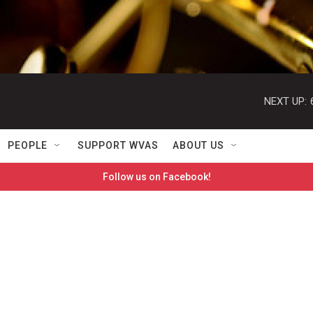
NEXT UP:
PEOPLE
SUPPORT WVAS
ABOUT US
Follow us on Facebook!