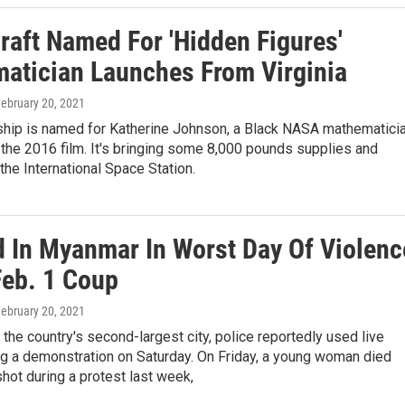
raft Named For 'Hidden Figures'
atician Launches From Virginia
February 20, 2021
ship is named for Katherine Johnson, a Black NASA mathematici
 the 2016 film. It's bringing some 8,000 pounds supplies and
the International Space Station.
ed In Myanmar In Worst Day Of Violenc
Feb. 1 Coup
February 20, 2021
 the country's second-largest city, police reportedly used live
ng a demonstration on Saturday. On Friday, a young woman died
shot during a protest last week,