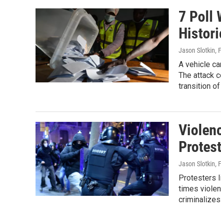
7 Poll
Histori
Jason Slotkin
, 
A vehicle ca
The attack c
transition 
Violen
Protes
Jason Slotkin
, 
Protesters l
times violen
criminalizes