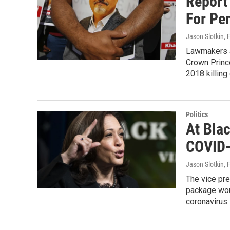
Report
For Pe
Jason Slotkin
, 
Lawmakers an
Crown Princ
2018 killing
Politics
At Bla
COVID-
Jason Slotkin
, 
The vice pre
package woul
coronavirus.