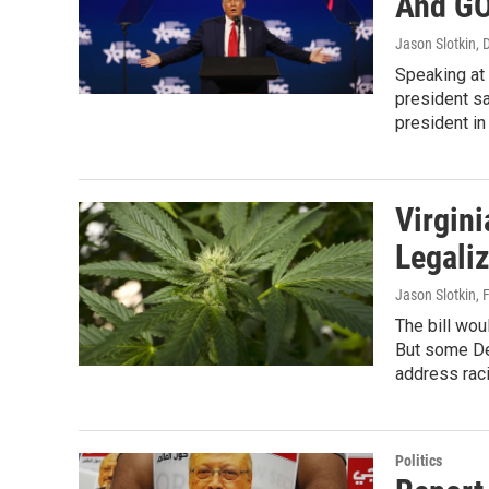
And GO
Jason Slotkin,
Speaking at 
president sa
president in
Virgin
Legali
Jason Slotkin
, 
The bill wou
But some De
address raci
Politics