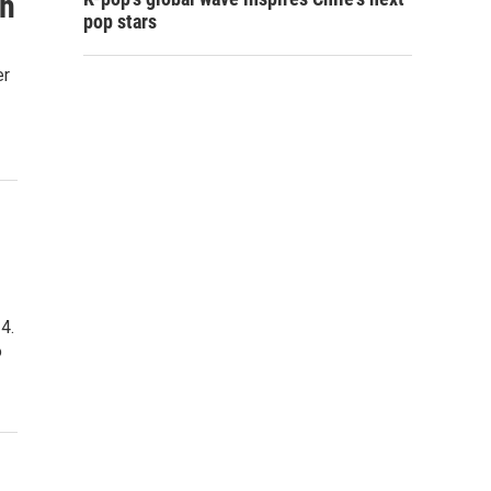
ch
pop stars
er
4.
o