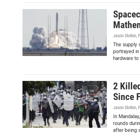
Spacec
Mathem
Jason Slotkin
, 
The supply 
portrayed in
hardware to 
2 Kill
Since 
Jason Slotkin
, 
In Mandalay,
rounds duri
after being 