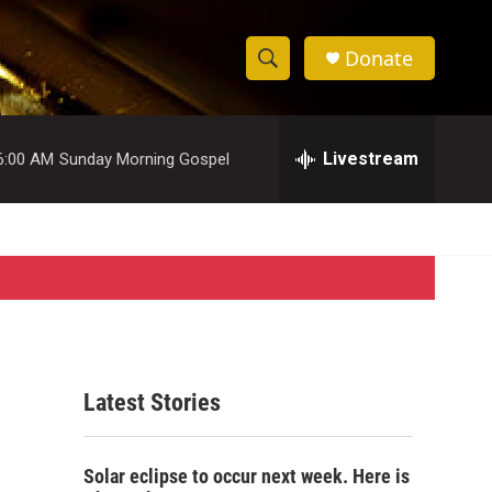
Donate
S
S
e
h
a
r
Livestream
6:00 AM
Sunday Morning Gospel
o
c
h
w
Q
u
S
e
r
e
y
a
r
Latest Stories
c
h
Solar eclipse to occur next week. Here is