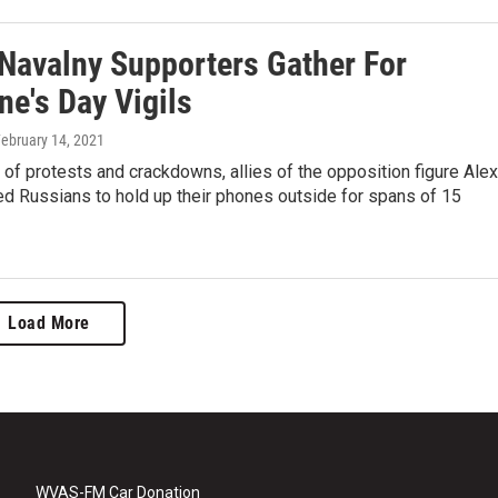
 Navalny Supporters Gather For
ne's Day Vigils
February 14, 2021
of protests and crackdowns, allies of the opposition figure Alex
d Russians to hold up their phones outside for spans of 15
Load More
WVAS-FM Car Donation