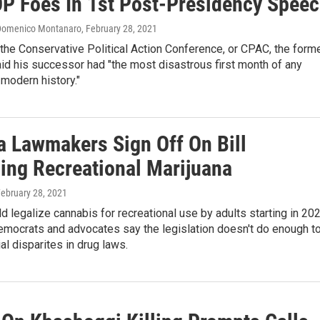
P Foes In 1st Post-Presidency Spee
 Domenico Montanaro
, February 28, 2021
the Conservative Political Action Conference, or CPAC, the form
id his successor had "the most disastrous first month of any
 modern history."
ia Lawmakers Sign Off On Bill
zing Recreational Marijuana
February 28, 2021
ld legalize cannabis for recreational use by adults starting in 202
mocrats and advocates say the legislation doesn't do enough t
al disparites in drug laws.