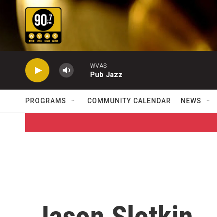
Skip to main content
WVAS
Pub Jazz
PROGRAMS
COMMUNITY CALENDAR
NEWS
Jason Slotkin