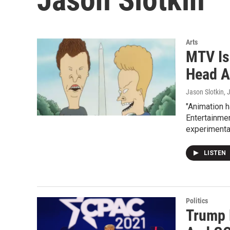
Arts
MTV Is
Head A
Jason Slotkin
, 
"Animation h
Entertainmen
experimental
LISTEN
Politics
Trump 