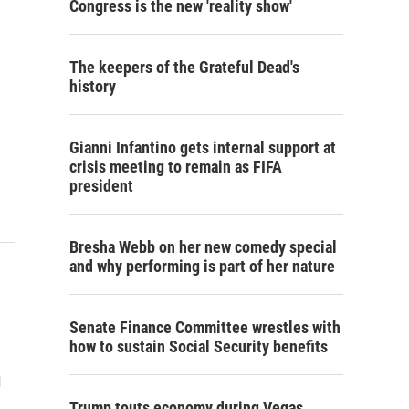
Congress is the new 'reality show'
The keepers of the Grateful Dead's
history
Gianni Infantino gets internal support at
crisis meeting to remain as FIFA
president
Bresha Webb on her new comedy special
and why performing is part of her nature
Senate Finance Committee wrestles with
how to sustain Social Security benefits
d
Trump touts economy during Vegas