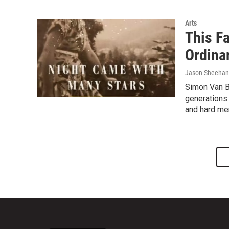
Arts
This F
Ordinar
Jason Sheehan
Simon Van B
generations 
and hard mem