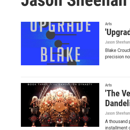
Arts
'Upgrad
Jason Sheehan
Blake Crouch
precision no
Arts
'The Ve
Dandel
Jason Sheehan
A thousand pa
installment 