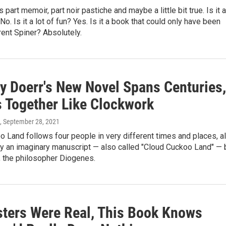
s part memoir, part noir pastiche and maybe a little bit true. Is it a
No. Is it a lot of fun? Yes. Is it a book that could only have been
rent Spiner? Absolutely.
y Doerr's New Novel Spans Centuries,
s Together Like Clockwork
, September 28, 2021
 Land follows four people in very different times and places, al
y an imaginary manuscript — also called "Cloud Cuckoo Land" — 
r, the philosopher Diogenes.
sters Were Real, This Book Knows