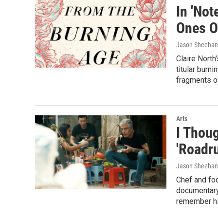
In 'Not
Ones O
Jason Sheehan
Claire North
titular burn
fragments o
Arts
I Thou
'Roadr
Jason Sheehan
Chef and foo
documentary
remember him