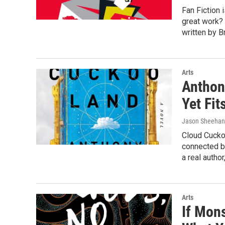
Fan Fiction i
great work? 
written by B
Arts
Anthon
Yet Fit
Jason Sheehan
Cloud Cuckoo
connected b
a real autho
Arts
If Mon