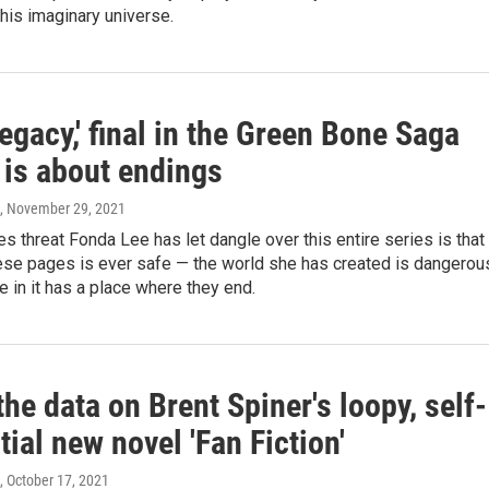
his imaginary universe.
egacy,' final in the Green Bone Saga
, is about endings
, November 29, 2021
 threat Fonda Lee has let dangle over this entire series is that
hese pages is ever safe — the world she has created is dangerou
 in it has a place where they end.
the data on Brent Spiner's loopy, self-
tial new novel 'Fan Fiction'
, October 17, 2021