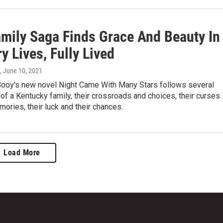
amily Saga Finds Grace And Beauty In
y Lives, Fully Lived
, June 10, 2021
ooy's new novel Night Came With Many Stars follows several
of a Kentucky family, their crossroads and choices, their curses
ories, their luck and their chances.
Load More