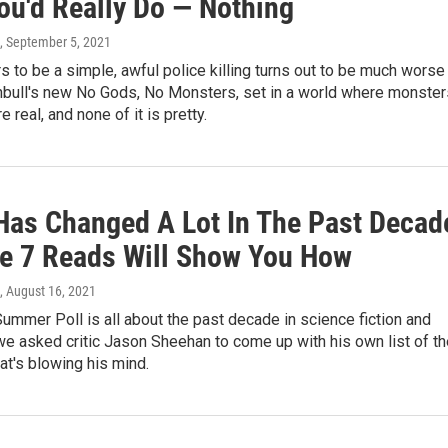
ou'd Really Do — Nothing
, September 5, 2021
 to be a simple, awful police killing turns out to be much worse 
nbull's new No Gods, No Monsters, set in a world where monster
 real, and none of it is pretty.
 Has Changed A Lot In The Past Decad
e 7 Reads Will Show You How
, August 16, 2021
Summer Poll is all about the past decade in science fiction and
we asked critic Jason Sheehan to come up with his own list of th
hat's blowing his mind.