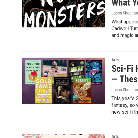
What Y
Jason Sheehan
What appears
Cadwell Tur
and magic are
Arts
Sci-Fi
— Thes
Jason Sheehan
This year's 
fantasy, so 
new sci-fi t
Arts