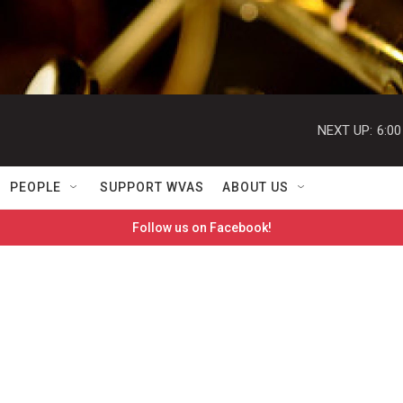
NEXT UP:
6:0
PEOPLE
SUPPORT WVAS
ABOUT US
Follow us on Facebook!