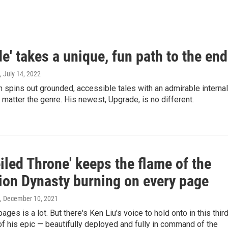
e' takes a unique, fun path to the end
, July 14, 2022
 spins out grounded, accessible tales with an admirable internal
 matter the genre. His newest, Upgrade, is no different.
iled Throne' keeps the flame of the
ion Dynasty burning on every page
, December 10, 2021
ges is a lot. But there's Ken Liu's voice to hold onto in this thir
of his epic — beautifully deployed and fully in command of the