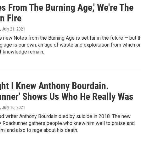
es From The Burning Age,' We're The
n Fire
, July 21, 2021
's new Notes from the Burning Age is set far in the future — but t
ing age is our own, an age of waste and exploitation from which o
f knowledge remain.
ght I Knew Anthony Bourdain.
unner' Shows Us Who He Really Was
, July 16, 2021
d writer Anthony Bourdain died by suicide in 2018. The new
 Roadrunner gathers people who knew him well to praise and
, and also to rage about his death.