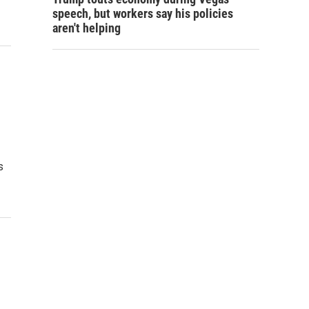
speech, but workers say his policies
aren't helping
s