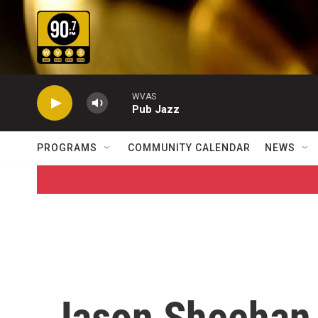
Skip to main content
WVAS
Pub Jazz
PROGRAMS
COMMUNITY CALENDAR
NEWS
Jason Sheehan