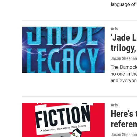
language of 
Arts
'Jade L
trilogy
Jason Sheehan
The Damocles
no one in t
and everyone
Arts
Here's 
referen
Jason Sheehan