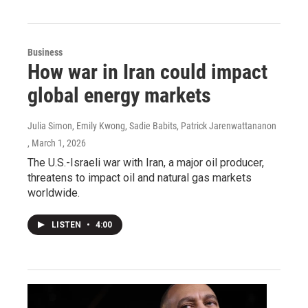
Business
How war in Iran could impact
global energy markets
Julia Simon, Emily Kwong, Sadie Babits, Patrick Jarenwattananon
, March 1, 2026
The U.S.-Israeli war with Iran, a major oil producer,
threatens to impact oil and natural gas markets
worldwide.
LISTEN
•
4:00