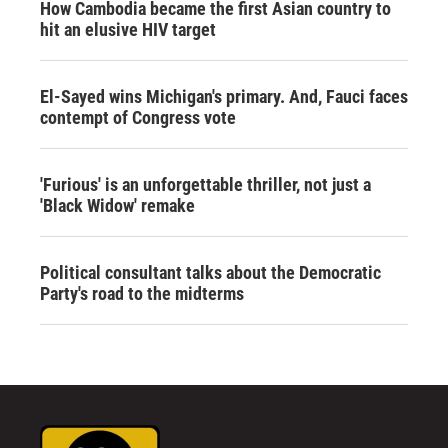
How Cambodia became the first Asian country to
hit an elusive HIV target
El-Sayed wins Michigan's primary. And, Fauci faces
contempt of Congress vote
'Furious' is an unforgettable thriller, not just a
'Black Widow' remake
Political consultant talks about the Democratic
Party's road to the midterms