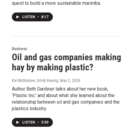
quest to build a more sustainable marimba.
LISTEN
•
8:17
Business
Oil and gas companies making
hay by making plastic?
Kai McNamee, Emily Kwong
, May 2, 2026
Author Beth Gardiner talks about her new book,
'Plastic Inc.' and about what she learned about the
relationship between oil and gas companies and the
plastics industry.
LISTEN
•
5:50