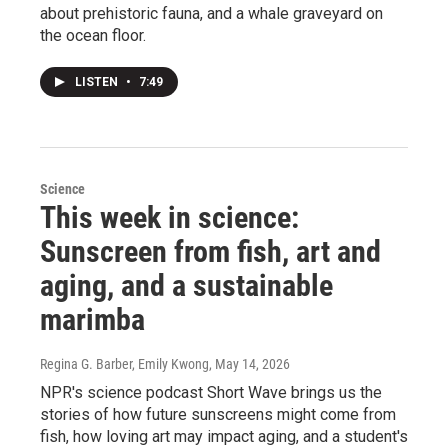
about prehistoric fauna, and a whale graveyard on
the ocean floor.
LISTEN
•
7:49
Science
This week in science:
Sunscreen from fish, art and
aging, and a sustainable
marimba
Regina G. Barber, Emily Kwong
, May 14, 2026
NPR's science podcast Short Wave brings us the
stories of how future sunscreens might come from
fish, how loving art may impact aging, and a student's