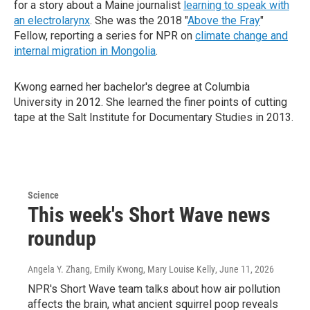
for a story about a Maine journalist
learning to speak with
an electrolarynx
. She was the 2018 "
Above the Fray
"
Fellow, reporting a series for NPR on
climate change and
internal migration in Mongolia
.
Kwong earned her bachelor's degree at Columbia
University in 2012. She learned the finer points of cutting
tape at the Salt Institute for Documentary Studies in 2013.
Science
This week's Short Wave news
roundup
Angela Y. Zhang, Emily Kwong, Mary Louise Kelly
, June 11, 2026
NPR's Short Wave team talks about how air pollution
affects the brain, what ancient squirrel poop reveals