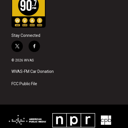
Stay Connected
t
f
w
a
i
c
© 2026 WVAS
t
e
t
b
WVAS-FM Car Donation
e
o
r
o
k
FCC Public File