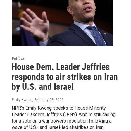
Politics
House Dem. Leader Jeffries
responds to air strikes on Iran
by U.S. and Israel
Emily Kwong
, February 28, 2026
NPR's Emily Kwong speaks to House Minority
Leader Hakeem Jeffries (D-NY), who is still calling
for a vote on a war powers resolution following a
wave of U.S.- and Israel-led airstrikes on Iran.