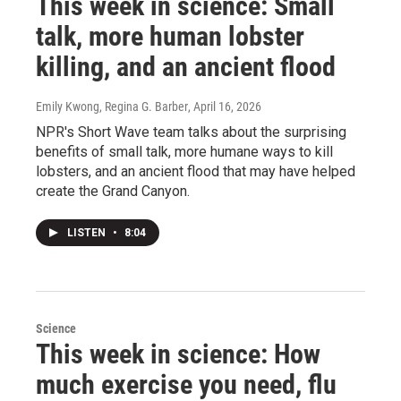
This week in science: Small
talk, more human lobster
killing, and an ancient flood
Emily Kwong, Regina G. Barber
, April 16, 2026
NPR's Short Wave team talks about the surprising
benefits of small talk, more humane ways to kill
lobsters, and an ancient flood that may have helped
create the Grand Canyon.
LISTEN
•
8:04
Science
This week in science: How
much exercise you need, flu