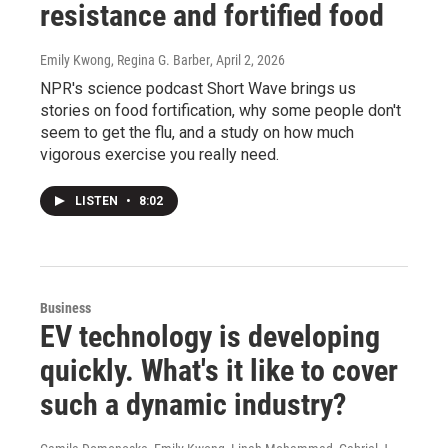
resistance and fortified food
Emily Kwong, Regina G. Barber
, April 2, 2026
NPR's science podcast Short Wave brings us
stories on food fortification, why some people don't
seem to get the flu, and a study on how much
vigorous exercise you really need.
LISTEN
•
8:02
Business
EV technology is developing
quickly. What's it like to cover
such a dynamic industry?