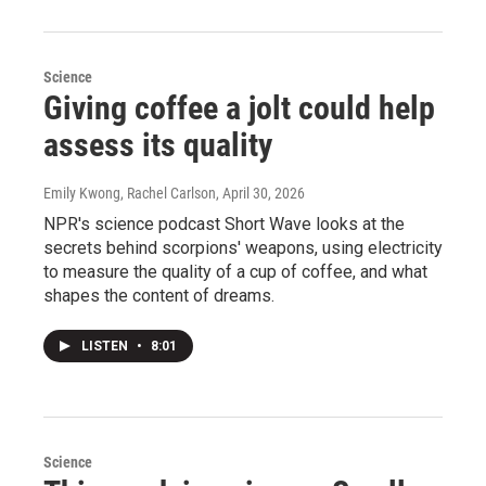
Science
Giving coffee a jolt could help
assess its quality
Emily Kwong, Rachel Carlson
, April 30, 2026
NPR's science podcast Short Wave looks at the
secrets behind scorpions' weapons, using electricity
to measure the quality of a cup of coffee, and what
shapes the content of dreams.
LISTEN
•
8:01
Science