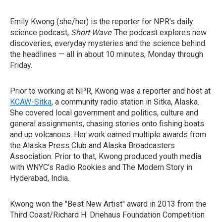
Emily Kwong (she/her) is the reporter for NPR's daily
science podcast,
Short Wave
. The podcast explores new
discoveries, everyday mysteries and the science behind
the headlines — all in about 10 minutes, Monday through
Friday.
Prior to working at NPR, Kwong was a reporter and host at
KCAW-Sitka
, a community radio station in Sitka, Alaska.
She covered local government and politics, culture and
general assignments, chasing stories onto fishing boats
and up volcanoes. Her work earned multiple awards from
the Alaska Press Club and Alaska Broadcasters
Association. Prior to that, Kwong produced youth media
with WNYC's Radio Rookies and The Modern Story in
Hyderabad, India.
Kwong won the "Best New Artist" award in 2013 from the
Third Coast/Richard H. Driehaus Foundation Competition