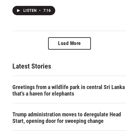
LISTEN
•
7:16
Load More
Latest Stories
Greetings from a wildlife park in central Sri Lanka
that's a haven for elephants
Trump administration moves to deregulate Head
Start, opening door for sweeping change