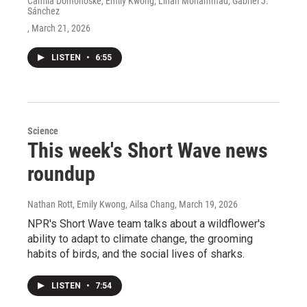
Camila Domonoske, Emily Kwong, Linah Mohammad, Gabriel J.
Sánchez
, March 21, 2026
LISTEN
•
6:55
Science
This week's Short Wave news
roundup
Nathan Rott, Emily Kwong, Ailsa Chang
, March 19, 2026
NPR's Short Wave team talks about a wildflower's
ability to adapt to climate change, the grooming
habits of birds, and the social lives of sharks.
LISTEN
•
7:54