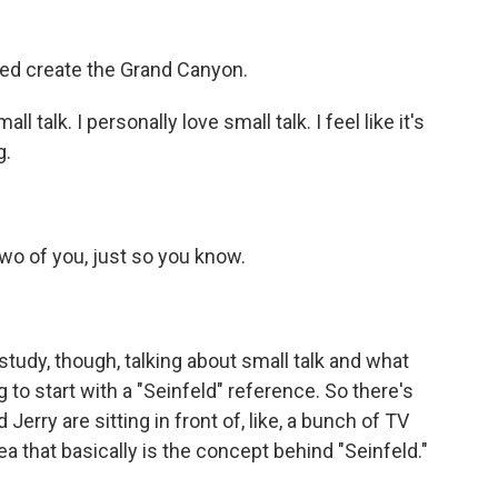
d create the Grand Canyon.
l talk. I personally love small talk. I feel like it's
g.
two of you, just so you know.
study, though, talking about small talk and what
g to start with a "Seinfeld" reference. So there's
rry are sitting in front of, like, a bunch of TV
ea that basically is the concept behind "Seinfeld."