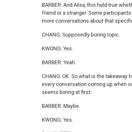
BARBER: And Ailsa, this held true whet
friend or a stranger. Some participants
more conversations about that specific
CHANG: Supposedly boring topic.
KWONG: Yes.
BARBER: Yeah.
CHANG: OK. So what is the takeaway here
every conversation coming up when so
seems boring at first.
BARBER: Maybe.
KWONG: Yes.