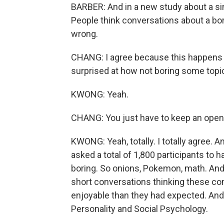
BARBER: And in a new study about a si
People think conversations about a bori
wrong.
CHANG: I agree because this happens al
surprised at how not boring some topi
KWONG: Yeah.
CHANG: You just have to keep an open
KWONG: Yeah, totally. I totally agree. 
asked a total of 1,800 participants to 
boring. So onions, Pokemon, math. And 
short conversations thinking these c
enjoyable than they had expected. And t
Personality and Social Psychology.