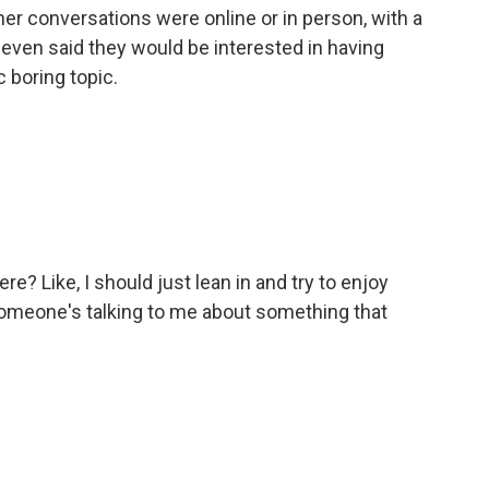
her conversations were online or in person, with a
 even said they would be interested in having
 boring topic.
? Like, I should just lean in and try to enjoy
meone's talking to me about something that