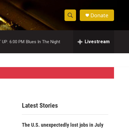
Donate
S
S
e
h
a
r
Livestream
 UP:
6:00 PM
Blues In The Night
o
c
h
w
Q
u
S
e
r
e
y
a
r
Latest Stories
c
h
The U.S. unexpectedly lost jobs in July