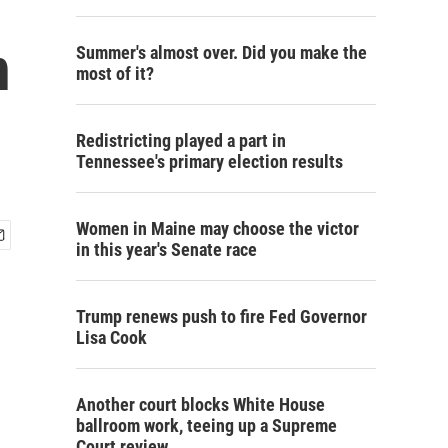
n
Summer's almost over. Did you make the
most of it?
Redistricting played a part in
Tennessee's primary election results
Women in Maine may choose the victor
in this year's Senate race
Trump renews push to fire Fed Governor
Lisa Cook
Another court blocks White House
ballroom work, teeing up a Supreme
Court review