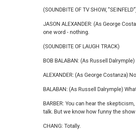
(SOUNDBITE OF TV SHOW, "SEINFELD"
JASON ALEXANDER: (As George Costanza
one word - nothing.
(SOUNDBITE OF LAUGH TRACK)
BOB BALABAN: (As Russell Dalrymple)
ALEXANDER: (As George Costanza) No
BALABAN: (As Russell Dalrymple) Wha
BARBER: You can hear the skepticism, r
talk. But we know how funny the show "
CHANG: Totally.