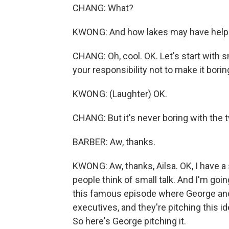
CHANG: What?
KWONG: And how lakes may have helpe
CHANG: Oh, cool. OK. Let's start with smal
your responsibility not to make it borin
KWONG: (Laughter) OK.
CHANG: But it's never boring with the 
BARBER: Aw, thanks.
KWONG: Aw, thanks, Ailsa. OK, I have a 
people think of small talk. And I'm goin
this famous episode where George and Je
executives, and they're pitching this id
So here's George pitching it.