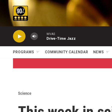
Skip to main content
WVAS
Drive-Time Jazz
PROGRAMS
COMMUNITY CALENDAR
NEWS
Science
This week in sc