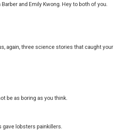
 Barber and Emily Kwong. Hey to both of you.
s, again, three science stories that caught your
t be as boring as you think.
gave lobsters painkillers.