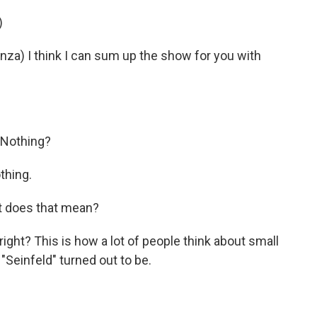
)
) I think I can sum up the show for you with
 Nothing?
thing.
t does that mean?
ight? This is how a lot of people think about small
Seinfeld" turned out to be.