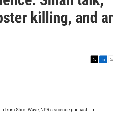
ter killing, and a
T
L
E
w
i
m
i
n
a
t
k
i
t
e
l
e
d
r
I
n
p from Short Wave, NPR's science podcast. I'm