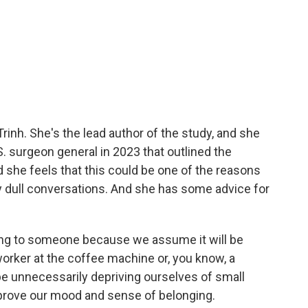
rinh. She's the lead author of the study, and she
. surgeon general in 2023 that outlined the
d she feels that this could be one of the reasons
 dull conversations. And she has some advice for
ing to someone because we assume it will be
oworker at the coffee machine or, you know, a
be unnecessarily depriving ourselves of small
rove our mood and sense of belonging.