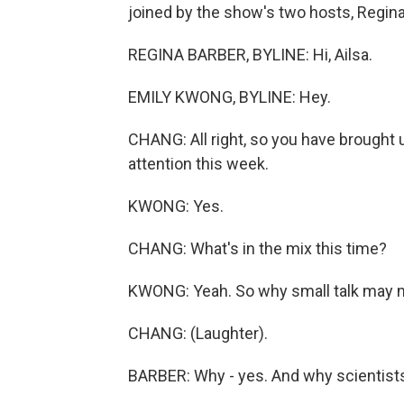
joined by the show's two hosts, Regina
REGINA BARBER, BYLINE: Hi, Ailsa.
EMILY KWONG, BYLINE: Hey.
CHANG: All right, so you have brought u
attention this week.
KWONG: Yes.
CHANG: What's in the mix this time?
KWONG: Yeah. So why small talk may no
CHANG: (Laughter).
BARBER: Why - yes. And why scientists 