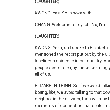
(LAUGHTER)
KWONG: Yes. So I spoke with...
CHANG: Welcome to my job. No, I'm...
(LAUGHTER)
KWONG: Yeah, so I spoke to Elizabeth T
mentioned the report put out by the U.S
loneliness epidemic in our country. An
people seem to enjoy these seemingly
all of us.
ELIZABETH TRINH: So if we avoid talk
boring, like, we avoid talking to that c
neighbor in the elevator, then we may 
moments of connection that could imp