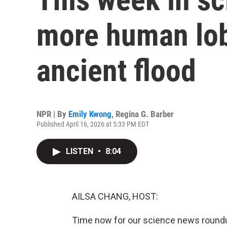
more human lobs
ancient flood
NPR | By
Emily Kwong
,
Regina G. Barber
Published April 16, 2026 at 5:33 PM EDT
LISTEN
•
8:04
AILSA CHANG, HOST:
Time now for our science news roundu