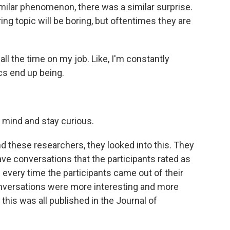
milar phenomenon, there was a similar surprise.
ng topic will be boring, but oftentimes they are
l the time on my job. Like, I'm constantly
cs end up being.
 mind and stay curious.
And these researchers, they looked into this. They
have conversations that the participants rated as
every time the participants came out of their
onversations were more interesting and more
his was all published in the Journal of