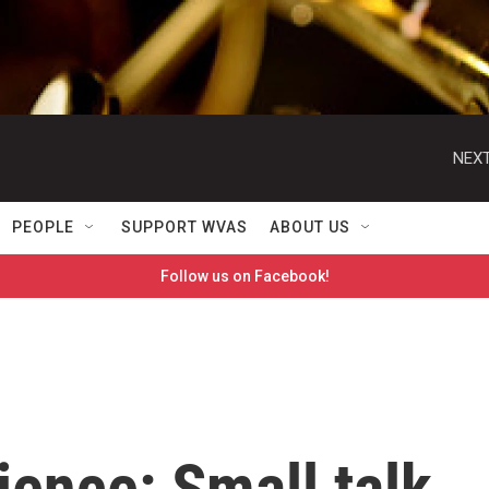
NEXT
PEOPLE
SUPPORT WVAS
ABOUT US
Follow us on Facebook!
ience: Small talk,