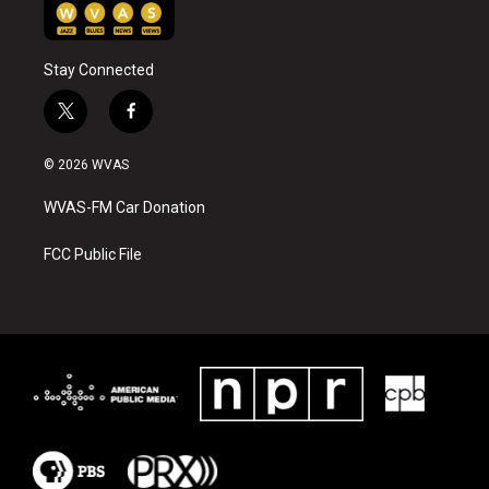
Stay Connected
t
f
w
a
i
c
© 2026 WVAS
t
e
t
b
WVAS-FM Car Donation
e
o
r
o
k
FCC Public File