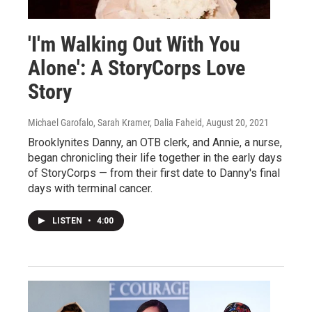
'I'm Walking Out With You
Alone': A StoryCorps Love
Story
Michael Garofalo, Sarah Kramer, Dalia Faheid
, August 20, 2021
Brooklynites Danny, an OTB clerk, and Annie, a nurse,
began chronicling their life together in the early days
of StoryCorps — from their first date to Danny's final
days with terminal cancer.
LISTEN
•
4:00