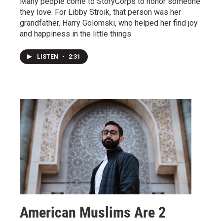
Many people come to StoryCorps to honor someone
they love. For Libby Stroik, that person was her
grandfather, Harry Golomski, who helped her find joy
and happiness in the little things.
LISTEN
•
2:31
American Muslims Are 2