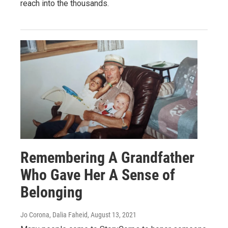
reach into the thousands.
Remembering A Grandfather
Who Gave Her A Sense of
Belonging
Jo Corona, Dalia Faheid
, August 13, 2021