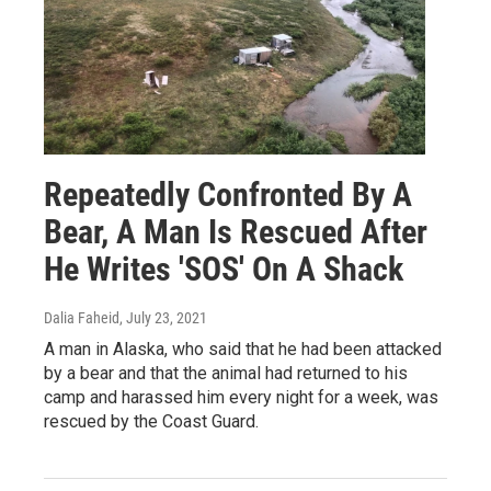
Repeatedly Confronted By A
Bear, A Man Is Rescued After
He Writes 'SOS' On A Shack
Dalia Faheid
, July 23, 2021
A man in Alaska, who said that he had been attacked
by a bear and that the animal had returned to his
camp and harassed him every night for a week, was
rescued by the Coast Guard.