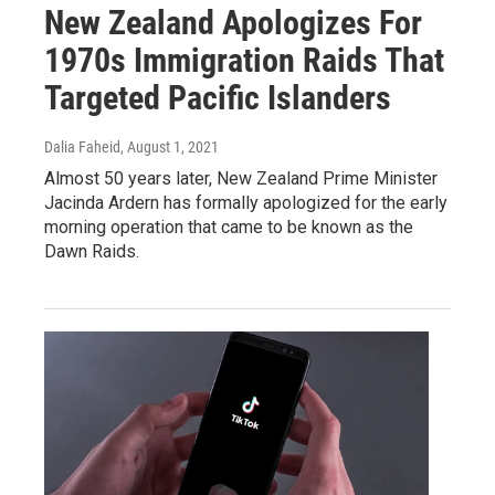
New Zealand Apologizes For
1970s Immigration Raids That
Targeted Pacific Islanders
Dalia Faheid
, August 1, 2021
Almost 50 years later, New Zealand Prime Minister
Jacinda Ardern has formally apologized for the early
morning operation that came to be known as the
Dawn Raids.