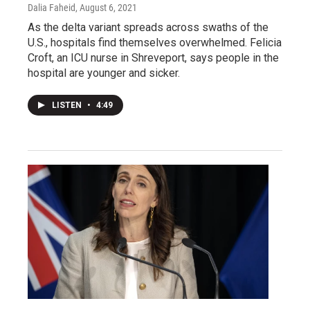
Dalia Faheid
, August 6, 2021
As the delta variant spreads across swaths of the
U.S., hospitals find themselves overwhelmed. Felicia
Croft, an ICU nurse in Shreveport, says people in the
hospital are younger and sicker.
LISTEN
•
4:49