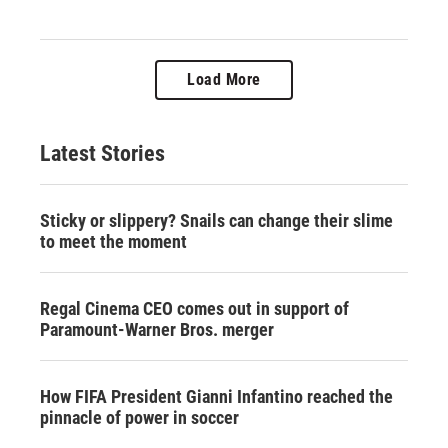
Load More
Latest Stories
Sticky or slippery? Snails can change their slime
to meet the moment
Regal Cinema CEO comes out in support of
Paramount-Warner Bros. merger
How FIFA President Gianni Infantino reached the
pinnacle of power in soccer