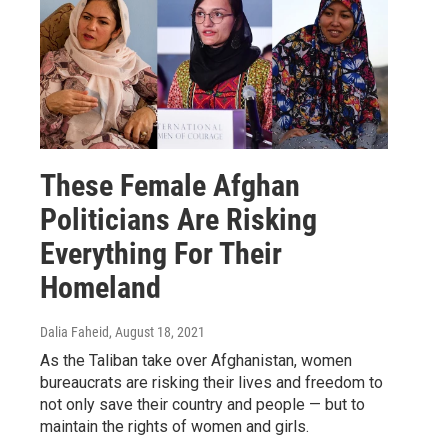
These Female Afghan
Politicians Are Risking
Everything For Their
Homeland
Dalia Faheid
, August 18, 2021
As the Taliban take over Afghanistan, women
bureaucrats are risking their lives and freedom to
not only save their country and people — but to
maintain the rights of women and girls.