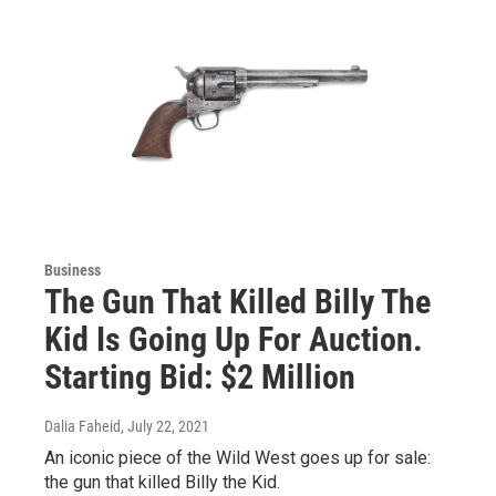
Business
The Gun That Killed Billy The
Kid Is Going Up For Auction.
Starting Bid: $2 Million
Dalia Faheid
, July 22, 2021
An iconic piece of the Wild West goes up for sale:
the gun that killed Billy the Kid.