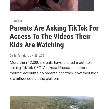
Business
Parents Are Asking TikTok For
Access To The Videos Their
Kids Are Watching
Dalia Faheid
, July 29, 2021
More than 12,000 parents have signed a petition
asking TikTok CEO Vanessa Pappas to introduce
"mirror" accounts so parents can track how their kids
are influenced on the platform.