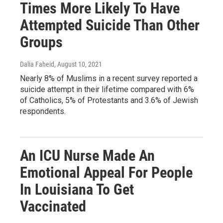
Times More Likely To Have
Attempted Suicide Than Other
Groups
Dalia Faheid
, August 10, 2021
Nearly 8% of Muslims in a recent survey reported a
suicide attempt in their lifetime compared with 6%
of Catholics, 5% of Protestants and 3.6% of Jewish
respondents.
An ICU Nurse Made An
Emotional Appeal For People
In Louisiana To Get
Vaccinated