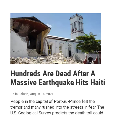
Hundreds Are Dead After A
Massive Earthquake Hits Haiti
Dalia Faheid
, August 14, 2021
People in the capital of Port-au-Prince felt the
tremor and many rushed into the streets in fear. The
U.S. Geological Survey predicts the death toll could