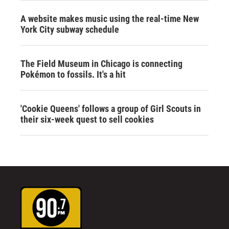
A website makes music using the real-time New
York City subway schedule
The Field Museum in Chicago is connecting
Pokémon to fossils. It's a hit
'Cookie Queens' follows a group of Girl Scouts in
their six-week quest to sell cookies