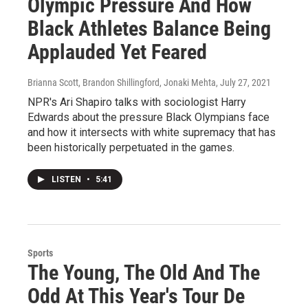
Olympic Pressure And How
Black Athletes Balance Being
Applauded Yet Feared
Brianna Scott, Brandon Shillingford, Jonaki Mehta
, July 27, 2021
NPR's Ari Shapiro talks with sociologist Harry
Edwards about the pressure Black Olympians face
and how it intersects with white supremacy that has
been historically perpetuated in the games.
LISTEN
•
5:41
Sports
The Young, The Old And The
Odd At This Year's Tour De