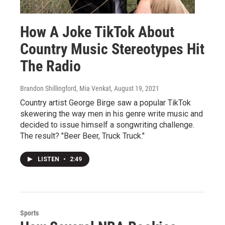
How A Joke TikTok About
Country Music Stereotypes Hit
The Radio
Brandon Shillingford, Mia Venkat
, August 19, 2021
Country artist George Birge saw a popular TikTok
skewering the way men in his genre write music and
decided to issue himself a songwriting challenge.
The result? "Beer Beer, Truck Truck."
LISTEN
•
2:49
Sports