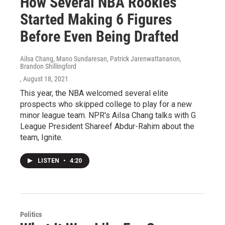
How Several NBA Rookies
Started Making 6 Figures
Before Even Being Drafted
Ailsa Chang, Mano Sundaresan, Patrick Jarenwattananon,
Brandon Shillingford
, August 18, 2021
This year, the NBA welcomed several elite
prospects who skipped college to play for a new
minor league team. NPR's Ailsa Chang talks with G
League President Shareef Abdur-Rahim about the
team, Ignite.
LISTEN
•
4:20
Politics