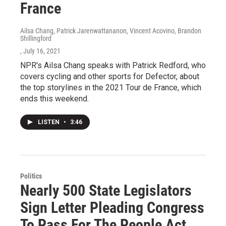
France
Ailsa Chang, Patrick Jarenwattananon, Vincent Acovino, Brandon
Shillingford
, July 16, 2021
NPR's Ailsa Chang speaks with Patrick Redford, who
covers cycling and other sports for Defector, about
the top storylines in the 2021 Tour de France, which
ends this weekend.
LISTEN
•
3:46
Politics
Nearly 500 State Legislators
Sign Letter Pleading Congress
To Pass For The People Act