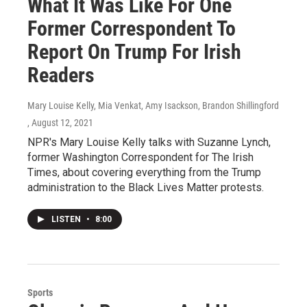
What It Was Like For One
Former Correspondent To
Report On Trump For Irish
Readers
Mary Louise Kelly, Mia Venkat, Amy Isackson, Brandon Shillingford
, August 12, 2021
NPR's Mary Louise Kelly talks with Suzanne Lynch,
former Washington Correspondent for The Irish
Times, about covering everything from the Trump
administration to the Black Lives Matter protests.
LISTEN
•
8:00
Sports