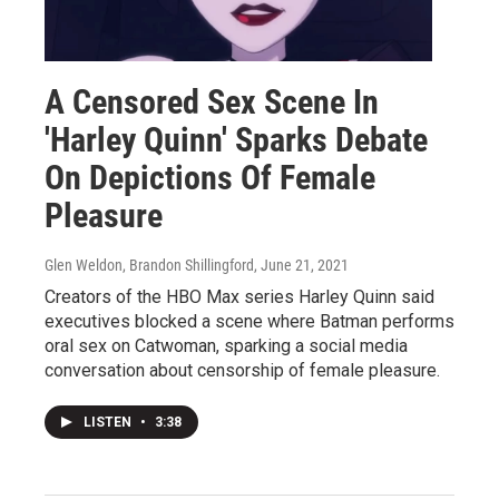
A Censored Sex Scene In
'Harley Quinn' Sparks Debate
On Depictions Of Female
Pleasure
Glen Weldon, Brandon Shillingford
, June 21, 2021
Creators of the HBO Max series Harley Quinn said
executives blocked a scene where Batman performs
oral sex on Catwoman, sparking a social media
conversation about censorship of female pleasure.
LISTEN
•
3:38