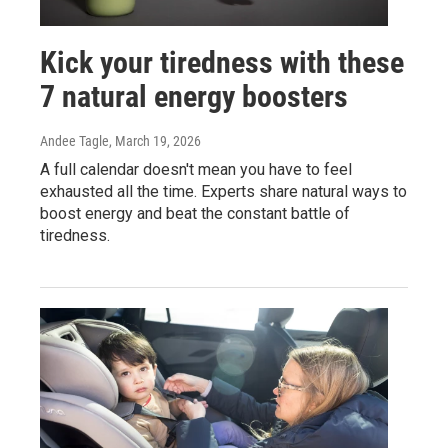
Kick your tiredness with these
7 natural energy boosters
Andee Tagle
, March 19, 2026
A full calendar doesn't mean you have to feel
exhausted all the time. Experts share natural ways to
boost energy and beat the constant battle of
tiredness.