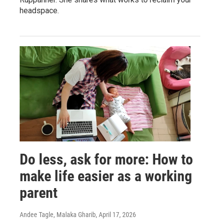
headspace.
Do less, ask for more: How to
make life easier as a working
parent
Andee Tagle, Malaka Gharib
, April 17, 2026