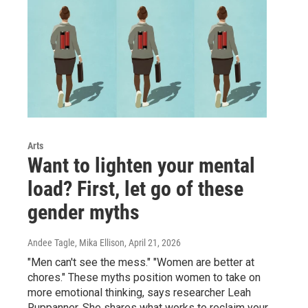
Arts
Want to lighten your mental
load? First, let go of these
gender myths
Andee Tagle, Mika Ellison
, April 21, 2026
"Men can't see the mess." "Women are better at
chores." These myths position women to take on
more emotional thinking, says researcher Leah
Ruppanner. She shares what works to reclaim your