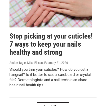
Stop picking at your cuticles!
7 ways to keep your nails
healthy and strong
Andee Tagle, Mika Ellison
, February 21, 2026
Should you trim your cuticles? How do you cut a
hangnail? Is it better to use a cardboard or crystal
file? Dermatologists and a nail technician share
basic nail health tips.