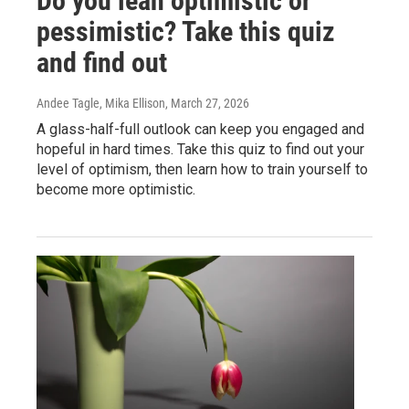
Do you lean optimistic or
pessimistic? Take this quiz
and find out
Andee Tagle, Mika Ellison
, March 27, 2026
A glass-half-full outlook can keep you engaged and
hopeful in hard times. Take this quiz to find out your
level of optimism, then learn how to train yourself to
become more optimistic.