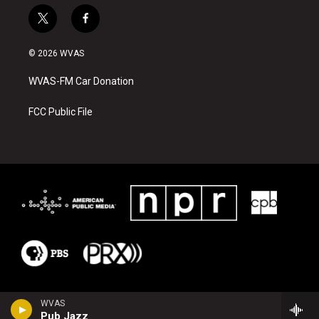
t
f
w
a
i
c
© 2026 WVAS
t
e
t
b
WVAS-FM Car Donation
e
o
r
o
k
FCC Public File
WVAS
Pub Jazz