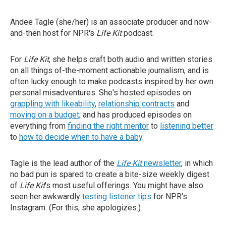
Andee Tagle (she/her) is an associate producer and now-
and-then host for NPR's
Life Kit
podcast.
For
Life Kit
, she helps craft both audio and written stories
on all things of-the-moment actionable journalism, and is
often lucky enough to make podcasts inspired by her own
personal misadventures. She's hosted episodes on
grappling with likeability
,
relationship contracts
and
moving on a budget
; and has produced episodes on
everything from
finding the right mentor
to
listening better
to
how to decide when to have a baby
.
Tagle is the lead author of the
Life Kit
newsletter
, in which
no bad pun is spared to create a bite-size weekly digest
of
Life Kit
's most useful offerings. You might have also
seen her awkwardly
testing listener tips
for NPR's
Instagram. (For this, she apologizes.)