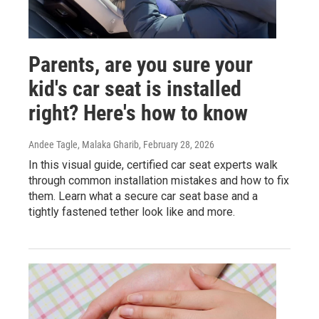
Parents, are you sure your
kid's car seat is installed
right? Here's how to know
Andee Tagle, Malaka Gharib
, February 28, 2026
In this visual guide, certified car seat experts walk
through common installation mistakes and how to fix
them. Learn what a secure car seat base and a
tightly fastened tether look like and more.