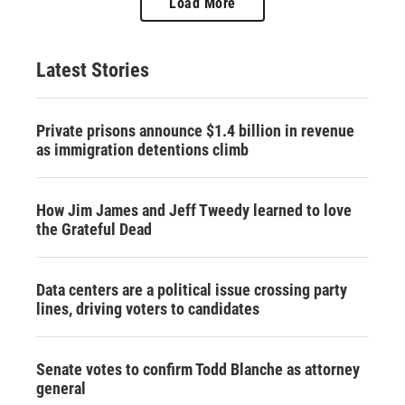
Load More
Latest Stories
Private prisons announce $1.4 billion in revenue
as immigration detentions climb
How Jim James and Jeff Tweedy learned to love
the Grateful Dead
Data centers are a political issue crossing party
lines, driving voters to candidates
Senate votes to confirm Todd Blanche as attorney
general