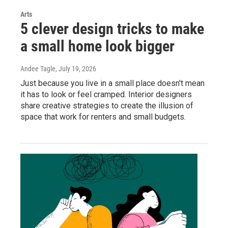
Arts
5 clever design tricks to make
a small home look bigger
Andee Tagle
, July 19, 2026
Just because you live in a small place doesn't mean
it has to look or feel cramped. Interior designers
share creative strategies to create the illusion of
space that work for renters and small budgets.