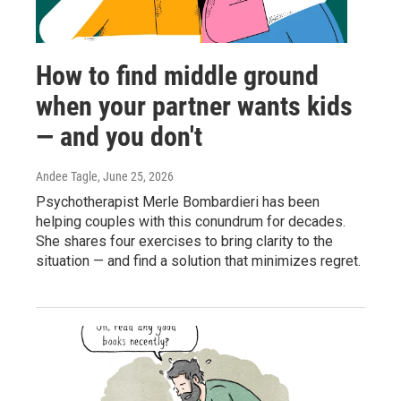
How to find middle ground
when your partner wants kids
— and you don't
Andee Tagle
, June 25, 2026
Psychotherapist Merle Bombardieri has been
helping couples with this conundrum for decades.
She shares four exercises to bring clarity to the
situation — and find a solution that minimizes regret.