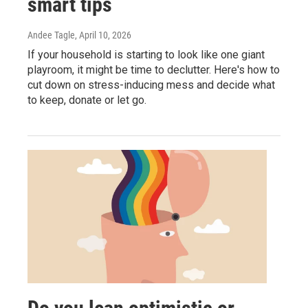
smart tips
Andee Tagle
, April 10, 2026
If your household is starting to look like one giant
playroom, it might be time to declutter. Here's how to
cut down on stress-inducing mess and decide what
to keep, donate or let go.