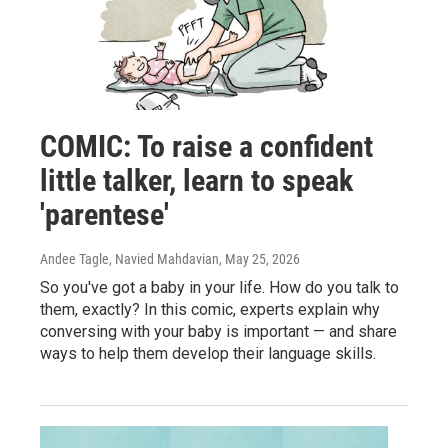
COMIC: To raise a confident
little talker, learn to speak
'parentese'
Andee Tagle, Navied Mahdavian
, May 25, 2026
So you've got a baby in your life. How do you talk to
them, exactly? In this comic, experts explain why
conversing with your baby is important — and share
ways to help them develop their language skills.