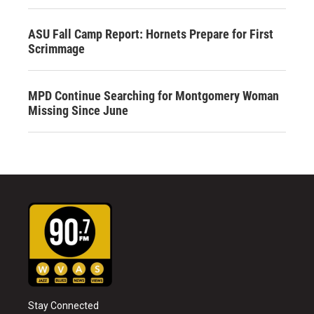
ASU Fall Camp Report: Hornets Prepare for First
Scrimmage
MPD Continue Searching for Montgomery Woman
Missing Since June
Stay Connected