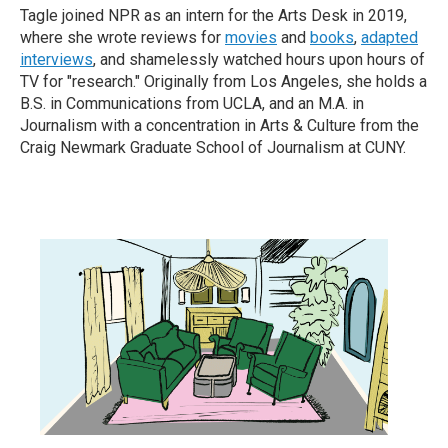
Tagle joined NPR as an intern for the Arts Desk in 2019,
where she wrote reviews for
movies
and
books
,
adapted
interviews
, and shamelessly watched hours upon hours of
TV for "research." Originally from Los Angeles, she holds a
B.S. in Communications from UCLA, and an M.A. in
Journalism with a concentration in Arts & Culture from the
Craig Newmark Graduate School of Journalism at CUNY.