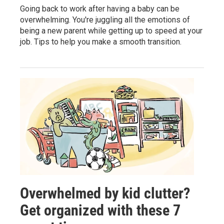
Going back to work after having a baby can be
overwhelming. You're juggling all the emotions of
being a new parent while getting up to speed at your
job. Tips to help you make a smooth transition.
Overwhelmed by kid clutter?
Get organized with these 7