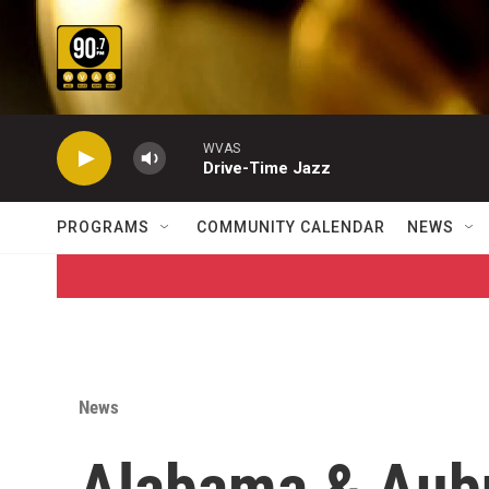
Skip to main content
WVAS
Drive-Time Jazz
PROGRAMS
COMMUNITY CALENDAR
NEWS
News
Alabama & Aubu