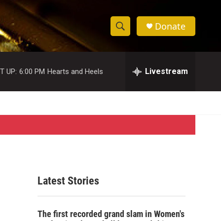
Donate
S
S
e
h
a
r
Livestream
T UP:
6:00 PM
Hearts and Heels
o
c
h
w
Q
u
S
e
r
e
y
a
r
Latest Stories
c
h
The first recorded grand slam in Women's