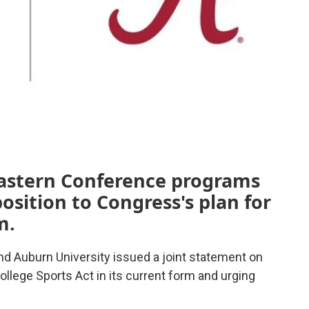
astern Conference programs
position to Congress's plan for
m.
nd Auburn University issued a joint statement on
ollege Sports Act in its current form and urging