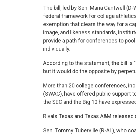
The bill, led by Sen. Maria Cantwell (D
federal framework for college athletics
exemption that clears the way for a ca
image, and likeness standards, institut
provide a path for conferences to pool
individually.
According to the statement, the bill is 
but it would do the opposite by perpetua
More than 20 college conferences, in
(SWAC), have offered public support to
the SEC and the Big 10 have expressed
Rivals Texas and Texas A&M released a 
Sen. Tommy Tuberville (R-AL), who coa