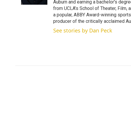
n
Auburn and earning a bachelor's degre
from UCLA's School of Theater, Film, a
a popular, ABBY Award-winning sports
producer of the critically acclaimed 
See stories by Dan Peck