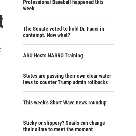
Professional Baseball happened this
week
t
The Senate voted to hold Dr. Fauci in
contempt. Now what?
ASU Hosts NASRO Training
States are passing their own clear water
laws to counter Trump admin rollbacks
This week's Short Wave news roundup
Sticky or slippery? Snails can change
their slime to meet the moment