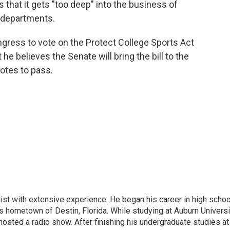
s that it gets "too deep" into the business of
c departments.
ress to vote on the Protect College Sports Act
he believes the Senate will bring the bill to the
votes to pass.
ist with extensive experience. He began his career in high schoo
is hometown of Destin, Florida. While studying at Auburn Universi
osted a radio show. After finishing his undergraduate studies at