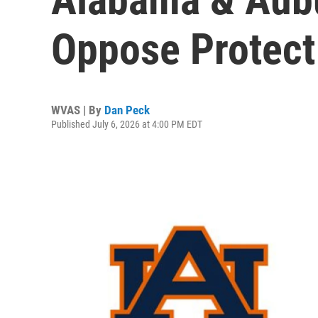
Oppose Protect
WVAS | By
Dan Peck
Published July 6, 2026 at 4:00 PM EDT