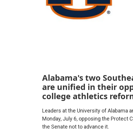
Alabama's two Southe
are unified in their op
college athletics refor
Leaders at the University of Alabama a
Monday, July 6, opposing the Protect C
the Senate not to advance it.