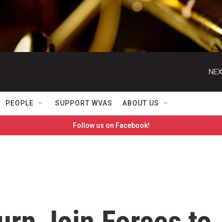
NEX
PEOPLE
SUPPORT WVAS
ABOUT US
Follow us on Facebook!
rn Join Forces to