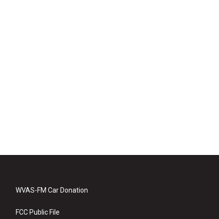
WVAS-FM Car Donation
FCC Public File