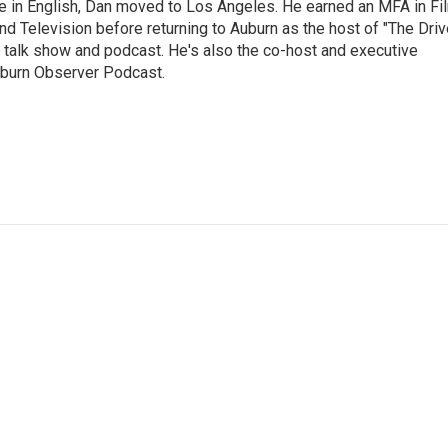
e in English, Dan moved to Los Angeles. He earned an MFA in Fi
nd Television before returning to Auburn as the host of "The Driv
 talk show and podcast. He's also the co-host and executive
Auburn Observer Podcast.