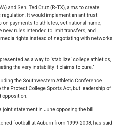
-WA) and Sen. Ted Cruz (R-TX), aims to create
 regulation. It would implement an antitrust
p on payments to athletes, set national name,
e new rules intended to limit transfers, and
 media rights instead of negotiating with networks
"presented as a way to 'stabilize' college athletics,
ting the very instability it claims to cure."
cluding the Southwestern Athletic Conference
 the Protect College Sports Act, but leadership of
 opposition.
joint statement in June opposing the bill.
ched football at Auburn from 1999-2008, has said