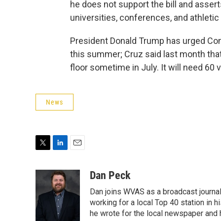
he does not support the bill and assert
universities, conferences, and athleti
President Donald Trump has urged Cong
this summer; Cruz said last month that 
floor sometime in July. It will need 60 
News
T
L
E
w
i
m
i
n
a
Dan Peck
t
k
i
Dan joins WVAS as a broadcast journal
t
e
l
e
d
working for a local Top 40 station in h
r
I
he wrote for the local newspaper and h