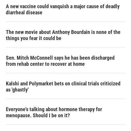
A new vaccine could vanquish a major cause of deadly
diarrheal disease
The new movie about Anthony Bourdain is none of the
things you fear it could be
Sen. Mitch McConnell says he has been discharged
from rehab center to recover at home
Kalshi and Polymarket bets on clinical trials criticized
as 'ghastly'
Everyone's talking about hormone therapy for
menopause. Should I be on it?