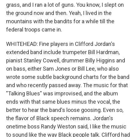
grass, and I ran a lot of guns. You know, I slept on
the ground now and then. Yeah, I lived in the
mountains with the bandits for a while till the
federal troops came in.
WHITEHEAD: Fine players in Clifford Jordan's
extended band include trumpeter Bill Hardman,
pianist Stanley Cowell, drummer Billy Higgins and
on bass, either Sam Jones or Bill Lee, who also
wrote some subtle background charts for the band
and who recently passed away. The music for that
"Talking Blues" was improvised, and the album
ends with that same blues minus the vocal, the
better to hear the band's loose goosing. Even so,
the flavor of Black speech remains. Jordan's
onetime boss Randy Weston said, I like the music
to sound like the way Black people talk. Clifford had