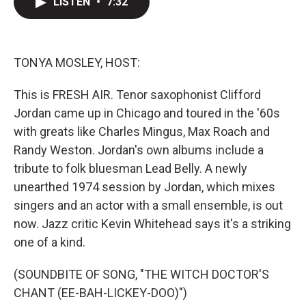
LISTEN
•
7:32
t
k
i
t
e
l
e
d
r
I
n
TONYA MOSLEY, HOST:
This is FRESH AIR. Tenor saxophonist Clifford
Jordan came up in Chicago and toured in the '60s
with greats like Charles Mingus, Max Roach and
Randy Weston. Jordan's own albums include a
tribute to folk bluesman Lead Belly. A newly
unearthed 1974 session by Jordan, which mixes
singers and an actor with a small ensemble, is out
now. Jazz critic Kevin Whitehead says it's a striking
one of a kind.
(SOUNDBITE OF SONG, "THE WITCH DOCTOR'S
CHANT (EE-BAH-LICKEY-DOO)")