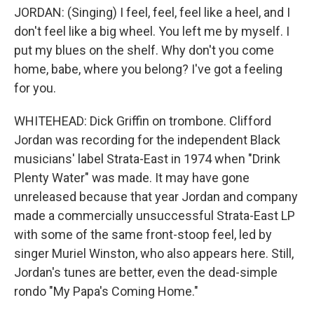
JORDAN: (Singing) I feel, feel, feel like a heel, and I
don't feel like a big wheel. You left me by myself. I
put my blues on the shelf. Why don't you come
home, babe, where you belong? I've got a feeling
for you.
WHITEHEAD: Dick Griffin on trombone. Clifford
Jordan was recording for the independent Black
musicians' label Strata-East in 1974 when "Drink
Plenty Water" was made. It may have gone
unreleased because that year Jordan and company
made a commercially unsuccessful Strata-East LP
with some of the same front-stoop feel, led by
singer Muriel Winston, who also appears here. Still,
Jordan's tunes are better, even the dead-simple
rondo "My Papa's Coming Home."