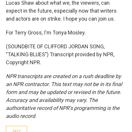
Lucas Shaw about what we, the viewers, can
expect in the future, especially now that writers
and actors are on strike. I hope you can join us.
For Terry Gross, I'm Tonya Mosley.
(SOUNDBITE OF CLIFFORD JORDAN SONG,
"TALKING BLUES") Transcript provided by NPR,
Copyright NPR.
NPR transcripts are created on a rush deadline by
an NPR contractor. This text may not be in its final
form and may be updated or revised in the future.
Accuracy and availability may vary. The
authoritative record of NPR’s programming is the
audio record.
Jazz