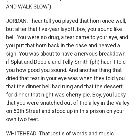
AND WALK SLOW")
JORDAN: I hear tell you played that horn once well,
but after that five-year layoff, boy, you sound like
hell. You were so drug, a tear came to your eye, and
you put that horn back in the case and heaved a
sigh. You was about to have a nervous breakdown
if Splat and Doobie and Telly Smith (ph) hadn't told
you how good you sound. And another thing that
dried that tear in your eye was when they told you
that the dinner bell had rung and that the dessert
for dinner that night was cherry pie. Boy, you lucky
that you were snatched out of the alley in the Valley
on 50th Street and stood up in this prison on your
own two feet.
WHITEHEAD: That jostle of words and music