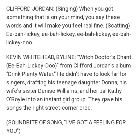
CLIFFORD JORDAN: (Singing) When you got
something that is on your mind, you say these
words and it will make you feel real fine. (Scatting)
Ee-bah-lickey, ee-bah-lickey, ee-bah-lickey, ee-bah-
lickey-doo.
KEVIN WHITEHEAD, BYLINE: "Witch Doctor's Chant
(Ee-Bah-Lickey-Doo)" from Clifford Jordan's album
"Drink Plenty Water." He didn't have to look far for
singers, drafting his teenage daughter Donna, his
wife's sister Denise Williams, and her pal Kathy
O'Boyle into an instant girl group. They gave his
songs the right street-corner cred.
(SOUNDBITE OF SONG, "I'VE GOT A FEELING FOR
YOU")