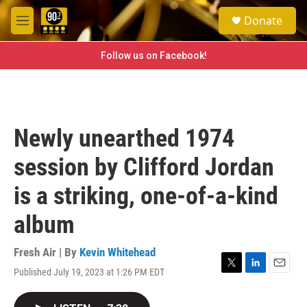
Skip to main content
S
Donate
e
M
a
e
r
n
Follow us on Facebook!
c
u
h
u
e
r
Newly unearthed 1974
y
session by Clifford Jordan
is a striking, one-of-a-kind
album
Fresh Air | By
Kevin Whitehead
Published July 19, 2023 at 1:26 PM EDT
T
L
E
w
i
m
i
n
a