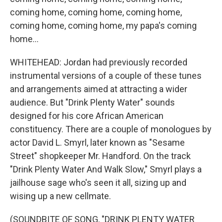
coming home, coming home, coming home,
coming home, coming home, my papa's coming
home...
WHITEHEAD: Jordan had previously recorded
instrumental versions of a couple of these tunes
and arrangements aimed at attracting a wider
audience. But "Drink Plenty Water" sounds
designed for his core African American
constituency. There are a couple of monologues by
actor David L. Smyrl, later known as "Sesame
Street" shopkeeper Mr. Handford. On the track
"Drink Plenty Water And Walk Slow," Smyrl plays a
jailhouse sage who's seen it all, sizing up and
wising up a new cellmate.
(SOUNDBITE OF SONG, "DRINK PLENTY WATER