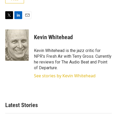
T
L
E
w
i
m
i
n
a
t
k
i
Kevin Whitehead
t
e
l
e
d
r
I
Kevin Whitehead is the jazz critic for
n
NPR's Fresh Air with Terry Gross. Currently
he reviews for The Audio Beat and Point
of Departure.
See stories by Kevin Whitehead
Latest Stories