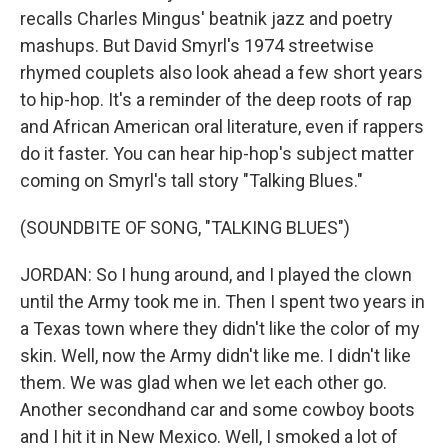
recalls Charles Mingus' beatnik jazz and poetry
mashups. But David Smyrl's 1974 streetwise
rhymed couplets also look ahead a few short years
to hip-hop. It's a reminder of the deep roots of rap
and African American oral literature, even if rappers
do it faster. You can hear hip-hop's subject matter
coming on Smyrl's tall story "Talking Blues."
(SOUNDBITE OF SONG, "TALKING BLUES")
JORDAN: So I hung around, and I played the clown
until the Army took me in. Then I spent two years in
a Texas town where they didn't like the color of my
skin. Well, now the Army didn't like me. I didn't like
them. We was glad when we let each other go.
Another secondhand car and some cowboy boots
and I hit it in New Mexico. Well, I smoked a lot of