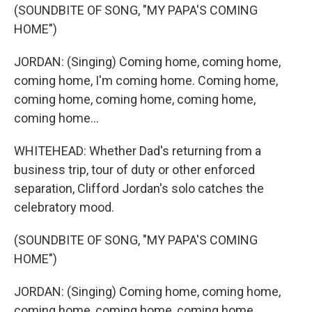
(SOUNDBITE OF SONG, "MY PAPA'S COMING
HOME")
JORDAN: (Singing) Coming home, coming home,
coming home, I'm coming home. Coming home,
coming home, coming home, coming home,
coming home...
WHITEHEAD: Whether Dad's returning from a
business trip, tour of duty or other enforced
separation, Clifford Jordan's solo catches the
celebratory mood.
(SOUNDBITE OF SONG, "MY PAPA'S COMING
HOME")
JORDAN: (Singing) Coming home, coming home,
coming home, coming home, coming home,