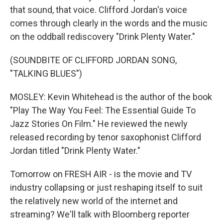
that sound, that voice. Clifford Jordan's voice
comes through clearly in the words and the music
on the oddball rediscovery "Drink Plenty Water."
(SOUNDBITE OF CLIFFORD JORDAN SONG,
"TALKING BLUES")
MOSLEY: Kevin Whitehead is the author of the book
"Play The Way You Feel: The Essential Guide To
Jazz Stories On Film." He reviewed the newly
released recording by tenor saxophonist Clifford
Jordan titled "Drink Plenty Water."
Tomorrow on FRESH AIR - is the movie and TV
industry collapsing or just reshaping itself to suit
the relatively new world of the internet and
streaming? We'll talk with Bloomberg reporter