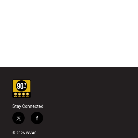
Stay Connected
t
f
w
a
i
c
© 2026 WVAS
t
e