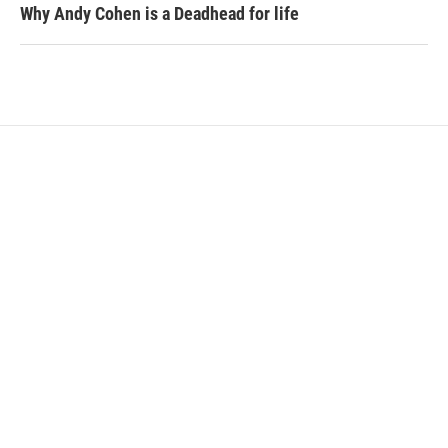
Why Andy Cohen is a Deadhead for life