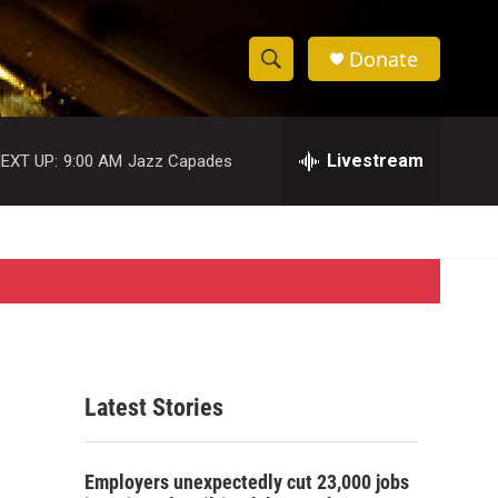
Donate
S
S
e
h
a
r
Livestream
EXT UP:
9:00 AM
Jazz Capades
o
c
h
w
Q
u
S
e
r
e
y
a
r
Latest Stories
c
h
Employers unexpectedly cut 23,000 jobs