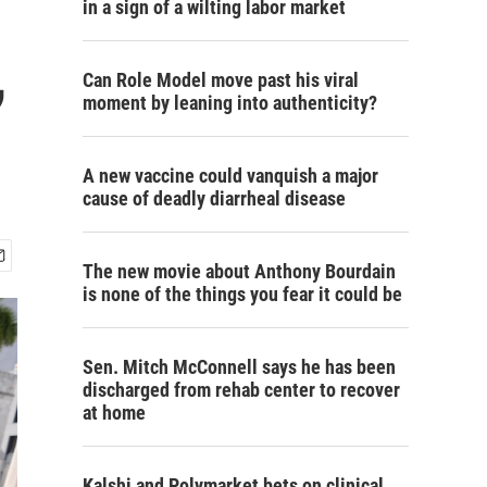
in a sign of a wilting labor market
,
Can Role Model move past his viral
moment by leaning into authenticity?
A new vaccine could vanquish a major
cause of deadly diarrheal disease
The new movie about Anthony Bourdain
is none of the things you fear it could be
Sen. Mitch McConnell says he has been
discharged from rehab center to recover
at home
Kalshi and Polymarket bets on clinical