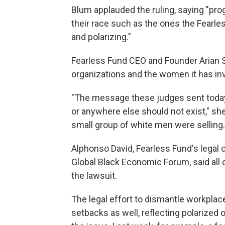
Blum applauded the ruling, saying "pro
their race such as the ones the Fearl
and polarizing."
Fearless Fund CEO and Founder Arian S
organizations and the women it has inv
"The message these judges sent today i
or anywhere else should not exist," sh
small group of white men were selling.
Alphonso David, Fearless Fund's legal
Global Black Economic Forum, said all 
the lawsuit.
The legal effort to dismantle workplac
setbacks as well, reflecting polarized