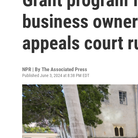
business owners
appeals court r
NPR | By
The Associated Press
Published June 3, 2024 at 8:38 PM EDT