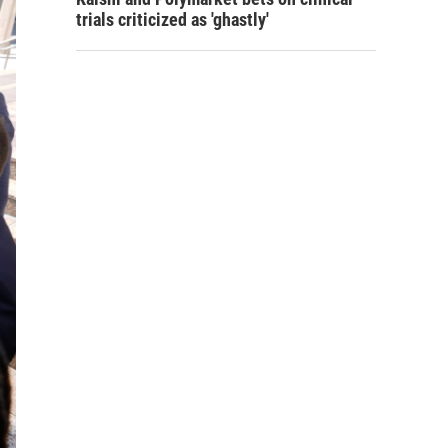
trials criticized as 'ghastly'