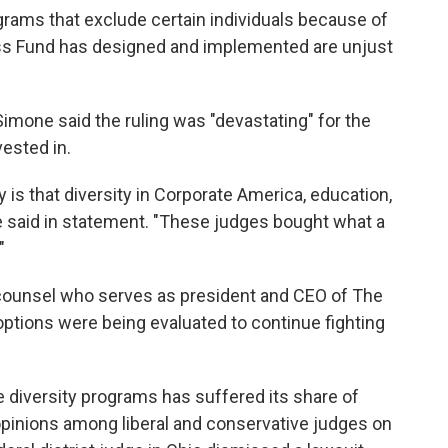
grams that exclude certain individuals because of
ess Fund has designed and implemented are unjust
imone said the ruling was "devastating" for the
ested in.
s that diversity in Corporate America, education,
e said in statement. "These judges bought what a
"
 counsel who serves as president and CEO of The
options were being evaluated to continue fighting
e diversity programs has suffered its share of
 opinions among liberal and conservative judges on