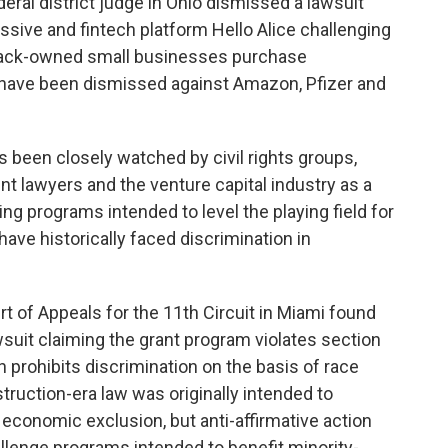
deral district judge in Ohio dismissed a lawsuit
sive and fintech platform Hello Alice challenging
 Black-owned small businesses purchase
 have been dismissed against Amazon, Pfizer and
 been closely watched by civil rights groups,
t lawyers and the venture capital industry as a
ng programs intended to level the playing field for
have historically faced discrimination in
ourt of Appeals for the 11th Circuit in Miami found
awsuit claiming the grant program violates section
h prohibits discrimination on the basis of race
ruction-era law was originally intended to
economic exclusion, but anti-affirmative action
allenge programs intended to benefit minority-