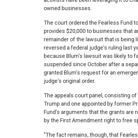
owned businesses.
The court ordered the Fearless Fund to
provides $20,000 to businesses that a
remainder of the lawsuit that is being li
reversed a federal judge's ruling last 
because Blum's lawsuit was likely to f
suspended since October after a separa
granted Blum's request for an emergen
judge's original order.
The appeals court panel, consisting o
Trump and one appointed by former Pr
Fund's arguments that the grants are n
by the First Amendment right to free 
"The fact remains, though, that Fearles