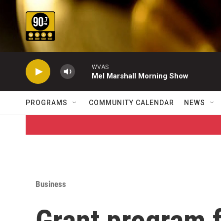
Skip to main content
WVAS
Mel Marshall Morning Show
PROGRAMS
COMMUNITY CALENDAR
NEWS
Business
Grant program 