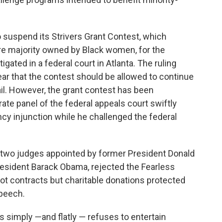
 suspend its Strivers Grant Contest, which
re majority owned by Black women, for the
tigated in a federal court in Atlanta. The ruling
year that the contest should be allowed to continue
ail. However, the grant contest has been
te panel of the federal appeals court swiftly
cy injunction while he challenged the federal
f two judges appointed by former President Donald
esident Barack Obama, rejected the Fearless
ot contracts but charitable donations protected
speech.
s simply —and flatly — refuses to entertain