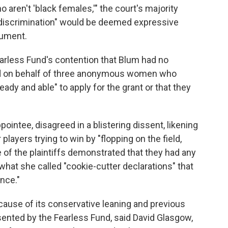
aren't 'black females,'" the court's majority
e discrimination" would be deemed expressive
gument.
earless Fund's contention that Blum had no
ed on behalf of three anonymous women who
eady and able" to apply for the grant or that they
ntee, disagreed in a blistering dissent, likening
players trying to win by "flopping on the field,
 of the plaintiffs demonstrated that they had any
n what she called "cookie-cutter declarations" that
nce."
ecause of its conservative leaning and previous
nted by the Fearless Fund, said David Glasgow,