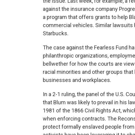
the issue. Last week, for example, a fe
against the insurance company Progres
a program that offers grants to help
commercial vehicles. Similar lawsuits
Starbucks.
The case against the Fearless Fund has
philanthropic organizations, employmen
bellwether for how the courts are viewi
racial minorities and other groups that 
businesses and workplaces.
In a 2-1 ruling, the panel of the U.S. C
that Blum was likely to prevail in his l
1981 of the 1866 Civil Rights Act, whic
when enforcing contracts. The Reconst
protect formally enslaved people from 
activists have been leveraging it to ch