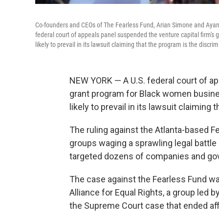
Co-founders and CEOs of The Fearless Fund, Arian Simone and Ayana 
federal court of appeals panel suspended the venture capital firm's
likely to prevail in its lawsuit claiming that the program is the discrim
NEW YORK — A U.S. federal court of ap
grant program for Black women busines
likely to prevail in its lawsuit claiming
The ruling against the Atlanta-based F
groups waging a sprawling legal battle
targeted dozens of companies and gov
The case against the Fearless Fund wa
Alliance for Equal Rights, a group led 
the Supreme Court case that ended aff