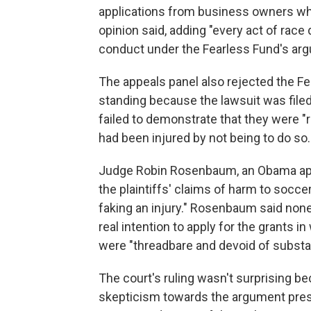
applications from business owners who 
opinion said, adding "every act of rac
conduct under the Fearless Fund's ar
The appeals panel also rejected the F
standing because the lawsuit was fil
failed to demonstrate that they were "r
had been injured by not being to do so.
Judge Robin Rosenbaum, an Obama appoi
the plaintiffs' claims of harm to soccer 
faking an injury." Rosenbaum said none
real intention to apply for the grants i
were "threadbare and devoid of substa
The court's ruling wasn't surprising b
skepticism towards the argument prese