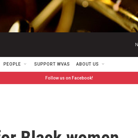
N
PEOPLE
SUPPORT WVAS
ABOUT US
Follow us on Facebook!
for Black women