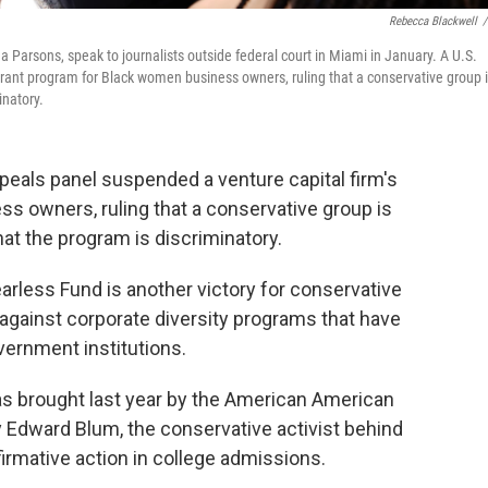
Rebecca Blackwell
/
Parsons, speak to journalists outside federal court in Miami in January. A U.S.
 grant program for Black women business owners, ruling that a conservative group 
inatory.
peals panel suspended a venture capital firm's
s owners, ruling that a conservative group is
 that the program is discriminatory.
earless Fund is another victory for conservative
 against corporate diversity programs that have
ernment institutions.
s brought last year by the American American
by Edward Blum, the conservative activist behind
irmative action in college admissions.