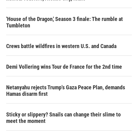
'House of the Dragon,' Season 3 finale: The rumble at
Tumbleton
Crews battle wildfires in western U.S. and Canada
Demi Vollering wins Tour de France for the 2nd time
Netanyahu rejects Trump's Gaza Peace Plan, demands
Hamas disarm first
Sticky or slippery? Snails can change their slime to
meet the moment