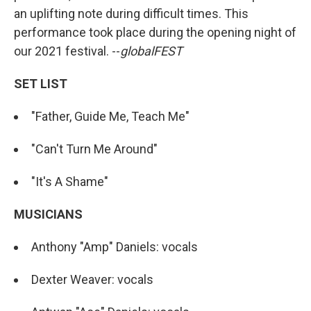
an uplifting note during difficult times. This
performance took place during the opening night of
our 2021 festival. --
globalFEST
SET LIST
"Father, Guide Me, Teach Me"
"Can't Turn Me Around"
"It's A Shame"
MUSICIANS
Anthony "Amp" Daniels: vocals
Dexter Weaver: vocals