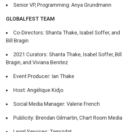
Senior VP, Programming: Anya Grundmann
GLOBALFEST TEAM
Co-Directors: Shanta Thake, Isabel Soffer, and
Bill Bragin
2021 Curators: Shanta Thake, Isabel Soffer, Bill
Bragin, and Viviana Benitez
Event Producer: Ian Thake
Host: Angélique Kidjo
Social Media Manager: Valerie French
Publicity: Brendan Gilmartin, Chart Room Media
Legal Services: Tamizdat