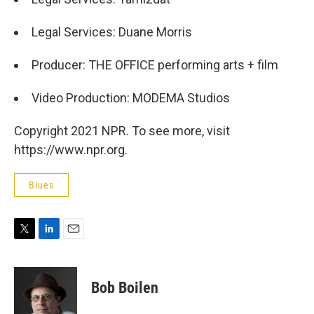
Legal Services: Duane Morris
Producer: THE OFFICE performing arts + film
Video Production: MODEMA Studios
Copyright 2021 NPR. To see more, visit
https://www.npr.org.
Blues
T
L
E
w
i
m
i
n
a
t
k
i
Bob Boilen
t
e
l
e
d