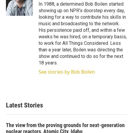
r
I
In 1988, a determined Bob Boilen started
n
showing up on NPR's doorstep every day,
looking for a way to contribute his skills in
music and broadcasting to the network.
His persistence paid off, and within a few
weeks he was hired, on a temporary basis,
to work for All Things Considered. Less
than a year later, Boilen was directing the
show and continued to do so for the next
18 years.
See stories by Bob Boilen
Latest Stories
The view from the proving grounds for next-generation
nuclear reactors, Atomic City, Idaho