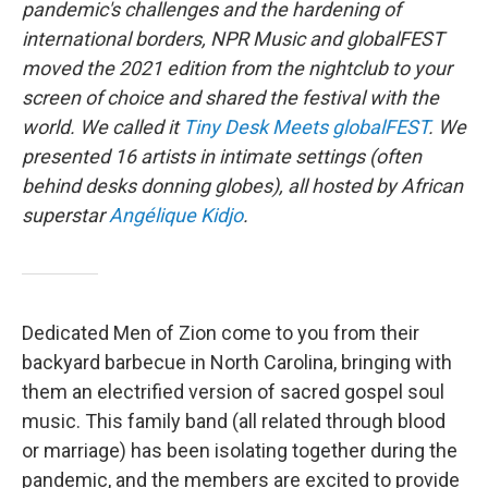
pandemic's challenges and the hardening of
international borders, NPR Music and globalFEST
moved the 2021 edition from the nightclub to your
screen of choice and shared the festival with the
world. We called it
Tiny Desk Meets globalFEST
. We
presented 16 artists in intimate settings (often
behind desks donning globes), all hosted by African
superstar
Angélique Kidjo
.
Dedicated Men of Zion come to you from their
backyard barbecue in North Carolina, bringing with
them an electrified version of sacred gospel soul
music. This family band (all related through blood
or marriage) has been isolating together during the
pandemic, and the members are excited to provide