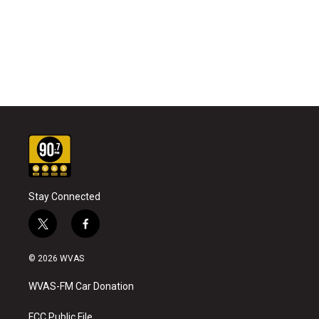
Stay Connected
t
f
w
a
i
c
© 2026 WVAS
t
e
t
b
WVAS-FM Car Donation
e
o
r
o
k
FCC Public File