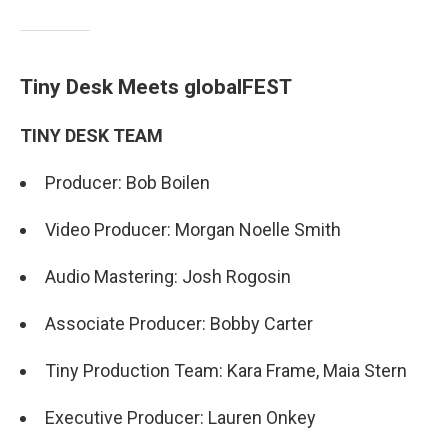
Tiny Desk Meets globalFEST
TINY DESK TEAM
Producer: Bob Boilen
Video Producer: Morgan Noelle Smith
Audio Mastering: Josh Rogosin
Associate Producer: Bobby Carter
Tiny Production Team: Kara Frame, Maia Stern
Executive Producer: Lauren Onkey