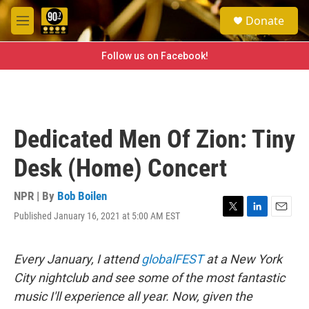
Skip to main content
S
Donate
e
M
a
e
r
n
Follow us on Facebook!
c
u
h
u
e
r
Dedicated Men Of Zion: Tiny
y
Desk (Home) Concert
NPR | By
Bob Boilen
Published January 16, 2021 at 5:00 AM EST
T
L
E
w
i
m
i
n
a
t
k
i
Every January, I attend
globalFEST
at a New York
t
e
l
City nightclub and see some of the most fantastic
e
d
r
I
music I'll experience all year. Now, given the
n