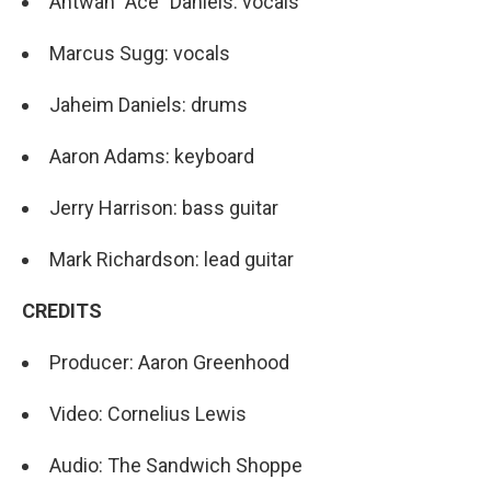
Antwan "Ace" Daniels: vocals
Marcus Sugg: vocals
Jaheim Daniels: drums
Aaron Adams: keyboard
Jerry Harrison: bass guitar
Mark Richardson: lead guitar
CREDITS
Producer: Aaron Greenhood
Video: Cornelius Lewis
Audio: The Sandwich Shoppe