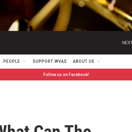
NEXT
PEOPLE
SUPPORT WVAS
ABOUT US
Follow us on Facebook!
What Can The