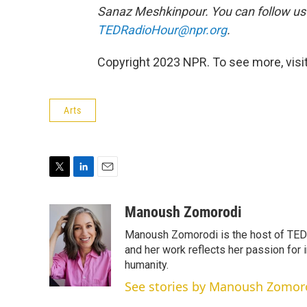
Sanaz Meshkinpour. You can follow u
TEDRadioHour@npr.org
.
Copyright 2023 NPR. To see more, visit
Arts
T
L
E
w
i
m
i
n
a
Manoush Zomorodi
t
k
i
Manoush Zomorodi is the host of TED R
t
e
l
e
d
and her work reflects her passion for
r
I
humanity.
n
See stories by Manoush Zomor