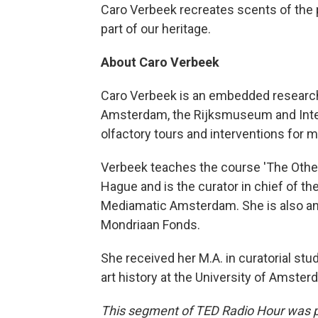
Caro Verbeek recreates scents of the pa
part of our heritage.
About Caro Verbeek
Caro Verbeek is an embedded researcher
Amsterdam, the Rijksmuseum and Inter
olfactory tours and interventions for
Verbeek teaches the course 'The Othe
Hague and is the curator in chief of th
Mediamatic Amsterdam. She is also an a
Mondriaan Fonds.
She received her M.A. in curatorial st
art history at the University of Amster
This segment of TED Radio Hour was 