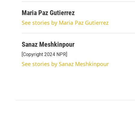
Maria Paz Gutierrez
See stories by Maria Paz Gutierrez
Sanaz Meshkinpour
[Copyright 2024 NPR]
See stories by Sanaz Meshkinpour