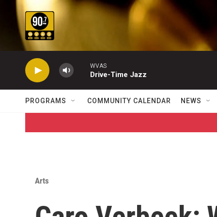
Skip to main content
WVAS
Drive-Time Jazz
PROGRAMS
COMMUNITY CALENDAR
NEWS
Arts
Caro Verbeek: 