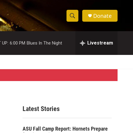
Donate
S
S
e
h
a
r
Livestream
 UP:
6:00 PM
Blues In The Night
o
c
h
w
Q
u
S
e
r
e
y
a
r
Latest Stories
c
h
ASU Fall Camp Report: Hornets Prepare