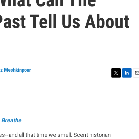
ast Tell Us About
z Meshkinpour
T
L
E
w
i
m
i
n
a
t
k
i
t
e
l
e
d
r
I
e
Breathe
n
s--and all that time we smell. Scent historian