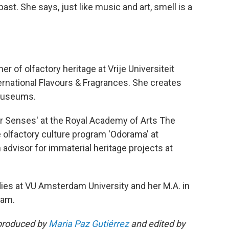
st. She says, just like music and art, smell is a
 of olfactory heritage at Vrije Universiteit
national Flavours & Fragrances. She creates
 museums.
r Senses' at the Royal Academy of Arts The
e olfactory culture program 'Odorama' at
dvisor for immaterial heritage projects at
udies at VU Amsterdam University and her M.A. in
dam.
produced by
Maria Paz Gutiérrez
and edited by