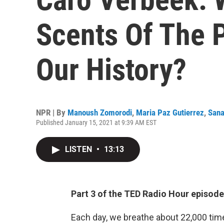
Scents Of The P
Our History?
NPR | By
Manoush Zomorodi
,
Maria Paz Gutierrez
,
Sana
Published January 15, 2021 at 9:39 AM EST
LISTEN
•
13:13
Part 3 of the TED Radio Hour episod
Each day, we breathe about 22,000 time