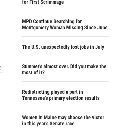
for First Scrimmage
MPD Continue Searching for
Montgomery Woman Missing Since June
The U.S. unexpectedly lost jobs in July
Summer's almost over. Did you make the
most of it?
Redistricting played a part in
Tennessee's primary election results
Women in Maine may choose the victor
in this year's Senate race