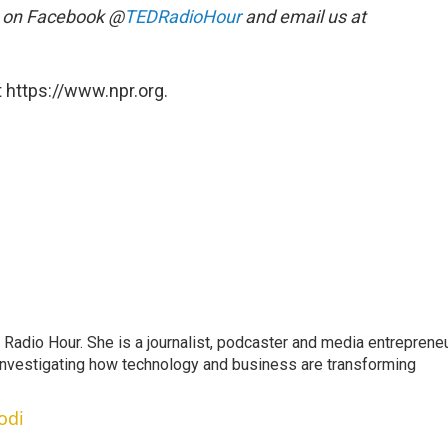
s on Facebook @
TEDRadioHour
and email us at
 https://www.npr.org.
adio Hour. She is a journalist, podcaster and media entrepreneu
 investigating how technology and business are transforming
odi