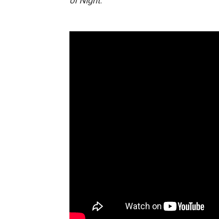
of Night
.