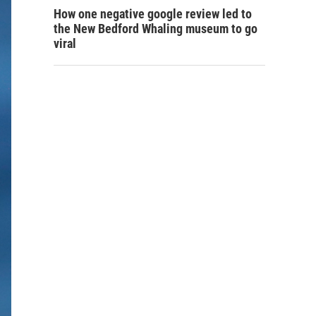
How one negative google review led to
the New Bedford Whaling museum to go
viral