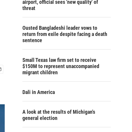
airport, official sees 'new quality' of
threat
Ousted Bangladeshi leader vows to
return from exile despite facing a death
sentence
Small Texas law firm set to receive
$150M to represent unaccompanied
migrant children
Dali in America
A look at the results of Michigan's
general election