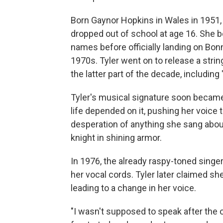
Born Gaynor Hopkins in Wales in 1951,
dropped out of school at age 16. She b
names before officially landing on Bo
1970s. Tyler went on to release a stri
the latter part of the decade, including 
Tyler's musical signature soon became
life depended on it, pushing her voice t
desperation of anything she sang about,
knight in shining armor.
In 1976, the already raspy-toned sing
her vocal cords. Tyler later claimed sh
leading to a change in her voice.
"I wasn't supposed to speak after the 