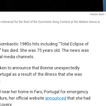
Alastair Grant
/
a rehearsal for the final of the Eurovision Song Contest at the Malmo Arena in
bombastic 1980s hits including "Total Eclipse of
," has died. She was 75 years old. The news was
ial media channels.
oken to announce that Bonnie unexpectedly
rtugal as a result of the illness that she was
.
l near her home in Faro, Portugal for emergency
ure, her official website
announced
that she had
covery.