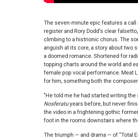
The seven-minute epic features a call
register and Rory Dodd's clear falsett
climbing to a histrionic chorus. The 
anguish at its core, a story about two 
a doomed romance. Shortened for radi
topping charts around the world and ea
female pop vocal performance. Meat Loa
for him, something both the composer 
"He told me he had started writing the
Nosferatu
years before, but never finis
the video in a frightening gothic form
foot in the rooms downstairs where the
The triumph — and drama — of "Total Ec