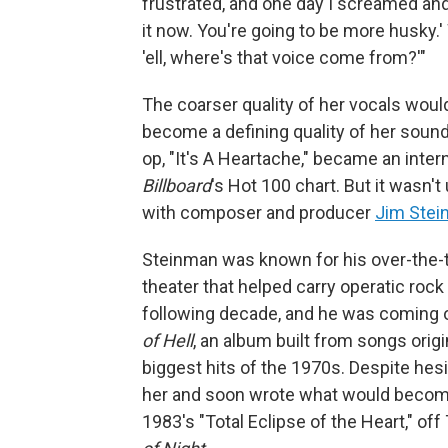
frustrated, and one day I screamed and 
it now. You're going to be more husky.' 
'ell, where's that voice come from?'"
The coarser quality of her vocals wou
become a defining quality of her sound 
op, "It's A Heartache," became an intern
Billboard
's Hot 100 chart. But it wasn'
with composer and producer
Jim Ste
Steinman was known for his over-the-t
theater that helped carry operatic roc
following decade, and he was coming 
of Hell
, an album built from songs orig
biggest hits of the 1970s. Despite hesi
her and soon wrote what would become 
1983's "Total Eclipse of the Heart," off 