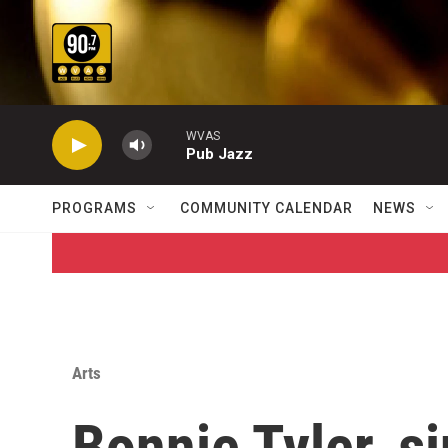
Skip to main content
WVAS
Pub Jazz
PROGRAMS
COMMUNITY CALENDAR
NEWS
Arts
Bonnie Tyler, s