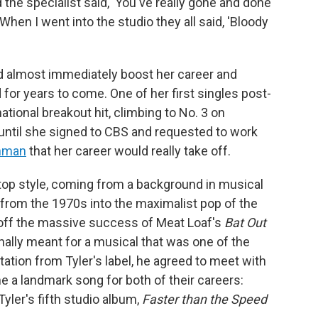
the specialist said, 'You've really gone and done
When I went into the studio they all said, 'Bloody
ld almost immediately boost her career and
for years to come. One of her first singles post-
ational breakout hit, climbing to No. 3 on
t until she signed to CBS and requested to work
inman
that her career would really take off.
op style, coming from a background in musical
k from the 1970s into the maximalist pop of the
off the massive success of Meat Loaf's
Bat Out
inally meant for a musical that was one of the
tation from Tyler's label, he agreed to meet with
a landmark song for both of their careers:
Tyler's fifth studio album,
Faster than the Speed