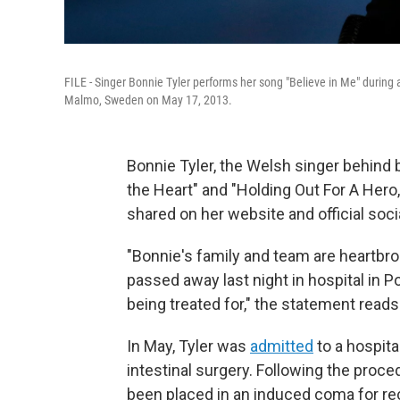
FILE - Singer Bonnie Tyler performs her song "Believe in Me" during 
Malmo, Sweden on May 17, 2013.
Bonnie Tyler, the Welsh singer behind 
the Heart" and "Holding Out For A Hero
shared on her website and official soc
"Bonnie's family and team are heartbr
passed away last night in hospital in Po
being treated for," the statement reads
In May, Tyler was
admitted
to a hospita
intestinal surgery. Following the proced
been placed in an induced coma for re