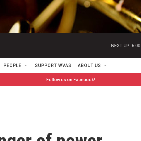
NEXT UP:
6:0
PEOPLE
SUPPORT WVAS
ABOUT US
Follow us on Facebook!
inger of power