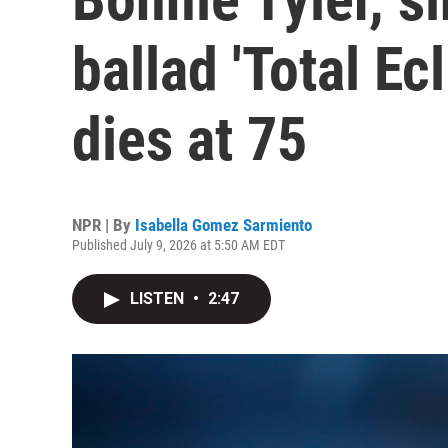
ballad 'Total Ecl
dies at 75
NPR | By
Isabella Gomez Sarmiento
Published July 9, 2026 at 5:50 AM EDT
LISTEN
•
2:47