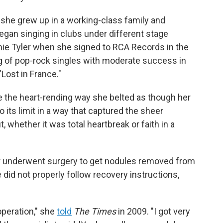
 she grew up in a working-class family and
egan singing in clubs under different stage
nnie Tyler when she signed to RCA Records in the
ng of pop-rock singles with moderate success in
"Lost in France."
 the heart-rending way she belted as though her
o its limit in a way that captured the sheer
 whether it was total heartbreak or faith in a
er underwent surgery to get nodules removed from
e did not properly follow recovery instructions,
operation," she
told
The Times
in 2009. "I got very