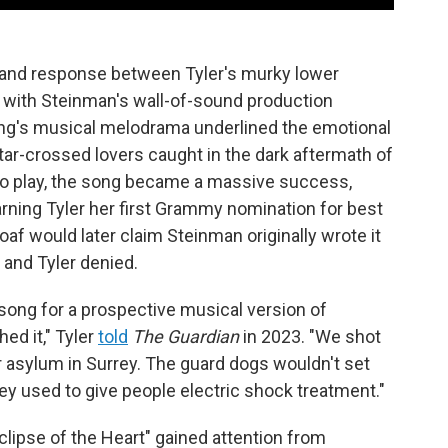
 and response between Tyler's murky lower
o, with Steinman's wall-of-sound production
song's musical melodrama underlined the emotional
star-crossed lovers caught in the dark aftermath of
o play, the song became a massive success,
rning Tyler her first Grammy nomination for best
f would later claim Steinman originally wrote it
and Tyler denied.
 song for a prospective musical version of
hed it," Tyler
told
The Guardian
in 2023. "We shot
er asylum in Surrey. The guard dogs wouldn't set
y used to give people electric shock treatment."
lipse of the Heart" gained attention from