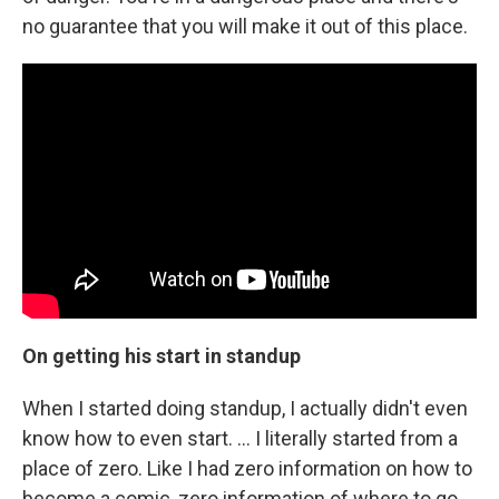
no guarantee that you will make it out of this place.
On getting his start in standup
When I started doing standup, I actually didn't even
know how to even start. ... I literally started from a
place of zero. Like I had zero information on how to
become a comic, zero information of where to go.