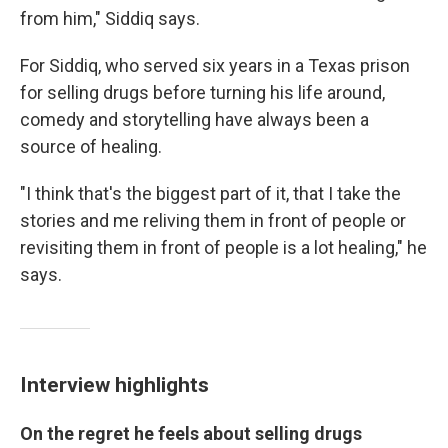
from him," Siddiq says.
For Siddiq, who served six years in a Texas prison
for selling drugs before turning his life around,
comedy and storytelling have always been a
source of healing.
"I think that's the biggest part of it, that I take the
stories and me reliving them in front of people or
revisiting them in front of people is a lot healing," he
says.
Interview highlights
On the regret he feels about selling drugs