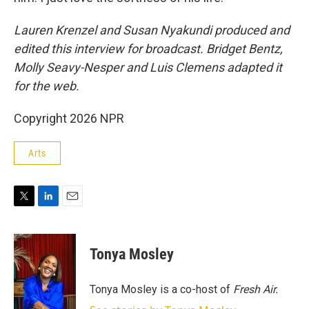
Lauren Krenzel and Susan Nyakundi produced and
edited this interview for broadcast. Bridget Bentz,
Molly Seavy-Nesper and Luis Clemens adapted it
for the web.
Copyright 2026 NPR
Arts
T
L
E
w
i
m
i
n
a
t
k
i
Tonya Mosley
t
e
l
e
d
r
I
Tonya Mosley is a co-host of
Fresh Air.
n