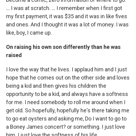
... I was at scratch. … I remember when I first got
my first payment, it was $35 and it was in like fives
and ones. And I thought it was a lot of money. I was
like, boy, I came up.
On raising his own son differently than he was
raised
I love the way that he lives. I applaud him and I just
hope that he comes out on the other side and loves
being a kid and then gives his children the
opportunity to be a kid, and always have a softness
for me. I need somebody to roll me around when I
get old. So hopefully, hopefully he's there taking me
to go eat oysters and asking me, Do I want to go to
a Boney James concert? or something. I just love
him. I just love the softness of his life.