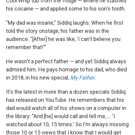
Cool Whip tub from the fridge — where he stashed
his cocaine — and applied some to his son's tooth.
"My dad was insane," Siddiq laughs. When he first
told the story onstage, his father was in the
audience. "[After] he was like, 'I can't believe you
remember that!'"
He wasn't a perfect father — and yet Siddiq always
admired him. He pays homage to his dad, who died
in 2018, in his new special,
My Father
.
It's the latest in more than a dozen specials Siddiq
has released on YouTube. He remembers that his
dad would watch all of his shows on a computer in
the library: "And [he] would call and tell me, ... 'I
watched about 10, 15 times.' So I'm always missing
those 10 or 15 views that I know that I would get