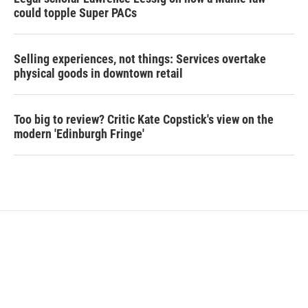
could topple Super PACs
Selling experiences, not things: Services overtake
physical goods in downtown retail
Too big to review? Critic Kate Copstick's view on the
modern 'Edinburgh Fringe'