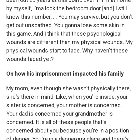
by myself, I'ma lock the bedroom door [and] I still
know this number. ... You may survive, but you don't
get out unscathed. You gonna lose some skin in
this game. And I think that these psychological
wounds are different than my physical wounds. My
physical wounds start to fade. Why haven't these
wounds faded yet?
On how his imprisonment impacted his family
My mom, even though she wasn't physically there,
she's there in mind. Like, when you're inside, your
sister is concerned, your mother is concerned.
Your dad is concerned your grandmother is
concerned. It is all of these people that's
concerned about you because you're in a position
of danger. You're in a dangerous place and there's