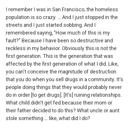
I remember I was in San Francisco, the homeless
population is so crazy. ... And I just stopped in the
streets and I just started sobbing. And I
remembered saying, "How much of this is my
fault?" Because I have been so destructive and
reckless in my behavior. Obviously this is not the
first generation. This is the generation that was
affected by the first generation of what I did. Like,
you can't conceive the magnitude of destruction
that you do when you sell drugs in a community. It's
people doing things that they would probably never
do in order [to get drugs]. [It's] ruining relationships.
What child didn't get fed because their mom or
their father decided to do this? What uncle or aunt
stole something ... like, what did I do?