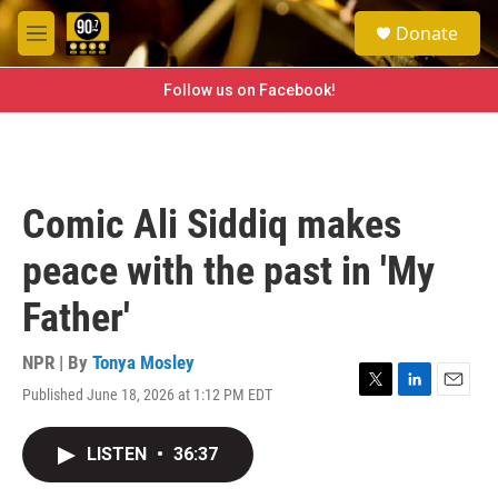
Skip to main content
S
Donate
e
M
a
e
r
n
Follow us on Facebook!
c
u
h
u
e
r
Comic Ali Siddiq makes
y
peace with the past in 'My
Father'
NPR | By
Tonya Mosley
Published June 18, 2026 at 1:12 PM EDT
T
L
E
w
i
m
i
n
a
LISTEN
•
36:37
t
k
i
t
e
l