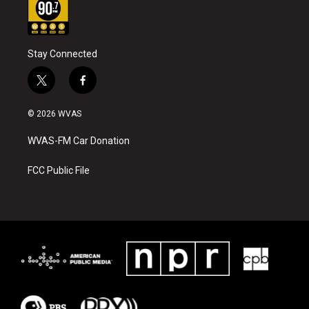
Stay Connected
t
f
w
a
i
c
© 2026 WVAS
t
e
t
b
WVAS-FM Car Donation
e
o
r
o
k
FCC Public File