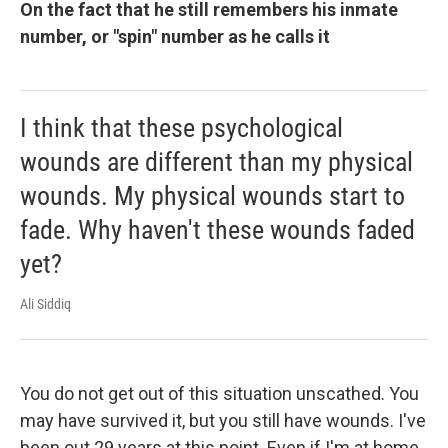
On the fact that he still remembers his inmate
number, or "spin" number as he calls it
I think that these psychological
wounds are different than my physical
wounds. My physical wounds start to
fade. Why haven't these wounds faded
yet?
Ali Siddiq
You do not get out of this situation unscathed. You
may have survived it, but you still have wounds. I've
been out 29 years at this point. Even if I'm at home