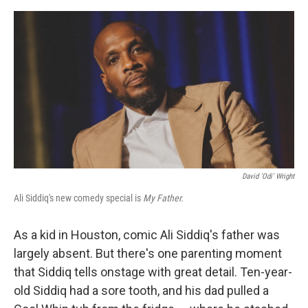
e
d
r
I
n
David 'Odi' Wright
Ali Siddiq's new comedy special is
My Father.
As a kid in Houston, comic Ali Siddiq's father was
largely absent. But there's one parenting moment
that Siddiq tells onstage with great detail. Ten-year-
old Siddiq had a sore tooth, and his dad pulled a