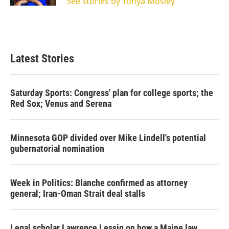
See stories by Tonya Mosley
Latest Stories
Saturday Sports: Congress' plan for college sports; the
Red Sox; Venus and Serena
Minnesota GOP divided over Mike Lindell's potential
gubernatorial nomination
Week in Politics: Blanche confirmed as attorney
general; Iran-Oman Strait deal stalls
Legal scholar Lawrence Lessig on how a Maine law