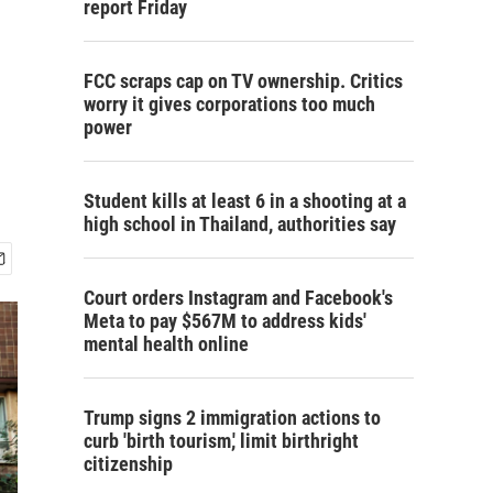
report Friday
FCC scraps cap on TV ownership. Critics
worry it gives corporations too much
power
Student kills at least 6 in a shooting at a
high school in Thailand, authorities say
Court orders Instagram and Facebook's
Meta to pay $567M to address kids'
mental health online
Trump signs 2 immigration actions to
curb 'birth tourism,' limit birthright
citizenship