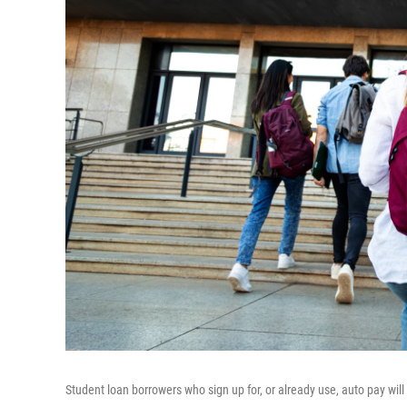
Student loan borrowers who sign up for, or already use, auto pay will 