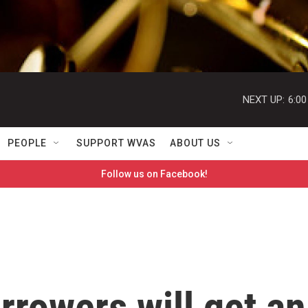
NEXT UP:
6:0
PEOPLE
SUPPORT WVAS
ABOUT US
Follow us on Facebook!
rrowers will get an