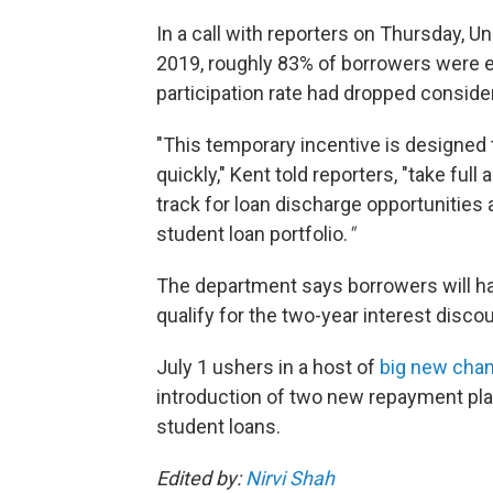
In a call with reporters on Thursday, U
2019, roughly 83% of borrowers were enr
participation rate had dropped consider
"This temporary incentive is designed
quickly," Kent told reporters, "take fu
track for loan discharge opportunities 
student loan portfolio.
"
The department says borrowers will hav
qualify for the two-year interest discou
July 1 ushers in a host of
big new cha
introduction of two new repayment pl
student loans.
Edited by:
Nirvi Shah