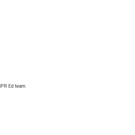
 NPR Ed team.