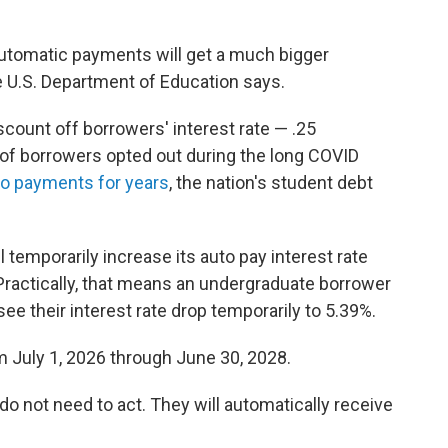
automatic payments will get a much bigger
he U.S. Department of Education says.
count off borrowers' interest rate — .25
 of borrowers opted out during the long COVID
o payments for years
, the nation's student debt
ll temporarily increase its auto pay interest rate
 Practically, that means an undergraduate borrower
see their interest rate drop temporarily to 5.39%.
rom July 1, 2026 through June 30, 2028.
do not need to act. They will automatically receive