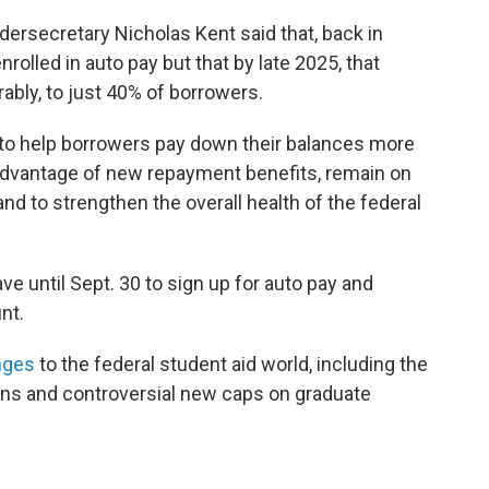
ndersecretary Nicholas Kent said that, back in
olled in auto pay but that by late 2025, that
ably, to just 40% of borrowers.
 to help borrowers pay down their balances more
ll advantage of new repayment benefits, remain on
and to strengthen the overall health of the federal
e until Sept. 30 to sign up for auto pay and
nt.
nges
to the federal student aid world, including the
ans and controversial new caps on graduate