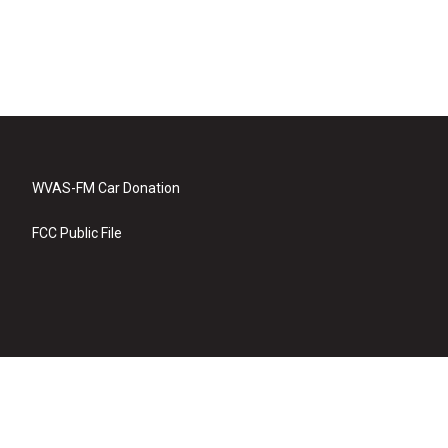
WVAS-FM Car Donation
FCC Public File