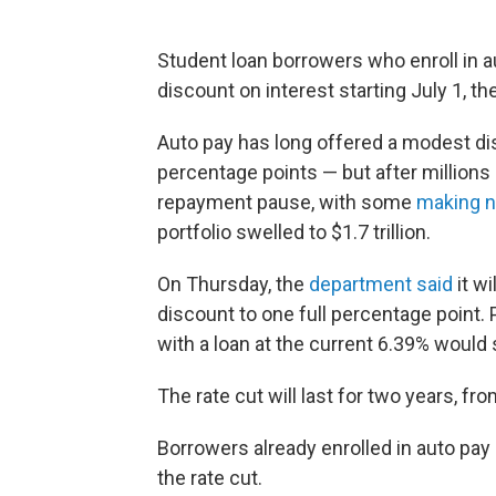
Student loan borrowers who enroll in 
discount on interest starting July 1, t
Auto pay has long offered a modest dis
percentage points — but after millions
repayment pause, with some
making n
portfolio swelled to $1.7 trillion.
On Thursday, the
department said
it wi
discount to one full percentage point.
with a loan at the current 6.39% would 
The rate cut will last for two years, f
Borrowers already enrolled in auto pay 
the rate cut.