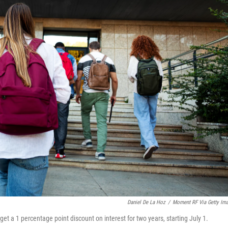
Daniel De La Hoz
/
Moment RF Via Getty Im
get a 1 percentage point discount on interest for two years, starting July 1.