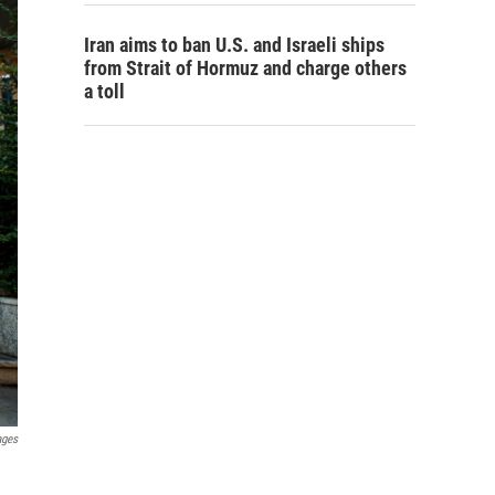
Iran aims to ban U.S. and Israeli ships
from Strait of Hormuz and charge others
a toll
ages