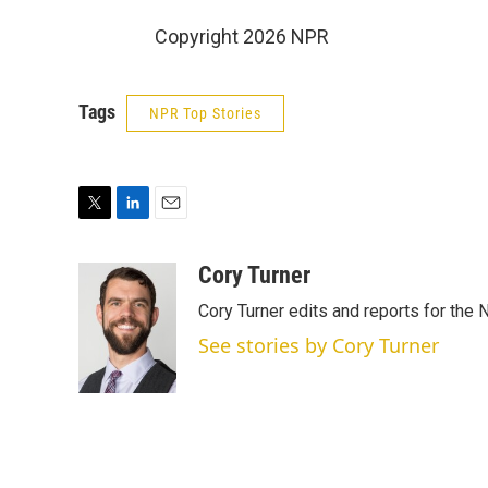
Copyright 2026 NPR
Tags
NPR Top Stories
T
L
E
w
i
m
i
n
a
Cory Turner
t
k
i
Cory Turner edits and reports for the
t
e
l
e
d
See stories by Cory Turner
r
I
n