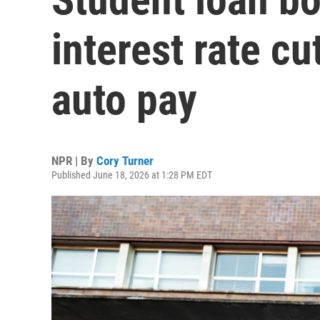
interest rate cu
auto pay
NPR | By
Cory Turner
Published June 18, 2026 at 1:28 PM EDT