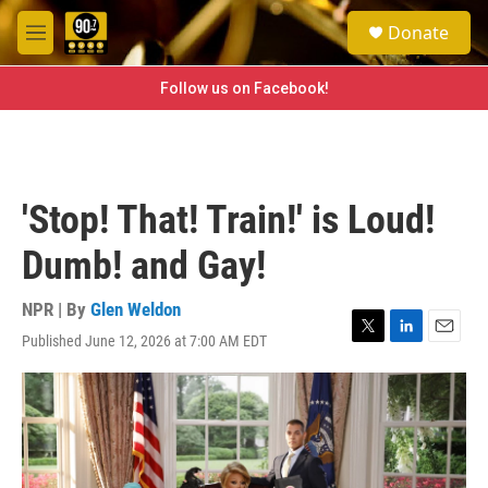
Skip to main content
S
Donate
e
M
a
e
r
n
Follow us on Facebook!
c
u
h
u
e
r
'Stop! That! Train!' is Loud!
y
Dumb! and Gay!
NPR | By
Glen Weldon
Published June 12, 2026 at 7:00 AM EDT
T
L
E
w
i
m
i
n
a
t
k
i
t
e
l
e
d
r
I
n