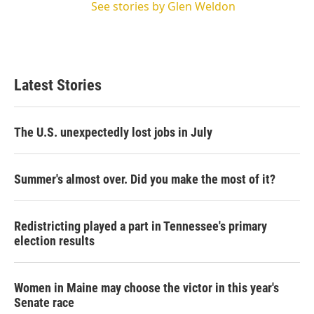
See stories by Glen Weldon
Latest Stories
The U.S. unexpectedly lost jobs in July
Summer's almost over. Did you make the most of it?
Redistricting played a part in Tennessee's primary
election results
Women in Maine may choose the victor in this year's
Senate race