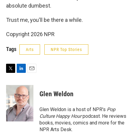
absolute dumbest.
Trust me, you'll be there a while.
Copyright 2026 NPR
Tags
Arts
NPR Top Stories
T
L
E
w
i
m
i
n
a
t
k
i
Glen Weldon
t
e
l
e
d
r
I
Glen Weldon is a host of NPR's
Pop
n
Culture Happy Hour
podcast. He reviews
books, movies, comics and more for the
NPR Arts Desk.