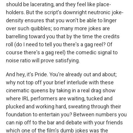
should be lacerating, and they feel like place-
holders. But the script's downright neutronic joke-
density ensures that you won't be able to linger
over such quibbles; so many more jokes are
barrelling toward you that by the time the credits
roll (do I need to tell you there's a gag reel? Of
course there's a gag reel) the comedic signal to
noise ratio will prove satisfying.
And hey, it's Pride. You're already out and about;
why not top off your brief interlude with these
cinematic queens by taking in a real drag show
where IRL performers are waiting, tucked and
plucked and working hard, sweating through their
foundation to entertain you? Between numbers you
can nip off to the bar and debate with your friends
which one of the film's dumb jokes was the