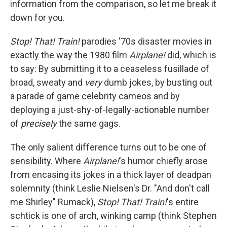
information from the comparison, so let me break it
down for you.
Stop! That! Train!
parodies '70s disaster movies in
exactly the way the 1980 film
Airplane!
did, which is
to say: By submitting it to a ceaseless fusillade of
broad, sweaty and
very
dumb jokes, by busting out
a parade of game celebrity cameos and by
deploying a just-shy-of-legally-actionable number
of
precisely
the same gags.
The only salient difference turns out to be one of
sensibility. Where
Airplane!
's humor chiefly arose
from encasing its jokes in a thick layer of deadpan
solemnity (think Leslie Nielsen's Dr. "And don't call
me Shirley" Rumack),
Stop! That! Train!
's entire
schtick is one of arch, winking camp (think Stephen