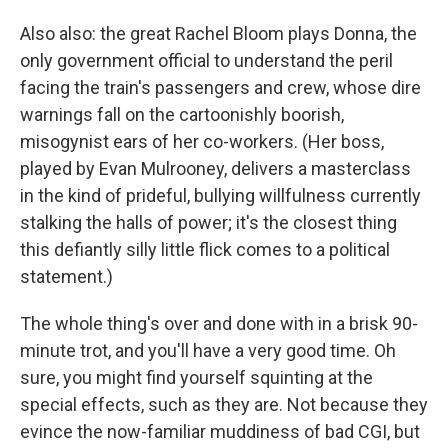
Also also: the great Rachel Bloom plays Donna, the
only government official to understand the peril
facing the train's passengers and crew, whose dire
warnings fall on the cartoonishly boorish,
misogynist ears of her co-workers. (Her boss,
played by Evan Mulrooney, delivers a masterclass
in the kind of prideful, bullying willfulness currently
stalking the halls of power; it's the closest thing
this defiantly silly little flick comes to a political
statement.)
The whole thing's over and done with in a brisk 90-
minute trot, and you'll have a very good time. Oh
sure, you might find yourself squinting at the
special effects, such as they are. Not because they
evince the now-familiar muddiness of bad CGI, but