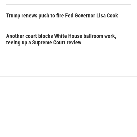
Trump renews push to fire Fed Governor Lisa Cook
Another court blocks White House ballroom work,
teeing up a Supreme Court review