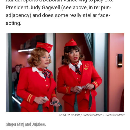
President Judy Gagwell (see above, in re: pun-
adjacency) and does some really stellar face-
acting.
World Of Wonder / Bleecker Street
/
Bleecker Street
Ginger Minj and Jujubee.