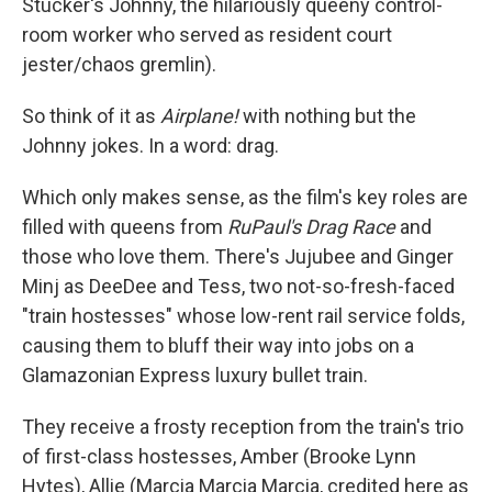
Stucker's Johnny, the hilariously queeny control-
room worker who served as resident court
jester/chaos gremlin).
So think of it as
Airplane!
with nothing but the
Johnny jokes. In a word: drag.
Which only makes sense, as the film's key roles are
filled with queens from
RuPaul's Drag Race
and
those who love them. There's Jujubee and Ginger
Minj as DeeDee and Tess, two not-so-fresh-faced
"train hostesses" whose low-rent rail service folds,
causing them to bluff their way into jobs on a
Glamazonian Express luxury bullet train.
They receive a frosty reception from the train's trio
of first-class hostesses, Amber (Brooke Lynn
Hytes), Allie (Marcia Marcia Marcia, credited here as