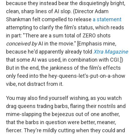
because they instead bear the disquietingly bright,
clean, sharp lines of AI slop. (Director Adam
Shankman felt compelled to release
a statement
attempting to clarify the film's status, which reads
in part: "There are a sum total of ZERO shots
conceived by
AI in the movie." [Emphasis mine,
because he'd apparently already told
Xtra Magazine
that some AI was used, in combination with CGI.])
But in the end, the jankiness of the film's effects
only feed into the hey-queens-let's-put-on-a-show
vibe, not distract from it.
You may also find yourself wishing, as you watch
drag queens trading barbs, flaring their nostrils and
mime-slapping the bejeezus out of one another,
that the barbs in question were better, meaner,
fiercer. They're mildly cutting when they could and