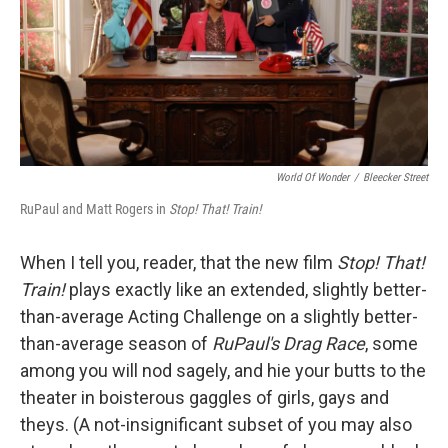
World Of Wonder
/
Bleecker Street
RuPaul and Matt Rogers in
Stop! That! Train!
When I tell you, reader, that the new film
Stop! That!
Train!
plays exactly like an extended, slightly better-
than-average Acting Challenge on a slightly better-
than-average season of
RuPaul's Drag Race
, some
among you will nod sagely, and hie your butts to the
theater in boisterous gaggles of girls, gays and
theys. (A not-insignificant subset of you may also