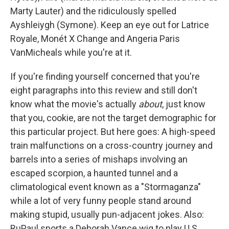
Marty Lauter) and the ridiculously spelled
Ayshleiygh (Symone). Keep an eye out for Latrice
Royale, Monét X Change and Angeria Paris
VanMicheals while you're at it.
If you're finding yourself concerned that you're
eight paragraphs into this review and still don't
know what the movie's actually
about
, just know
that you, cookie, are not the target demographic for
this particular project. But here goes: A high-speed
train malfunctions on a cross-country journey and
barrels into a series of mishaps involving an
escaped scorpion, a haunted tunnel and a
climatological event known as a "Stormaganza"
while a lot of very funny people stand around
making stupid, usually pun-adjacent jokes. Also:
RuPaul sports a Deborah Vance wig to play U.S.