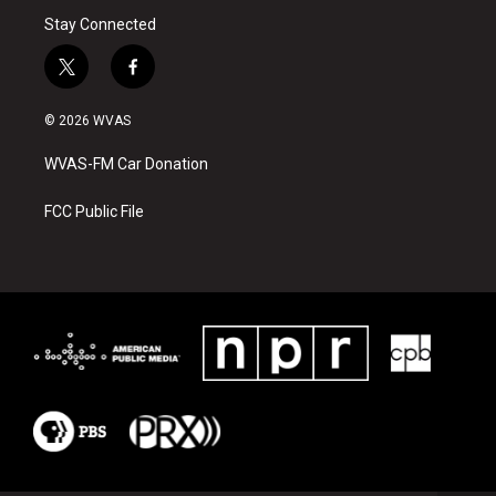
Stay Connected
t
f
w
a
i
c
© 2026 WVAS
t
e
t
b
WVAS-FM Car Donation
e
o
r
o
k
FCC Public File