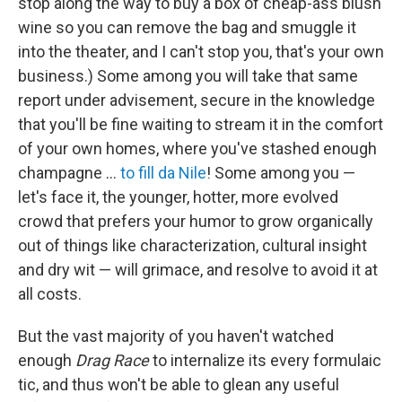
stop along the way to buy a box of cheap-ass blush
wine so you can remove the bag and smuggle it
into the theater, and I can't stop you, that's your own
business.) Some among you will take that same
report under advisement, secure in the knowledge
that you'll be fine waiting to stream it in the comfort
of your own homes, where you've stashed enough
champagne …
to fill da Nile
! Some among you —
let's face it, the younger, hotter, more evolved
crowd that prefers your humor to grow organically
out of things like characterization, cultural insight
and dry wit — will grimace, and resolve to avoid it at
all costs.
But the vast majority of you haven't watched
enough
Drag Race
to internalize its every formulaic
tic, and thus won't be able to glean any useful