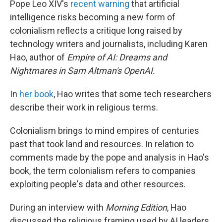
Pope Leo XIV's
recent warning
that artificial
intelligence risks becoming a new form of
colonialism reflects a critique long raised by
technology writers and journalists, including Karen
Hao, author of
Empire of AI: Dreams and
Nightmares in Sam Altman's OpenAI.
In
her book
, Hao writes that some tech researchers
describe their work in religious terms.
Colonialism brings to mind empires of centuries
past that took land and resources. In relation to
comments made by the pope and analysis in Hao's
book, the term colonialism refers to companies
exploiting people's data and other resources.
During an interview with
Morning Edition
, Hao
discussed the religious framing used by AI leaders,