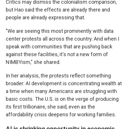
Critics may dismiss the colonialism comparison,
but Hao said the effects are already there and
people are already expressing that.
"We are seeing this most prominently with data
center protests all across the country. And when I
speak with communities that are pushing back
against these facilities, it's not a new form of
NIMBYism," she shared.
In her analysis, the protests reflect something
broader: AI development is concentrating wealth at
a time when many Americans are struggling with
basic costs. The U.S. is on the verge of producing
its first trillionaire, she said, even as the
affordability crisis deepens for working families.
AI is shrinking opportunity in economic