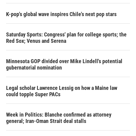
K-pop's global wave inspires Chile's next pop stars
Saturday Sports: Congress' plan for college sports; the
Red Sox; Venus and Serena
Minnesota GOP divided over Mike Lindell's potential
gubernatorial nomination
Legal scholar Lawrence Lessig on how a Maine law
could topple Super PACs
Week in Politics: Blanche confirmed as attorney
general; Iran-Oman Strait deal stalls