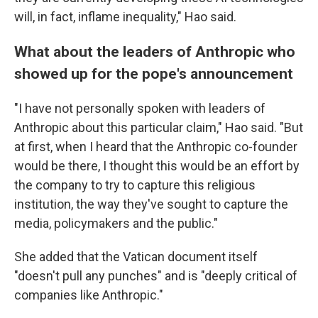
will, in fact, inflame inequality," Hao said.
What about the leaders of Anthropic who
showed up for the pope's announcement
"I have not personally spoken with leaders of
Anthropic about this particular claim," Hao said. "But
at first, when I heard that the Anthropic co-founder
would be there, I thought this would be an effort by
the company to try to capture this religious
institution, the way they've sought to capture the
media, policymakers and the public."
She added that the Vatican document itself
"doesn't pull any punches" and is "deeply critical of
companies like Anthropic."