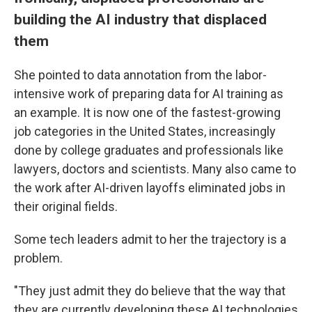
building the AI industry that displaced
them
She pointed to data annotation from the labor-
intensive work of preparing data for AI training as
an example. It is now one of the fastest-growing
job categories in the United States, increasingly
done by college graduates and professionals like
lawyers, doctors and scientists. Many also came to
the work after AI-driven layoffs eliminated jobs in
their original fields.
Some tech leaders admit to her the trajectory is a
problem.
"They just admit they do believe that the way that
they are currently developing these AI technologies