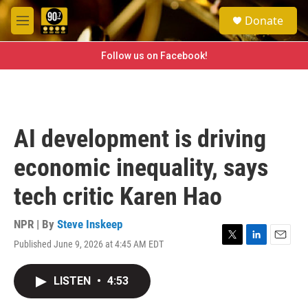
Skip to main content
S
Donate
e
M
a
e
r
n
Follow us on Facebook!
c
u
h
u
e
r
AI development is driving
y
economic inequality, says
tech critic Karen Hao
NPR | By
Steve Inskeep
Published June 9, 2026 at 4:45 AM EDT
T
L
E
w
i
m
i
n
a
LISTEN
•
4:53
t
k
i
t
e
l