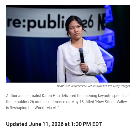
e
d
r
I
n
Bernd Von Jutrczenka/picture Alliance Via Getty Images
Author and journalist Karen Hao delivered the opening keynote speech at
the re:publica 26 media conference on May 18, titled "How Silicon Valley
is Reshaping the World - via AI."
Updated June 11, 2026 at 1:30 PM EDT