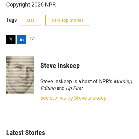
Copyright 2026 NPR
Tags
Arts
NPR Top Stories
T
L
E
w
i
m
i
n
a
t
k
i
Steve Inskeep
t
e
l
e
d
r
I
Steve Inskeep is a host of NPR's
Morning
n
Edition
and
Up First
.
See stories by Steve Inskeep
Latest Stories