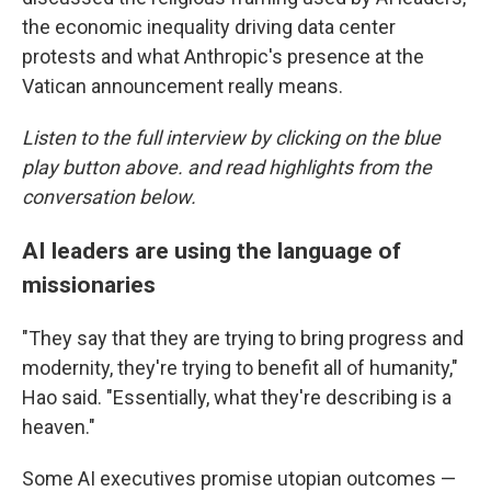
the economic inequality driving data center
protests and what Anthropic's presence at the
Vatican announcement really means.
Listen to the full interview by clicking on the blue
play button above. and read highlights from the
conversation below.
AI leaders are using the language of
missionaries
"They say that they are trying to bring progress and
modernity, they're trying to benefit all of humanity,"
Hao said. "Essentially, what they're describing is a
heaven."
Some AI executives promise utopian outcomes —