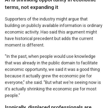
terms, not expanding it
Supporters of the industry might argue that
building on publicly available information is ordinary
economic activity. Hao said this argument might
have historical precedent but adds the current
moment is different.
"In the past, when people would use knowledge
that was already in the public domain to facilitate
economic opportunity, we said it was a good thing
because it actually grew the economic pie for
everyone," she said. "But what we're seeing now is
it's actually shrinking the economic pie for most
people."
Ironically, displaced professionals are