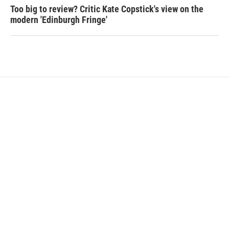
Too big to review? Critic Kate Copstick's view on the
modern 'Edinburgh Fringe'