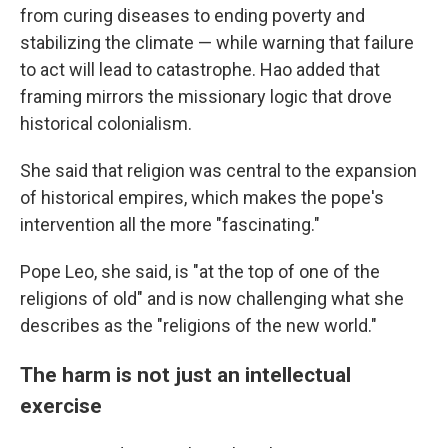
from curing diseases to ending poverty and
stabilizing the climate — while warning that failure
to act will lead to catastrophe. Hao added that
framing mirrors the missionary logic that drove
historical colonialism.
She said that religion was central to the expansion
of historical empires, which makes the pope's
intervention all the more "fascinating."
Pope Leo, she said, is "at the top of one of the
religions of old" and is now challenging what she
describes as the "religions of the new world."
The harm is not just an intellectual
exercise