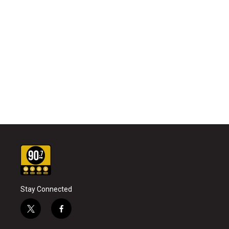
Stay Connected
t
f
w
a