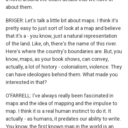
about them.
BRIGER: Let's talk a little bit about maps. I think it's
pretty easy to just sort of look at a map and believe
that it's a - you know, just a natural representation
of the land. Like, oh, there's the name of this river.
Here's where the country's boundaries are. But, you
know, maps, as your book shows, can convey,
actually, a lot of history - colonialism, violence. They
can have ideologies behind them. What made you
interested in that?
O'FARRELL: I've always really been fascinated in
maps and the idea of mapping and the impulse to
map. I think it is a real human instinct to do it. It
actually - as humans, it predates our ability to write.
You know, the first known map in the world is an