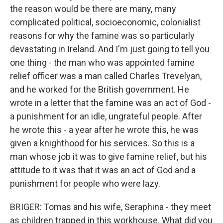
the reason would be there are many, many
complicated political, socioeconomic, colonialist
reasons for why the famine was so particularly
devastating in Ireland. And I'm just going to tell you
one thing - the man who was appointed famine
relief officer was a man called Charles Trevelyan,
and he worked for the British government. He
wrote in a letter that the famine was an act of God -
a punishment for an idle, ungrateful people. After
he wrote this - a year after he wrote this, he was
given a knighthood for his services. So this is a
man whose job it was to give famine relief, but his
attitude to it was that it was an act of God and a
punishment for people who were lazy.
BRIGER: Tomas and his wife, Seraphina - they meet
as children trapped in this workhouse. What did you