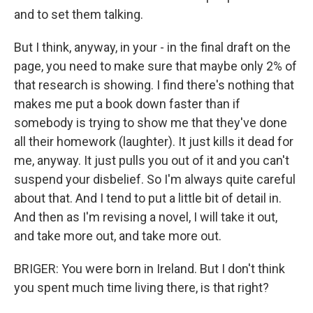
and to set them talking.
But I think, anyway, in your - in the final draft on the
page, you need to make sure that maybe only 2% of
that research is showing. I find there's nothing that
makes me put a book down faster than if
somebody is trying to show me that they've done
all their homework (laughter). It just kills it dead for
me, anyway. It just pulls you out of it and you can't
suspend your disbelief. So I'm always quite careful
about that. And I tend to put a little bit of detail in.
And then as I'm revising a novel, I will take it out,
and take more out, and take more out.
BRIGER: You were born in Ireland. But I don't think
you spent much time living there, is that right?