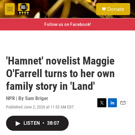
Skip to main content
S
Donate
e
M
a
e
r
n
Follow us on Facebook!
c
u
h
u
e
r
'Hamnet' novelist Maggie
y
O'Farrell turns to her own
family story in 'Land'
NPR | By
Sam Briger
Published June 2, 2026 at 11:53 AM EDT
T
L
E
w
i
m
i
n
a
LISTEN
•
38:07
t
k
i
t
e
l