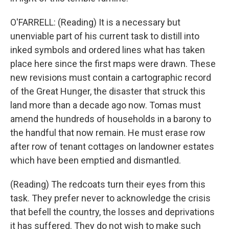
O'FARRELL: (Reading) It is a necessary but
unenviable part of his current task to distill into
inked symbols and ordered lines what has taken
place here since the first maps were drawn. These
new revisions must contain a cartographic record
of the Great Hunger, the disaster that struck this
land more than a decade ago now. Tomas must
amend the hundreds of households in a barony to
the handful that now remain. He must erase row
after row of tenant cottages on landowner estates
which have been emptied and dismantled.
(Reading) The redcoats turn their eyes from this
task. They prefer never to acknowledge the crisis
that befell the country, the losses and deprivations
it has suffered. They do not wish to make such