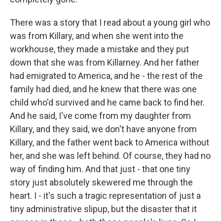
There was a story that I read about a young girl who
was from Killary, and when she went into the
workhouse, they made a mistake and they put
down that she was from Killarney. And her father
had emigrated to America, and he - the rest of the
family had died, and he knew that there was one
child who'd survived and he came back to find her.
And he said, I've come from my daughter from
Killary, and they said, we don't have anyone from
Killary, and the father went back to America without
her, and she was left behind. Of course, they had no
way of finding him. And that just - that one tiny
story just absolutely skewered me through the
heart. I - it's such a tragic representation of just a
tiny administrative slipup, but the disaster that it