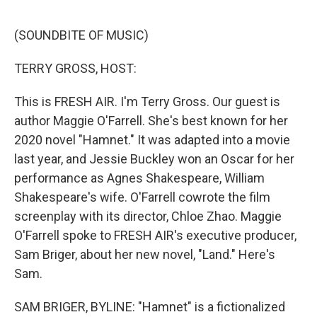
e
d
r
I
n
(SOUNDBITE OF MUSIC)
TERRY GROSS, HOST:
This is FRESH AIR. I'm Terry Gross. Our guest is
author Maggie O'Farrell. She's best known for her
2020 novel "Hamnet." It was adapted into a movie
last year, and Jessie Buckley won an Oscar for her
performance as Agnes Shakespeare, William
Shakespeare's wife. O'Farrell cowrote the film
screenplay with its director, Chloe Zhao. Maggie
O'Farrell spoke to FRESH AIR's executive producer,
Sam Briger, about her new novel, "Land." Here's
Sam.
SAM BRIGER, BYLINE: "Hamnet" is a fictionalized