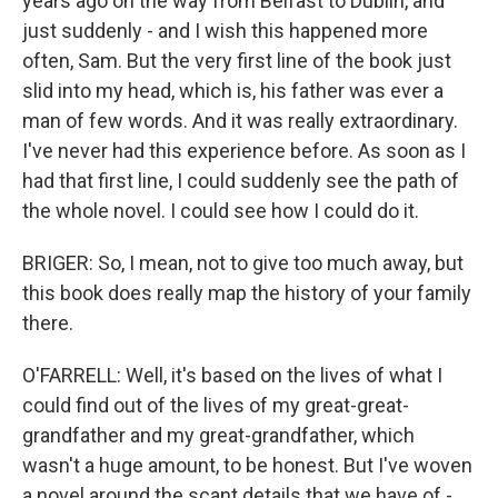
years ago on the way from Belfast to Dublin, and
just suddenly - and I wish this happened more
often, Sam. But the very first line of the book just
slid into my head, which is, his father was ever a
man of few words. And it was really extraordinary.
I've never had this experience before. As soon as I
had that first line, I could suddenly see the path of
the whole novel. I could see how I could do it.
BRIGER: So, I mean, not to give too much away, but
this book does really map the history of your family
there.
O'FARRELL: Well, it's based on the lives of what I
could find out of the lives of my great-great-
grandfather and my great-grandfather, which
wasn't a huge amount, to be honest. But I've woven
a novel around the scant details that we have of -