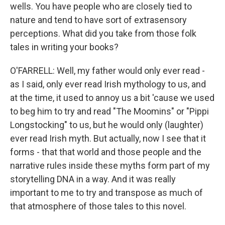
wells. You have people who are closely tied to
nature and tend to have sort of extrasensory
perceptions. What did you take from those folk
tales in writing your books?
O'FARRELL: Well, my father would only ever read -
as I said, only ever read Irish mythology to us, and
at the time, it used to annoy us a bit 'cause we used
to beg him to try and read "The Moomins" or "Pippi
Longstocking" to us, but he would only (laughter)
ever read Irish myth. But actually, now I see that it
forms - that that world and those people and the
narrative rules inside these myths form part of my
storytelling DNA in a way. And it was really
important to me to try and transpose as much of
that atmosphere of those tales to this novel.