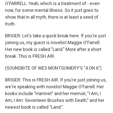
O'FARRELL: Yeah, which is a treatment of - even
now, for some mental illness. So it just goes to
show that in all myth, there is at least a seed of
truth.
BRIGER: Let's take a quick break here. If you're just
joining us, my guest is novelist Maggie O'Farrell.
Her new book is called "Land." More after a short
break. This is FRESH AIR.
(SOUNDBITE OF WES MONTGOMERY'S "4 ON 6")
BRIGER: This is FRESH AIR. If you're just joining us,
we're speaking with novelist Maggie O'Farrell. Her
books include "Hamnet" and her memoir, "I Am, I
Am, I Am: Seventeen Brushes with Death," and her
newest book is called "Land."