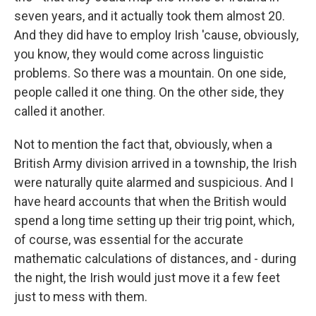
seven years, and it actually took them almost 20.
And they did have to employ Irish 'cause, obviously,
you know, they would come across linguistic
problems. So there was a mountain. On one side,
people called it one thing. On the other side, they
called it another.
Not to mention the fact that, obviously, when a
British Army division arrived in a township, the Irish
were naturally quite alarmed and suspicious. And I
have heard accounts that when the British would
spend a long time setting up their trig point, which,
of course, was essential for the accurate
mathematic calculations of distances, and - during
the night, the Irish would just move it a few feet
just to mess with them.