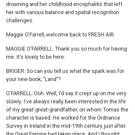
drowning and her childhood encephalitis that left
her with various balance and spatial recognition
challenges.
Maggie O'Farrell, welcome back to FRESH AIR.
MAGGIE O'FARRELL: Thank you so much for having
me. It's lovely to be here.
BRIGER: So can you tell us what the spark was for
your new book, "Land"?
O'FARRELL: Ooh. Well, I'd say it crept up on me very
slowly. I've always really been interested in the life
of my great-great-grandfather, on whom Tomas the
character is based. He worked for the Ordnance
Survey in Ireland in the mid-19th century just after
the Great Famine had taken place. And I thought