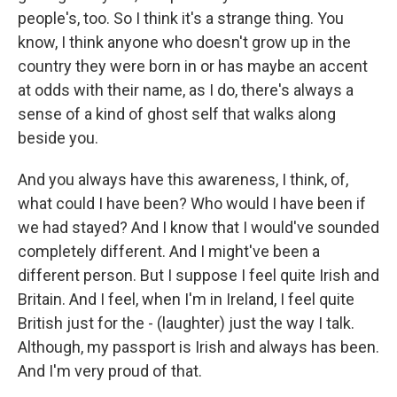
people's, too. So I think it's a strange thing. You
know, I think anyone who doesn't grow up in the
country they were born in or has maybe an accent
at odds with their name, as I do, there's always a
sense of a kind of ghost self that walks along
beside you.
And you always have this awareness, I think, of,
what could I have been? Who would I have been if
we had stayed? And I know that I would've sounded
completely different. And I might've been a
different person. But I suppose I feel quite Irish and
Britain. And I feel, when I'm in Ireland, I feel quite
British just for the - (laughter) just the way I talk.
Although, my passport is Irish and always has been.
And I'm very proud of that.