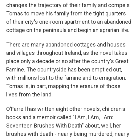
changes the trajectory of their family and compels
Tomas to move his family from the tight quarters
of their city's one-room apartment to an abandoned
cottage on the peninsula and begin an agrarian life.
There are many abandoned cottages and houses
and villages throughout Ireland, as the novel takes
place only a decade or so after the country's Great
Famine. The countryside has been emptied out,
with millions lost to the famine and to emigration.
Tomas is, in part, mapping the erasure of those
lives from the land.
O'Farrell has written eight other novels, children's
books and a memoir called "I Am, I Am, I Am:
Seventeen Brushes With Death" about, well, her
brushes with death - nearly being murdered, nearly