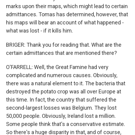
marks upon their maps, which might lead to certain
admittances. Tomas has determined, however, that
his maps will bear an account of what happened -
what was lost - if it kills him.
BRIGER: Thank you for reading that. What are the
certain admittances that are mentioned there?
O'FARRELL: Well, the Great Famine had very
complicated and numerous causes. Obviously,
there was a natural element to it. The bacteria that
destroyed the potato crop was all over Europe at
this time. In fact, the country that suffered the
second-largest losses was Belgium. They lost
50,000 people. Obviously, Ireland lost a million.
Some people think that's a conservative estimate.
So there's a huge disparity in that, and of course,