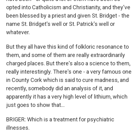
opted into Catholicism and Christianity, and they've
been blessed by a priest and given St. Bridget - the
name St. Bridget's well or St. Patrick's well or
whatever.
But they all have this kind of folkloric resonance to
them, and some of them are really extraordinarily
charged places. But there's also a science to them,
really interestingly. There's one - a very famous one
in County Cork which is said to cure madness, and
recently, somebody did an analysis of it, and
apparently it has a very high level of lithium, which
just goes to show that...
BRIGER: Which is a treatment for psychiatric
illnesses.