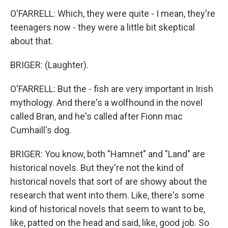
O'FARRELL: Which, they were quite - I mean, they're
teenagers now - they were a little bit skeptical
about that.
BRIGER: (Laughter).
O'FARRELL: But the - fish are very important in Irish
mythology. And there's a wolfhound in the novel
called Bran, and he's called after Fionn mac
Cumhaill's dog.
BRIGER: You know, both "Hamnet" and "Land" are
historical novels. But they're not the kind of
historical novels that sort of are showy about the
research that went into them. Like, there's some
kind of historical novels that seem to want to be,
like, patted on the head and said, like, good job. So