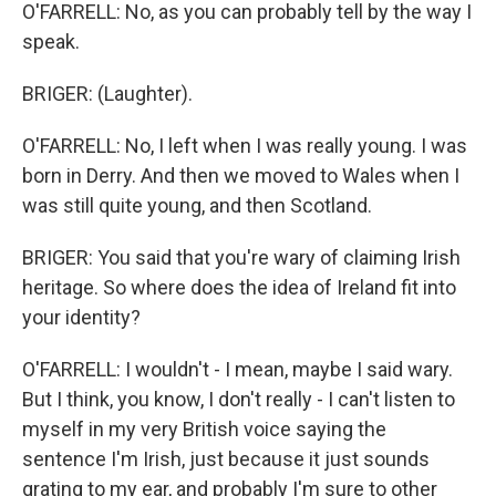
O'FARRELL: No, as you can probably tell by the way I
speak.
BRIGER: (Laughter).
O'FARRELL: No, I left when I was really young. I was
born in Derry. And then we moved to Wales when I
was still quite young, and then Scotland.
BRIGER: You said that you're wary of claiming Irish
heritage. So where does the idea of Ireland fit into
your identity?
O'FARRELL: I wouldn't - I mean, maybe I said wary.
But I think, you know, I don't really - I can't listen to
myself in my very British voice saying the
sentence I'm Irish, just because it just sounds
grating to my ear, and probably I'm sure to other