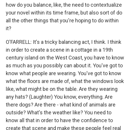
how do you balance, like, the need to contextualize
your novel within its time frame, but also sort of do
all the other things that you're hoping to do within
it?
O'FARRELL: It's a tricky balancing act, I think. I think
in order to create a scene in a cottage in a 19th
century island on the West Coast, you have to know
as much as you possibly can about it. You've got to
know what people are wearing. You've got to know
what the floors are made of, what the windows look
like, what might be on the table. Are they wearing
any hats? (Laughter) You know, everything. Are
there dogs? Are there - what kind of animals are
outside? What's the weather like? You need to
know all that in order to have the confidence to
create that scene and make these people feel real