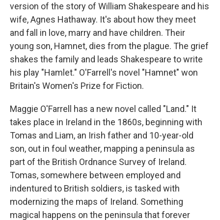
version of the story of William Shakespeare and his
wife, Agnes Hathaway. It's about how they meet
and fall in love, marry and have children. Their
young son, Hamnet, dies from the plague. The grief
shakes the family and leads Shakespeare to write
his play "Hamlet." O'Farrell's novel "Hamnet" won
Britain's Women's Prize for Fiction.
Maggie O'Farrell has a new novel called "Land." It
takes place in Ireland in the 1860s, beginning with
Tomas and Liam, an Irish father and 10-year-old
son, out in foul weather, mapping a peninsula as
part of the British Ordnance Survey of Ireland.
Tomas, somewhere between employed and
indentured to British soldiers, is tasked with
modernizing the maps of Ireland. Something
magical happens on the peninsula that forever