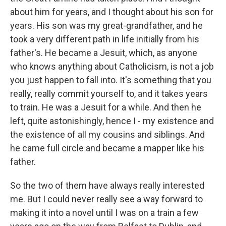
about him for years, and I thought about his son for
years. His son was my great-grandfather, and he
took a very different path in life initially from his
father's. He became a Jesuit, which, as anyone
who knows anything about Catholicism, is not a job
you just happen to fall into. It's something that you
really, really commit yourself to, and it takes years
to train. He was a Jesuit for a while. And then he
left, quite astonishingly, hence I - my existence and
the existence of all my cousins and siblings. And
he came full circle and became a mapper like his
father.
So the two of them have always really interested
me. But I could never really see a way forward to
making it into a novel until I was on a train a few