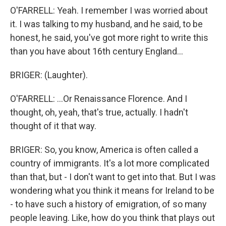
O'FARRELL: Yeah. I remember I was worried about
it. I was talking to my husband, and he said, to be
honest, he said, you've got more right to write this
than you have about 16th century England...
BRIGER: (Laughter).
O'FARRELL: ...Or Renaissance Florence. And I
thought, oh, yeah, that's true, actually. I hadn't
thought of it that way.
BRIGER: So, you know, America is often called a
country of immigrants. It's a lot more complicated
than that, but - I don't want to get into that. But I was
wondering what you think it means for Ireland to be
- to have such a history of emigration, of so many
people leaving. Like, how do you think that plays out