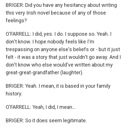
BRIGER: Did you have any hesitancy about writing
this very Irish novel because of any of those
feelings?
O'FARRELL: I did, yes. I do. I suppose so. Yeah. I
don't know. I hope nobody feels like I'm
trespassing on anyone else's beliefs or - but it just
felt - it was a story that just wouldn't go away. And I
don't know who else would've written about my
great-great-grandfather (laughter).
BRIGER: Yeah. I mean, it is based in your family
history.
O'FARRELL: Yeah, I did, I mean...
BRIGER: So it does seem legitimate.