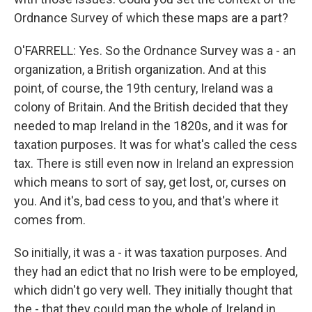
Ordnance Survey of which these maps are a part?
O'FARRELL: Yes. So the Ordnance Survey was a - an
organization, a British organization. And at this
point, of course, the 19th century, Ireland was a
colony of Britain. And the British decided that they
needed to map Ireland in the 1820s, and it was for
taxation purposes. It was for what's called the cess
tax. There is still even now in Ireland an expression
which means to sort of say, get lost, or, curses on
you. And it's, bad cess to you, and that's where it
comes from.
So initially, it was a - it was taxation purposes. And
they had an edict that no Irish were to be employed,
which didn't go very well. They initially thought that
the - that they could map the whole of Ireland in