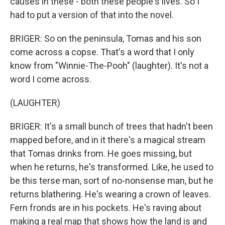
causes in these - both these people's lives. So I
had to put a version of that into the novel.
BRIGER: So on the peninsula, Tomas and his son
come across a copse. That's a word that I only
know from "Winnie-The-Pooh" (laughter). It's not a
word I come across.
(LAUGHTER)
BRIGER: It's a small bunch of trees that hadn't been
mapped before, and in it there's a magical stream
that Tomas drinks from. He goes missing, but
when he returns, he's transformed. Like, he used to
be this terse man, sort of no-nonsense man, but he
returns blathering. He's wearing a crown of leaves.
Fern fronds are in his pockets. He's raving about
making a real map that shows how the land is and