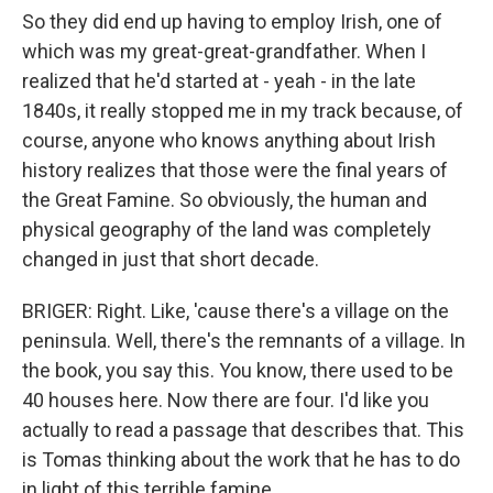
So they did end up having to employ Irish, one of
which was my great-great-grandfather. When I
realized that he'd started at - yeah - in the late
1840s, it really stopped me in my track because, of
course, anyone who knows anything about Irish
history realizes that those were the final years of
the Great Famine. So obviously, the human and
physical geography of the land was completely
changed in just that short decade.
BRIGER: Right. Like, 'cause there's a village on the
peninsula. Well, there's the remnants of a village. In
the book, you say this. You know, there used to be
40 houses here. Now there are four. I'd like you
actually to read a passage that describes that. This
is Tomas thinking about the work that he has to do
in light of this terrible famine.