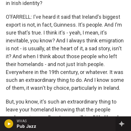
in Irish identity?
O'FARRELL: I've heard it said that Ireland's biggest
export is not, in fact, Guinness. It's people. And I'm
sure that's true. I think it's - yeah, I mean, it's
inevitable, you know? And I always think emigration
is not - is usually, at the heart of it, a sad story, isn't
it? And when I think about those people who left
their homelands - and not just Irish people.
Everywhere in the 19th century, or whatever. It was
such an extraordinary thing to do. And I know some
of them, it wasn't by choice, particularly in Ireland.
But, you know, it's such an extraordinary thing to
leave your homeland knowing that the people
you're saying goodbye to, you will, in all likelihood,
WVAS
never see them again. And in a lot of cases, you
Pub Jazz