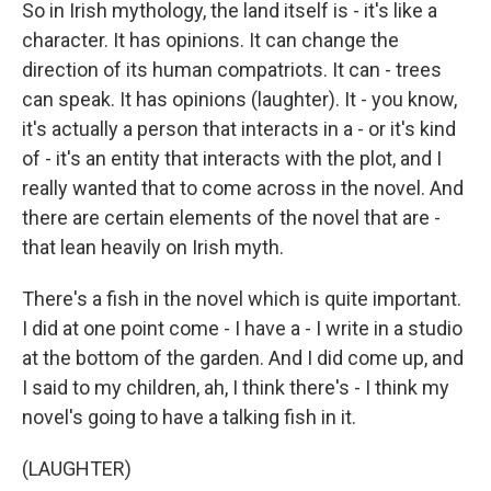
So in Irish mythology, the land itself is - it's like a
character. It has opinions. It can change the
direction of its human compatriots. It can - trees
can speak. It has opinions (laughter). It - you know,
it's actually a person that interacts in a - or it's kind
of - it's an entity that interacts with the plot, and I
really wanted that to come across in the novel. And
there are certain elements of the novel that are -
that lean heavily on Irish myth.
There's a fish in the novel which is quite important.
I did at one point come - I have a - I write in a studio
at the bottom of the garden. And I did come up, and
I said to my children, ah, I think there's - I think my
novel's going to have a talking fish in it.
(LAUGHTER)