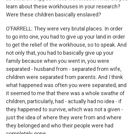
learn about these workhouses in your research?
Were these children basically enslaved?
O'FARRELL: They were very brutal places. In order
to go into one, you had to give up your land in order
to get the relief of the workhouse, so to speak. And
not only that, you had to basically give up your
family because when you went in, you were
separated - husband from - separated from wife,
children were separated from parents. And I think
what happened was often you were separated, and
it seemed to me that there was a whole swathe of
children, particularly, had - actually had no idea - if
they happened to survive, which was not a given -
just the idea of where they were from and where
they belonged and who their people were had
completely gone.