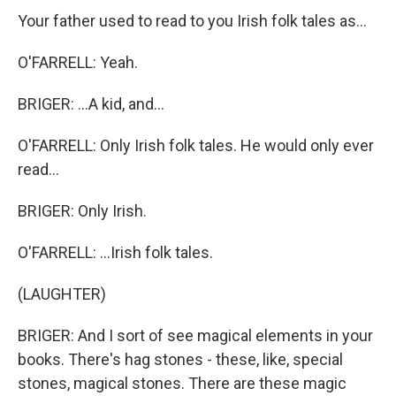
Your father used to read to you Irish folk tales as...
O'FARRELL: Yeah.
BRIGER: ...A kid, and...
O'FARRELL: Only Irish folk tales. He would only ever
read...
BRIGER: Only Irish.
O'FARRELL: ...Irish folk tales.
(LAUGHTER)
BRIGER: And I sort of see magical elements in your
books. There's hag stones - these, like, special
stones, magical stones. There are these magic