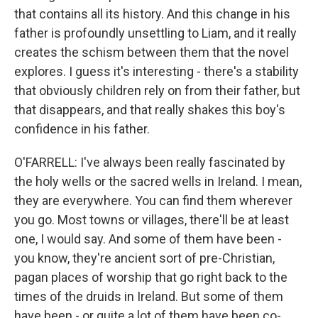
that contains all its history. And this change in his
father is profoundly unsettling to Liam, and it really
creates the schism between them that the novel
explores. I guess it's interesting - there's a stability
that obviously children rely on from their father, but
that disappears, and that really shakes this boy's
confidence in his father.
O'FARRELL: I've always been really fascinated by
the holy wells or the sacred wells in Ireland. I mean,
they are everywhere. You can find them wherever
you go. Most towns or villages, there'll be at least
one, I would say. And some of them have been -
you know, they're ancient sort of pre-Christian,
pagan places of worship that go right back to the
times of the druids in Ireland. But some of them
have been - or quite a lot of them have been co-