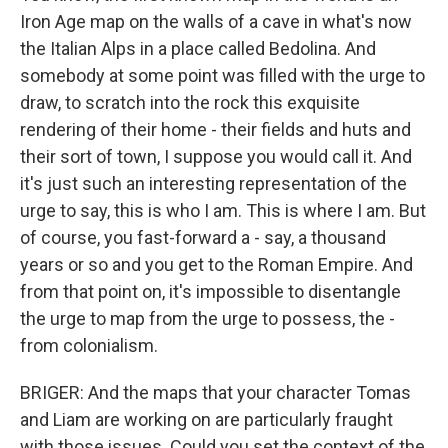
Iron Age map on the walls of a cave in what's now
the Italian Alps in a place called Bedolina. And
somebody at some point was filled with the urge to
draw, to scratch into the rock this exquisite
rendering of their home - their fields and huts and
their sort of town, I suppose you would call it. And
it's just such an interesting representation of the
urge to say, this is who I am. This is where I am. But
of course, you fast-forward a - say, a thousand
years or so and you get to the Roman Empire. And
from that point on, it's impossible to disentangle
the urge to map from the urge to possess, the -
from colonialism.
BRIGER: And the maps that your character Tomas
and Liam are working on are particularly fraught
with those issues. Could you set the context of the