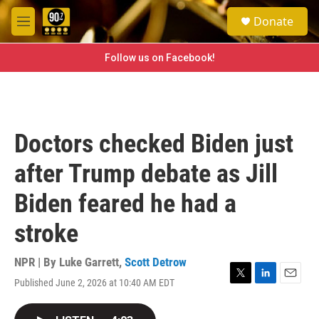
Skip to main content
S
Donate
e
M
a
e
r
n
Follow us on Facebook!
c
u
h
u
e
r
Doctors checked Biden just
y
after Trump debate as Jill
Biden feared he had a
stroke
NPR | By
Luke Garrett
,
Scott Detrow
Published June 2, 2026 at 10:40 AM EDT
T
L
E
w
i
m
i
n
a