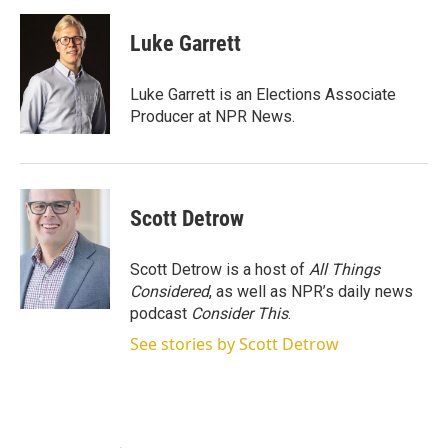
w
i
m
i
n
a
t
k
i
Luke Garrett
t
e
l
e
d
r
I
Luke Garrett is an Elections Associate
n
Producer at NPR News.
Scott Detrow
Scott Detrow is a host of
All Things
Considered
, as well as NPR’s daily news
podcast
Consider This
.
See stories by Scott Detrow