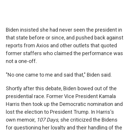
Biden insisted she had never seen the president in
that state before or since, and pushed back against
reports from Axios and other outlets that quoted
former staffers who claimed the performance was
not a one-off.
"No one came to me and said that," Biden said.
Shortly after this debate, Biden bowed out of the
presidential race. Former Vice President Kamala
Harris then took up the Democratic nomination and
lost the election to President Trump. In Harris's
own memoir,
107 Days,
she criticized the Bidens
for questioning her loyalty and their handling of the