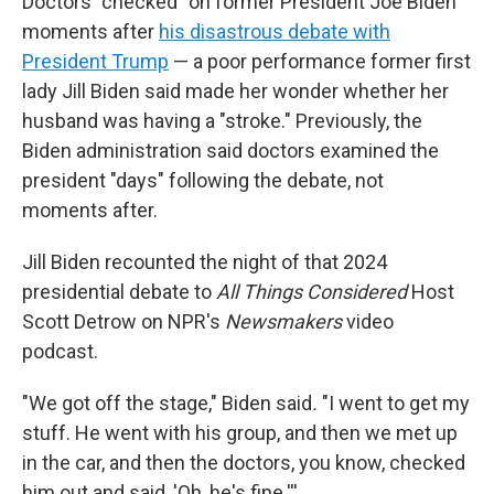
Doctors "checked" on former President Joe Biden
moments after
his disastrous debate with
President Trump
— a poor performance former first
lady Jill Biden said made her wonder whether her
husband was having a "stroke." Previously, the
Biden administration said doctors examined the
president "days" following the debate, not
moments after.
Jill Biden recounted the night of that 2024
presidential debate to
All Things Considered
Host
Scott Detrow on NPR's
Newsmakers
video
podcast.
"We got off the stage," Biden said
.
"I went to get my
stuff. He went with his group, and then we met up
in the car, and then the doctors, you know, checked
him out and said, 'Oh, he's fine.'''