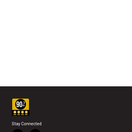
Stay Connected