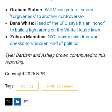
Graham Platner:
Will Maine voters extend
'forgiveness' to another controversy?
Dana White:
Head of the UFC says it's an 'honor'
to build a fight arena on the White House lawn
Zohran Mamdani:
NYC mayor says Iran war
speaks to a 'broken kind of politics'
Tyler Bartlam and Ashley Brown contributed to this
reporting.
Copyright 2026 NPR
Tags
Politics
NPR Top Stories
T
L
E