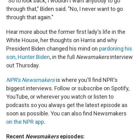
"So to look back, I wouldn't want anybody to go
through that," Biden said. "No, I never want to go
through that again."
Hear more about the former first lady's life in the
White House, her thoughts on Harris and why
President Biden changed his mind on
pardoning his
son, Hunter Biden
, in the full
Newsmakers
interview
out Thursday.
NPR's Newsmakers
is where you'll find NPR's
biggest interviews. Follow or subscribe on Spotify,
YouTube, or wherever you watch or listen to
podcasts so you always get the latest episode as
soon as possible. You can also find Newsmakers
on the NPR app
.
Recent
Newsmakers
episodes: