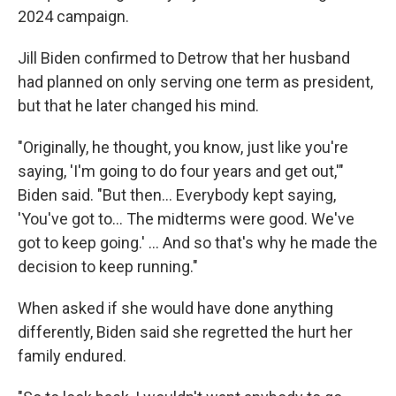
2024 campaign.
Jill Biden confirmed to Detrow that her husband
had planned on only serving one term as president,
but that he later changed his mind.
"Originally, he thought, you know, just like you're
saying, 'I'm going to do four years and get out,'"
Biden said. "But then… Everybody kept saying,
'You've got to… The midterms were good. We've
got to keep going.' … And so that's why he made the
decision to keep running."
When asked if she would have done anything
differently, Biden said she regretted the hurt her
family endured.