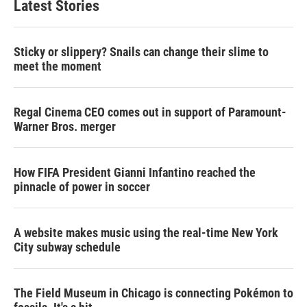
Latest Stories
Sticky or slippery? Snails can change their slime to
meet the moment
Regal Cinema CEO comes out in support of Paramount-
Warner Bros. merger
How FIFA President Gianni Infantino reached the
pinnacle of power in soccer
A website makes music using the real-time New York
City subway schedule
The Field Museum in Chicago is connecting Pokémon to