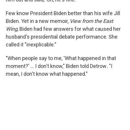
Few know President Biden better than his wife Jill
Biden. Yet in a new memoir,
View from the East
Wing
, Biden had few answers for what caused her
husband's presidential debate performance. She
called it "inexplicable."
"When people say to me, 'What happened in that
moment?' … I don't know," Biden told Detrow
.
"I
mean, I don't know what happened."