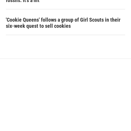
fossils. It's a hit
'Cookie Queens' follows a group of Girl Scouts in their
six-week quest to sell cookies