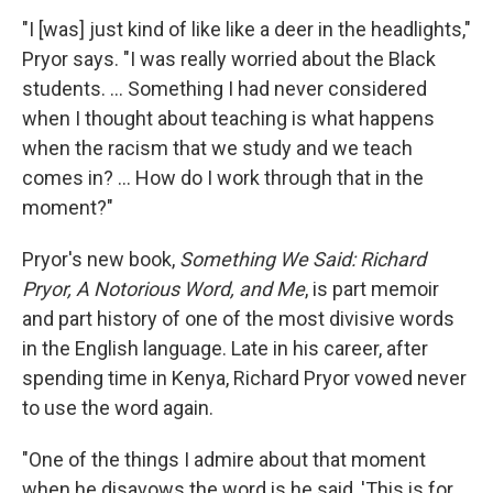
"I [was] just kind of like like a deer in the headlights,"
Pryor says. "I was really worried about the Black
students. ... Something I had never considered
when I thought about teaching is what happens
when the racism that we study and we teach
comes in? ... How do I work through that in the
moment?"
Pryor's new book,
Something We Said: Richard
Pryor, A Notorious Word, and Me
, is part memoir
and part history of one of the most divisive words
in the English language. Late in his career, after
spending time in Kenya, Richard Pryor vowed never
to use the word again.
"One of the things I admire about that moment
when he disavows the word is he said, 'This is for