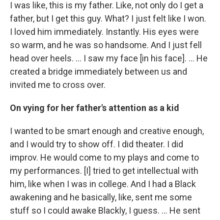
I was like, this is my father. Like, not only do I get a
father, but I get this guy. What? I just felt like I won.
I loved him immediately. Instantly. His eyes were
so warm, and he was so handsome. And I just fell
head over heels. … I saw my face [in his face]. ... He
created a bridge immediately between us and
invited me to cross over.
On vying for her father's attention as a kid
I wanted to be smart enough and creative enough,
and I would try to show off. I did theater. I did
improv. He would come to my plays and come to
my performances. [I] tried to get intellectual with
him, like when I was in college. And I had a Black
awakening and he basically, like, sent me some
stuff so I could awake Blackly, I guess. ... He sent