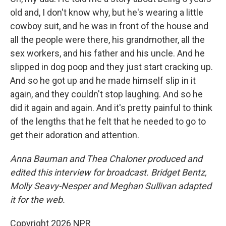
old and, I don't know why, but he's wearing a little
cowboy suit, and he was in front of the house and
all the people were there, his grandmother, all the
sex workers, and his father and his uncle. And he
slipped in dog poop and they just start cracking up.
And so he got up and he made himself slip in it
again, and they couldn't stop laughing. And so he
did it again and again. And it's pretty painful to think
of the lengths that he felt that he needed to go to
get their adoration and attention.
Anna Bauman and Thea Chaloner produced and
edited this interview for broadcast. Bridget Bentz,
Molly Seavy-Nesper and Meghan Sullivan adapted
it for the web.
Copyright 2026 NPR