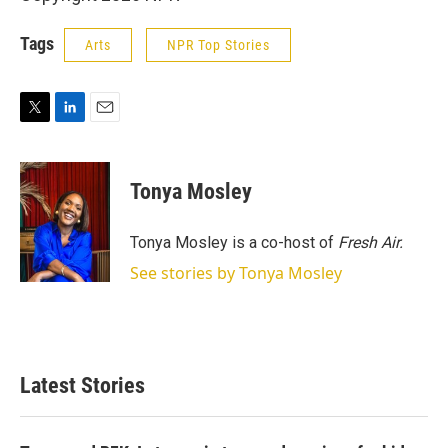
Tags
Arts
NPR Top Stories
T
L
E
w
i
m
i
n
a
t
k
i
Tonya Mosley
t
e
l
e
d
r
I
Tonya Mosley is a co-host of
Fresh Air.
n
See stories by Tonya Mosley
Latest Stories