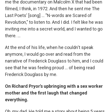
me the documentary on Malcolm X that had been
filmed, I think, in 1972. And then he sent me The
Last Poets' [song] ... "N-words are Scared of
Revolution," to listen to. And I did. I felt like he was
inviting me into a secret world, and I wanted to go
there. ...
At the end of his life, when he couldn't speak
anymore, I would go over and read from the
narrative of Frederick Douglass to him, and I could
see that he was feeling proud ... of being read
Frederick Douglass by me.
On Richard Pryor's upbringing with a sex worker
mother and the first laugh that changed
everything.
Oh, my dad. He told me a story about being 5 years