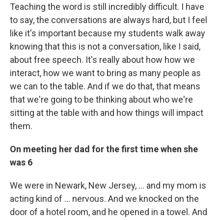
Teaching the word is still incredibly difficult. I have
to say, the conversations are always hard, but I feel
like it's important because my students walk away
knowing that this is not a conversation, like I said,
about free speech. It's really about how how we
interact, how we want to bring as many people as
we can to the table. And if we do that, that means
that we're going to be thinking about who we're
sitting at the table with and how things will impact
them.
On meeting her dad for the first time when she
was 6
We were in Newark, New Jersey, ... and my mom is
acting kind of ... nervous. And we knocked on the
door of a hotel room, and he opened in a towel. And