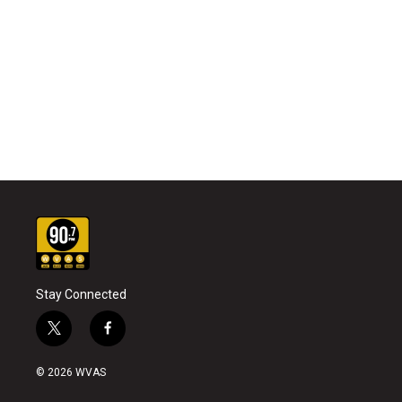
Stay Connected
t
f
w
a
i
c
© 2026 WVAS
t
e
t
b