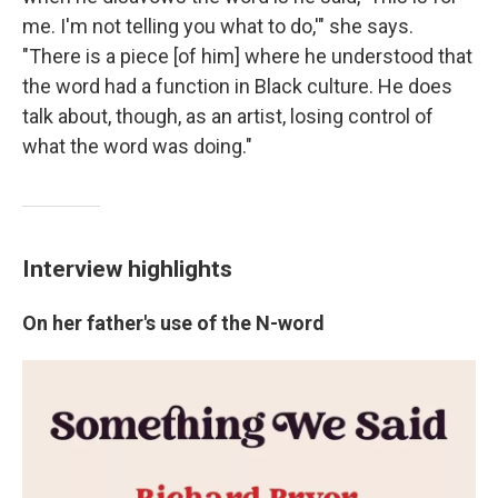
me. I'm not telling you what to do,'" she says.
"There is a piece [of him] where he understood that
the word had a function in Black culture. He does
talk about, though, as an artist, losing control of
what the word was doing."
Interview highlights
On her father's use of the N-word