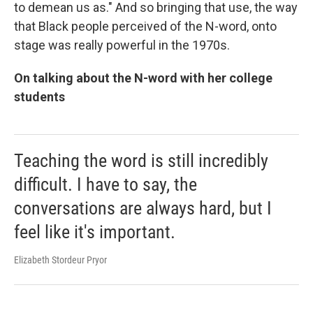
to demean us as." And so bringing that use, the way
that Black people perceived of the N-word, onto
stage was really powerful in the 1970s.
On talking about the N-word with her college
students
Teaching the word is still incredibly
difficult. I have to say, the
conversations are always hard, but I
feel like it's important.
Elizabeth Stordeur Pryor