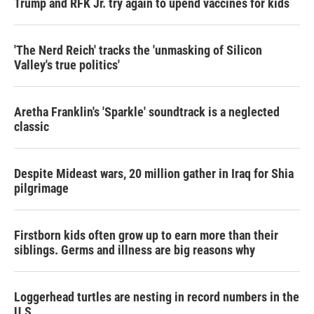
Trump and RFK Jr. try again to upend vaccines for kids
'The Nerd Reich' tracks the 'unmasking of Silicon
Valley's true politics'
Aretha Franklin's 'Sparkle' soundtrack is a neglected
classic
Despite Mideast wars, 20 million gather in Iraq for Shia
pilgrimage
Firstborn kids often grow up to earn more than their
siblings. Germs and illness are big reasons why
Loggerhead turtles are nesting in record numbers in the
U.S.