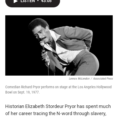
LISTEN
•
43:05
t
k
i
t
e
l
e
d
r
I
n
Lennox McLendon
/
Associated Press
Comedian Richard Pryor performs on stage at the Los Angeles Hollywood
Bowl on Sept. 19, 1977.
Historian Elizabeth Stordeur Pryor has spent much
of her career tracing the N-word through slavery,