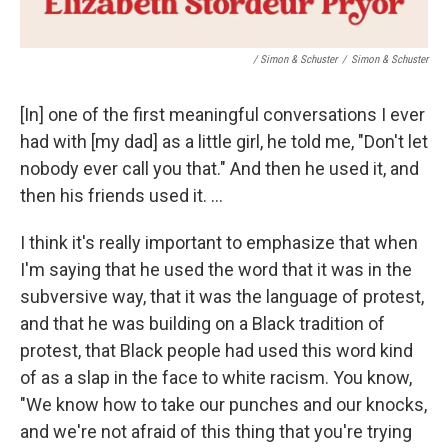
/ Simon & Schuster
/
Simon & Schuster
[In] one of the first meaningful conversations I ever
had with [my dad] as a little girl, he told me, "Don't let
nobody ever call you that." And then he used it, and
then his friends used it. ...
I think it's really important to emphasize that when
I'm saying that he used the word that it was in the
subversive way, that it was the language of protest,
and that he was building on a Black tradition of
protest, that Black people had used this word kind
of as a slap in the face to white racism. You know,
"We know how to take our punches and our knocks,
and we're not afraid of this thing that you're trying