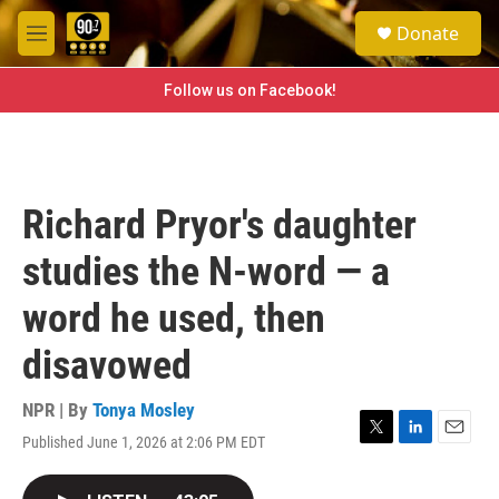
Skip to main content
S
Donate
e
M
a
e
r
n
Follow us on Facebook!
c
u
h
u
e
r
Richard Pryor's daughter
y
studies the N-word — a
word he used, then
disavowed
NPR | By
Tonya Mosley
Published June 1, 2026 at 2:06 PM EDT
T
L
E
w
i
m
i
n
a