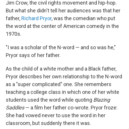
Jim Crow, the civil rights movement and hip-hop.
But what she didn't tell her audiences was that her
father,
Richard Pryor
, was the comedian who put
the word at the center of American comedy in the
1970s.
"I was a scholar of the N-word — and so was he,"
Pryor says of her father.
As the child of a white mother and a Black father,
Pryor describes her own relationship to the N-word
as a "super complicated" one. She remembers
teaching a college class in which one of her white
students used the word while quoting
Blazing
Saddles
— a film her father co-wrote. Pryor froze:
She had vowed never to use the word in her
classroom, but suddenly there it was.