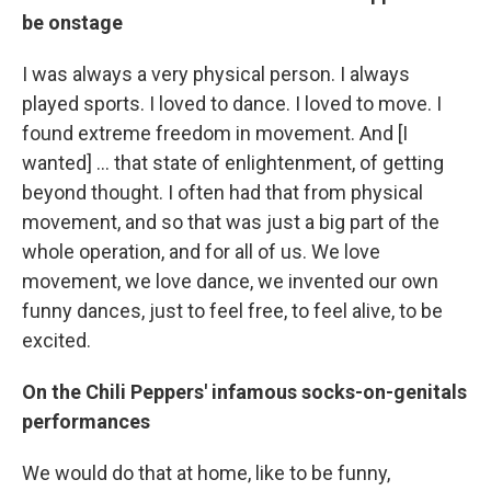
be onstage
I was always a very physical person. I always
played sports. I loved to dance. I loved to move. I
found extreme freedom in movement. And [I
wanted] … that state of enlightenment, of getting
beyond thought. I often had that from physical
movement, and so that was just a big part of the
whole operation, and for all of us. We love
movement, we love dance, we invented our own
funny dances, just to feel free, to feel alive, to be
excited.
On the Chili Peppers' infamous socks-on-genitals
performances
We would do that at home, like to be funny,