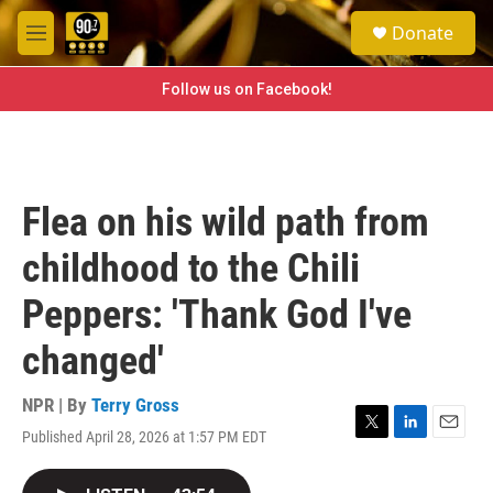
Skip to main content
S
Donate
e
M
a
e
r
n
Follow us on Facebook!
c
u
h
u
e
r
Flea on his wild path from
y
childhood to the Chili
Peppers: 'Thank God I've
changed'
NPR | By
Terry Gross
Published April 28, 2026 at 1:57 PM EDT
T
L
E
w
i
m
i
n
a