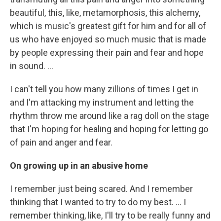
beautiful, this, like, metamorphosis, this alchemy,
which is music's greatest gift for him and for all of
us who have enjoyed so much music that is made
by people expressing their pain and fear and hope
in sound. …
I can't tell you how many zillions of times I get in
and I'm attacking my instrument and letting the
rhythm throw me around like a rag doll on the stage
that I'm hoping for healing and hoping for letting go
of pain and anger and fear.
On growing up in an abusive home
I remember just being scared. And I remember
thinking that I wanted to try to do my best. ... I
remember thinking, like, I'll try to be really funny and