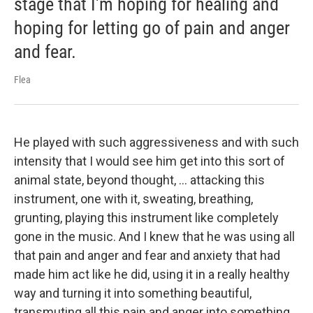
stage that I'm hoping for healing and
hoping for letting go of pain and anger
and fear.
Flea
He played with such aggressiveness and with such
intensity that I would see him get into this sort of
animal state, beyond thought, ... attacking this
instrument, one with it, sweating, breathing,
grunting, playing this instrument like completely
gone in the music. And I knew that he was using all
that pain and anger and fear and anxiety that had
made him act like he did, using it in a really healthy
way and turning it into something beautiful,
transmuting all this pain and anger into something