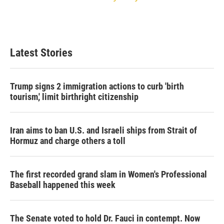
Latest Stories
Trump signs 2 immigration actions to curb 'birth
tourism,' limit birthright citizenship
Iran aims to ban U.S. and Israeli ships from Strait of
Hormuz and charge others a toll
The first recorded grand slam in Women's Professional
Baseball happened this week
The Senate voted to hold Dr. Fauci in contempt. Now