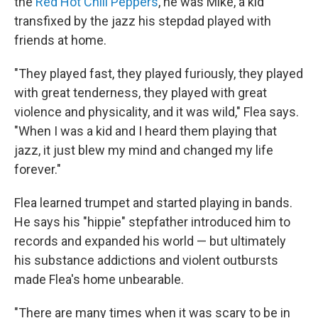
the
Red Hot Chili Peppers
, he was Mike, a kid
transfixed by the jazz his stepdad played with
friends at home.
"They played fast, they played furiously, they played
with great tenderness, they played with great
violence and physicality, and it was wild," Flea says.
"When I was a kid and I heard them playing that
jazz, it just blew my mind and changed my life
forever."
Flea learned trumpet and started playing in bands.
He says his "hippie" stepfather introduced him to
records and expanded his world — but ultimately
his substance addictions and violent outbursts
made Flea's home unbearable.
"There are many times when it was scary to be in