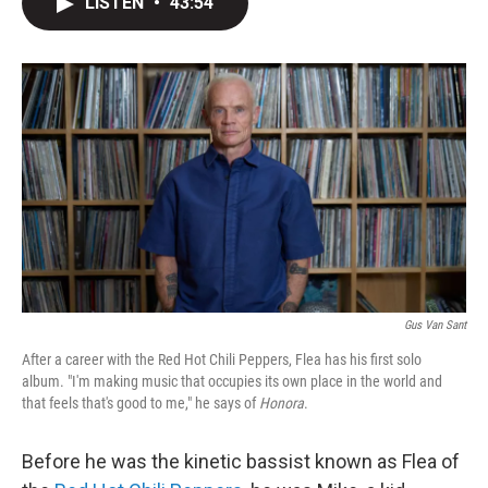
LISTEN
•
43:54
t
k
i
t
e
l
e
d
r
I
n
Gus Van Sant
After a career with the Red Hot Chili Peppers, Flea has his first solo
album. "I'm making music that occupies its own place in the world and
that feels that's good to me," he says of
Honora
.
Before he was the kinetic bassist known as Flea of