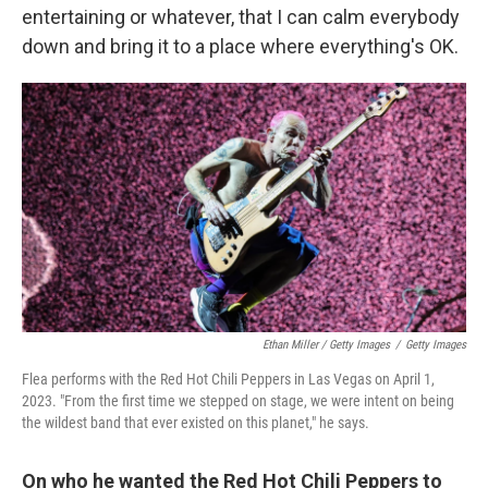
entertaining or whatever, that I can calm everybody
down and bring it to a place where everything's OK.
Ethan Miller / Getty Images
/
Getty Images
Flea performs with the Red Hot Chili Peppers in Las Vegas on April 1,
2023. "From the first time we stepped on stage, we were intent on being
the wildest band that ever existed on this planet," he says.
On who he wanted the Red Hot Chili Peppers to