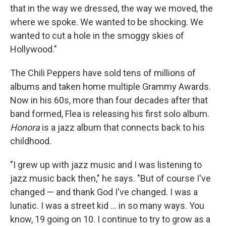
that in the way we dressed, the way we moved, the
where we spoke. We wanted to be shocking. We
wanted to cut a hole in the smoggy skies of
Hollywood."
The Chili Peppers have sold tens of millions of
albums and taken home multiple Grammy Awards.
Now in his 60s, more than four decades after that
band formed, Flea is releasing his first solo album.
Honora
is a jazz album that connects back to his
childhood.
"I grew up with jazz music and I was listening to
jazz music back then," he says. "But of course I've
changed — and thank God I've changed. I was a
lunatic. I was a street kid ... in so many ways. You
know, 19 going on 10. I continue to try to grow as a