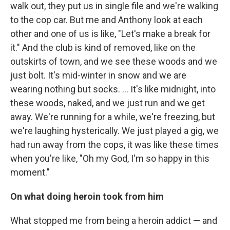
walk out, they put us in single file and we're walking
to the cop car. But me and Anthony look at each
other and one of us is like, "Let's make a break for
it." And the club is kind of removed, like on the
outskirts of town, and we see these woods and we
just bolt. It's mid-winter in snow and we are
wearing nothing but socks. … It's like midnight, into
these woods, naked, and we just run and we get
away. We're running for a while, we're freezing, but
we're laughing hysterically. We just played a gig, we
had run away from the cops, it was like these times
when you're like, "Oh my God, I'm so happy in this
moment."
On what doing heroin took from him
What stopped me from being a heroin addict — and