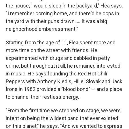
the house; I would sleep in the backyard," Flea says.
"I remember coming home, and there'd be cops in
the yard with their guns drawn. …
It was a big
neighborhood embarrassment."
Starting from the age of 11, Flea spent more and
more time on the street with friends. He
experimented with drugs and dabbled in petty
crime, but throughout it all, he remained interested
in music. He says founding the Red Hot Chili
Peppers with Anthony Kiedis, Hillel Slovak and Jack
Irons in 1982 provided a "blood bond" — and a place
to channel their restless energy.
"From the first time we stepped on stage, we were
intent on being the wildest band that ever existed
on this planet," he says. "And we wanted to express