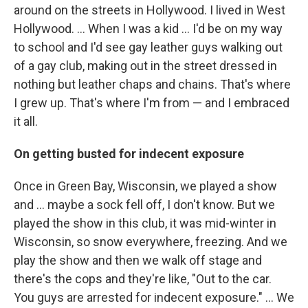
around on the streets in Hollywood. I lived in West
Hollywood. ... When I was a kid … I'd be on my way
to school and I'd see gay leather guys walking out
of a gay club, making out in the street dressed in
nothing but leather chaps and chains. That's where
I grew up. That's where I'm from — and I embraced
it all.
On getting busted for indecent exposure
Once in Green Bay, Wisconsin, we played a show
and … maybe a sock fell off, I don't know. But we
played the show in this club, it was mid-winter in
Wisconsin, so snow everywhere, freezing. And we
play the show and then we walk off stage and
there's the cops and they're like, "Out to the car.
You guys are arrested for indecent exposure." … We