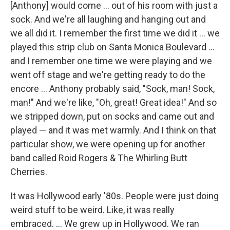
[Anthony] would come … out of his room with just a
sock. And we're all laughing and hanging out and
we all did it. I remember the first time we did it … we
played this strip club on Santa Monica Boulevard …
and I remember one time we were playing and we
went off stage and we're getting ready to do the
encore … Anthony probably said, "Sock, man! Sock,
man!" And we're like, "Oh, great! Great idea!" And so
we stripped down, put on socks and came out and
played — and it was met warmly. And I think on that
particular show, we were opening up for another
band called Roid Rogers & The Whirling Butt
Cherries.
It was Hollywood early '80s. People were just doing
weird stuff to be weird. Like, it was really
embraced. ... We grew up in Hollywood. We ran