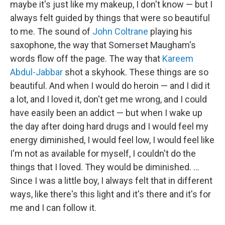
maybe it's just like my makeup, I don't know — but I
always felt guided by things that were so beautiful
to me. The sound of
John Coltrane
playing his
saxophone, the way that Somerset Maugham's
words flow off the page. The way that
Kareem
Abdul-Jabbar
shot a skyhook. These things are so
beautiful. And when I would do heroin — and I did it
a lot, and I loved it, don't get me wrong, and I could
have easily been an addict — but when I wake up
the day after doing hard drugs and I would feel my
energy diminished, I would feel low, I would feel like
I'm not as available for myself, I couldn't do the
things that I loved. They would be diminished. …
Since I was a little boy, I always felt that in different
ways, like there's this light and it's there and it's for
me and I can follow it.