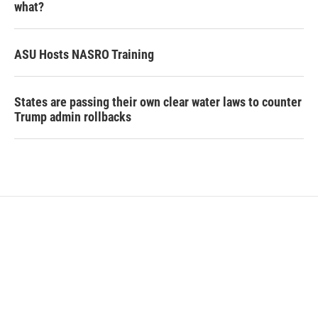
what?
ASU Hosts NASRO Training
States are passing their own clear water laws to counter
Trump admin rollbacks