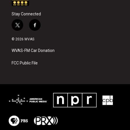
Stay Connected
t
f
w
a
i
c
© 2026 WVAS
t
e
t
b
WVAS-FM Car Donation
e
o
r
o
k
FCC Public File