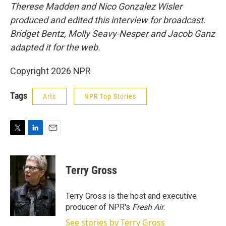
Therese Madden and Nico Gonzalez Wisler
produced and edited this interview for broadcast.
Bridget Bentz, Molly Seavy-Nesper and Jacob Ganz
adapted it for the web.
Copyright 2026 NPR
Tags
Arts
NPR Top Stories
T
L
E
w
i
m
i
n
a
t
k
i
Terry Gross
t
e
l
e
d
r
I
Terry Gross is the host and executive
n
producer of NPR's
Fresh Air
.
See stories by Terry Gross