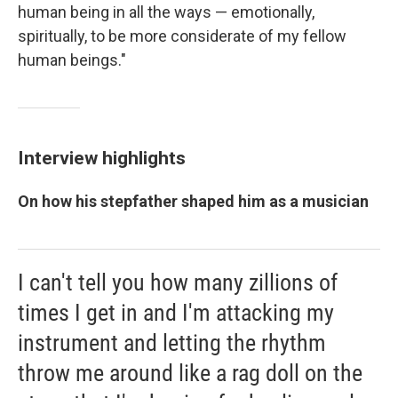
human being in all the ways — emotionally,
spiritually, to be more considerate of my fellow
human beings."
Interview highlights
On how his stepfather shaped him as a musician
I can't tell you how many zillions of
times I get in and I'm attacking my
instrument and letting the rhythm
throw me around like a rag doll on the