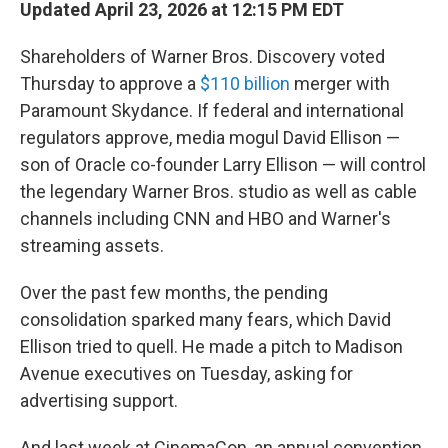
Updated April 23, 2026 at 12:15 PM EDT
Shareholders of Warner Bros. Discovery voted
Thursday to approve a
$110 billion
merger with
Paramount Skydance. If federal and international
regulators approve, media mogul David Ellison —
son of Oracle co-founder Larry Ellison — will control
the legendary Warner Bros. studio as well as cable
channels including CNN and HBO and Warner's
streaming assets.
Over the past few months, the pending
consolidation sparked many fears, which David
Ellison tried to quell. He made a pitch to Madison
Avenue executives on Tuesday, asking for
advertising support.
And last week at CinemaCon, an annual convention