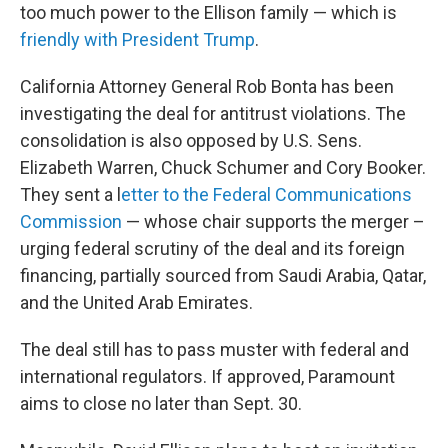
too much power to the Ellison family — which is
friendly with President Trump
.
California Attorney General Rob Bonta has been
investigating the deal for antitrust violations. The
consolidation is also opposed by U.S. Sens.
Elizabeth Warren, Chuck Schumer and Cory Booker.
They sent a l
etter to the Federal Communications
Commission
— whose chair supports the merger –
urging federal scrutiny of the deal and its foreign
financing, partially sourced from Saudi Arabia, Qatar,
and the United Arab Emirates.
The deal still has to pass muster with federal and
international regulators. If approved, Paramount
aims to close no later than Sept. 30.