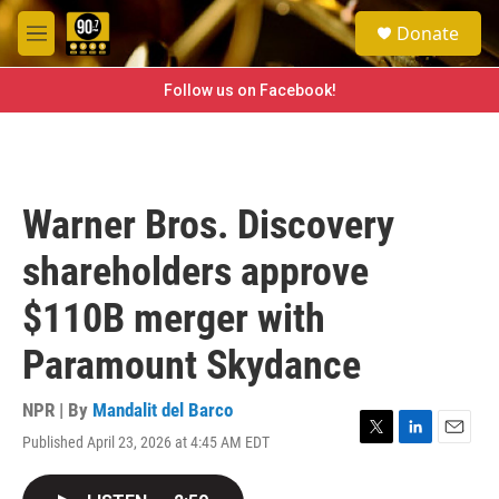
Skip to main content
S
Donate
e
M
a
e
r
n
Follow us on Facebook!
c
u
h
u
e
r
Warner Bros. Discovery
y
shareholders approve
$110B merger with
Paramount Skydance
NPR | By
Mandalit del Barco
Published April 23, 2026 at 4:45 AM EDT
T
L
E
w
i
m
i
n
a