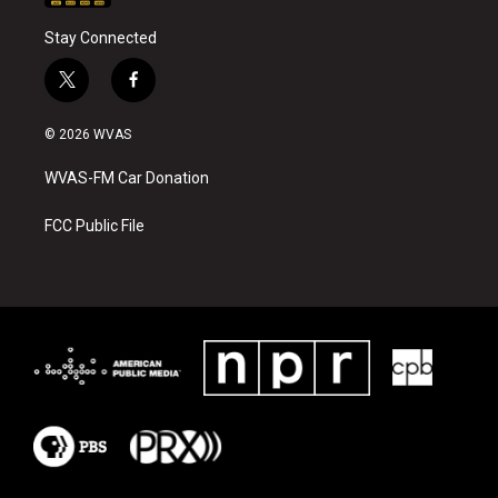
Stay Connected
t
f
w
a
i
c
© 2026 WVAS
t
e
t
b
WVAS-FM Car Donation
e
o
r
o
k
FCC Public File