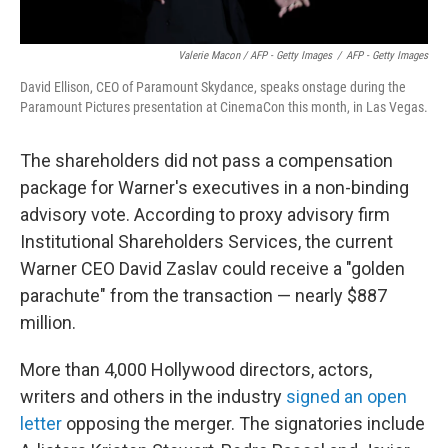
Valerie Macon / AFP - Getty Images
/
AFP - Getty Images
David Ellison, CEO of Paramount Skydance, speaks onstage during the
Paramount Pictures presentation at CinemaCon this month, in Las Vegas.
The shareholders did not pass a compensation
package for Warner's executives in a non-binding
advisory vote. According to proxy advisory firm
Institutional Shareholders Services, the current
Warner CEO David Zaslav could receive a "golden
parachute" from the transaction — nearly $887
million.
More than 4,000 Hollywood directors, actors,
writers and others in the industry
signed an open
letter
opposing the merger. The signatories include