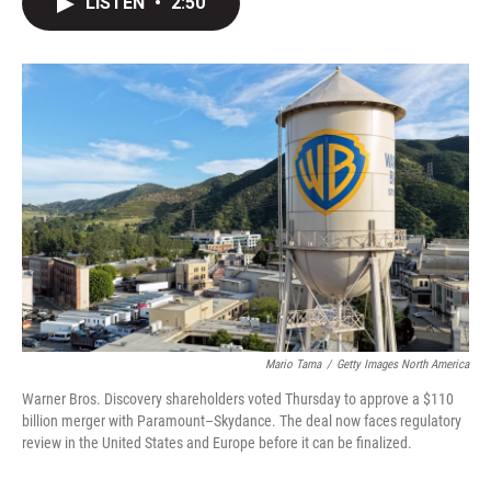
LISTEN
•
2:50
t
k
i
t
e
l
e
d
r
I
n
Mario Tama
/
Getty Images North America
Warner Bros. Discovery shareholders voted Thursday to approve a $110
billion merger with Paramount–Skydance. The deal now faces regulatory
review in the United States and Europe before it can be finalized.