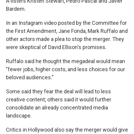
A-listers Kristen Stewart, Pedro Pascal and Javier
Bardem.
In an Instagram video posted by the Committee for
the First Amendment, Jane Fonda, Mark Ruffalo and
other actors made a plea to stop the merger. They
were skeptical of David Ellison's promises.
Ruffalo said he thought the megadeal would mean
"fewer jobs, higher costs, and less choices for our
beloved audiences."
Some said they fear the deal will lead to less
creative content; others said it would further
consolidate an already concentrated media
landscape.
Critics in Hollywood also say the merger would give