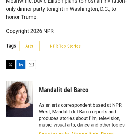
Meanwhile, David Ellison plans to host an invitation-
only dinner party tonight in Washington, D.C., to
honor Trump.
Copyright 2026 NPR
Tags
Arts
NPR Top Stories
T
L
E
w
i
m
i
n
a
t
k
i
Mandalit del Barco
t
e
l
e
d
r
I
As an arts correspondent based at NPR
n
West, Mandalit del Barco reports and
produces stories about film, television,
music, visual arts, dance and other topics.
See stories by Mandalit del Barco