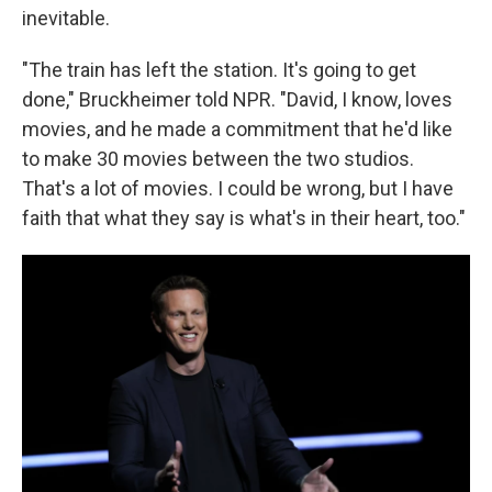
inevitable.
"The train has left the station. It's going to get
done," Bruckheimer told NPR. "David, I know, loves
movies, and he made a commitment that he'd like
to make 30 movies between the two studios.
That's a lot of movies. I could be wrong, but I have
faith that what they say is what's in their heart, too."