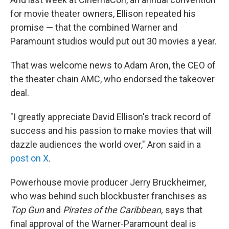
for movie theater owners, Ellison repeated his
promise — that the combined Warner and
Paramount studios would put out 30 movies a year.
That was welcome news to Adam Aron, the CEO of
the theater chain AMC, who endorsed the takeover
deal.
"I greatly appreciate David Ellison's track record of
success and his passion to make movies that will
dazzle audiences the world over," Aron said in a
post on X
.
Powerhouse movie producer Jerry Bruckheimer,
who was behind such blockbuster franchises as
Top Gun
and
Pirates of the Caribbean,
says that
final approval of the Warner-Paramount deal is