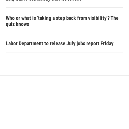
Who or what is 'taking a step back from visibility'? The
quiz knows
Labor Department to release July jobs report Friday