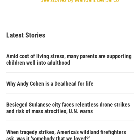
Latest Stories
Amid cost of living stress, many parents are supporting
children well into adulthood
Why Andy Cohen is a Deadhead for life
Besieged Sudanese city faces relentless drone strikes
and risk of mass atrocities, U.N. warns
When tragedy strikes, America's wildland firefighters
ask, was it 'somebody that we loved?'