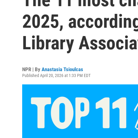
2025, accordin
Library Associa
NPR | By
Anastasia Tsioulcas
Published April 20, 2026 at 1:33 PM EDT