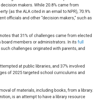
al decision makers. While 20.8% came from
ty (as the ALA cited in an email to NPR), 70.9%
nt officials and other "decision makers," such as
 notes that 31% of challenges came from elected
 board members or administrators. In its
full
f such challenges originated with parents, and
ttempted at public libraries, and 37% involved
enges of 2025 targeted school curriculums and
oval of materials, including books, from a library.
inition, is an attempt to have a library resource