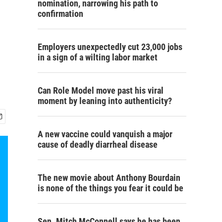
nomination, narrowing his path to
confirmation
Employers unexpectedly cut 23,000 jobs
in a sign of a wilting labor market
Can Role Model move past his viral
moment by leaning into authenticity?
A new vaccine could vanquish a major
cause of deadly diarrheal disease
The new movie about Anthony Bourdain
is none of the things you fear it could be
Sen. Mitch McConnell says he has been