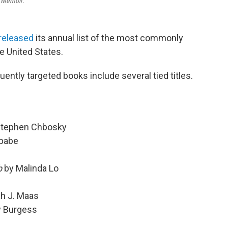
A Memoir
.
released
its annual list of the most commonly
e United States.
ently targeted books include several tied titles.
Stephen Chbosky
babe
b
by Malinda Lo
h J. Maas
y Burgess