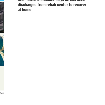
discharged from rehab center to recover
at home
tion