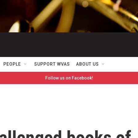
PEOPLE
SUPPORT WVAS
ABOUT US
Follow us on Facebook!
allenged books of