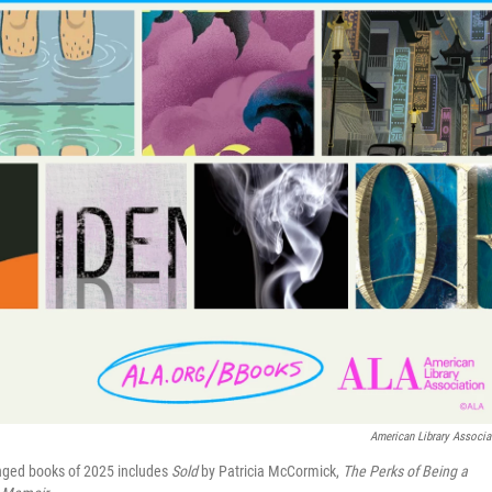
American Library Associa
lenged books of 2025 includes
Sold
by Patricia McCormick,
The Perks of Being a