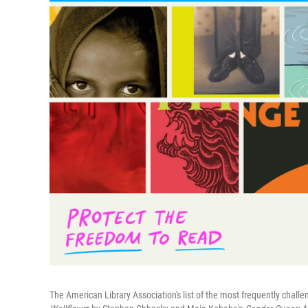
The American Library Association's list of the most frequently chal