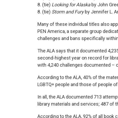
8. (tie)
Looking for Alaska
by John Gre
8. (tie)
Storm and Fury
by Jennifer L. 
Many of these individual titles also ap
PEN America, a separate group dedicat
challenges and bans specifically withi
The ALA says that it documented 4,235 
second-highest year on record for libr
with 4,240 challenges documented – onl
According to the ALA, 40% of the mater
LGBTQ+ people and those of people of 
In all, the ALA documented 713 attemp
library materials and services; 487 of
According to the ALA, 92% of all book 