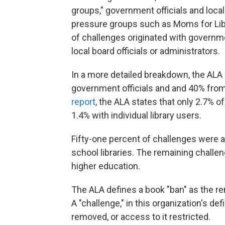
groups," government officials and loc
pressure groups such as Moms for Liber
of challenges originated with governme
local board officials or administrators.
In a more detailed breakdown, the ALA
government officials and and 40% from
report
, the ALA states that only 2.7% o
1.4% with individual library users.
Fifty-one percent of challenges were a
school libraries. The remaining chall
higher education.
The ALA defines a book "ban" as the rem
A "challenge," in this organization's def
removed, or access to it restricted.