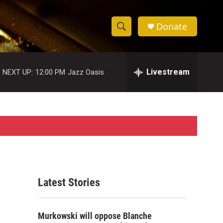
Donate
S
S
e
h
a
r
Livestream
NEXT UP:
12:00 PM
Jazz Oasis
o
c
h
w
Q
u
S
e
r
e
y
a
r
Latest Stories
c
h
Murkowski will oppose Blanche