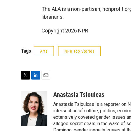
The ALA is a non-partisan, nonprofit or
librarians.
Copyright 2026 NPR
Tags
Arts
NPR Top Stories
T
L
E
w
i
m
i
n
a
Anastasia Tsioulcas
t
k
i
Anastasia Tsioulcas is a reporter on NP
t
e
l
e
d
intersection of culture, politics, econ
r
I
extensively covered gender issues an
n
alleged secret deals in the wake of s
Domingo; gender inequity issues at t