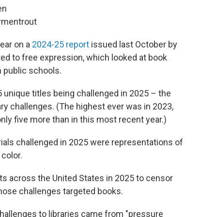
en
Armentrout
pear on a
2024-25 report
issued last October by
ed to free expression, which looked at book
n public schools.
unique titles being challenged in 2025 – the
ary challenges. (The highest ever was in 2023,
y five more than in this most recent year.)
ials challenged in 2025 were representations of
color.
ts across the United States in 2025 to censor
 those challenges targeted books.
challenges to libraries came from "pressure