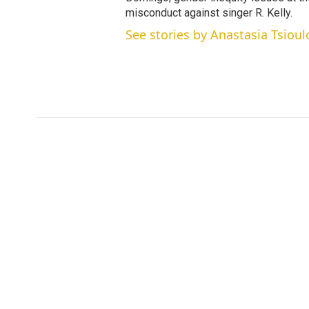
misconduct against singer R. Kelly.
See stories by Anastasia Tsioul