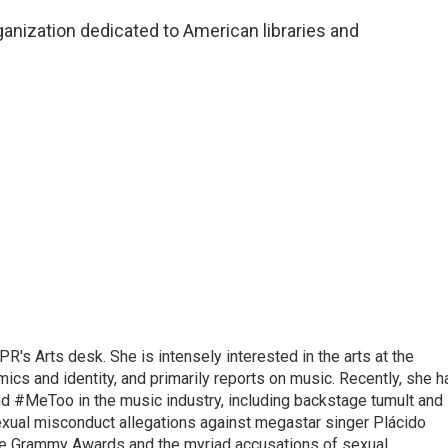
ganization dedicated to American libraries and
R's Arts desk. She is intensely interested in the arts at the
omics and identity, and primarily reports on music. Recently, she h
d #MeToo in the music industry, including backstage tumult and
exual misconduct allegations against megastar singer Plácido
he Grammy Awards and the myriad accusations of sexual