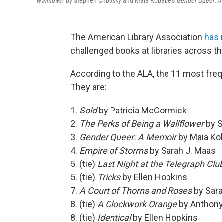
Wallflowe
r by Stephen Chbosky and Maia Kobabe's
Gender Queer: 
The American Library Association
has 
challenged books at libraries across th
According to the ALA, the 11 most frequ
They are:
1.
Sold
by Patricia McCormick
2.
The Perks of Being a Wallflower
by 
3.
Gender Queer: A Memoir
by Maia Ko
4.
Empire of Storms
by Sarah J. Maas
5. (tie)
Last Night at the Telegraph Clu
5. (tie)
Tricks
by Ellen Hopkins
7.
A Court of Thorns and Roses
by Sara
8. (tie)
A Clockwork Orange
by Anthon
8. (tie)
Identical
by Ellen Hopkins