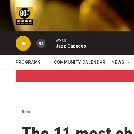
Skip to main content
WVAS
Jazz Capades
PROGRAMS
COMMUNITY CALENDAR
NEWS
Arts
The 11 most ch