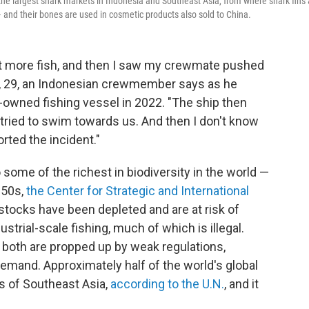
the largest shark markets in Indonesia and Southeast Asia, from where shark fins 
and their bones are used in cosmetic products also sold to China.
t more fish, and then I saw my crewmate pushed
an, 29, an Indonesian crewmember says as he
-owned fishing vessel in 2022. "The ship then
tried to swim towards us. And then I don't know
rted the incident."
ome of the richest in biodiversity in the world —
950s,
the Center for Strategic and International
stocks have been depleted and are at risk of
ustrial-scale fishing, much of which is illegal.
d both are propped up by weak regulations,
demand. Approximately half of the world's global
s of Southeast Asia,
according to the U.N.
,
and it