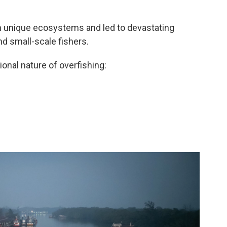
on unique ecosystems and led to devastating
d small-scale fishers.
ional nature of overfishing: