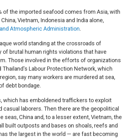
0% of the imported seafood comes from Asia, with
m China, Vietnam, Indonesia and India alone,
c and Atmospheric Administration
.
opaque world standing at the crossroads of
y of brutal human rights violations that have
m. Those involved in the efforts of organizations
d Thailand's Labour Protection Network, which
 region, say many workers are murdered at sea,
 of debt bondage.
as, which has emboldened traﬃckers to exploit
casual laborers. Then there are the geopolitical
he seas, China and, to a lesser extent, Vietnam, the
all built outposts and bases on shoals, reefs and
 has the largest in the world — are fast becoming