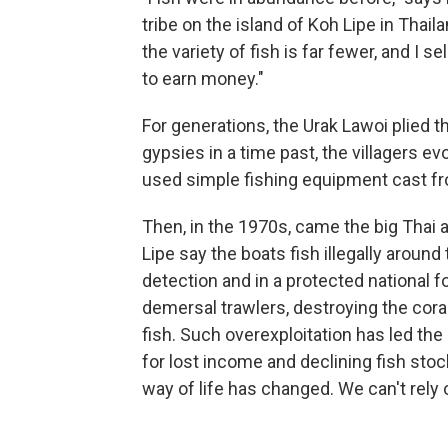
tribe on the island of Koh Lipe in Thaila
the variety of fish is far fewer, and I s
to earn money."
For generations, the Urak Lawoi plied 
gypsies in a time past, the villagers e
used simple fishing equipment cast f
Then, in the 1970s, came the big Thai
Lipe say the boats fish illegally around
detection and in a protected national 
demersal trawlers, destroying the cora
fish. Such overexploitation has led th
for lost income and declining fish stock
way of life has changed. We can't rely o