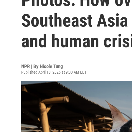
Southeast Asia 
and human cris
NPR | By
Nicole Tung
Published April 18, 2026 at 9:00 AM EDT