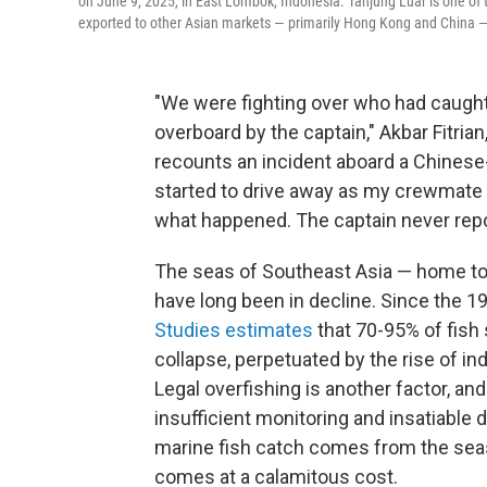
on June 9, 2025, in East Lombok, Indonesia. Tanjung Luar is one of 
exported to other Asian markets — primarily Hong Kong and China — 
"We were fighting over who had caugh
overboard by the captain," Akbar Fitri
recounts an incident aboard a Chinese
started to drive away as my crewmate 
what happened. The captain never repo
The seas of Southeast Asia — home to s
have long been in decline. Since the 1
Studies estimates
that 70-95% of fish 
collapse, perpetuated by the rise of ind
Legal overfishing is another factor, an
insufficient monitoring and insatiable 
marine fish catch comes from the sea
comes at a calamitous cost.