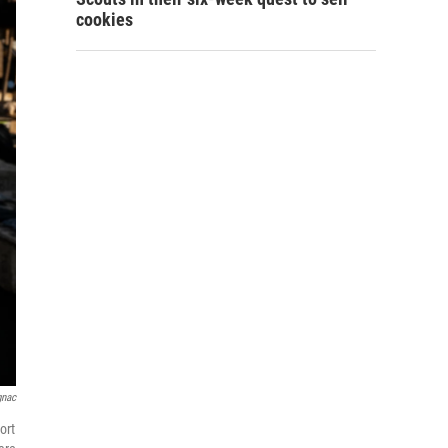
cookies
gnac
ort