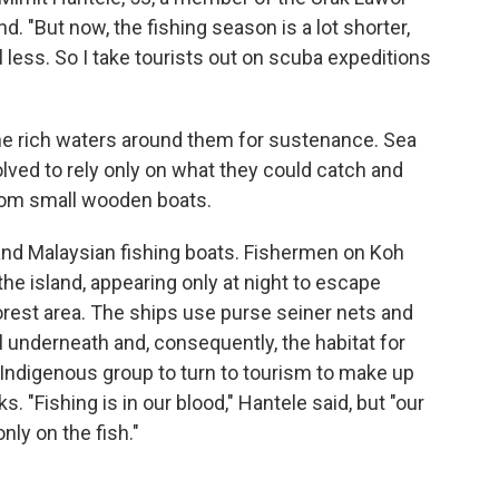
nd. "But now, the fishing season is a lot shorter,
ell less. So I take tourists out on scuba expeditions
the rich waters around them for sustenance. Sea
volved to rely only on what they could catch and
rom small wooden boats.
 and Malaysian fishing boats. Fishermen on Koh
 the island, appearing only at night to escape
forest area. The ships use purse seiner nets and
l underneath and, consequently, the habitat for
e Indigenous group to turn to tourism to make up
s. "Fishing is in our blood," Hantele said, but "our
nly on the fish."