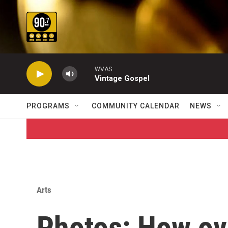
Skip to main content
WVAS
Vintage Gospel
PROGRAMS
COMMUNITY CALENDAR
NEWS
Arts
Photos: How ove