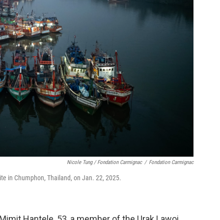
Nicole Tung /
Fondation Carmignac
/
Fondation Carmignac
site in Chumphon, Thailand, on Jan. 22, 2025.
 Mimit Hantele, 53, a member of the Urak Lawoi