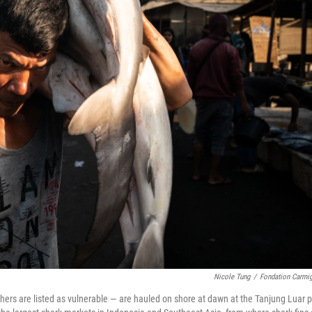
Nicole Tung
/
Fondation Carmi
ers are listed as vulnerable — are hauled on shore at dawn at the Tanjung Luar p