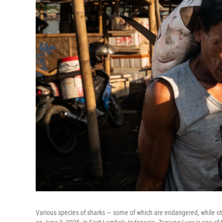
Various species of sharks — some of which are endangered, while oth