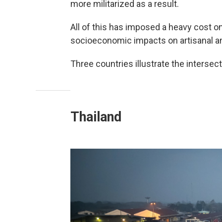
more militarized as a result.
All of this has imposed a heavy cost 
socioeconomic impacts on artisanal an
Three countries illustrate the intersect
Thailand