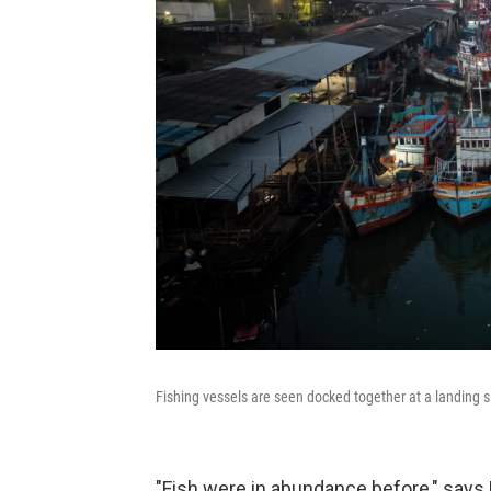
Fishing vessels are seen docked together at a landing 
"Fish were in abundance before," says