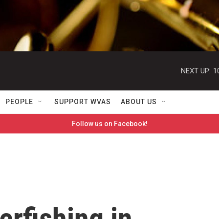
NEXT UP:
1
PEOPLE
SUPPORT WVAS
ABOUT US
Follow us on Facebook!
rfishing in