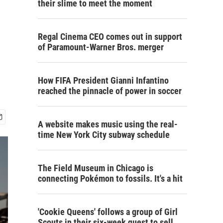
their slime to meet the moment
Regal Cinema CEO comes out in support
of Paramount-Warner Bros. merger
How FIFA President Gianni Infantino
reached the pinnacle of power in soccer
A website makes music using the real-
time New York City subway schedule
The Field Museum in Chicago is
connecting Pokémon to fossils. It's a hit
'Cookie Queens' follows a group of Girl
Scouts in their six-week quest to sell