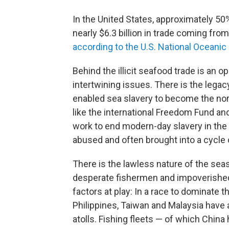
In the United States, approximately 5
nearly $6.3 billion in trade coming fro
according to the U.S. National Oceani
Behind the illicit seafood trade is an 
intertwining issues. There is the legac
enabled sea slavery to become the nor
like the international Freedom Fund an
work to end modern-day slavery in the
abused and often brought into a cycle
There is the lawless nature of the se
desperate fishermen and impoverished 
factors at play: In a race to dominate t
Philippines, Taiwan and Malaysia have 
atolls. Fishing fleets — of which China