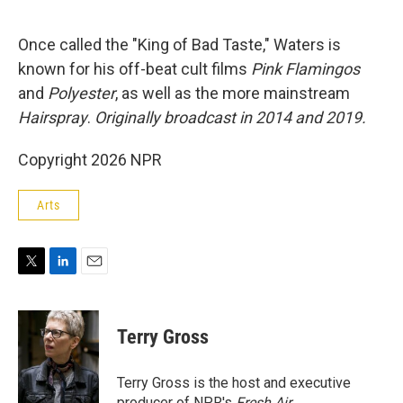
e
d
r
I
n
Once called the "King of Bad Taste," Waters is
known for his off-beat cult films
Pink Flamingos
and
Polyester
, as well as the more mainstream
Hairspray
.
Originally broadcast in 2014 and 2019.
Copyright 2026 NPR
Arts
T
L
E
w
i
m
i
n
a
t
k
i
Terry Gross
t
e
l
e
d
r
I
Terry Gross is the host and executive
n
producer of NPR's
Fresh Air
.