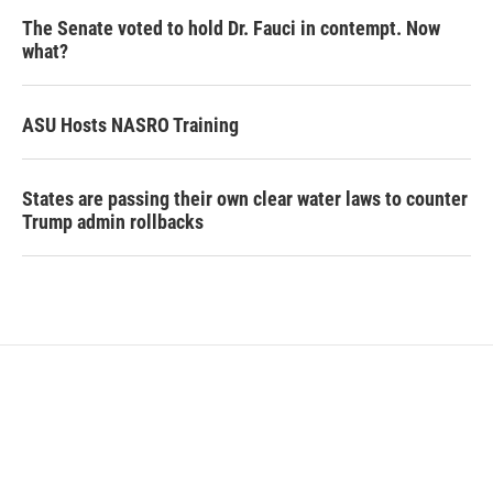
The Senate voted to hold Dr. Fauci in contempt. Now
what?
ASU Hosts NASRO Training
States are passing their own clear water laws to counter
Trump admin rollbacks