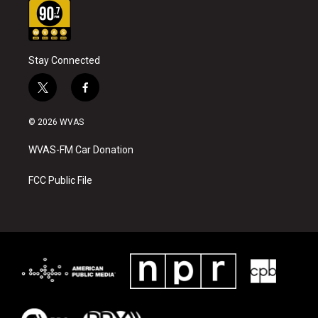
Stay Connected
t
f
w
a
i
c
© 2026 WVAS
t
e
t
b
WVAS-FM Car Donation
e
o
r
o
k
FCC Public File