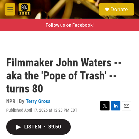
Skip to main content
S
Donate
e
M
a
e
r
n
Follow us on Facebook!
c
u
h
u
e
r
Filmmaker John Waters --
y
aka the 'Pope of Trash' --
turns 80
NPR | By
Terry Gross
Published April 17, 2026 at 12:28 PM EDT
T
L
E
w
i
m
i
n
a
LISTEN
•
39:50
t
k
i
t
e
l