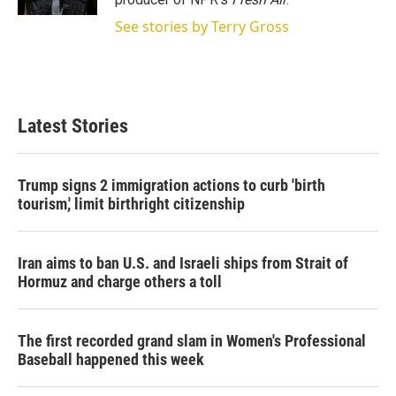
See stories by Terry Gross
Latest Stories
Trump signs 2 immigration actions to curb 'birth
tourism,' limit birthright citizenship
Iran aims to ban U.S. and Israeli ships from Strait of
Hormuz and charge others a toll
The first recorded grand slam in Women's Professional
Baseball happened this week