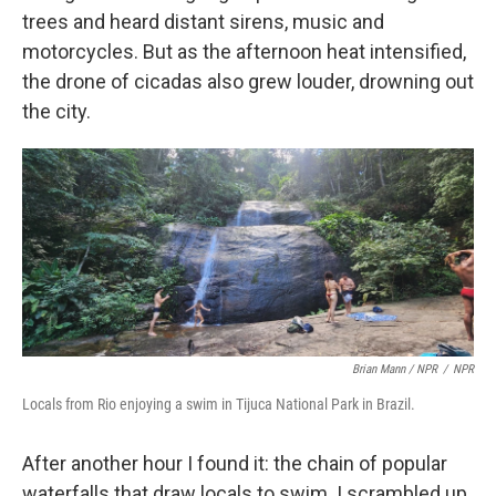
trees and heard distant sirens, music and
motorcycles. But as the afternoon heat intensified,
the drone of cicadas also grew louder, drowning out
the city.
Brian Mann / NPR
/
NPR
Locals from Rio enjoying a swim in Tijuca National Park in Brazil.
After another hour I found it: the chain of popular
waterfalls that draw locals to swim. I scrambled up