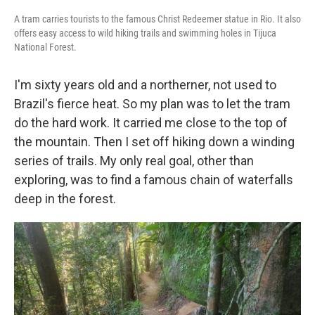
A tram carries tourists to the famous Christ Redeemer statue in Rio. It also
offers easy access to wild hiking trails and swimming holes in Tijuca
National Forest.
I'm sixty years old and a northerner, not used to
Brazil's fierce heat. So my plan was to let the tram
do the hard work. It carried me close to the top of
the mountain. Then I set off hiking down a winding
series of trails. My only real goal, other than
exploring, was to find a famous chain of waterfalls
deep in the forest.