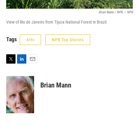
Brian Mann / NPR
/
NPR
View of Rio de Janeiro from Tijuca National Forest in Brazil.
Tags
Arts
NPR Top Stories
T
L
E
w
i
m
i
n
a
t
k
i
Brian Mann
t
e
l
e
d
r
I
n