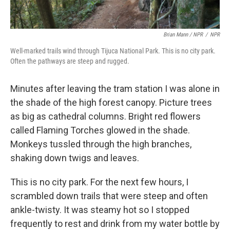
Brian Mann / NPR
/
NPR
Well-marked trails wind through Tijuca National Park. This is no city park.
Often the pathways are steep and rugged.
Minutes after leaving the tram station I was alone in
the shade of the high forest canopy. Picture trees
as big as cathedral columns. Bright red flowers
called Flaming Torches glowed in the shade.
Monkeys tussled through the high branches,
shaking down twigs and leaves.
This is no city park. For the next few hours, I
scrambled down trails that were steep and often
ankle-twisty. It was steamy hot so I stopped
frequently to rest and drink from my water bottle by