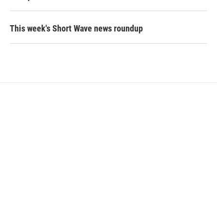
This week's Short Wave news roundup