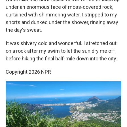
under an enormous face of moss-covered rock,
curtained with shimmering water. I stripped to my
shorts and dunked under the shower, rinsing away
the day's sweat.
It was shivery cold and wonderful. I stretched out
on a rock after my swim to let the sun dry me off
before hiking the final half-mile down into the city.
Copyright 2026 NPR