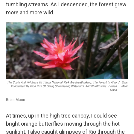
tumbling streams. As I descended, the forest grew
more and more wild.
The Scale And Wildness Of Tijuca National Park Are Breathtaking. The Forest Is Also
/
Brian
Punctuated By Rich Bits Of Color, Shimmering Waterfalls, And Wildflowers. / Brian
Mann
Mann
Brian Mann
At times, up in the high tree canopy, I could see
bright orange butterflies moving through the hot
sunlight. I also caught glimpses of Rio through the