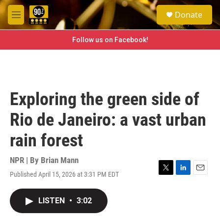
Skip to main content
S
Donate
e
M
a
e
r
n
Follow us on Facebook!
c
u
h
u
e
r
Exploring the green side of
y
Rio de Janeiro: a vast urban
rain forest
NPR | By
Brian Mann
Published April 15, 2026 at 3:31 PM EDT
T
L
E
w
i
m
i
n
a
LISTEN
•
3:02
t
k
i
t
e
l