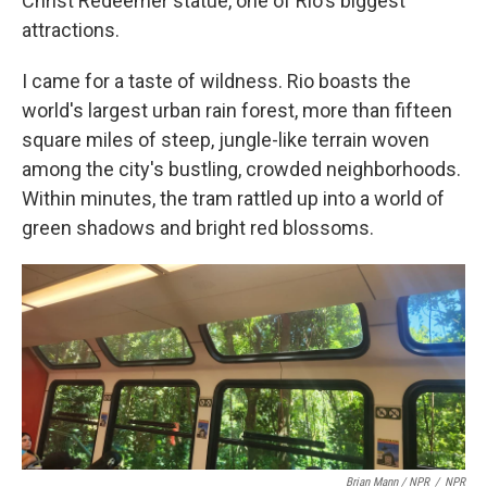
Christ Redeemer statue, one of Rio's biggest
attractions.
I came for a taste of wildness. Rio boasts the
world's largest urban rain forest, more than fifteen
square miles of steep, jungle-like terrain woven
among the city's bustling, crowded neighborhoods.
Within minutes, the tram rattled up into a world of
green shadows and bright red blossoms.
Brian Mann / NPR
/
NPR