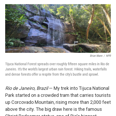
e
d
r
I
n
Brian Mann
/
NPR
Tijuca National Forest spreads over roughly fifteen square miles in Rio de
Janeiro. It's the world's largest urban rain forest. Hiking trails, waterfalls
and dense forests offer a respite from the city's bustle and sprawl.
Rio de Janeiro, Brazil
— My trek into Tijuca National
Park started on a crowded tram that carries tourists
up Corcovado Mountain, rising more than 2,000 feet
above the city. The big draw here is the famous