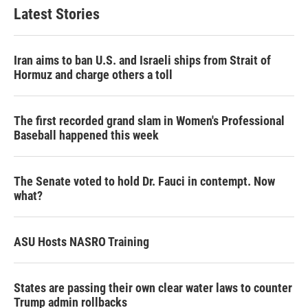
Latest Stories
Iran aims to ban U.S. and Israeli ships from Strait of
Hormuz and charge others a toll
The first recorded grand slam in Women's Professional
Baseball happened this week
The Senate voted to hold Dr. Fauci in contempt. Now
what?
ASU Hosts NASRO Training
States are passing their own clear water laws to counter
Trump admin rollbacks