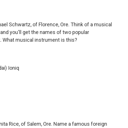
el Schwartz, of Florence, Ore. Think of a musical
 and you'll get the names of two popular
t. What musical instrument is this?
ai) Ioniq
ita Rice, of Salem, Ore. Name a famous foreign