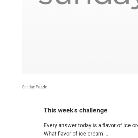
Sunday Puzzle
This week's challenge
Every answer today is a flavor of ice c
What flavor of ice cream ...