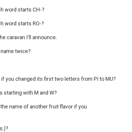
ch word starts CH-?
ch word starts RO-?
 the caravan I'll announce.
its name twice?
r if you changed its first two letters from PI to MU?
es starting with M and W?
e the name of another fruit flavor if you
s.)?