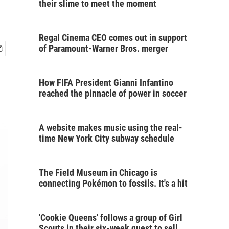
their slime to meet the moment
Regal Cinema CEO comes out in support
of Paramount-Warner Bros. merger
How FIFA President Gianni Infantino
reached the pinnacle of power in soccer
A website makes music using the real-
time New York City subway schedule
The Field Museum in Chicago is
connecting Pokémon to fossils. It's a hit
'Cookie Queens' follows a group of Girl
Scouts in their six-week quest to sell