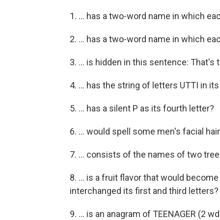
1. ... has a two-word name in which ea
2. ... has a two-word name in which ea
3. ... is hidden in this sentence: That's
4. ... has the string of letters UTTI in 
5. ... has a silent P as its fourth letter?
6. ... would spell some men's facial hai
7. ... consists of the names of two tre
8. ... is a fruit flavor that would becom
interchanged its first and third letters?
9. ... is an anagram of TEENAGER (2 wd