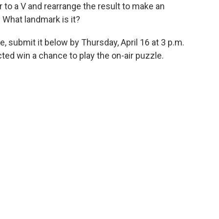
r to a V and rearrange the result to make an
 What landmark is it?
, submit it below by Thursday, April 16 at 3 p.m.
ed win a chance to play the on-air puzzle.