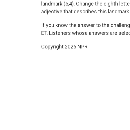
landmark (5,4). Change the eighth lette
adjective that describes this landmark.
If you know the answer to the challenge
ET. Listeners whose answers are select
Copyright 2026 NPR