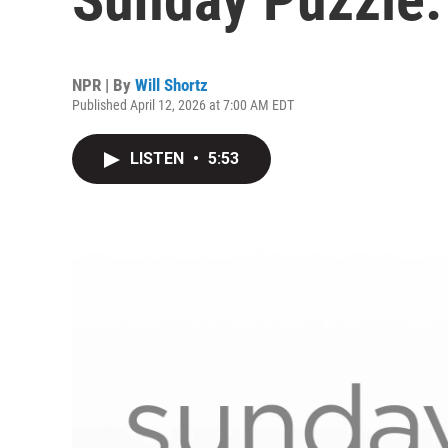
NPR | By
Will Shortz
Published April 12, 2026 at 7:00 AM EDT
LISTEN
•
5:53