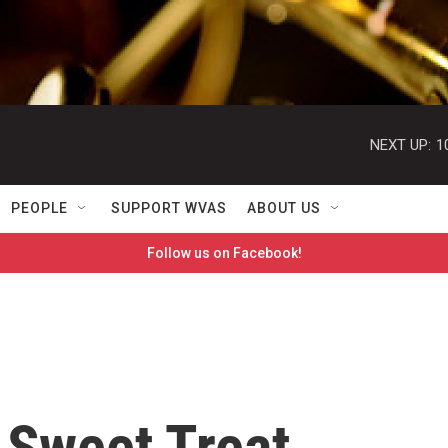
NEXT UP:
1
PEOPLE
SUPPORT WVAS
ABOUT US
Follow us on Facebook!
 Sweet Treat