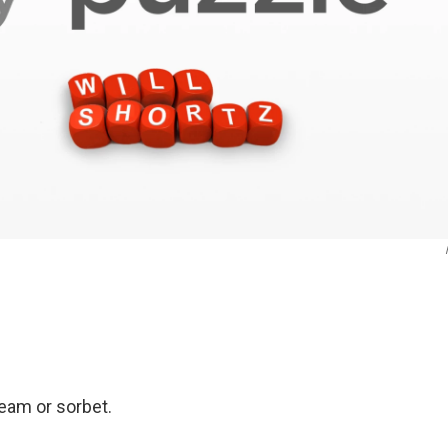
ream or sorbet.