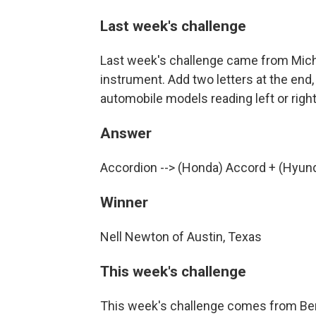
Last week's challenge
Last week's challenge came from Micha
instrument. Add two letters at the end,
automobile models reading left or righ
Answer
Accordion --> (Honda) Accord + (Hyund
Winner
Nell Newton of Austin, Texas
This week's challenge
This week's challenge comes from Ben