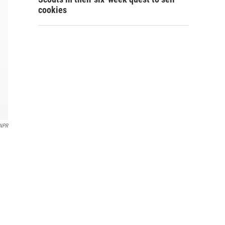
cookies
NPR